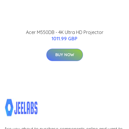
Acer M550DB - 4K Ultra HD Projector
1011.99 GBP
BUY NOW
Are you about to purchase components online and want to