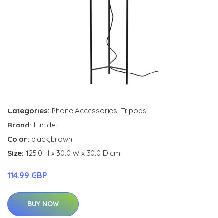
Categories:
Phone Accessories
,
Tripods
Brand:
Lucide
Color:
black,brown
Size:
125.0 H x 30.0 W x 30.0 D cm
114.99 GBP
BUY NOW