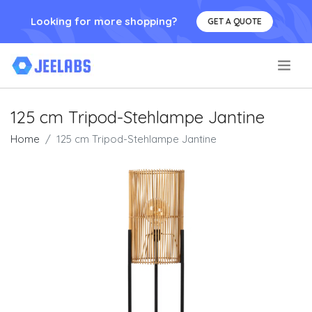
Looking for more shopping?
GET A QUOTE
.
125 cm Tripod-Stehlampe Jantine
Home
125 cm Tripod-Stehlampe Jantine