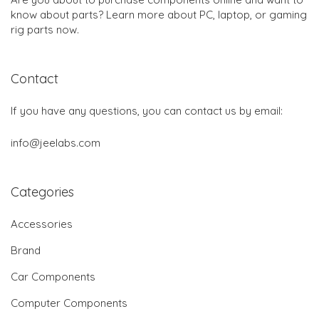
know about parts? Learn more about PC, laptop, or gaming
rig parts now.
Contact
If you have any questions, you can contact us by email:
info@jeelabs.com
Categories
Accessories
Brand
Car Components
Computer Components