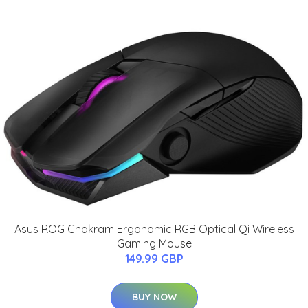
Asus ROG Chakram Ergonomic RGB Optical Qi Wireless
Gaming Mouse
149.99 GBP
BUY NOW