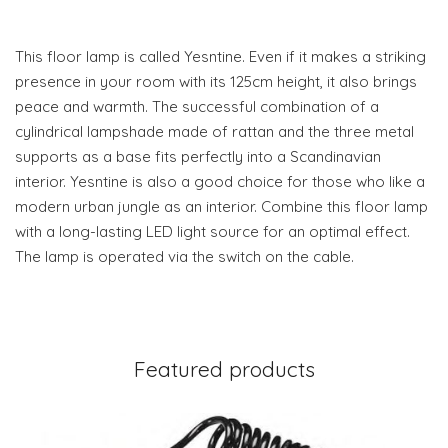
This floor lamp is called Yesntine. Even if it makes a striking
presence in your room with its 125cm height, it also brings
peace and warmth. The successful combination of a
cylindrical lampshade made of rattan and the three metal
supports as a base fits perfectly into a Scandinavian
interior. Yesntine is also a good choice for those who like a
modern urban jungle as an interior. Combine this floor lamp
with a long-lasting LED light source for an optimal effect.
The lamp is operated via the switch on the cable.
Featured products