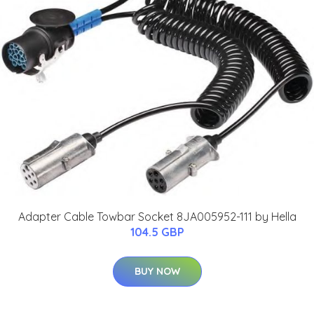
Adapter Cable Towbar Socket 8JA005952-111 by Hella
104.5 GBP
BUY NOW