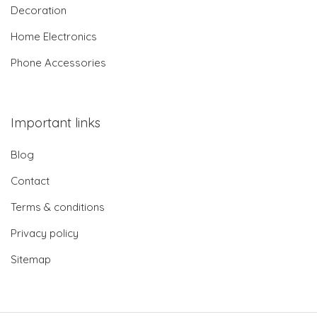
Decoration
Home Electronics
Phone Accessories
Important links
Blog
Contact
Terms & conditions
Privacy policy
Sitemap