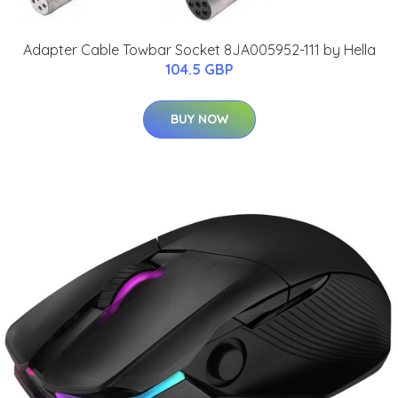
Adapter Cable Towbar Socket 8JA005952-111 by Hella
104.5 GBP
BUY NOW