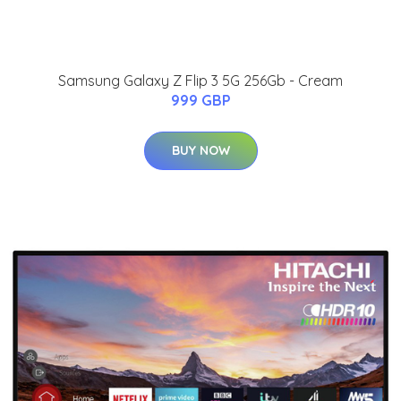
Samsung Galaxy Z Flip 3 5G 256Gb - Cream
999 GBP
BUY NOW