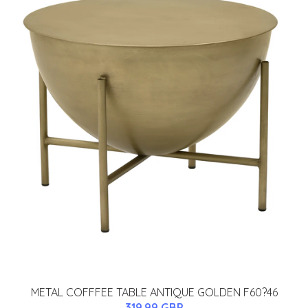
METAL COFFFEE TABLE ANTIQUE GOLDEN F60?46
319.99 GBP