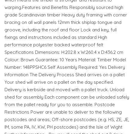
warping.Features and Benefits Responsibly sourced high
grade Scandinavian timber Heavy duty framing with corner
bracing on all wall panels 12mm thick shiplap tongue and
groove, including the roof and floor Lock and key, full
fixings and instructions included as standard High
performance polyester backed waterproof felt
Specifications Dimensions: H:202.8 x W:260.4 x D:436.2 cm
Colour: Brown Guarantee: 10 Years Material: Timber Model
Number: 148PPSHC6 Self Assembly Required: Yes Delivery
Information The Delivery Process Shed arrives on a pallet
Your shed will arrive on a pallet on the day specified.
Delivery is kerbside and moved with a pallet truck. Unload
shed for assembly Each component can be unloaded safely
from the pallet ready for you to assemble. Postcode
Restrictions Power are unable to deliver to the following
postcodes and areas; Off-shore postcodes (e.g. HS, ZE, JE,
IM, some PA, IV, KW, PH postcodes) and the Isle of Wight