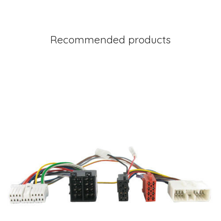
Recommended products