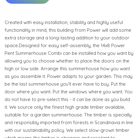
Created with easy installation, stability and highly useful
functionality in mind, this building from Power will add some
extra storage and a long-lasting addition to your outdoor
space.Designed for easy self-assembly, the 14x8 Power
Pent Summerhouse Combi can be installed how you want by
allowing you to choose whether to place the doors on the
high or low side. Arrange this summerhouse how you want
as you assemble it. Power adapts to your garden. This may
be the last summerhouse you’ll ever have to buy. Put the
door where you want. Put the windows where you want. You
do not have to pre-select this - it can be done as you build
it. We source only the finest high grade timber available,
suitable for a garden summerhouse. The timber is specially
and responsibly imported from forests in Scandinavia in line
with our sustainability policy. We select slow-grown timber
which means the timber is stronger and resistant to