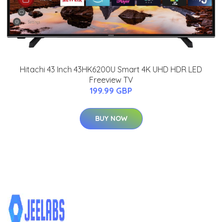
Hitachi 43 Inch 43HK6200U Smart 4K UHD HDR LED
Freeview TV
199.99 GBP
BUY NOW