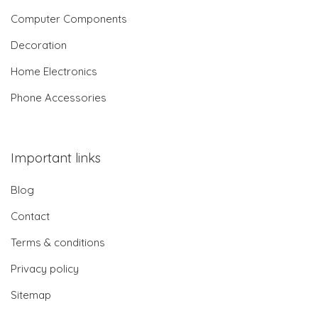
Computer Components
Decoration
Home Electronics
Phone Accessories
Important links
Blog
Contact
Terms & conditions
Privacy policy
Sitemap