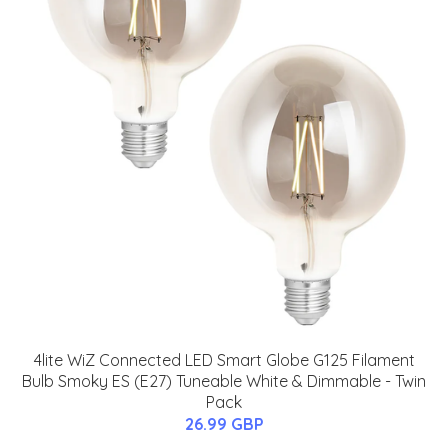
4lite WiZ Connected LED Smart Globe G125 Filament
Bulb Smoky ES (E27) Tuneable White & Dimmable - Twin
Pack
26.99 GBP