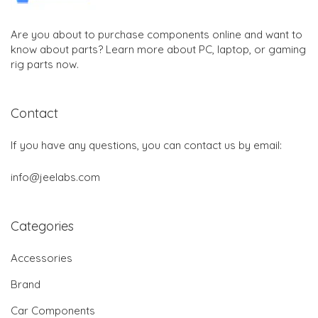
Are you about to purchase components online and want to
know about parts? Learn more about PC, laptop, or gaming
rig parts now.
Contact
If you have any questions, you can contact us by email:
info@jeelabs.com
Categories
Accessories
Brand
Car Components