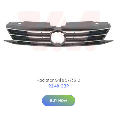
Radiator Grille 5773510
92.48 GBP
BUY NOW