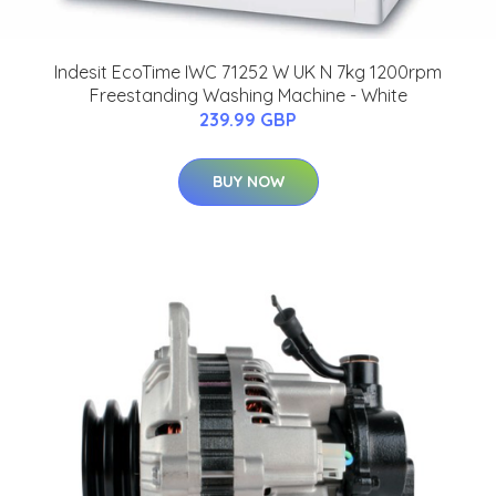
Indesit EcoTime IWC 71252 W UK N 7kg 1200rpm
Freestanding Washing Machine - White
239.99 GBP
BUY NOW