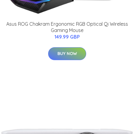
Asus ROG Chakram Ergonomic RGB Optical Qi Wireless
Gaming Mouse
149.99 GBP
BUY NOW