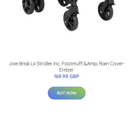
Joie Brisk Lx Stroller Inc. Footmuff &Amp; Rain Cover-
Ember
169.99 GBP
BUY NOW