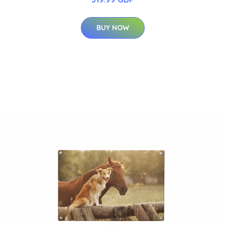
BUY NOW