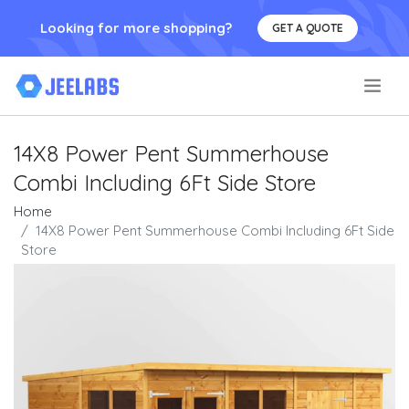
Looking for more shopping?
GET A QUOTE
.
14X8 Power Pent Summerhouse
Combi Including 6Ft Side Store
Home
14X8 Power Pent Summerhouse Combi Including 6Ft Side
Store