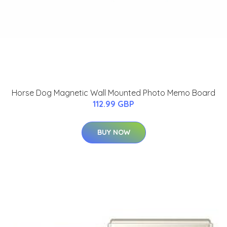
Horse Dog Magnetic Wall Mounted Photo Memo Board
112.99 GBP
BUY NOW