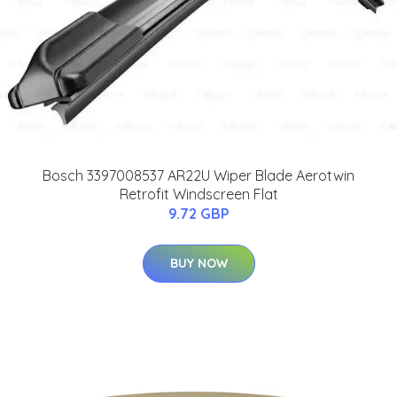
Bosch 3397008537 AR22U Wiper Blade Aerotwin
Retrofit Windscreen Flat
9.72 GBP
BUY NOW