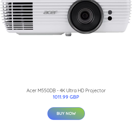
Acer M550DB - 4K Ultra HD Projector
1011.99 GBP
BUY NOW