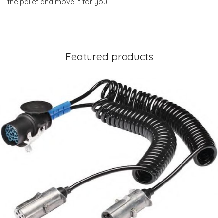
the pallet and move it for you.
Featured products