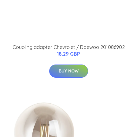
Coupling adapter Chevrolet / Daewoo 201086902
18.29 GBP
BUY NOW