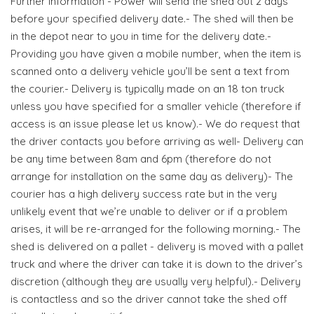
Further Information - Power will send the shed out 2 days
before your specified delivery date.- The shed will then be
in the depot near to you in time for the delivery date.-
Providing you have given a mobile number, when the item is
scanned onto a delivery vehicle you’ll be sent a text from
the courier.- Delivery is typically made on an 18 ton truck
unless you have specified for a smaller vehicle (therefore if
access is an issue please let us know).- We do request that
the driver contacts you before arriving as well- Delivery can
be any time between 8am and 6pm (therefore do not
arrange for installation on the same day as delivery)- The
courier has a high delivery success rate but in the very
unlikely event that we’re unable to deliver or if a problem
arises, it will be re-arranged for the following morning.- The
shed is delivered on a pallet - delivery is moved with a pallet
truck and where the driver can take it is down to the driver’s
discretion (although they are usually very helpful).- Delivery
is contactless and so the driver cannot take the shed off