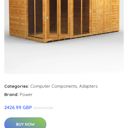
Categories:
Computer Components
,
Adapters
Brand:
Power
2426.99 GBP
2553.99 GBP
BUY NOW