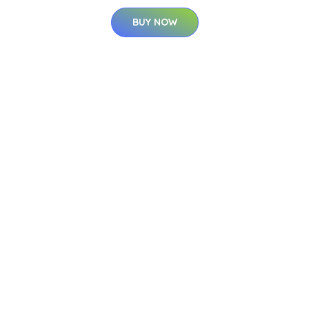
BUY NOW