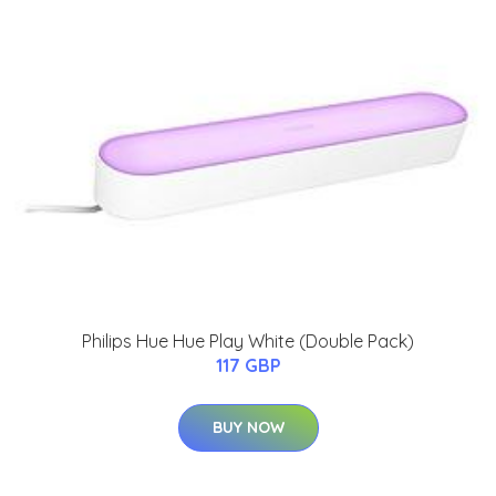
Philips Hue Hue Play White (Double Pack)
117 GBP
BUY NOW