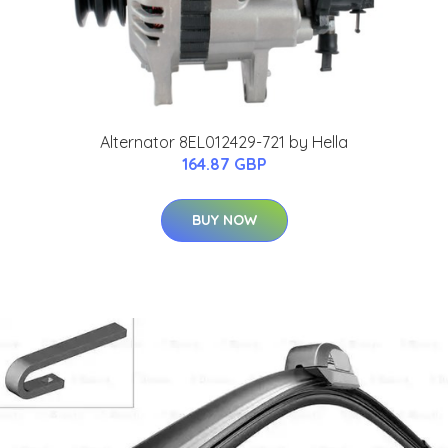
Alternator 8EL012429-721 by Hella
164.87 GBP
BUY NOW