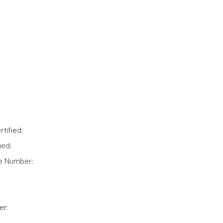
tified:
ied:
te Number:
er: