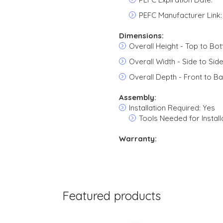
PEFC Manufacturer Link:
Dimensions:
Overall Height - Top to Bot
Overall Width - Side to Side
Overall Depth - Front to Ba
Assembly:
Installation Required: Yes
Tools Needed for Install
Warranty:
Featured products