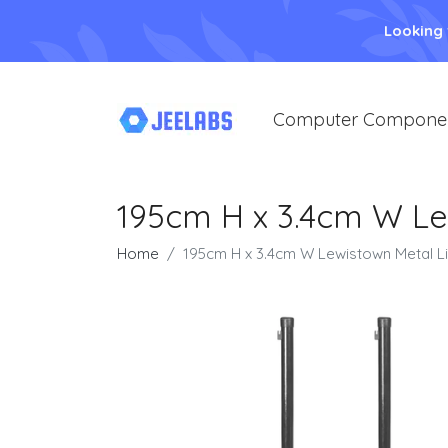
Looking
Computer Compone
195cm H x 3.4cm W Le
Home
195cm H x 3.4cm W Lewistown Metal L