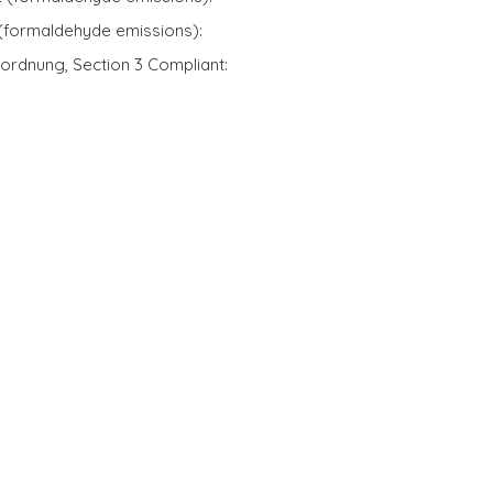
 (formaldehyde emissions):
ordnung, Section 3 Compliant: