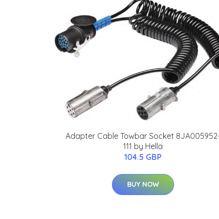
Adapter Cable Towbar Socket 8JA005952
111 by Hella
104.5 GBP
BUY NOW