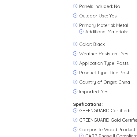
Panels Included: No
Outdoor Use: Yes
Primary Material: Metal
Additional Materials:
Color: Black
Weather Resistant: Yes
Application Type: Posts
Product Type: Line Post
Country of Origin: China
Imported: Yes
Spefications:
GREENGUARD Certified:
GREENGUARD Gold Certifie
Composite Wood Product 
CARB Phase II Complian