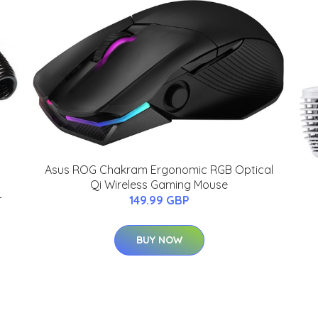
Asus ROG Chakram Ergonomic RGB Optical
Qi Wireless Gaming Mouse
-
149.99 GBP
BUY NOW