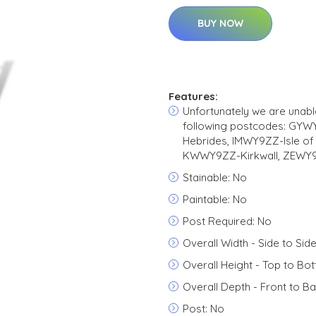
BUY NOW
Features:
Unfortunately we are unable
following postcodes: GY
Hebrides, IMWY9ZZ-Isle o
KWWY9ZZ-Kirkwall, ZEWY9Z
Stainable: No
Paintable: No
Post Required: No
Overall Width - Side to Side
Overall Height - Top to Bo
Overall Depth - Front to Ba
Post: No