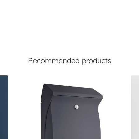
Recommended products