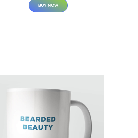
BUY NOW