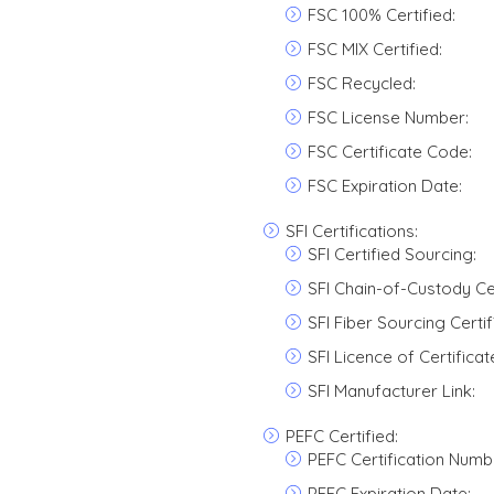
FSC 100% Certified:
FSC MIX Certified:
FSC Recycled:
FSC License Number:
FSC Certificate Code:
FSC Expiration Date:
SFI Certifications:
SFI Certified Sourcing:
SFI Chain-of-Custody Cer
SFI Fiber Sourcing Certif
SFI Licence of Certifica
SFI Manufacturer Link:
PEFC Certified:
PEFC Certification Numb
PEFC Expiration Date: