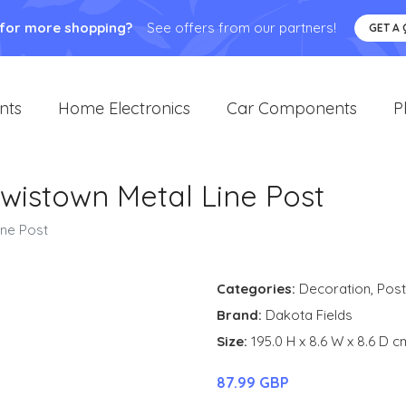
 for more shopping?
See offers from our partners!
GET A
nts
Home Electronics
Car Components
P
wistown Metal Line Post
ine Post
Categories:
Decoration
,
Post
Brand:
Dakota Fields
Size:
195.0 H x 8.6 W x 8.6 D c
87.99 GBP