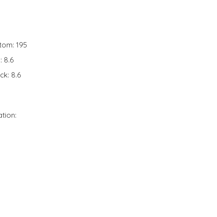
tom: 195
: 8.6
ck: 8.6
ation: