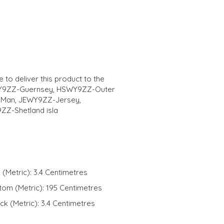
 to deliver this product to the
WY9ZZ-Guernsey, HSWY9ZZ-Outer
f Man, JEWY9ZZ-Jersey,
Z-Shetland isla
 (Metric): 3.4 Centimetres
ttom (Metric): 195 Centimetres
ck (Metric): 3.4 Centimetres