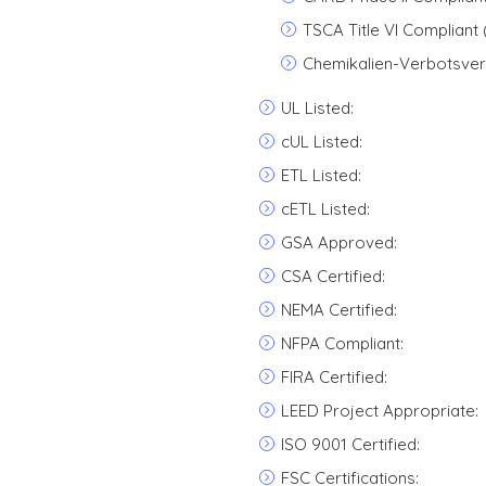
TSCA Title VI Compliant
Chemikalien-Verbotsver
UL Listed:
cUL Listed:
ETL Listed:
cETL Listed:
GSA Approved:
CSA Certified:
NEMA Certified:
NFPA Compliant:
FIRA Certified:
LEED Project Appropriate:
ISO 9001 Certified:
FSC Certifications: