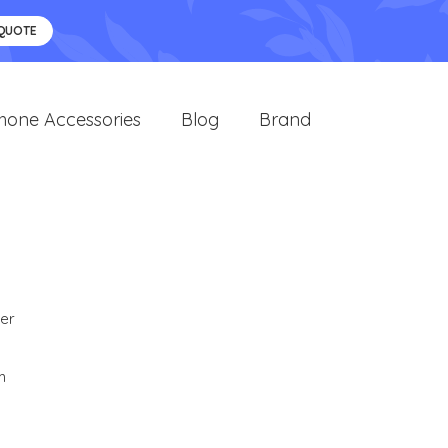
 QUOTE
hone Accessories
Blog
Brand
er
m