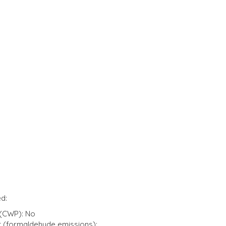
d:
(CWP): No
t (formaldehyde emissions):