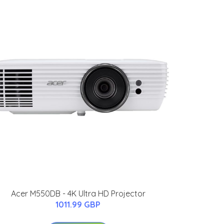
Acer M550DB - 4K Ultra HD Projector
1011.99 GBP