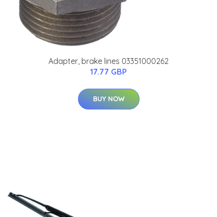
Adapter, brake lines 03351000262
17.77 GBP
BUY NOW