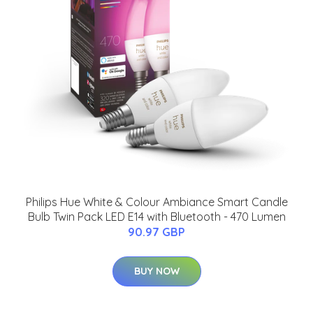
Philips Hue White & Colour Ambiance Smart Candle
Bulb Twin Pack LED E14 with Bluetooth - 470 Lumen
90.97 GBP
BUY NOW