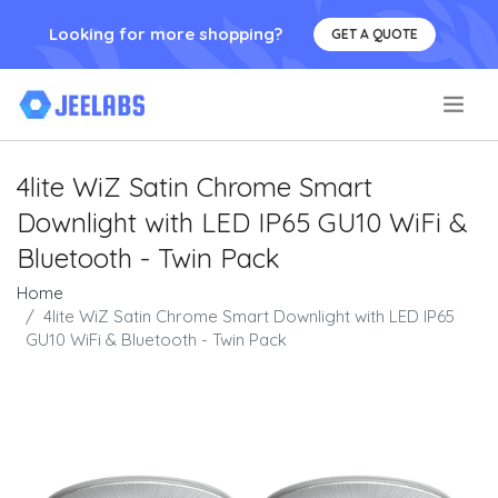
Looking for more shopping?
GET A QUOTE
.
4lite WiZ Satin Chrome Smart
Downlight with LED IP65 GU10 WiFi &
Bluetooth - Twin Pack
Home
4lite WiZ Satin Chrome Smart Downlight with LED IP65
GU10 WiFi & Bluetooth - Twin Pack