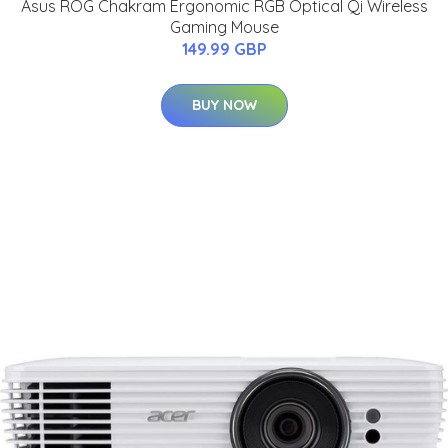
Asus ROG Chakram Ergonomic RGB Optical Qi Wireless
Gaming Mouse
149.99 GBP
BUY NOW