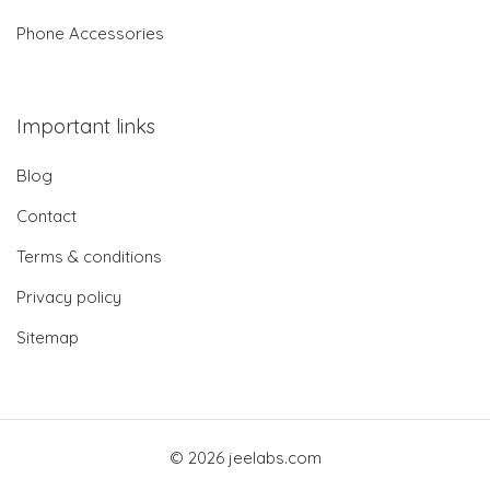
Phone Accessories
Important links
Blog
Contact
Terms & conditions
Privacy policy
Sitemap
© 2026 jeelabs.com