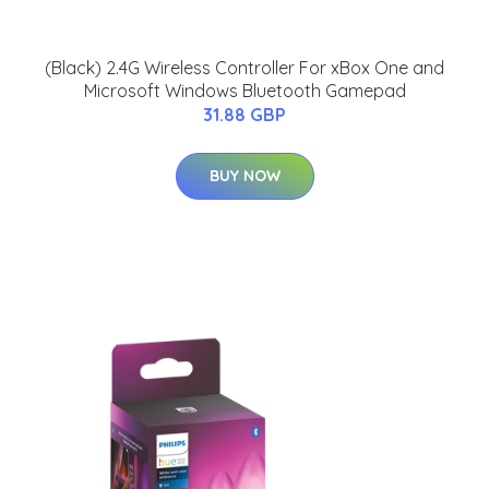
(Black) 2.4G Wireless Controller For xBox One and
Microsoft Windows Bluetooth Gamepad
31.88 GBP
BUY NOW