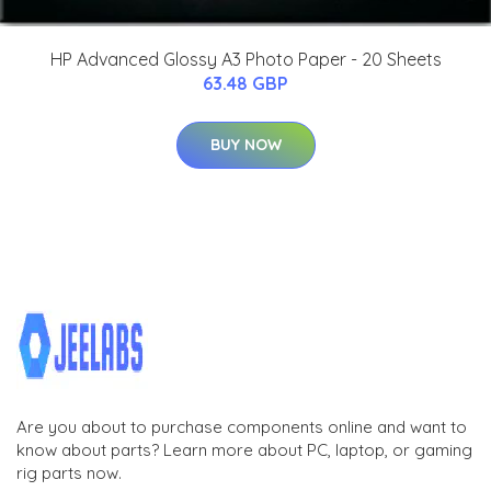
HP Advanced Glossy A3 Photo Paper - 20 Sheets
63.48 GBP
BUY NOW
Are you about to purchase components online and want to
know about parts? Learn more about PC, laptop, or gaming
rig parts now.