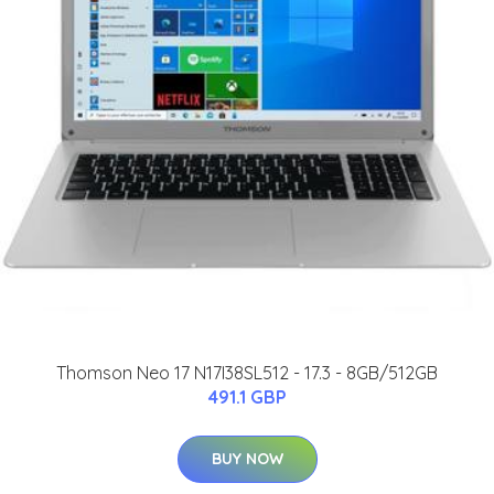
Thomson Neo 17 N17I38SL512 - 17.3 - 8GB/512GB
491.1 GBP
BUY NOW