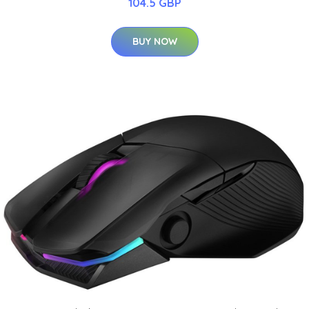
104.5 GBP
BUY NOW