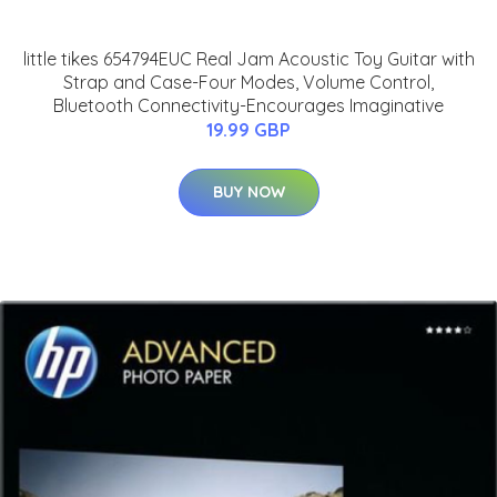
little tikes 654794EUC Real Jam Acoustic Toy Guitar with
Strap and Case-Four Modes, Volume Control,
Bluetooth Connectivity-Encourages Imaginative
19.99 GBP
BUY NOW