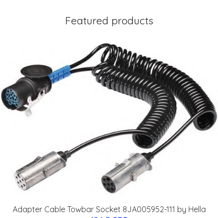
Featured products
Adapter Cable Towbar Socket 8JA005952-111 by Hella