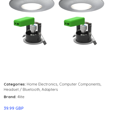
Categories:
Home Electronics
,
Computer Components
,
Headset / Bluetooth
,
Adapters
Brand:
4lite
39.99 GBP