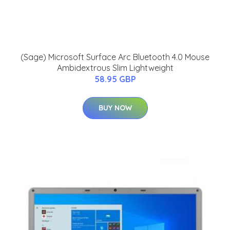
(Sage) Microsoft Surface Arc Bluetooth 4.0 Mouse
Ambidextrous Slim Lightweight
58.95 GBP
BUY NOW