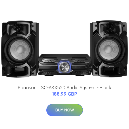
Panasonic SC-AKX520 Audio System - Black
188.99 GBP
BUY NOW