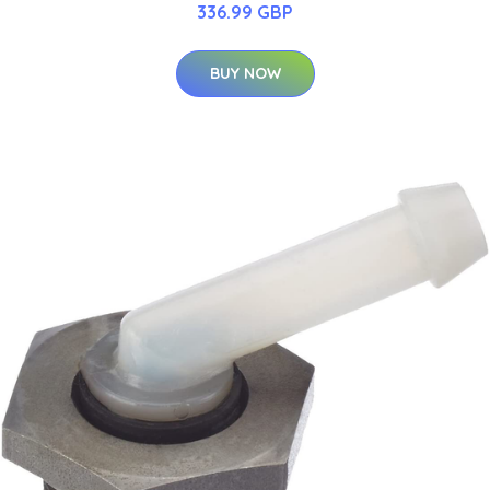
336.99 GBP
BUY NOW