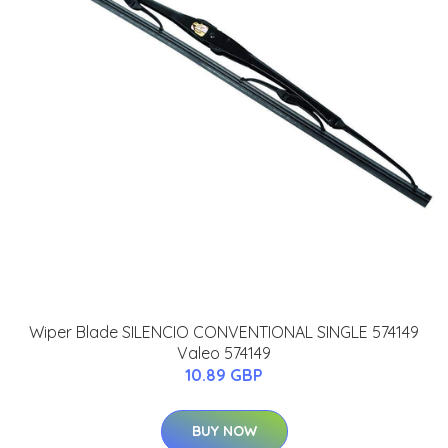
Wiper Blade SILENCIO CONVENTIONAL SINGLE 574149
Valeo 574149
10.89 GBP
BUY NOW