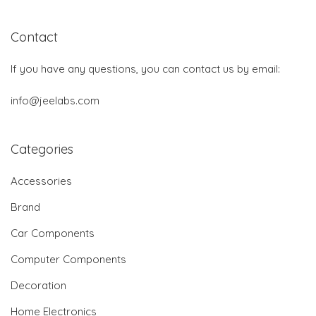
Contact
If you have any questions, you can contact us by email:
info@jeelabs.com
Categories
Accessories
Brand
Car Components
Computer Components
Decoration
Home Electronics