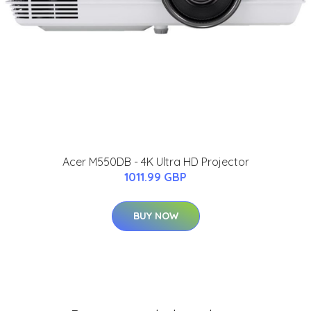
Acer M550DB - 4K Ultra HD Projector
1011.99 GBP
BUY NOW