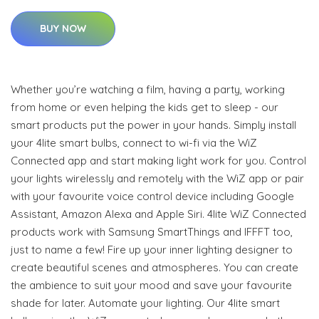
BUY NOW
Whether you’re watching a film, having a party, working
from home or even helping the kids get to sleep - our
smart products put the power in your hands. Simply install
your 4lite smart bulbs, connect to wi-fi via the WiZ
Connected app and start making light work for you. Control
your lights wirelessly and remotely with the WiZ app or pair
with your favourite voice control device including Google
Assistant, Amazon Alexa and Apple Siri. 4lite WiZ Connected
products work with Samsung SmartThings and IFFFT too,
just to name a few! Fire up your inner lighting designer to
create beautiful scenes and atmospheres. You can create
the ambience to suit your mood and save your favourite
shade for later. Automate your lighting. Our 4lite smart