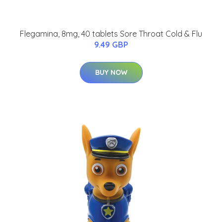
Flegamina, 8mg, 40 tablets Sore Throat Cold & Flu
9.49 GBP
BUY NOW