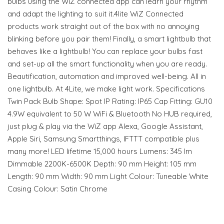
bulbs using the WiZ connected app can learn your rhythm
and adapt the lighting to suit it.4lite WiZ Connected
products work straight out of the box with no annoying
blinking before you pair them! Finally, a smart lightbulb that
behaves like a lightbulb! You can replace your bulbs fast
and set-up all the smart functionality when you are ready.
Beautification, automation and improved well-being. All in
one lightbulb. At 4Lite, we make light work. Specifications
Twin Pack Bulb Shape: Spot IP Rating: IP65 Cap Fitting: GU10
4.9W equivalent to 50 W WiFi & Bluetooth No HUB required,
just plug & play via the WiZ app Alexa, Google Assistant,
Apple Siri, Samsung Smartthings, IFTTT compatible plus
many more! LED lifetime 15,000 hours Lumens: 345 lm
Dimmable 2200K-6500K Depth: 90 mm Height: 105 mm
Length: 90 mm Width: 90 mm Light Colour: Tuneable White
Casing Colour: Satin Chrome