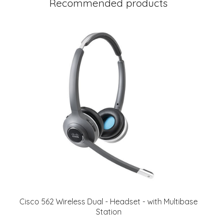
Recommended products
Cisco 562 Wireless Dual - Headset - with Multibase
Station