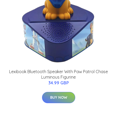
Lexibook Bluetooth Speaker With Paw Patrol Chase
Luminous Figurine
34.99 GBP
BUY NOW