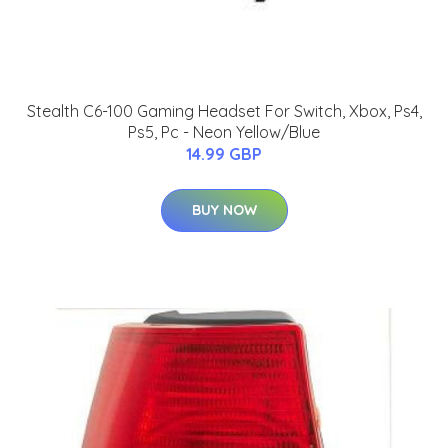
Stealth C6-100 Gaming Headset For Switch, Xbox, Ps4,
Ps5, Pc - Neon Yellow/Blue
14.99 GBP
BUY NOW