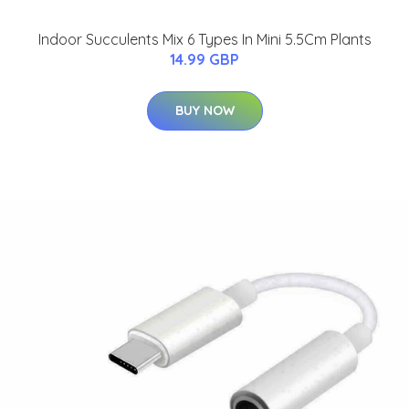
Indoor Succulents Mix 6 Types In Mini 5.5Cm Plants
14.99 GBP
BUY NOW