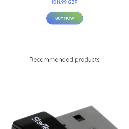
1011.99 GBP
BUY NOW
Recommended products