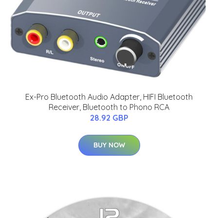
Ex-Pro Bluetooth Audio Adapter, HIFI Bluetooth
Receiver, Bluetooth to Phono RCA
28.92 GBP
BUY NOW