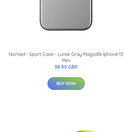
Nomad - Sport Case - Lunar Gray Magsafe Iphone 13
Mini
34.95 GBP
BUY NOW