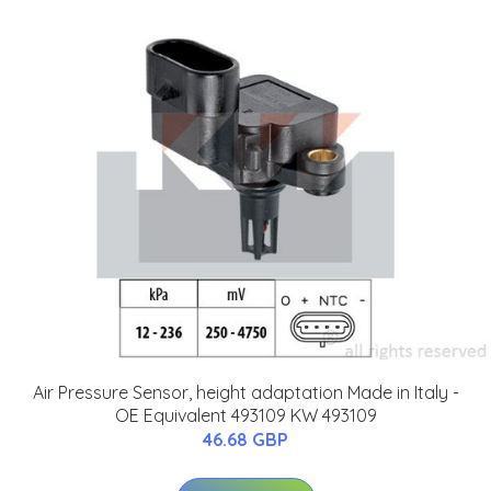
Air Pressure Sensor, height adaptation Made in Italy -
OE Equivalent 493109 KW 493109
46.68 GBP