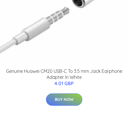
Genuine Huawei CM20 USB-C To 3.5 mm Jack Earphone
Adapter In White
4.01 GBP
BUY NOW