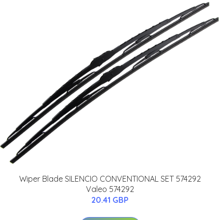
Wiper Blade SILENCIO CONVENTIONAL SET 574292
Valeo 574292
20.41 GBP