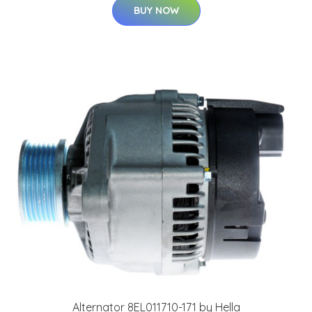
BUY NOW
Alternator 8EL011710-171 by Hella