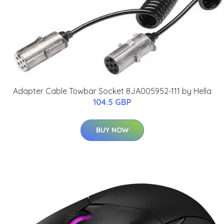
Adapter Cable Towbar Socket 8JA005952-111 by Hella
104.5 GBP
BUY NOW