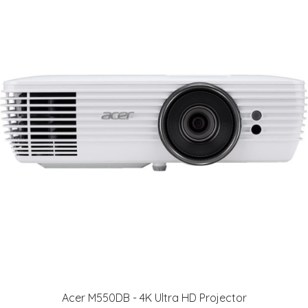
Acer M550DB - 4K Ultra HD Projector