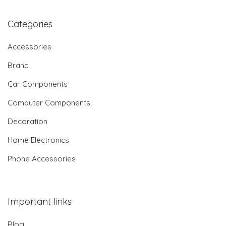
Categories
Accessories
Brand
Car Components
Computer Components
Decoration
Home Electronics
Phone Accessories
Important links
Blog