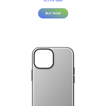
BUY NOW