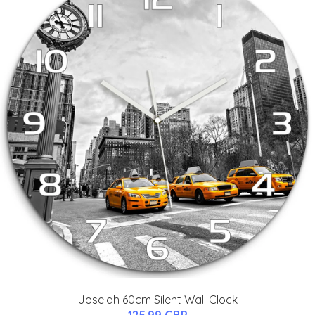
Joseiah 60cm Silent Wall Clock
125.99 GBP