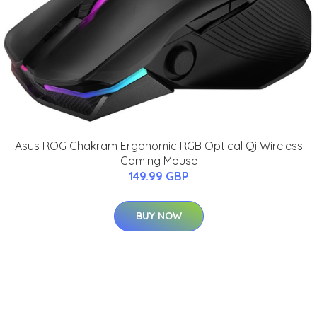
Asus ROG Chakram Ergonomic RGB Optical Qi Wireless
Gaming Mouse
149.99 GBP
BUY NOW