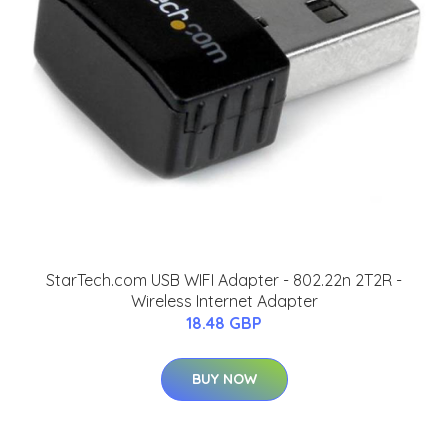
StarTech.com USB WIFI Adapter - 802.22n 2T2R -
Wireless Internet Adapter
18.48 GBP
BUY NOW