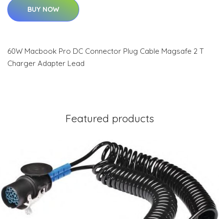
BUY NOW
60W Macbook Pro DC Connector Plug Cable Magsafe 2 T
Charger Adapter Lead
Featured products