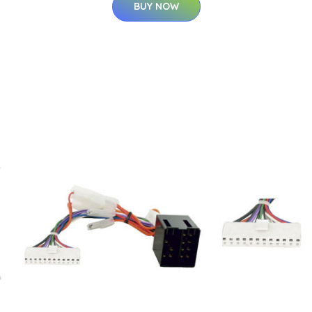
BUY NOW