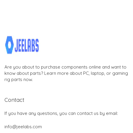
Are you about to purchase components online and want to
know about parts? Learn more about PC, laptop, or gaming
rig parts now.
Contact
If you have any questions, you can contact us by email:
info@jeelabs.com