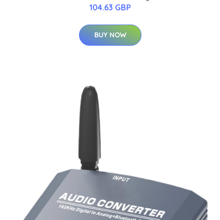
104.63 GBP
BUY NOW