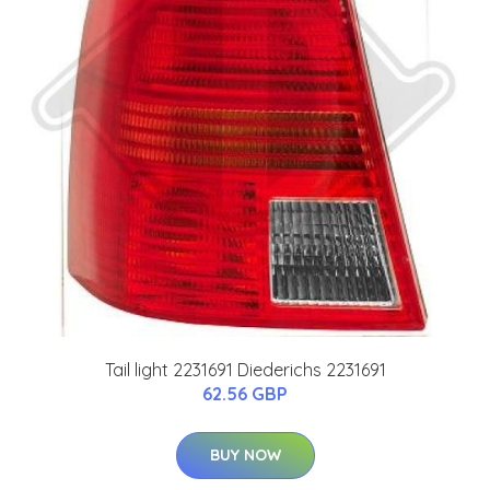
Tail light 2231691 Diederichs 2231691
62.56 GBP
BUY NOW