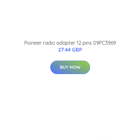
Pioneer radio adapter 12 pins 09PC3969
27.44 GBP
BUY NOW