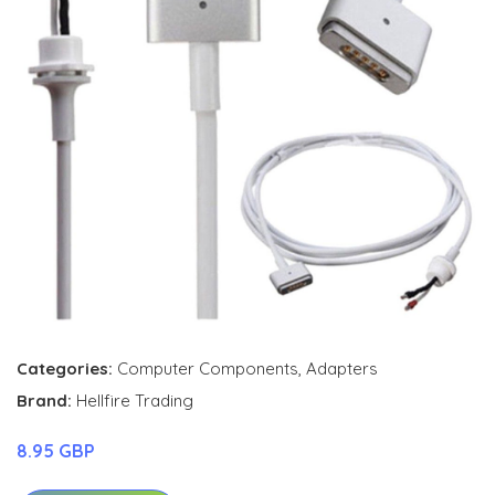
Categories:
Computer Components
,
Adapters
Brand:
Hellfire Trading
8.95 GBP