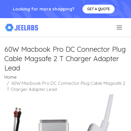
Looking for more shopping?
GET A QUOTE
.
60W Macbook Pro DC Connector Plug
Cable Magsafe 2 T Charger Adapter
Lead
Home
60W Macbook Pro DC Connector Plug Cable Magsafe 2
T Charger Adapter Lead