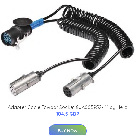
Adapter Cable Towbar Socket 8JA005952-111 by Hella
104.5 GBP
BUY NOW