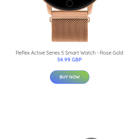
Reflex Active Series 5 Smart Watch - Rose Gold
54.99 GBP
BUY NOW