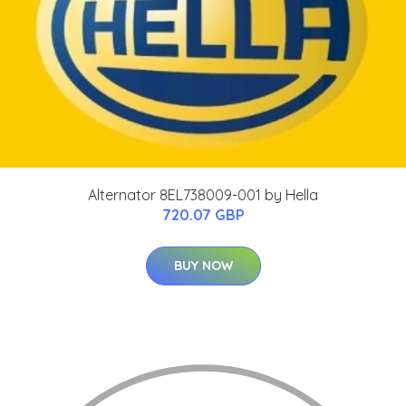
Alternator 8EL738009-001 by Hella
720.07 GBP
BUY NOW