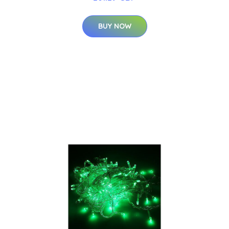
BUY NOW