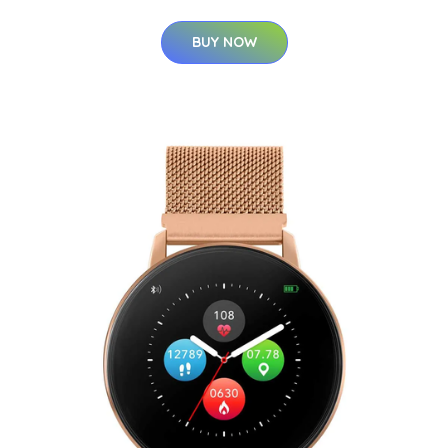
BUY NOW