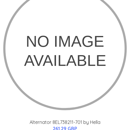
Alternator 8EL738211-701 by Hella
261.29 GBP