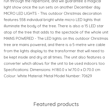
run through the repertoire, and will guarantee a magical
light show once the sun sets on another December day
MICRO LED LIGHTS - This outdoor Christmas decoration
features 558 individual bright white micro LED lights that
illuminate the body of the tree. There is also a 15 LED star
atop of the tree that adds to the spectacle of the whole unit
MAINS POWERED - The LED lights on this outdoor Christmas
tree are mains powered, and there is a 5-metre wire cable
from the lights display to the transformer that will need to
be kept inside and dry at all times. The unit also features a
converter which allows for the unit to be used indoors too
Specifications: Dimensions: H:180.0 x W:70.0 x D:70.0 cm
Colour: White Material: Metal Model Number: 70629
Featured products