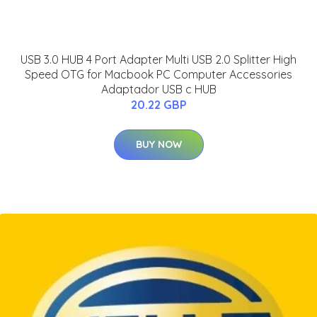
USB 3.0 HUB 4 Port Adapter Multi USB 2.0 Splitter High
Speed OTG for Macbook PC Computer Accessories
Adaptador USB c HUB
20.22 GBP
BUY NOW