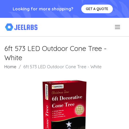
Looking for more shopping?
GET A QUOTE
.
6ft 573 LED Outdoor Cone Tree -
White
Home
6ft 573 LED Outdoor Cone Tree - White