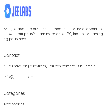
Are you about to purchase components online and want to
know about parts? Learn more about PC, laptop, or gaming
rig parts now.
Contact
If you have any questions, you can contact us by email:
info@jeelabs.com
Categories
Accessories