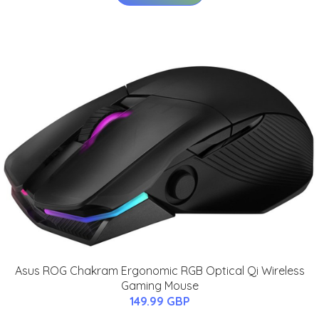
Asus ROG Chakram Ergonomic RGB Optical Qi Wireless
Gaming Mouse
149.99 GBP