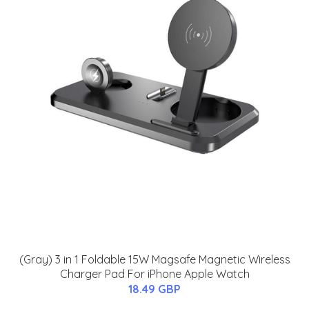
(Gray) 3 in 1 Foldable 15W Magsafe Magnetic Wireless
Charger Pad For iPhone Apple Watch
18.49 GBP