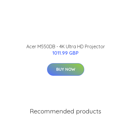
Acer M550DB - 4K Ultra HD Projector
1011.99 GBP
BUY NOW
Recommended products