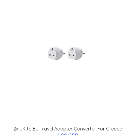
2x UK to EU Travel Adapter Converter For Greece