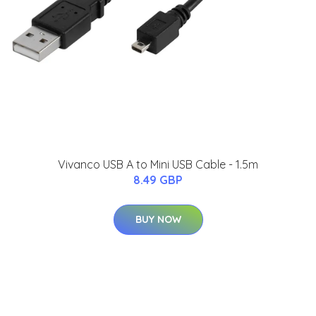
Vivanco USB A to Mini USB Cable - 1.5m
8.49 GBP
BUY NOW