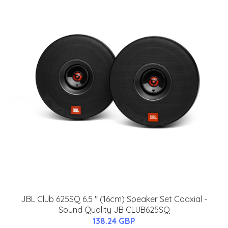
JBL Club 625SQ 6.5 '' (16cm) Speaker Set Coaxial -
Sound Quality JB CLUB625SQ
138.24 GBP