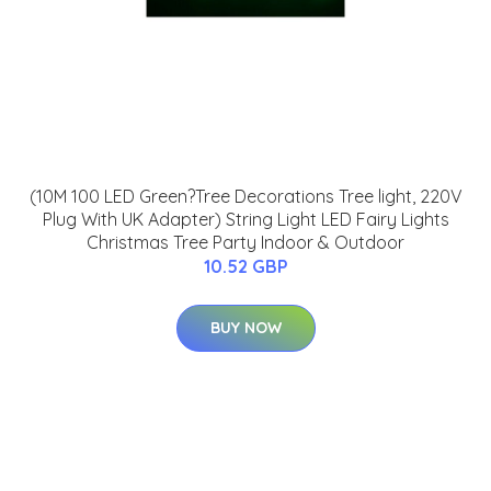
(10M 100 LED Green?Tree Decorations Tree light, 220V
Plug With UK Adapter) String Light LED Fairy Lights
Christmas Tree Party Indoor & Outdoor
10.52 GBP
BUY NOW