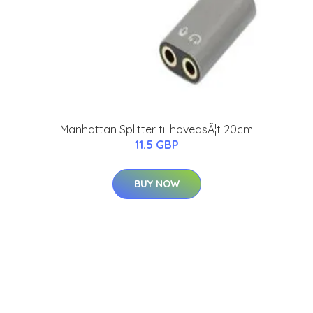
Manhattan Splitter til hovedsÃ¦t 20cm
11.5 GBP
BUY NOW