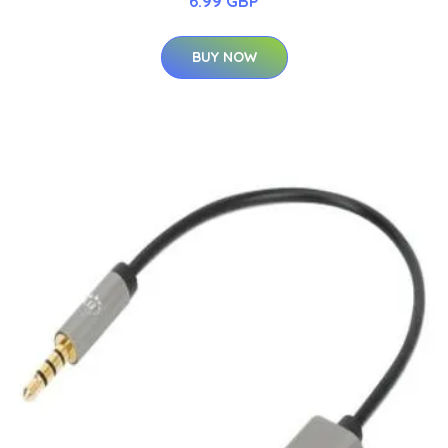
6.99 GBP
BUY NOW