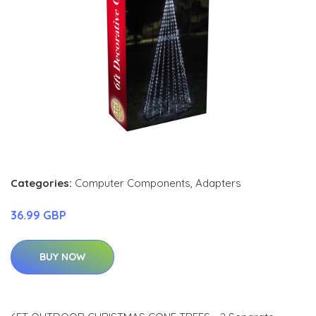
Categories:
Computer Components
,
Adapters
36.99 GBP
BUY NOW