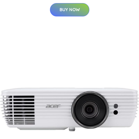
BUY NOW