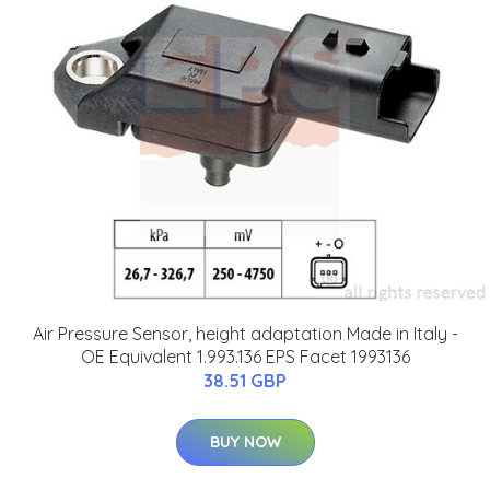
Air Pressure Sensor, height adaptation Made in Italy -
OE Equivalent 1.993.136 EPS Facet 1993136
38.51 GBP
BUY NOW