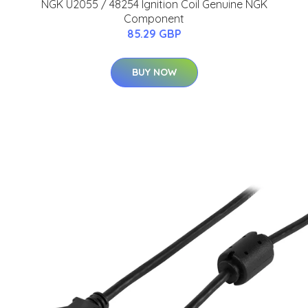
NGK U2055 / 48254 Ignition Coil Genuine NGK
Component
85.29 GBP
BUY NOW