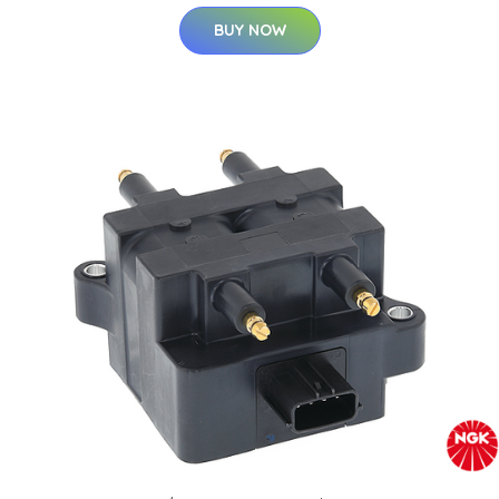
BUY NOW