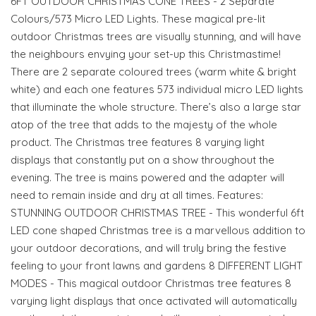
6FT OUTDOOR CHRISTMAS CONE TREES - 2 Separate
Colours/573 Micro LED Lights. These magical pre-lit
outdoor Christmas trees are visually stunning, and will have
the neighbours envying your set-up this Christmastime!
There are 2 separate coloured trees (warm white & bright
white) and each one features 573 individual micro LED lights
that illuminate the whole structure. There’s also a large star
atop of the tree that adds to the majesty of the whole
product. The Christmas tree features 8 varying light
displays that constantly put on a show throughout the
evening. The tree is mains powered and the adapter will
need to remain inside and dry at all times. Features:
STUNNING OUTDOOR CHRISTMAS TREE - This wonderful 6ft
LED cone shaped Christmas tree is a marvellous addition to
your outdoor decorations, and will truly bring the festive
feeling to your front lawns and gardens 8 DIFFERENT LIGHT
MODES - This magical outdoor Christmas tree features 8
varying light displays that once activated will automatically