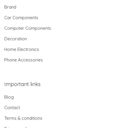
Brand
Car Components
Computer Components
Decoration
Home Electronics
Phone Accessories
Important links
Blog
Contact
Terms & conditions