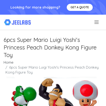
Looking for more shopping?
GET A QUOTE
.
6pcs Super Mario Luigi Yoshi's
Princess Peach Donkey Kong Figure
Toy
Home
6pcs Super Mario Luigi Yoshi's Princess Peach Donkey
Kong Figure Toy