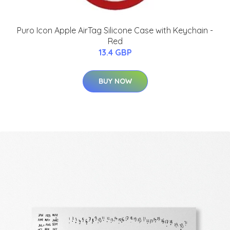
Puro Icon Apple AirTag Silicone Case with Keychain -
Red
13.4 GBP
BUY NOW