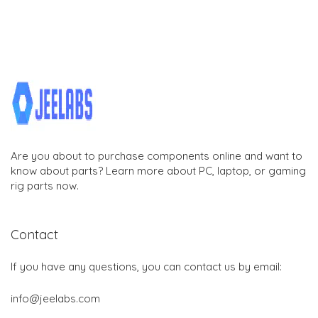
Are you about to purchase components online and want to
know about parts? Learn more about PC, laptop, or gaming
rig parts now.
Contact
If you have any questions, you can contact us by email:
info@jeelabs.com