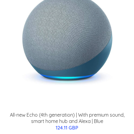
All-new Echo (4th generation) | With premium sound,
smart home hub and Alexa | Blue
124.11 GBP