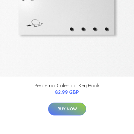
Perpetual Calendar Key Hook
82.99 GBP
BUY NOW