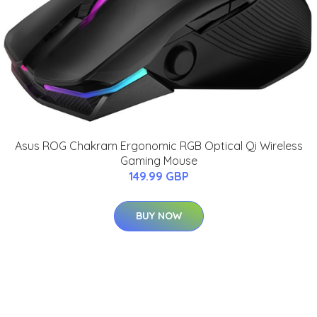
Asus ROG Chakram Ergonomic RGB Optical Qi Wireless
Gaming Mouse
149.99 GBP
BUY NOW