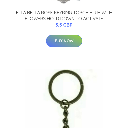
ELLA BELLA ROSE KEYRING TORCH BLUE WITH
FLOWERS HOLD DOWN TO ACTIVATE
3.5 GBP
BUY NOW