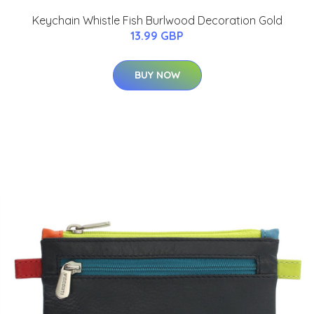
Keychain Whistle Fish Burlwood Decoration Gold
13.99 GBP
BUY NOW