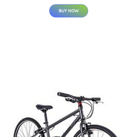
BUY NOW