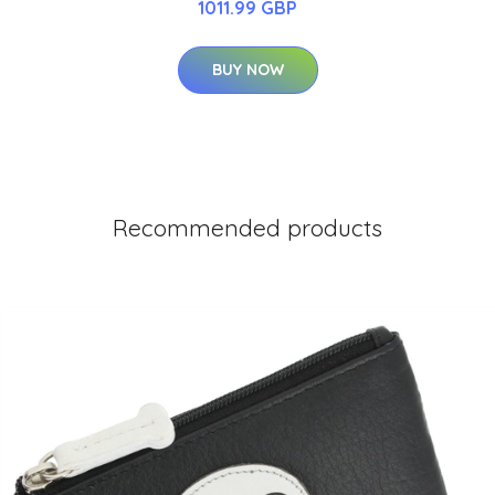
1011.99 GBP
BUY NOW
Recommended products