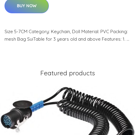
BUY NOW
Size 5-7CM Category: Keychain, Doll Material: PVC Packing:
mesh Bag SuiTable for 3 years old and above Features: 1. …
Featured products