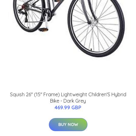
Squish 26" (15" Frame) Lightweight Children'S Hybrid
Bike - Dark Grey
469.99 GBP
BUY NOW