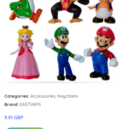
Categories:
Accessories
,
Keychains
Brand:
EASTVAPS
9.91 GBP