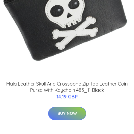
Mala Leather Skull And Crossbone Zip Top Leather Coin
Purse With Keychain 485_11 Black
14.19 GBP
BUY NOW