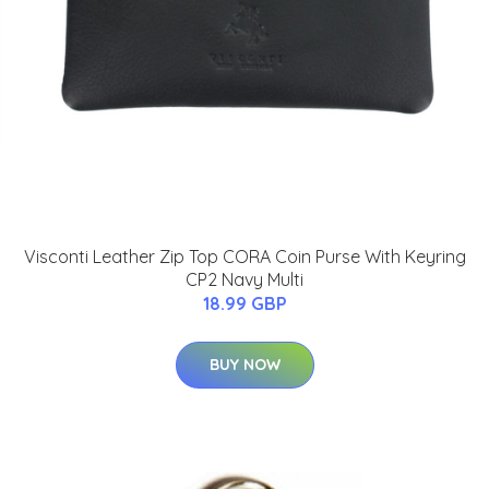
Visconti Leather Zip Top CORA Coin Purse With Keyring
CP2 Navy Multi
18.99 GBP
BUY NOW