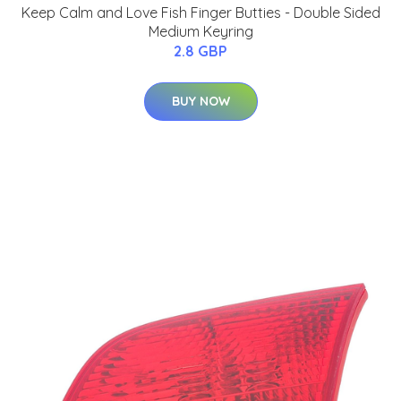
Keep Calm and Love Fish Finger Butties - Double Sided
Medium Keyring
2.8 GBP
BUY NOW