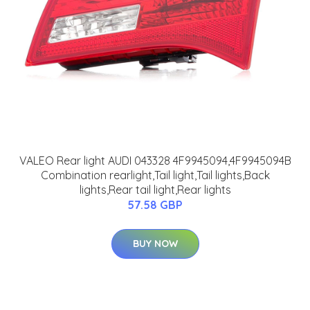
VALEO Rear light AUDI 043328 4F9945094,4F9945094B
Combination rearlight,Tail light,Tail lights,Back
lights,Rear tail light,Rear lights
57.58 GBP
BUY NOW