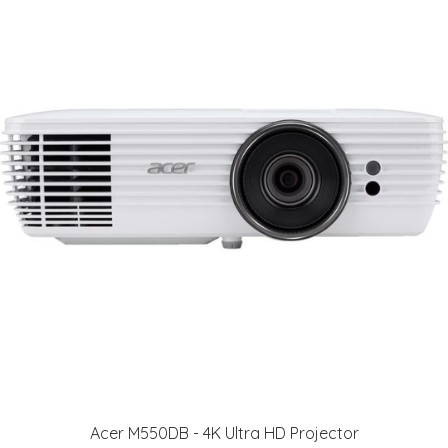
Acer M550DB - 4K Ultra HD Projector