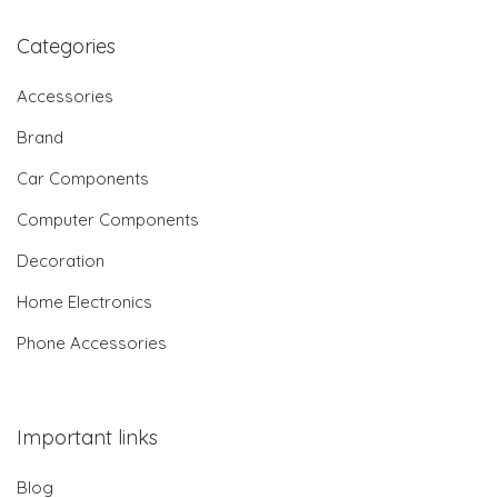
Categories
Accessories
Brand
Car Components
Computer Components
Decoration
Home Electronics
Phone Accessories
Important links
Blog