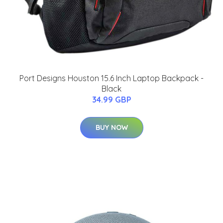
Port Designs Houston 15.6 Inch Laptop Backpack -
Black
34.99 GBP
BUY NOW