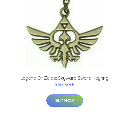
Legend Of Zelda: Skyward Sword Keyring
3.87 GBP
BUY NOW