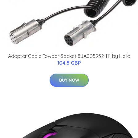
Adapter Cable Towbar Socket 8JA005952-111 by Hella
104.5 GBP
BUY NOW