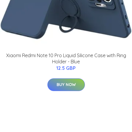
Xiaomi Redmi Note 10 Pro Liquid Silicone Case with Ring
Holder - Blue
12.5 GBP
BUY NOW