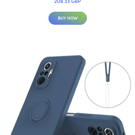
208.33 GBP
BUY NOW