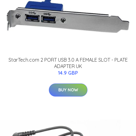
StarTech.com 2 PORT USB 3.0 A FEMALE SLOT - PLATE
ADAPTER UK
14.9 GBP
BUY NOW