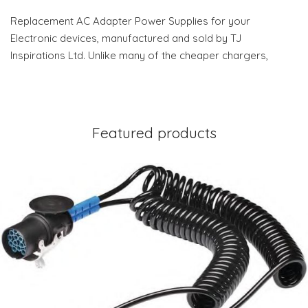
Replacement AC Adapter Power Supplies for your
Electronic devices, manufactured and sold by TJ
Inspirations Ltd. Unlike many of the cheaper chargers,
Featured products