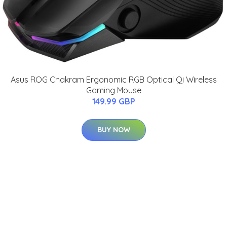
Asus ROG Chakram Ergonomic RGB Optical Qi Wireless
Gaming Mouse
149.99 GBP
BUY NOW