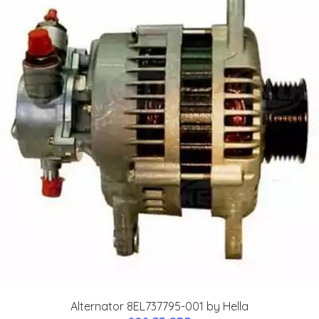
Alternator 8EL737795-001 by Hella