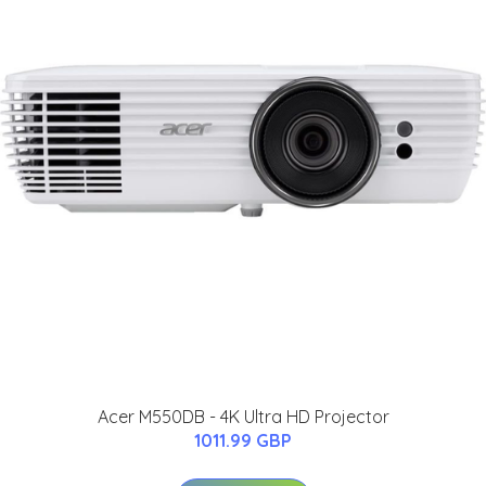
Acer M550DB - 4K Ultra HD Projector
1011.99 GBP