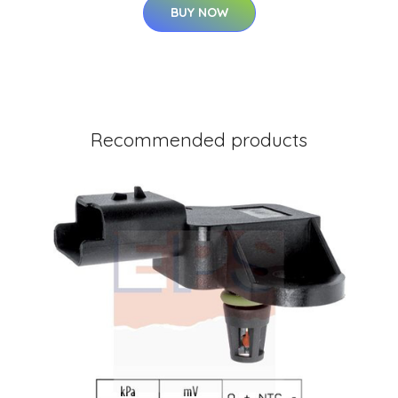
BUY NOW
Recommended products