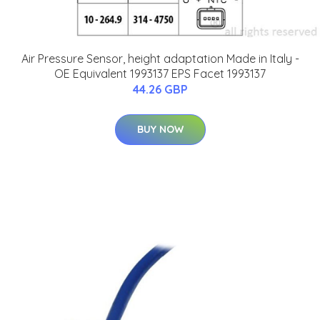
Air Pressure Sensor, height adaptation Made in Italy -
OE Equivalent 1993137 EPS Facet 1993137
44.26 GBP
BUY NOW