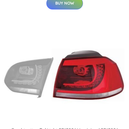
BUY NOW