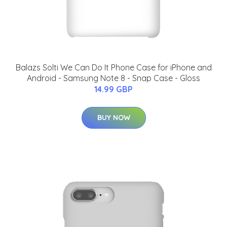
Balazs Solti We Can Do It Phone Case for iPhone and
Android - Samsung Note 8 - Snap Case - Gloss
14.99 GBP
BUY NOW