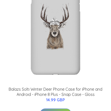
Balazs Solti Winter Deer Phone Case for iPhone and
Android - iPhone 8 Plus - Snap Case - Gloss
14.99 GBP