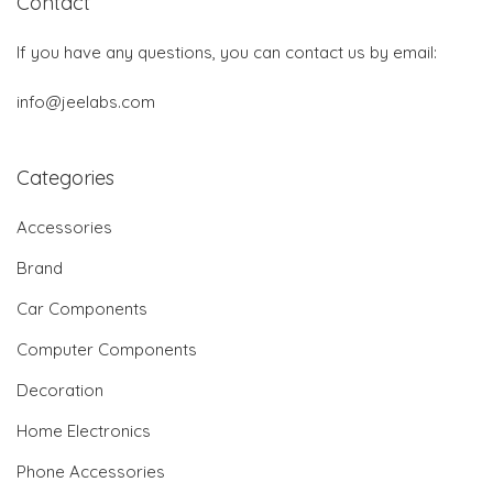
Contact
If you have any questions, you can contact us by email:
info@jeelabs.com
Categories
Accessories
Brand
Car Components
Computer Components
Decoration
Home Electronics
Phone Accessories