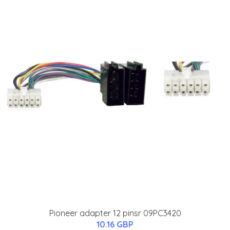
Pioneer adapter 12 pinsr 09PC3420
10.16 GBP