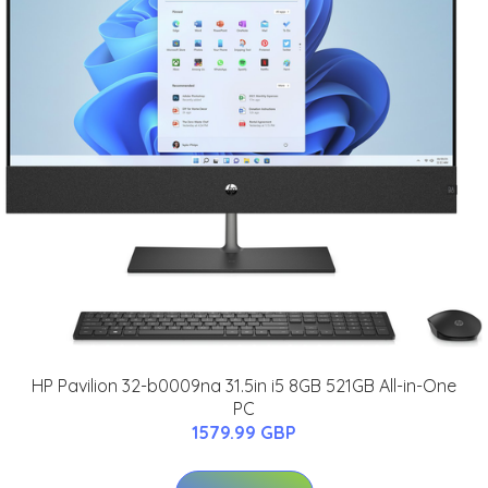
HP Pavilion 32-b0009na 31.5in i5 8GB 521GB All-in-One
PC
1579.99 GBP