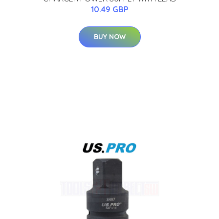
10.49 GBP
BUY NOW