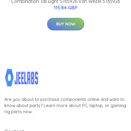
Combination Tail Light 5765926 Van Wezel 5765926
115.84 GBP
BUY NOW
Are you about to purchase components online and want to
know about parts? Learn more about PC, laptop, or gaming
rig parts now.