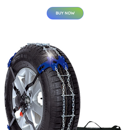
BUY NOW