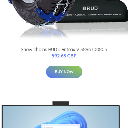
Snow chains RUD Centrax V S896 100805
592.63 GBP
BUY NOW