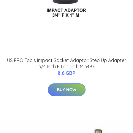
US PRO Tools Impact Socket Adaptor Step Up Adapter
3/4 Inch F to 1 Inch M 3497
8.6 GBP
BUY NOW