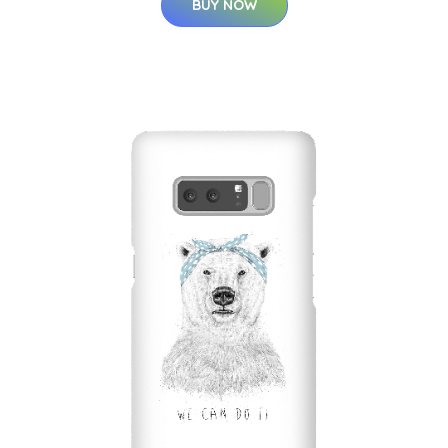
BUY NOW