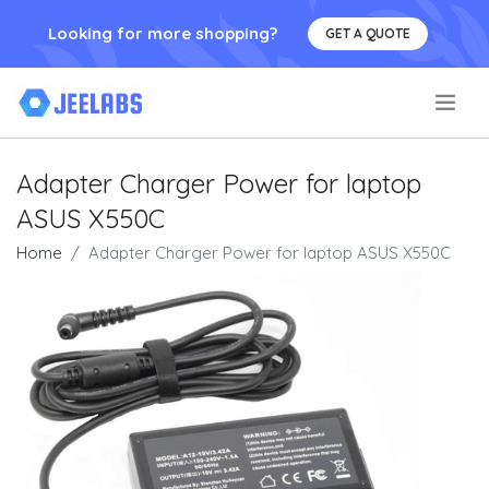
Looking for more shopping?
GET A QUOTE
.
Adapter Charger Power for laptop
ASUS X550C
Home
Adapter Charger Power for laptop ASUS X550C