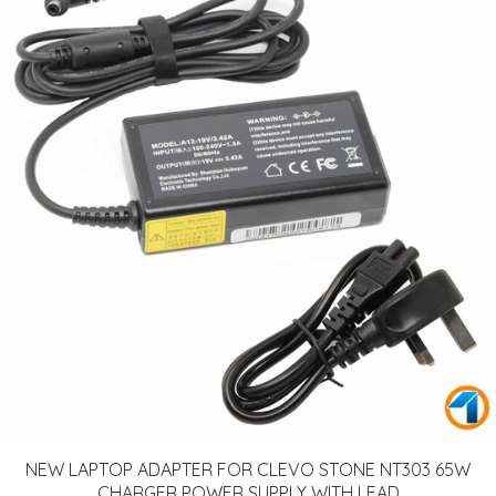
NEW LAPTOP ADAPTER FOR CLEVO STONE NT303 65W
CHARGER POWER SUPPLY WITH LEAD