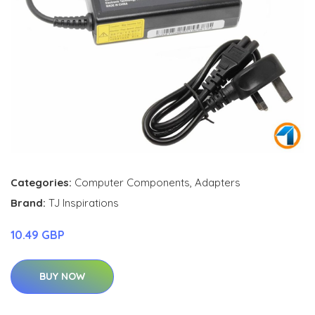
Categories:
Computer Components
,
Adapters
Brand:
TJ Inspirations
10.49 GBP
BUY NOW