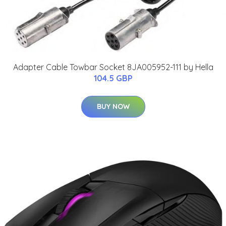
Adapter Cable Towbar Socket 8JA005952-111 by Hella
104.5 GBP
BUY NOW