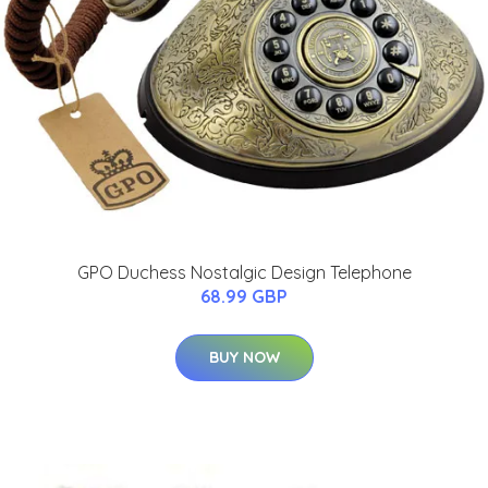
GPO Duchess Nostalgic Design Telephone
68.99 GBP
BUY NOW