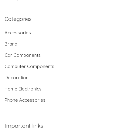
Categories
Accessories
Brand
Car Components
Computer Components
Decoration
Home Electronics
Phone Accessories
Important links