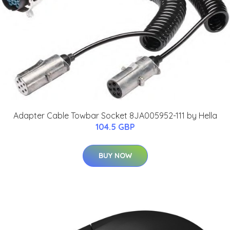
Adapter Cable Towbar Socket 8JA005952-111 by Hella
104.5 GBP
BUY NOW