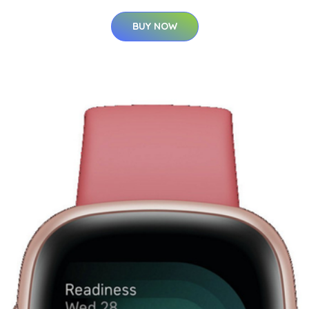
BUY NOW