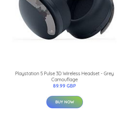
Playstation 5 Pulse 3D Wireless Headset - Grey
Camouflage
89.99 GBP
BUY NOW