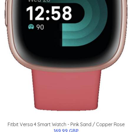
Fitbit Versa 4 Smart Watch - Pink Sand / Copper Rose
169.99 GBP