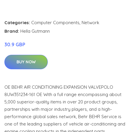
Categories:
Computer Components
,
Network
Brand:
Hella Gutmann
30.9 GBP
BUY NOW
OE BEHR AIR CONDITIONING EXPANSION VALVEPOLO
8UW351234-161 OE With a full range encompassing about
5,000 superior-quality items in over 20 product groups,
partnerships with major industry players, and a high-
performance global sales network, Behr BEHR Service is
one of the leading suppliers of vehicle air-conditioning and
engine cooling products in the independent parts