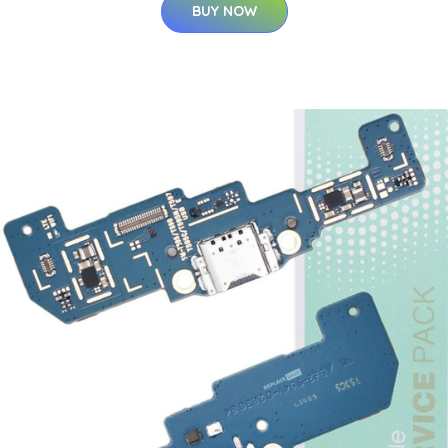
BUY NOW