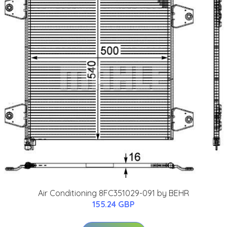
Air Conditioning 8FC351029-091 by BEHR
155.24 GBP