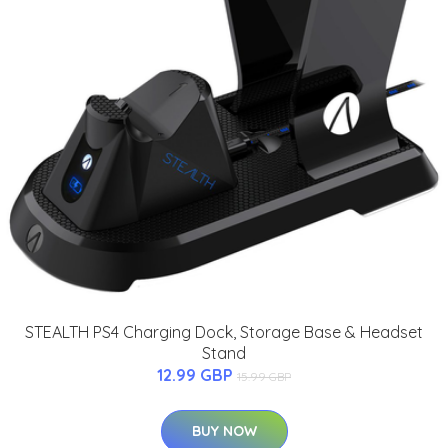
STEALTH PS4 Charging Dock, Storage Base & Headset
Stand
12.99 GBP
15.99 GBP
BUY NOW