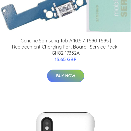
Genuine Samsung Tab A 10.5 / T590 T595 |
Replacement Charging Port Board | Service Pack |
GH82-17352A
13.65 GBP
BUY NOW