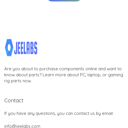
Are you about to purchase components online and want to
know about parts? Learn more about PC, laptop, or gaming
rig parts now.
Contact
If you have any questions, you can contact us by email:
info@jeelabs.com