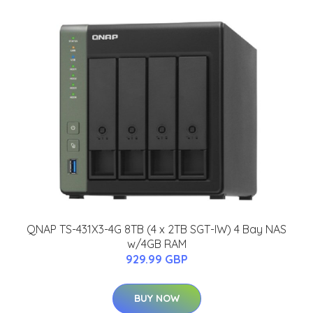
QNAP TS-431X3-4G 8TB (4 x 2TB SGT-IW) 4 Bay NAS
w/4GB RAM
929.99 GBP
BUY NOW