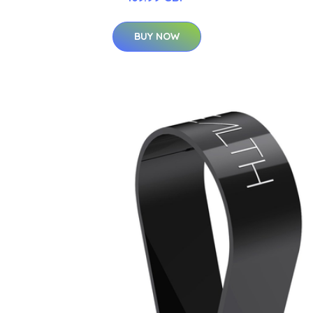
BUY NOW