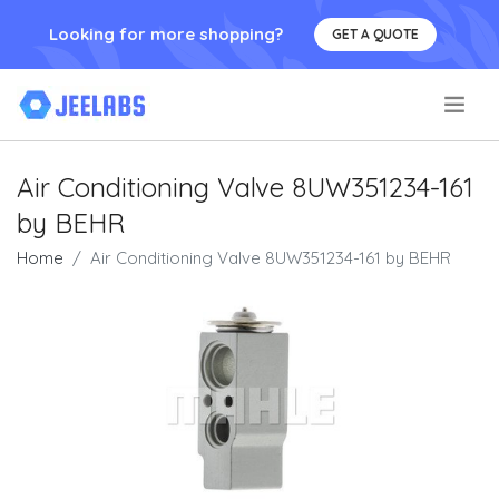
Looking for more shopping?
GET A QUOTE
.
Air Conditioning Valve 8UW351234-161
by BEHR
Home
Air Conditioning Valve 8UW351234-161 by BEHR