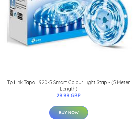
Tp Link Tapo L920-5 Smart Colour Light Strip - (5 Meter
Length)
29.99 GBP
BUY NOW