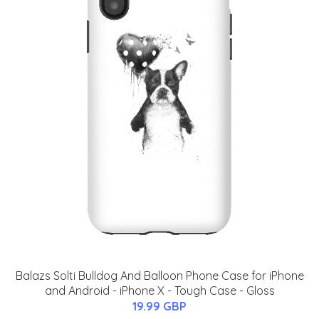
Balazs Solti Bulldog And Balloon Phone Case for iPhone
and Android - iPhone X - Tough Case - Gloss
19.99 GBP