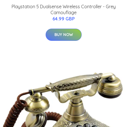
Playstation 5 Dualsense Wireless Controller - Grey
Camouflage
64.99 GBP
BUY NOW