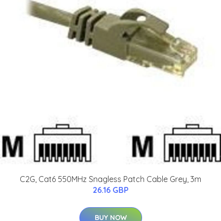
C2G, Cat6 550MHz Snagless Patch Cable Grey, 3m
26.16 GBP
BUY NOW