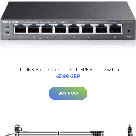
TP-LINK Easy Smart TL-SG108PE 8 Port Switch
65.99 GBP
BUY NOW