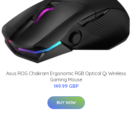
Asus ROG Chakram Ergonomic RGB Optical Qi Wireless
Gaming Mouse
149.99 GBP
BUY NOW