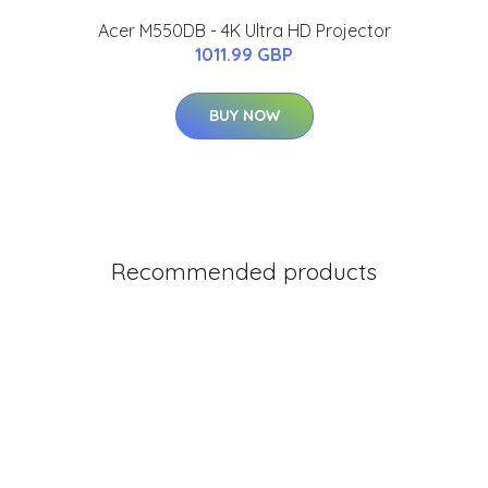
Acer M550DB - 4K Ultra HD Projector
1011.99 GBP
BUY NOW
Recommended products