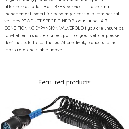
aftermarket today. Behr BEHR Service - The thermal
management expert for passenger cars and commercial
vehicles.PRODUCT SPECIFIC INFO:Product type : AIR
CONDITIONING EXPANSION VALVEPOLOIf you are unsure as
to whether this is the correct part for your vehicle, please
don’t hesitate to contact us. Alternatively please use the
cross reference table above.
Featured products