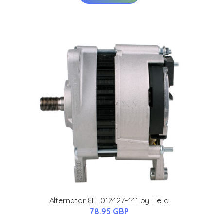
Alternator 8EL012427-441 by Hella
78.95 GBP