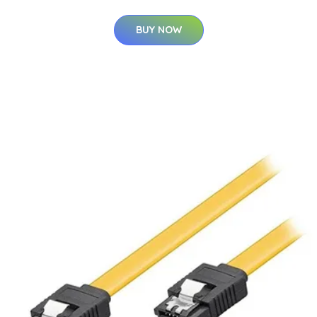
BUY NOW