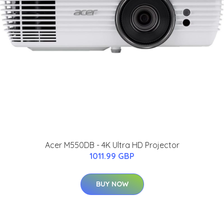
Acer M550DB - 4K Ultra HD Projector
1011.99 GBP
BUY NOW