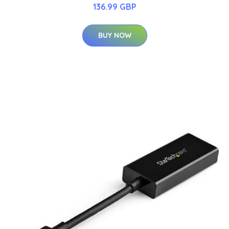
136.99 GBP
BUY NOW