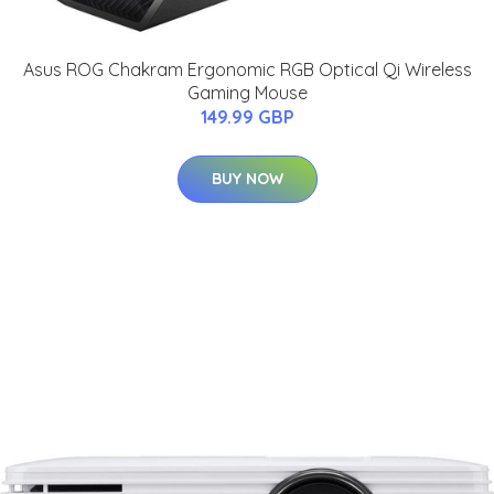
Asus ROG Chakram Ergonomic RGB Optical Qi Wireless
Gaming Mouse
149.99 GBP
BUY NOW