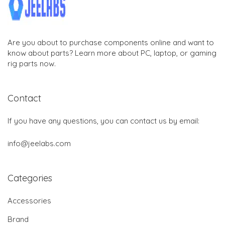
Are you about to purchase components online and want to
know about parts? Learn more about PC, laptop, or gaming
rig parts now.
Contact
If you have any questions, you can contact us by email:
info@jeelabs.com
Categories
Accessories
Brand