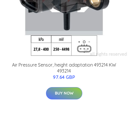
Air Pressure Sensor, height adaptation 493214 KW
493214
97.64 GBP
BUY NOW