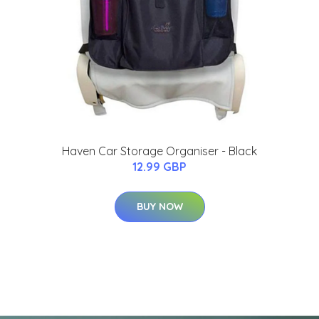
Haven Car Storage Organiser - Black
12.99 GBP
BUY NOW