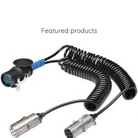
Featured products