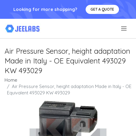
Looking for more shopping?
GET A QUOTE
.
Air Pressure Sensor, height adaptation
Made in Italy - OE Equivalent 493029
KW 493029
Home
Air Pressure Sensor, height adaptation Made in Italy - OE
Equivalent 493029 KW 493029