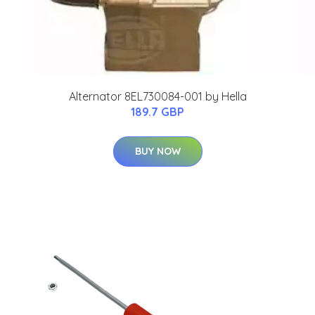
Alternator 8EL730084-001 by Hella
189.7 GBP
BUY NOW