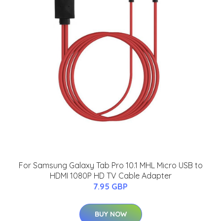
For Samsung Galaxy Tab Pro 10.1 MHL Micro USB to
HDMI 1080P HD TV Cable Adapter
7.95 GBP
BUY NOW