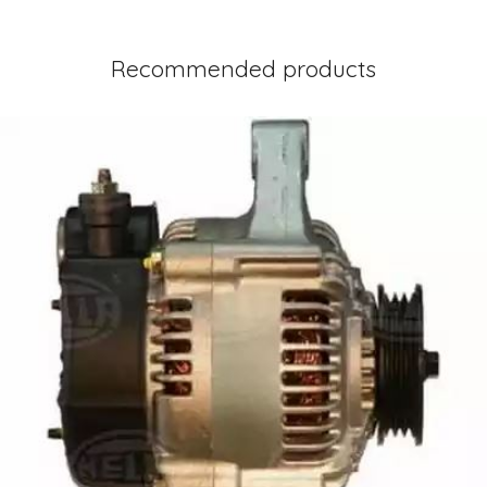
Recommended products