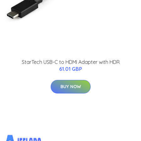
StarTech USB-C to HDMI Adapter with HDR
61.01 GBP
BUY NOW