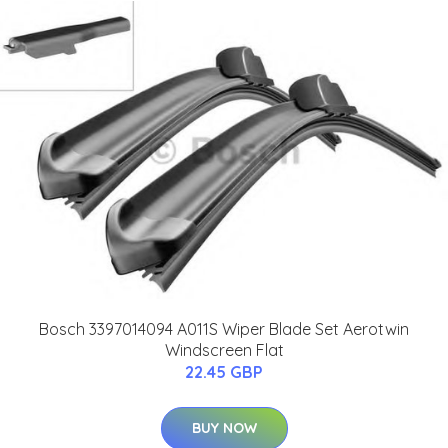
Bosch 3397014094 A011S Wiper Blade Set Aerotwin
Windscreen Flat
22.45 GBP
BUY NOW