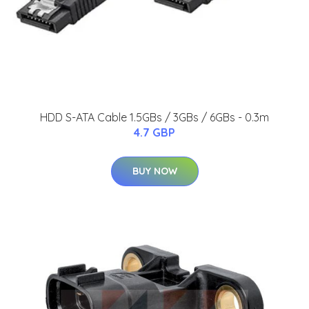
HDD S-ATA Cable 1.5GBs / 3GBs / 6GBs - 0.3m
4.7 GBP
BUY NOW