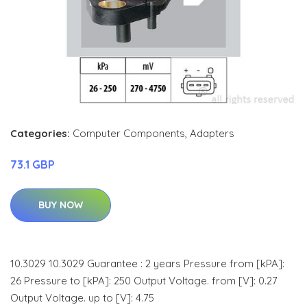
Categories:
Computer Components
,
Adapters
73.1 GBP
BUY NOW
10.3029 10.3029 Guarantee : 2 years Pressure from [kPA]:
26 Pressure to [kPA]: 250 Output Voltage. from [V]: 0.27
Output Voltage. up to [V]: 4.75