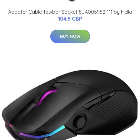
Adapter Cable Towbar Socket 8JA005952-111 by Hella
104.5 GBP
BUY NOW