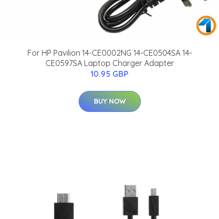
For HP Pavilion 14-CE0002NG 14-CE0504SA 14-
CE0597SA Laptop Charger Adapter
10.95 GBP
BUY NOW