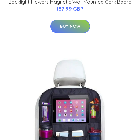
Backlight Flowers Magnetic Wall Mounted Cork Board
187.99 GBP
BUY NOW