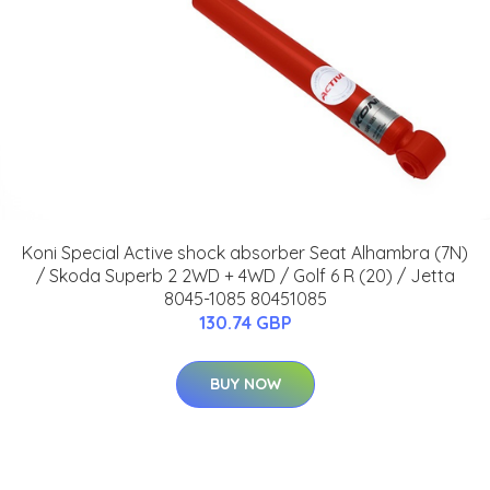
Koni Special Active shock absorber Seat Alhambra (7N)
/ Skoda Superb 2 2WD + 4WD / Golf 6 R (20) / Jetta
8045-1085 80451085
130.74 GBP
BUY NOW