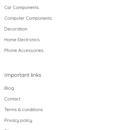
Car Components
Computer Components
Decoration
Home Electronics
Phone Accessories
Important links
Blog
Contact
Terms & conditions
Privacy policy