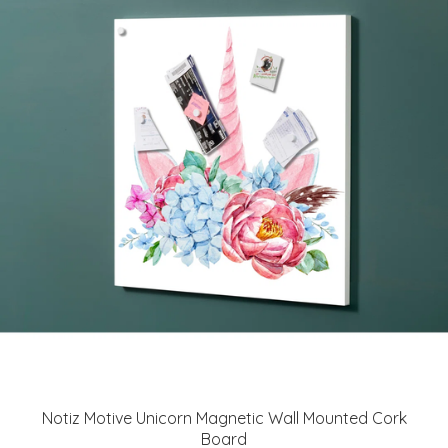
Notiz Motive Unicorn Magnetic Wall Mounted Cork
Board