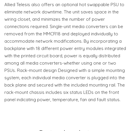
Allied Telesis also offers an optional hot swappable PSU to
eliminate network downtime. The unit saves space in the
wiring closet, and minimizes the number of power
connections required. Single-unit media converters can be
removed from the MMCR18 and deployed individually to
accommodate network modifications. By incorporating a
backplane with 18 different power entry modules integrated
with the printed circuit board, power is equally distributed
among all media converters-whether using one or two
PSUs. Rack-mount design Designed with a simple mounting
system, each individual media converter is plugged into the
back plane and secured with the included mounting rail. The
rack-mount chassis includes six status LEDs on the front
panel indicating power, temperature, fan and fault status.