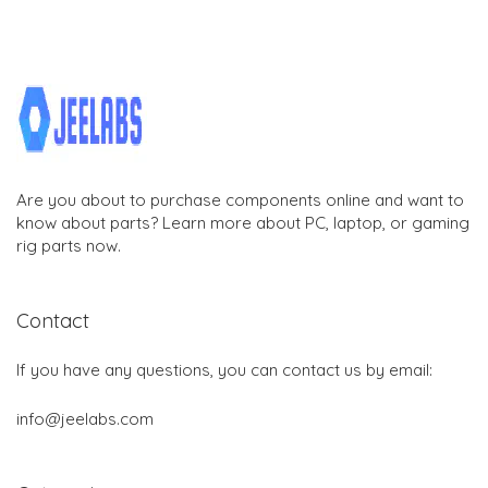
Are you about to purchase components online and want to
know about parts? Learn more about PC, laptop, or gaming
rig parts now.
Contact
If you have any questions, you can contact us by email:
info@jeelabs.com