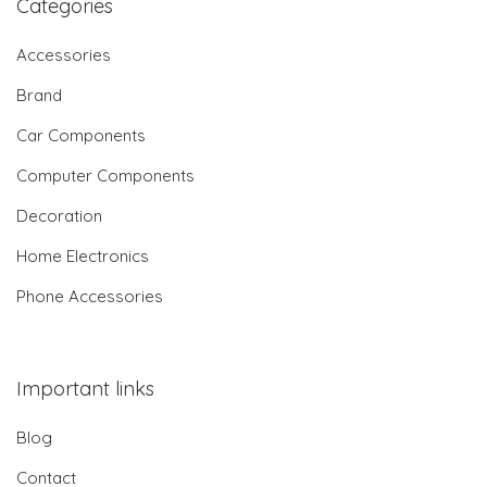
Categories
Accessories
Brand
Car Components
Computer Components
Decoration
Home Electronics
Phone Accessories
Important links
Blog
Contact