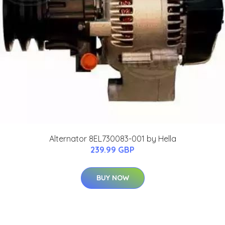
Alternator 8EL730083-001 by Hella
239.99 GBP
BUY NOW