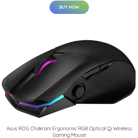
BUY NOW
Asus ROG Chakram Ergonomic RGB Optical Qi Wireless
Gaming Mouse