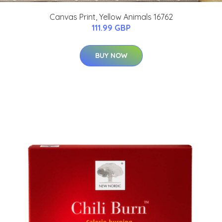
Canvas Print, Yellow Animals 16762
111.99 GBP
BUY NOW