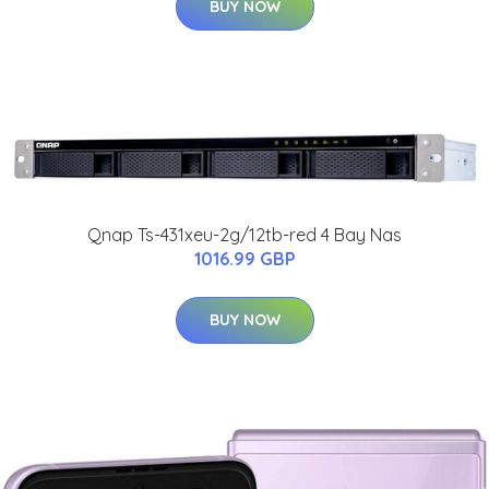
BUY NOW
Qnap Ts-431xeu-2g/12tb-red 4 Bay Nas
1016.99 GBP
BUY NOW