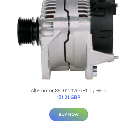
Alternator 8EL012426-781 by Hella
131.21 GBP
BUY NOW