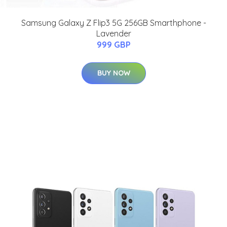
Samsung Galaxy Z Flip3 5G 256GB Smarthphone -
Lavender
999 GBP
BUY NOW