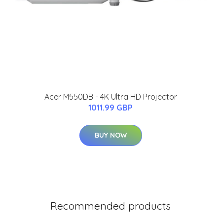
Acer M550DB - 4K Ultra HD Projector
1011.99 GBP
BUY NOW
Recommended products