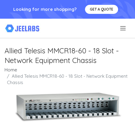
Looking for more shopping?
GET A QUOTE
.
Allied Telesis MMCR18-60 - 18 Slot -
Network Equipment Chassis
Home
Allied Telesis MMCR18-60 - 18 Slot - Network Equipment
Chassis