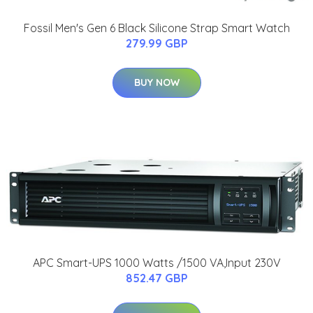
Fossil Men's Gen 6 Black Silicone Strap Smart Watch
279.99 GBP
BUY NOW
APC Smart-UPS 1000 Watts /1500 VA,Input 230V
852.47 GBP