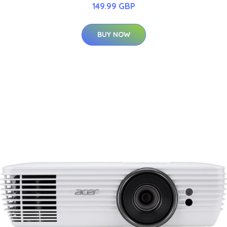
149.99 GBP
BUY NOW