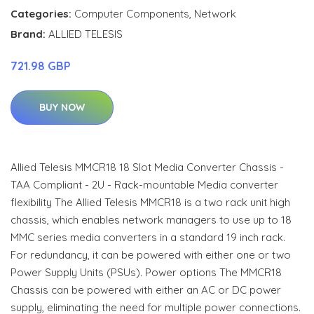
Categories:
Computer Components
,
Network
Brand:
ALLIED TELESIS
721.98 GBP
BUY NOW
Allied Telesis MMCR18 18 Slot Media Converter Chassis -
TAA Compliant - 2U - Rack-mountable Media converter
flexibility The Allied Telesis MMCR18 is a two rack unit high
chassis, which enables network managers to use up to 18
MMC series media converters in a standard 19 inch rack.
For redundancy, it can be powered with either one or two
Power Supply Units (PSUs). Power options The MMCR18
Chassis can be powered with either an AC or DC power
supply, eliminating the need for multiple power connections.