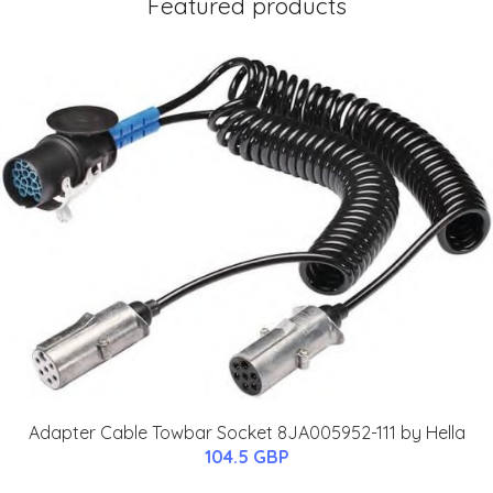
Featured products
Adapter Cable Towbar Socket 8JA005952-111 by Hella
104.5 GBP