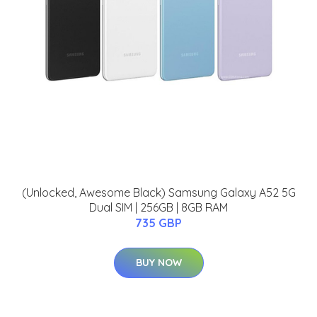
(Unlocked, Awesome Black) Samsung Galaxy A52 5G
Dual SIM | 256GB | 8GB RAM
735 GBP
BUY NOW