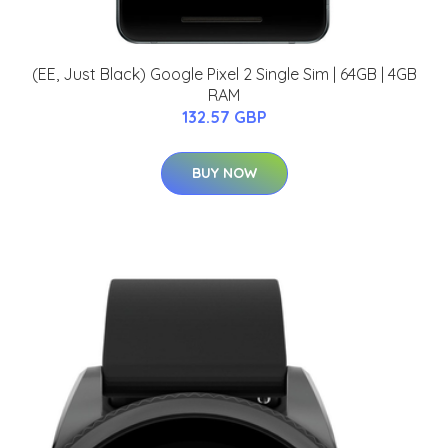
(EE, Just Black) Google Pixel 2 Single Sim | 64GB | 4GB
RAM
132.57 GBP
BUY NOW