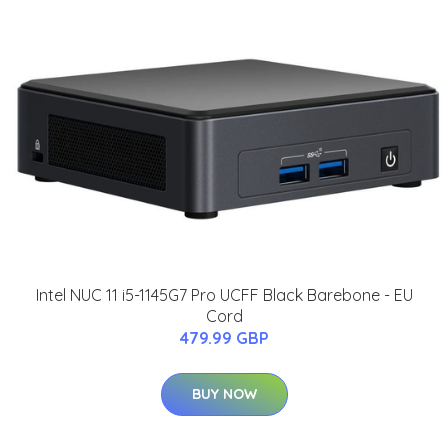
Intel NUC 11 i5-1145G7 Pro UCFF Black Barebone - EU
Cord
479.99 GBP
BUY NOW