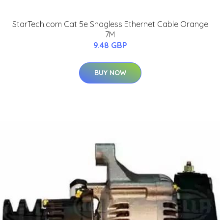
StarTech.com Cat 5e Snagless Ethernet Cable Orange
7M
9.48 GBP
BUY NOW