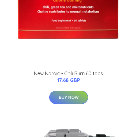
New Nordic - Chili Burn 60 tabs
17.68 GBP
BUY NOW