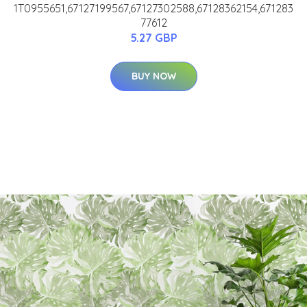
1T0955651,67127199567,67127302588,67128362154,671283
77612
5.27 GBP
BUY NOW