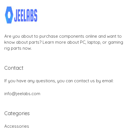
Are you about to purchase components online and want to
know about parts? Learn more about PC, laptop, or gaming
rig parts now.
Contact
If you have any questions, you can contact us by email:
info@jeelabs.com
Categories
Accessories