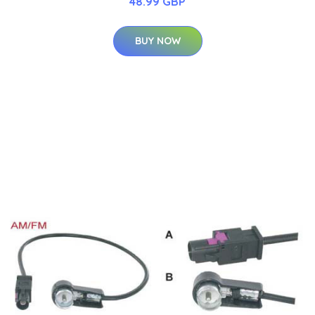
48.99 GBP
BUY NOW