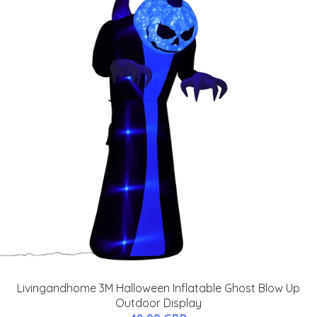
Livingandhome 3M Halloween Inflatable Ghost Blow Up
Outdoor Display