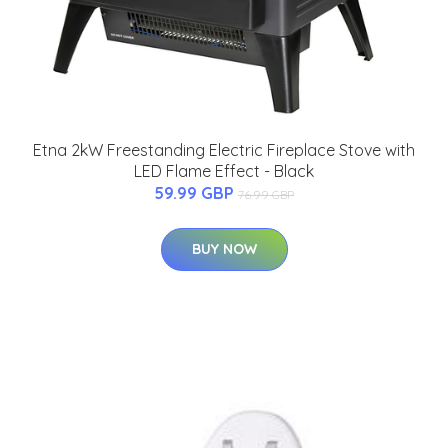
Etna 2kW Freestanding Electric Fireplace Stove with
LED Flame Effect - Black
59.99 GBP
76.99 GBP
BUY NOW