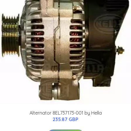
Alternator 8EL737173-001 by Hella
235.87 GBP