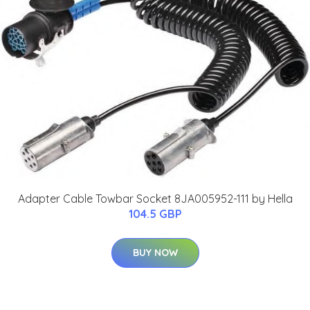
Adapter Cable Towbar Socket 8JA005952-111 by Hella
104.5 GBP
BUY NOW