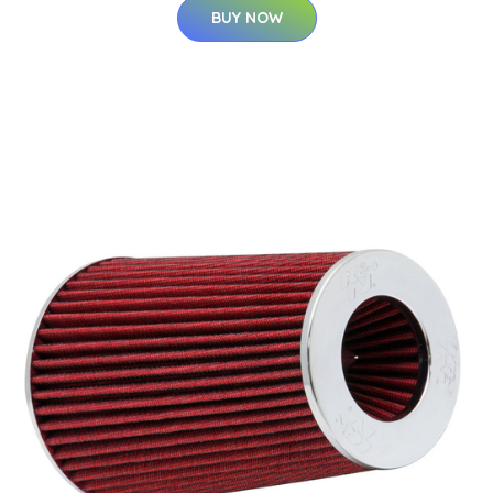
BUY NOW