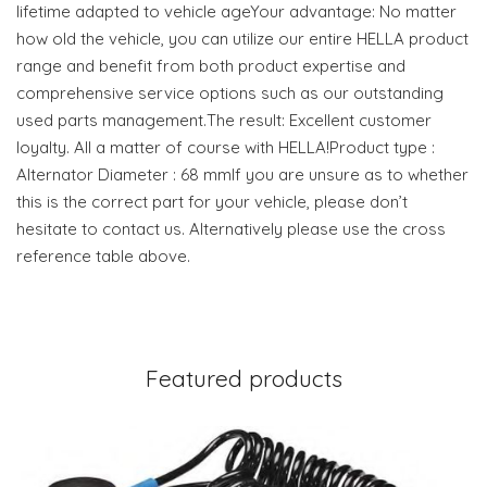
lifetime adapted to vehicle ageYour advantage: No matter
how old the vehicle, you can utilize our entire HELLA product
range and benefit from both product expertise and
comprehensive service options such as our outstanding
used parts management.The result: Excellent customer
loyalty. All a matter of course with HELLA!Product type :
Alternator Diameter : 68 mmIf you are unsure as to whether
this is the correct part for your vehicle, please don’t
hesitate to contact us. Alternatively please use the cross
reference table above.
Featured products