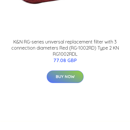
K&N RG-series universal replacement filter with 3
connection diameters Red (RG-1002RD) Type 2 KN
RG1002RDL
77.08 GBP
BUY NOW