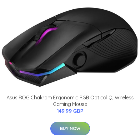
Asus ROG Chakram Ergonomic RGB Optical Qi Wireless
Gaming Mouse
149.99 GBP
BUY NOW