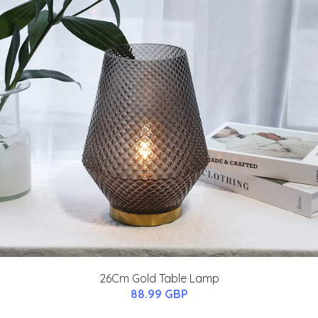
26Cm Gold Table Lamp
88.99 GBP