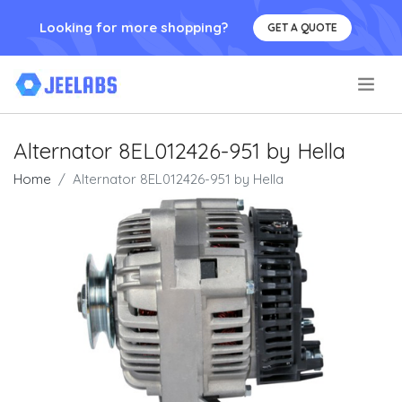
Looking for more shopping?
GET A QUOTE
.
Alternator 8EL012426-951 by Hella
Home
Alternator 8EL012426-951 by Hella