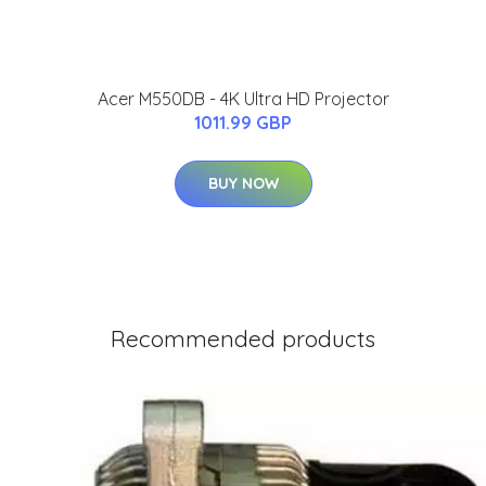
Acer M550DB - 4K Ultra HD Projector
1011.99 GBP
BUY NOW
Recommended products