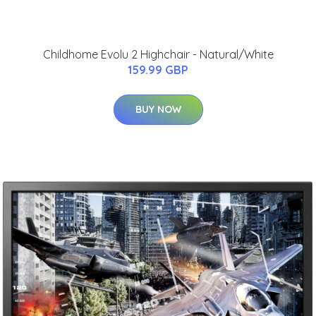
Childhome Evolu 2 Highchair - Natural/White
159.99 GBP
BUY NOW