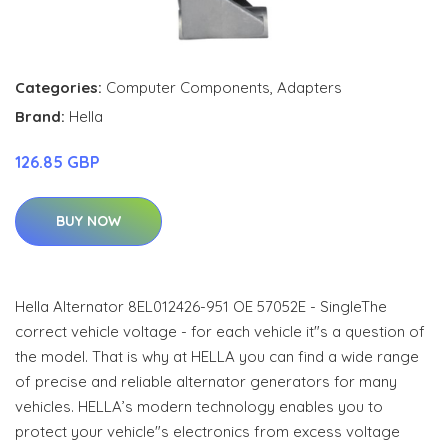
Categories:
Computer Components
,
Adapters
Brand:
Hella
126.85 GBP
BUY NOW
Hella Alternator 8EL012426-951 OE 57052E - SingleThe
correct vehicle voltage - for each vehicle it"s a question of
the model. That is why at HELLA you can find a wide range
of precise and reliable alternator generators for many
vehicles. HELLA’s modern technology enables you to
protect your vehicle"s electronics from excess voltage