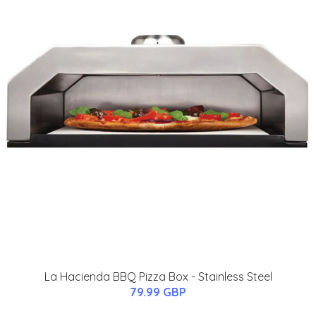
La Hacienda BBQ Pizza Box - Stainless Steel
79.99 GBP