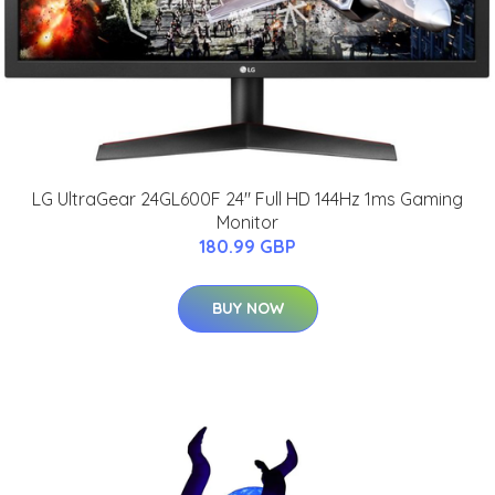
LG UltraGear 24GL600F 24" Full HD 144Hz 1ms Gaming
Monitor
180.99 GBP
BUY NOW