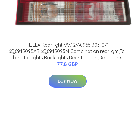
HELLA Rear light VW 2VA 965 303-071
6Q6945095AB,6Q6945095M Combination rearlight,Tail
light,Tail lights,Back lights,Rear tail light,Rear lights
77.8 GBP
BUY NOW