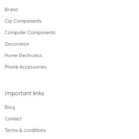
Brand
Car Components
Computer Components
Decoration
Home Electronics
Phone Accessories
Important links
Blog
Contact
Terms & conditions