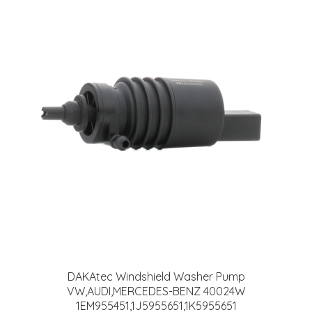
DAKAtec Windshield Washer Pump
VW,AUDI,MERCEDES-BENZ 40024W
1EM955451,1J5955651,1K5955651