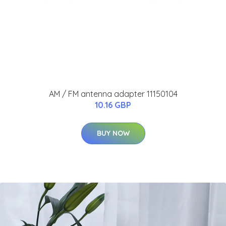
AM / FM antenna adapter 11150104
10.16 GBP
BUY NOW