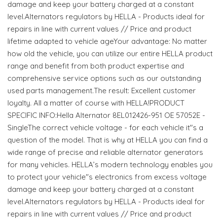
damage and keep your battery charged at a constant
level.Alternators regulators by HELLA - Products ideal for
repairs in line with current values // Price and product
lifetime adapted to vehicle ageYour advantage: No matter
how old the vehicle, you can utilize our entire HELLA product
range and benefit from both product expertise and
comprehensive service options such as our outstanding
used parts management.The result: Excellent customer
loyalty. All a matter of course with HELLA!PRODUCT
SPECIFIC INFO:Hella Alternator 8EL012426-951 OE 57052E -
SingleThe correct vehicle voltage - for each vehicle it"s a
question of the model. That is why at HELLA you can find a
wide range of precise and reliable alternator generators
for many vehicles. HELLA’s modern technology enables you
to protect your vehicle"s electronics from excess voltage
damage and keep your battery charged at a constant
level.Alternators regulators by HELLA - Products ideal for
repairs in line with current values // Price and product