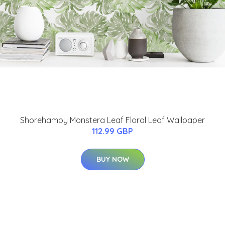
Shorehamby Monstera Leaf Floral Leaf Wallpaper
112.99 GBP
BUY NOW