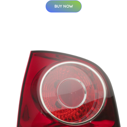
BUY NOW