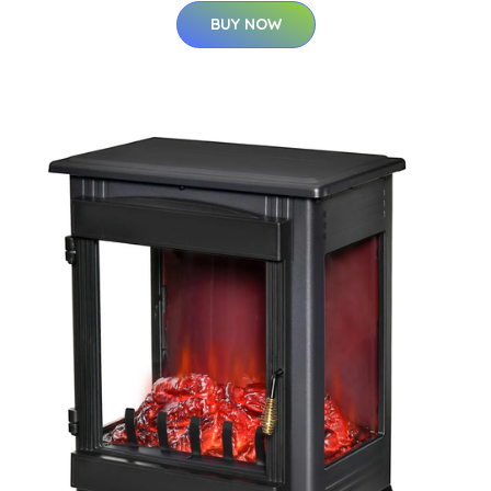
BUY NOW