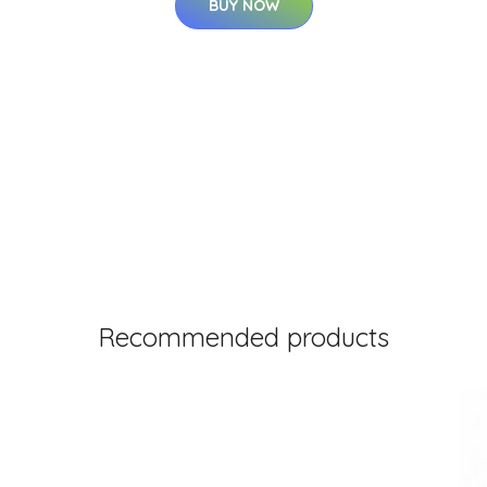
BUY NOW
Recommended products