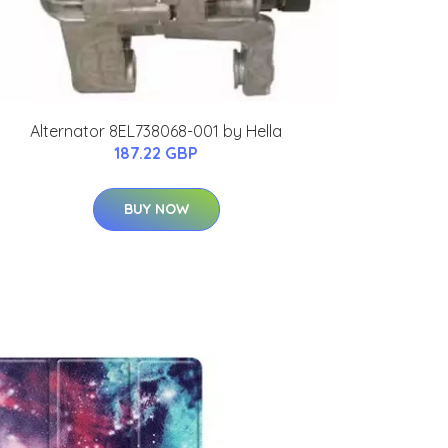
Alternator 8EL738068-001 by Hella
187.22 GBP
BUY NOW