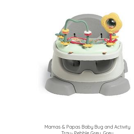
Mamas & Papas Baby Bug and Activity
Tray- Pebble Grey, Grey