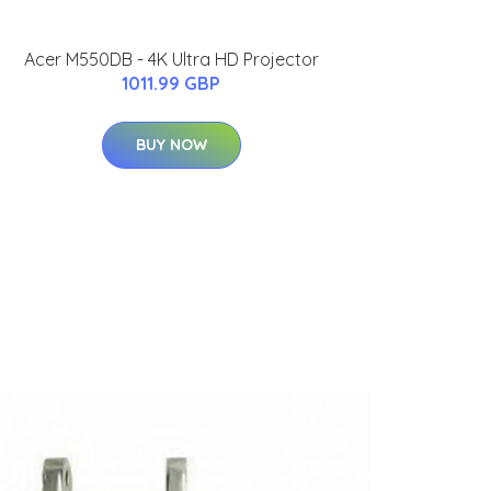
Acer M550DB - 4K Ultra HD Projector
1011.99 GBP
BUY NOW