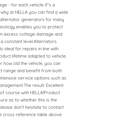
ge - for each vehicle it"s a
s why at HELLA you can find a wide
 alternator generators for many
hnology enables you to protect
rom excess voltage damage and
a constant level.Alternators
ideal for repairs in line with
oduct lifetime adapted to vehicle
 how old the vehicle, you can
uct range and benefit from both
hensive service options such as
anagement.The result: Excellent
r of course with HELLA!Product
sure as to whether this is the
 please don’t hesitate to contact
he cross reference table above.