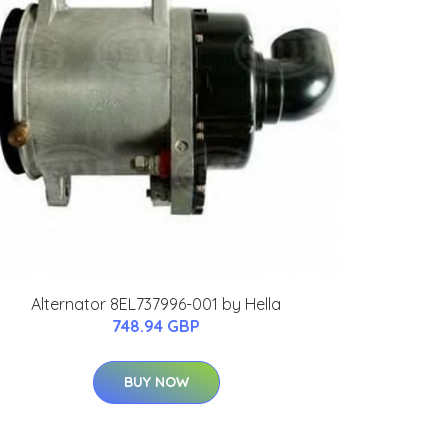
Alternator 8EL737996-001 by Hella
748.94 GBP
BUY NOW