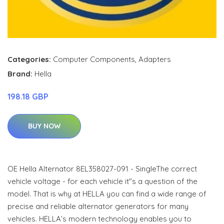
Categories:
Computer Components
,
Adapters
Brand:
Hella
198.18 GBP
BUY NOW
OE Hella Alternator 8EL358027-091 - SingleThe correct
vehicle voltage - for each vehicle it"s a question of the
model. That is why at HELLA you can find a wide range of
precise and reliable alternator generators for many
vehicles. HELLA’s modern technology enables you to