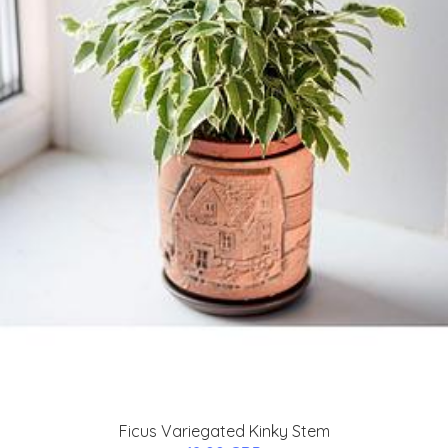
Ficus Variegated Kinky Stem