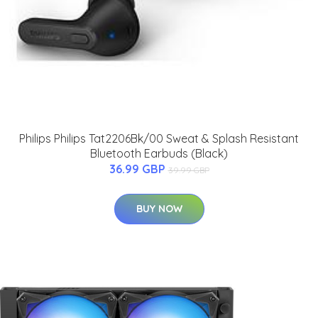
Philips Philips Tat2206Bk/00 Sweat & Splash Resistant
Bluetooth Earbuds (Black)
36.99 GBP
39.99 GBP
BUY NOW