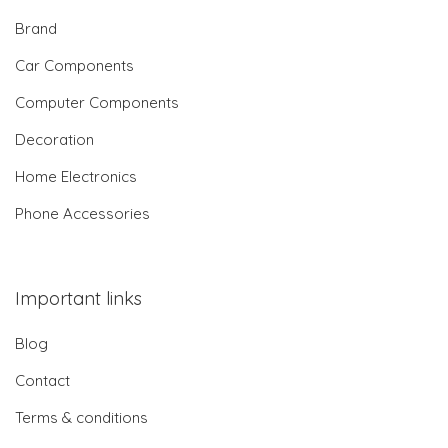
Brand
Car Components
Computer Components
Decoration
Home Electronics
Phone Accessories
Important links
Blog
Contact
Terms & conditions