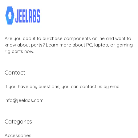
Are you about to purchase components online and want to
know about parts? Learn more about PC, laptop, or gaming
rig parts now.
Contact
If you have any questions, you can contact us by email:
info@jeelabs.com
Categories
Accessories