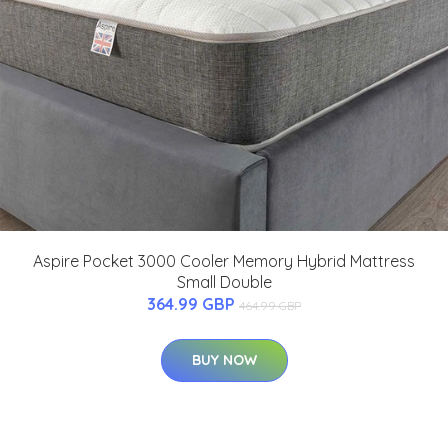
Aspire Pocket 3000 Cooler Memory Hybrid Mattress
Small Double
364.99 GBP
464.99 GBP
BUY NOW