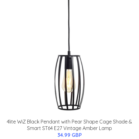
4lite WiZ Black Pendant with Pear Shape Cage Shade &
Smart ST64 E27 Vintage Amber Lamp
34.99 GBP