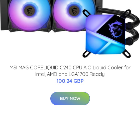
MSI MAG CORELIQUID C240 CPU AIO Liquid Cooler for
Intel, AMD and LGA1700 Ready
100.24 GBP
BUY NOW