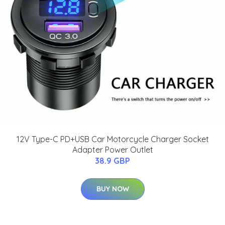
12V Type-C PD+USB Car Motorcycle Charger Socket
Adapter Power Outlet
38.9 GBP
BUY NOW