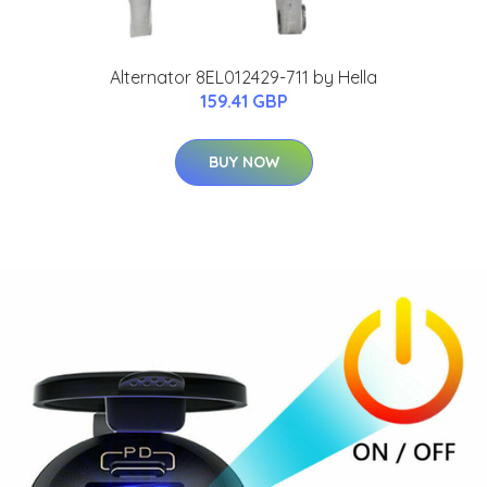
Alternator 8EL012429-711 by Hella
159.41 GBP
BUY NOW