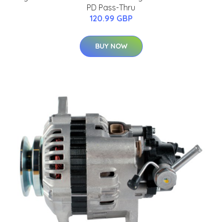
PD Pass-Thru
120.99 GBP
BUY NOW