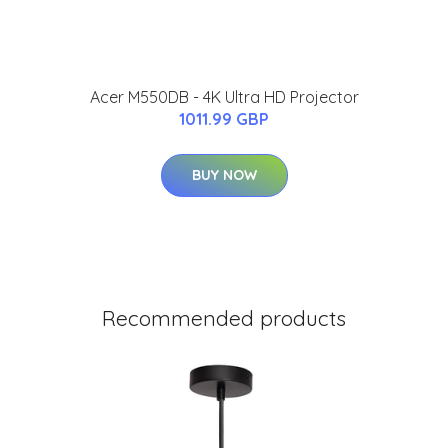
Acer M550DB - 4K Ultra HD Projector
1011.99 GBP
BUY NOW
Recommended products