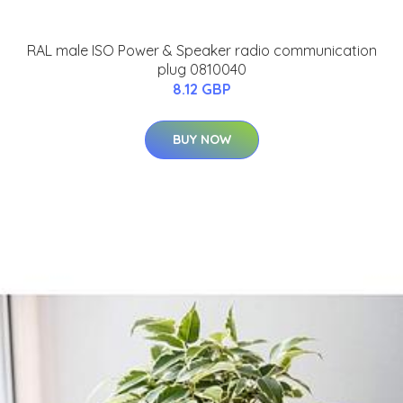
RAL male ISO Power & Speaker radio communication
plug 0810040
8.12 GBP
BUY NOW