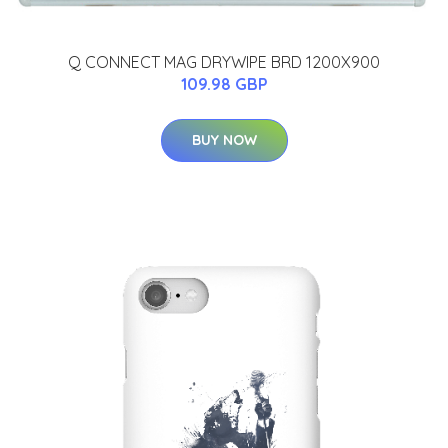
Q CONNECT MAG DRYWIPE BRD 1200X900
109.98 GBP
BUY NOW