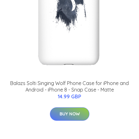
Balazs Solti Singing Wolf Phone Case for iPhone and
Android - iPhone 8 - Snap Case - Matte
14.99 GBP
BUY NOW