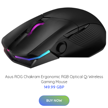
Asus ROG Chakram Ergonomic RGB Optical Qi Wireless
Gaming Mouse
149.99 GBP
BUY NOW