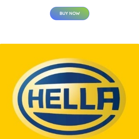
BUY NOW