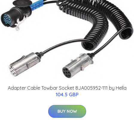
Adapter Cable Towbar Socket 8JA005952-111 by Hella
104.5 GBP
BUY NOW