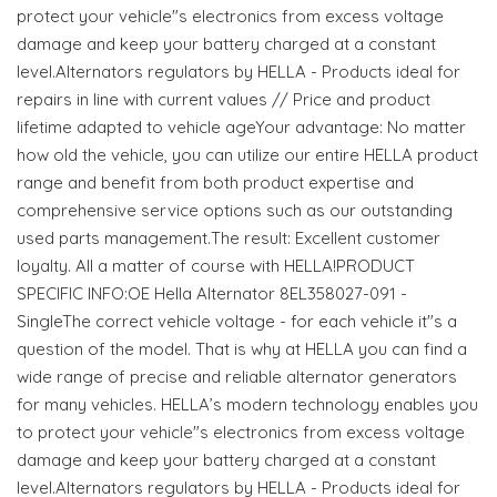
protect your vehicle"s electronics from excess voltage
damage and keep your battery charged at a constant
level.Alternators regulators by HELLA - Products ideal for
repairs in line with current values // Price and product
lifetime adapted to vehicle ageYour advantage: No matter
how old the vehicle, you can utilize our entire HELLA product
range and benefit from both product expertise and
comprehensive service options such as our outstanding
used parts management.The result: Excellent customer
loyalty. All a matter of course with HELLA!PRODUCT
SPECIFIC INFO:OE Hella Alternator 8EL358027-091 -
SingleThe correct vehicle voltage - for each vehicle it"s a
question of the model. That is why at HELLA you can find a
wide range of precise and reliable alternator generators
for many vehicles. HELLA’s modern technology enables you
to protect your vehicle"s electronics from excess voltage
damage and keep your battery charged at a constant
level.Alternators regulators by HELLA - Products ideal for