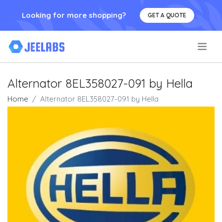
Looking for more shopping?
GET A QUOTE
.
Alternator 8EL358027-091 by Hella
Home
Alternator 8EL358027-091 by Hella