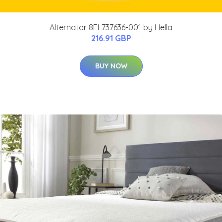
Alternator 8EL737636-001 by Hella
216.91 GBP
BUY NOW