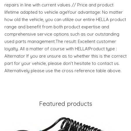
repairs in line with current values // Price and product
lifetime adapted to vehicle ageYour advantage: No matter
how old the vehicle, you can utilize our entire HELLA product
range and benefit from both product expertise and
comprehensive service options such as our outstanding
used parts management.The result: Excellent customer
loyalty. All a matter of course with HELLA!Product type :
Alternator If you are unsure as to whether this is the correct
part for your vehicle, please don’t hesitate to contact us.
Alternatively please use the cross reference table above.
Featured products