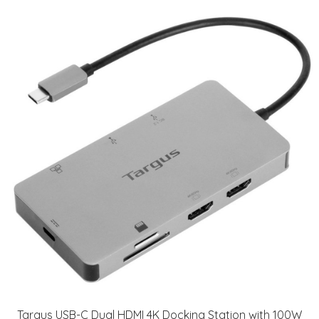
Targus USB-C Dual HDMI 4K Docking Station with 100W