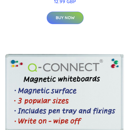
12.99 GBP
BUY NOW