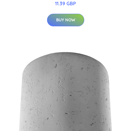
11.39 GBP
BUY NOW