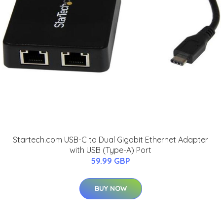
Startech.com USB-C to Dual Gigabit Ethernet Adapter
with USB (Type-A) Port
59.99 GBP
BUY NOW