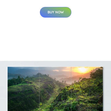
BUY NOW