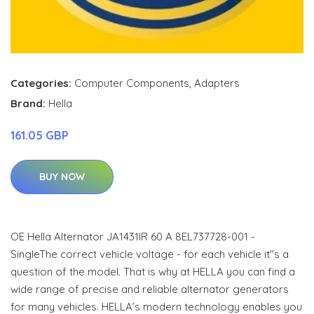
Categories:
Computer Components
,
Adapters
Brand:
Hella
161.05 GBP
BUY NOW
OE Hella Alternator JA1431IR 60 A 8EL737728-001 -
SingleThe correct vehicle voltage - for each vehicle it"s a
question of the model. That is why at HELLA you can find a
wide range of precise and reliable alternator generators
for many vehicles. HELLA’s modern technology enables you