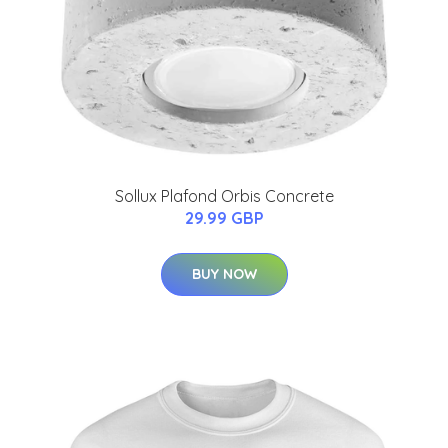
Sollux Plafond Orbis Concrete
29.99 GBP
BUY NOW