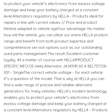
to protect your vehicle"s electronics from excess voltage
damage and keep your battery charged at a constant
level.Alternators regulators by HELLA - Products ideal for
repairs in line with current values // Price and product
lifetime adapted to vehicle ageYour advantage: No matter
how old the vehicle, you can utilize our entire HELLA product
range and benefit from both product expertise and
comprehensive service options such as our outstanding
used parts management.The result: Excellent customer
loyalty. All a matter of course with HELLA!PRODUCT
SPECIFIC INFO:OE Hella Alternator JA1431IR 60 A 8EL737728-
001 - SingleThe correct vehicle voltage - for each vehicle
it"s a question of the model. That is why at HELLA you can
find a wide range of precise and reliable alternator
generators for many vehicles. HELLA’s modern technology
enables you to protect your vehicle"s electronics from
excess voltage damage and keep your battery charged at
a constant level.Alternators regulators by HELLA - Products