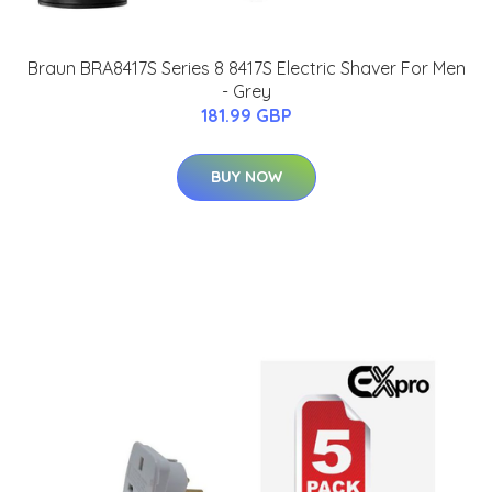
Braun BRA8417S Series 8 8417S Electric Shaver For Men
- Grey
181.99 GBP
BUY NOW