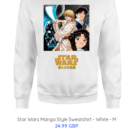
Star Wars Manga Style Sweatshirt - White - M
24.99 GBP