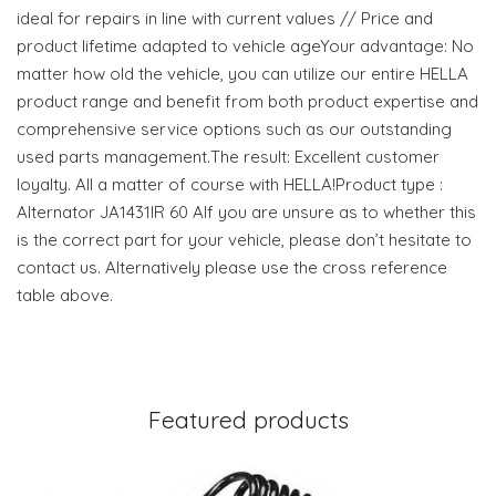
ideal for repairs in line with current values // Price and
product lifetime adapted to vehicle ageYour advantage: No
matter how old the vehicle, you can utilize our entire HELLA
product range and benefit from both product expertise and
comprehensive service options such as our outstanding
used parts management.The result: Excellent customer
loyalty. All a matter of course with HELLA!Product type :
Alternator JA1431IR 60 AIf you are unsure as to whether this
is the correct part for your vehicle, please don’t hesitate to
contact us. Alternatively please use the cross reference
table above.
Featured products