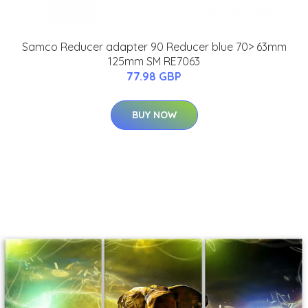
Samco Reducer adapter 90 Reducer blue 70> 63mm
125mm SM RE7063
77.98 GBP
BUY NOW