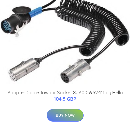
Adapter Cable Towbar Socket 8JA005952-111 by Hella
104.5 GBP
BUY NOW