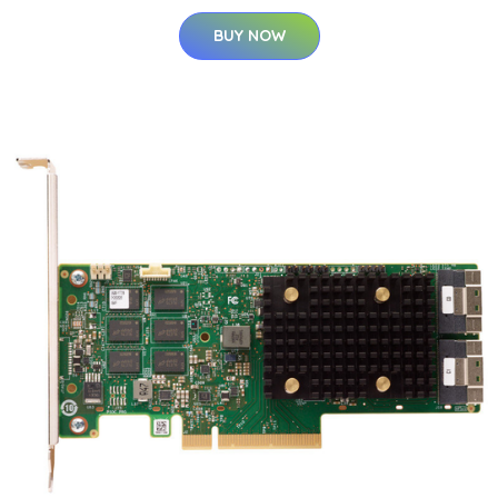
BUY NOW