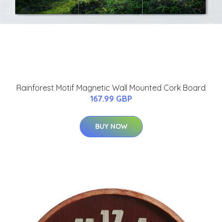
Rainforest Motif Magnetic Wall Mounted Cork Board
167.99 GBP
BUY NOW