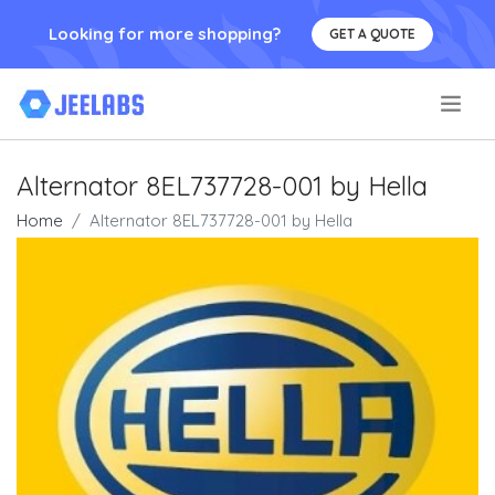
Looking for more shopping?
GET A QUOTE
.
Alternator 8EL737728-001 by Hella
Home
Alternator 8EL737728-001 by Hella