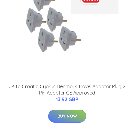
UK to Croatia Cyprus Denmark Travel Adaptor Plug 2
Pin Adapter CE Approved
13.92 GBP
BUY NOW