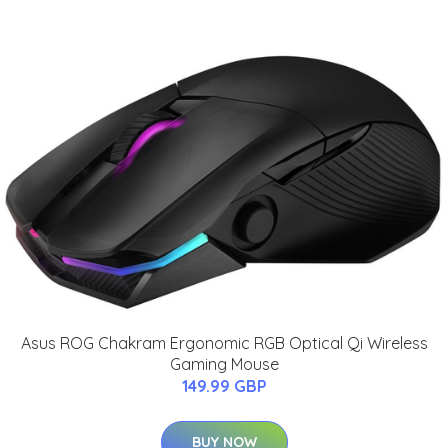
Asus ROG Chakram Ergonomic RGB Optical Qi Wireless
Gaming Mouse
149.99 GBP
BUY NOW