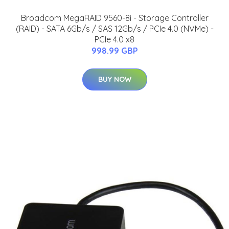
Broadcom MegaRAID 9560-8i - Storage Controller
(RAID) - SATA 6Gb/s / SAS 12Gb/s / PCIe 4.0 (NVMe) -
PCIe 4.0 x8
998.99 GBP
BUY NOW