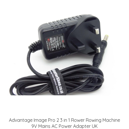
Advantage Image Pro 2 3 in 1 Rower Rowing Machine
9V Mains AC Power Adapter UK