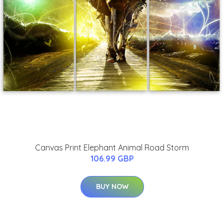
Canvas Print Elephant Animal Road Storm
106.99 GBP
BUY NOW