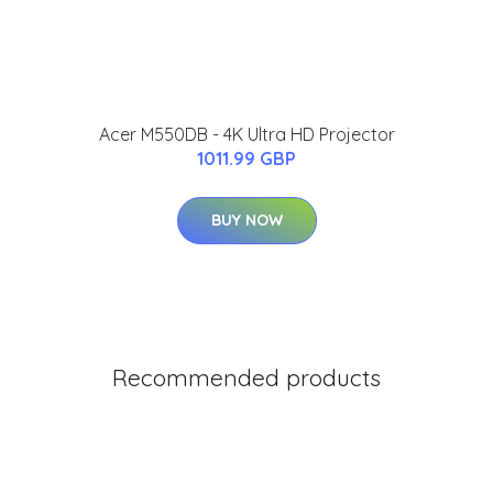
Acer M550DB - 4K Ultra HD Projector
1011.99 GBP
BUY NOW
Recommended products