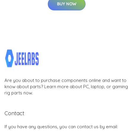
BUY NOW
Are you about to purchase components online and want to
know about parts? Learn more about PC, laptop, or gaming
rig parts now.
Contact
If you have any questions, you can contact us by email: