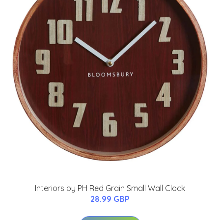
Interiors by PH Red Grain Small Wall Clock
28.99 GBP