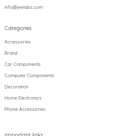
info@jeelabs.com
Categories
Accessories
Brand
Car Components
Computer Components
Decoration
Home Electronics
Phone Accessories
Important links