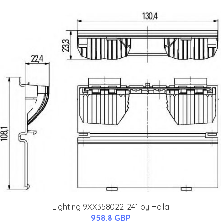
Lighting 9XX358022-241 by Hella
958.8 GBP