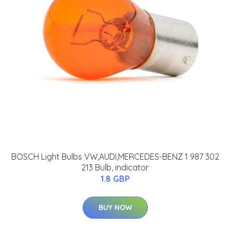
BOSCH Light Bulbs VW,AUDI,MERCEDES-BENZ 1 987 302
213 Bulb, indicator
1.8 GBP
BUY NOW