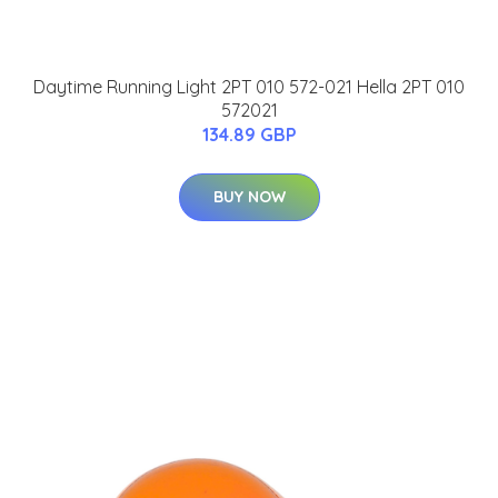
Daytime Running Light 2PT 010 572-021 Hella 2PT 010
572021
134.89 GBP
BUY NOW