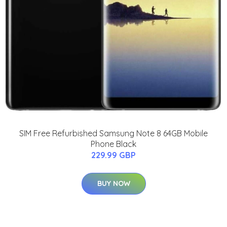
SIM Free Refurbished Samsung Note 8 64GB Mobile
Phone Black
229.99 GBP
BUY NOW