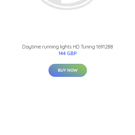
Daytime running lights HD Tuning 1691288
144 GBP
BUY NOW