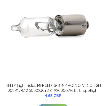
HELLA Light Bulbs MERCEDES-BENZ,VOLVO,IVECO 8GH
008 417-012 500023098,ZF920006696 Bulb, spotlight
4.68 GBP