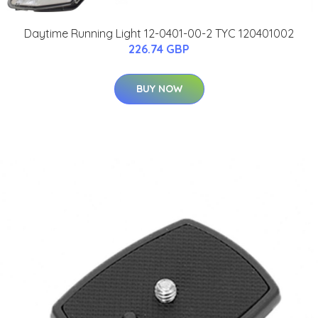
Daytime Running Light 12-0401-00-2 TYC 120401002
226.74 GBP
BUY NOW