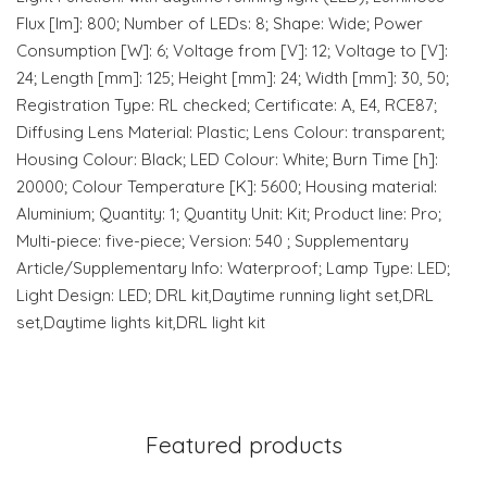
Flux [lm]: 800; Number of LEDs: 8; Shape: Wide; Power
Consumption [W]: 6; Voltage from [V]: 12; Voltage to [V]:
24; Length [mm]: 125; Height [mm]: 24; Width [mm]: 30, 50;
Registration Type: RL checked; Certificate: A, E4, RCE87;
Diffusing Lens Material: Plastic; Lens Colour: transparent;
Housing Colour: Black; LED Colour: White; Burn Time [h]:
20000; Colour Temperature [K]: 5600; Housing material:
Aluminium; Quantity: 1; Quantity Unit: Kit; Product line: Pro;
Multi-piece: five-piece; Version: 540 ; Supplementary
Article/Supplementary Info: Waterproof; Lamp Type: LED;
Light Design: LED; DRL kit,Daytime running light set,DRL
set,Daytime lights kit,DRL light kit
Featured products