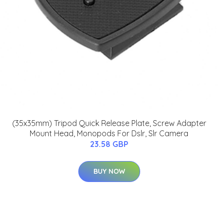
(35x35mm) Tripod Quick Release Plate, Screw Adapter
Mount Head, Monopods For Dslr, Slr Camera
23.58 GBP
BUY NOW