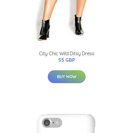
City Chic Wild Ditsy Dress
55 GBP
BUY NOW