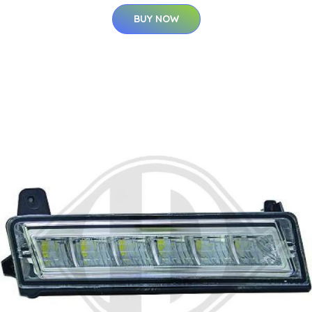
BUY NOW