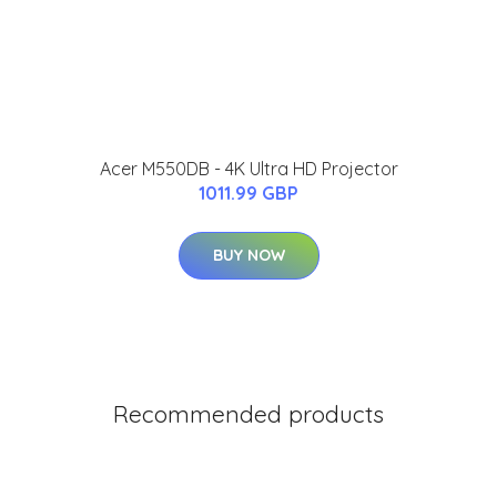
Acer M550DB - 4K Ultra HD Projector
1011.99 GBP
BUY NOW
Recommended products