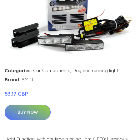
Categories:
Car Components
,
Daytime running light
Brand:
AMiO
53.17 GBP
BUY NOW
Light Function: with daytime running light (LED); Luminous