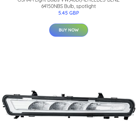
64150NBS Bulb, spotlight
5.45 GBP
BUY NOW