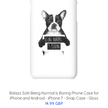
Balazs Solti Being Normal Is Boring Phone Case for
iPhone and Android - iPhone 7 - Snap Case - Gloss
14.99 GBP