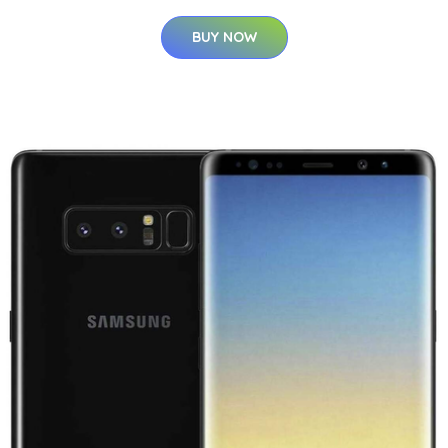
BUY NOW