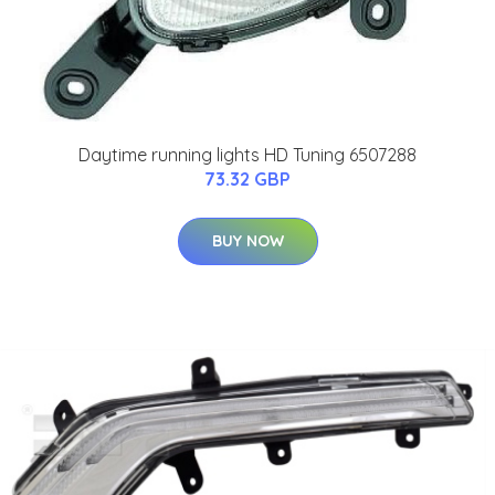
Daytime running lights HD Tuning 6507288
73.32 GBP
BUY NOW