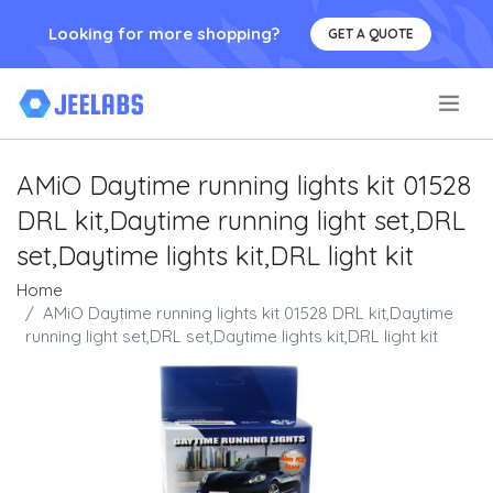
Looking for more shopping?
GET A QUOTE
.
AMiO Daytime running lights kit 01528
DRL kit,Daytime running light set,DRL
set,Daytime lights kit,DRL light kit
Home
AMiO Daytime running lights kit 01528 DRL kit,Daytime
running light set,DRL set,Daytime lights kit,DRL light kit