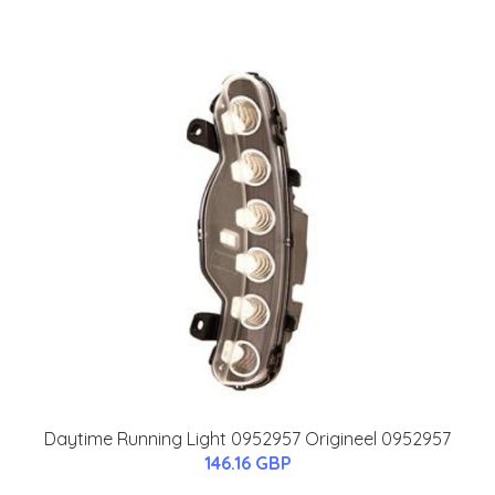
Daytime Running Light 0952957 Origineel 0952957
146.16 GBP