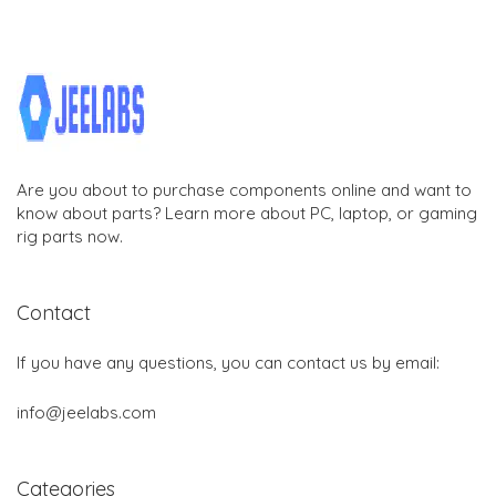
Are you about to purchase components online and want to
know about parts? Learn more about PC, laptop, or gaming
rig parts now.
Contact
If you have any questions, you can contact us by email:
info@jeelabs.com
Categories