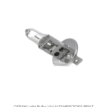
OSRAM Light Bulbs VW,AUDI,MERCEDES-BENZ