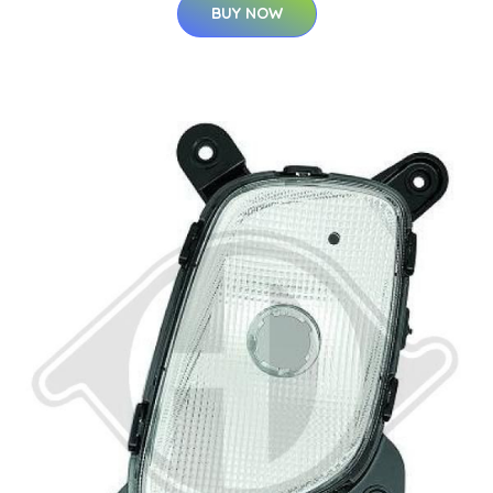
BUY NOW