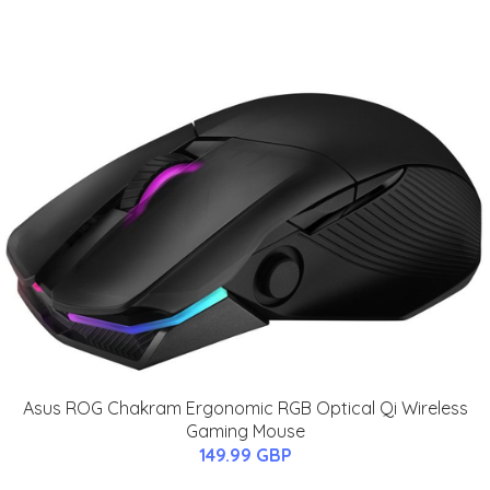
Asus ROG Chakram Ergonomic RGB Optical Qi Wireless
Gaming Mouse
149.99 GBP