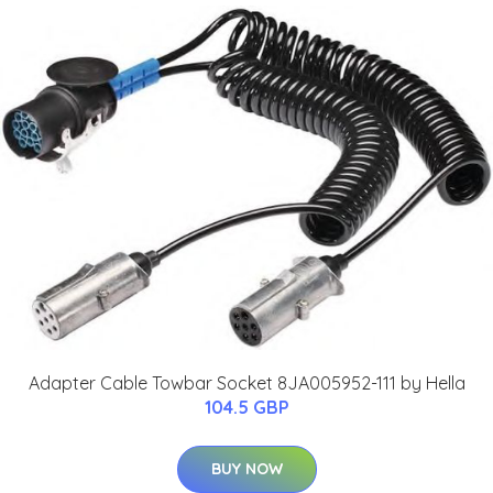
Adapter Cable Towbar Socket 8JA005952-111 by Hella
104.5 GBP
BUY NOW