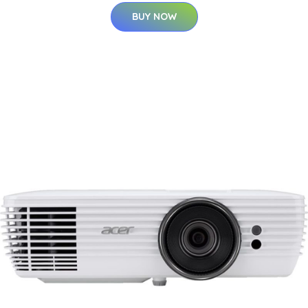
BUY NOW