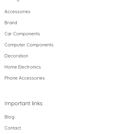
Accessories
Brand
Car Components
Computer Components
Decoration
Home Electronics
Phone Accessories
Important links
Blog
Contact