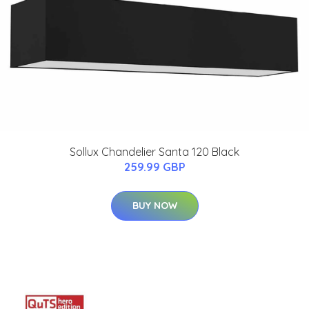
Sollux Chandelier Santa 120 Black
259.99 GBP
BUY NOW