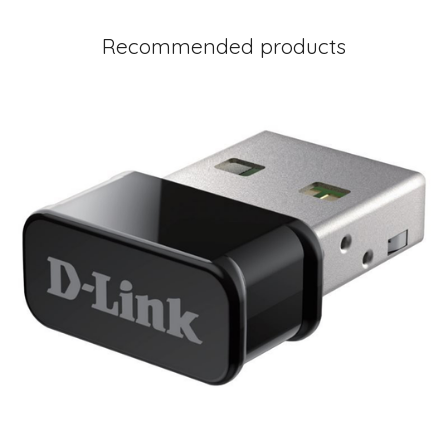
Recommended products