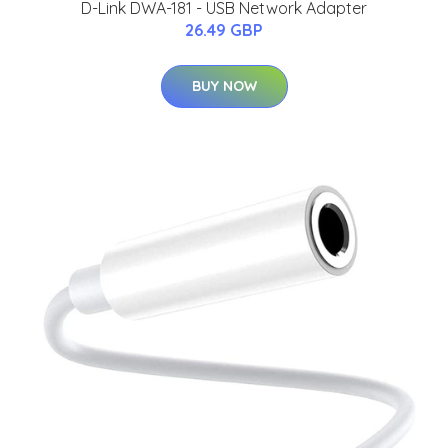
D-Link DWA-181 - USB Network Adapter
26.49 GBP
BUY NOW