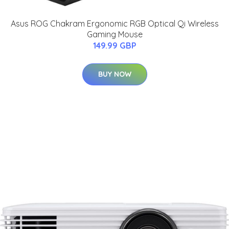
Asus ROG Chakram Ergonomic RGB Optical Qi Wireless
Gaming Mouse
149.99 GBP
BUY NOW