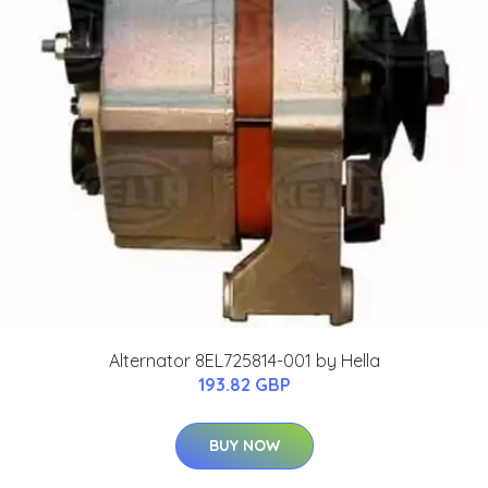
Alternator 8EL725814-001 by Hella
193.82 GBP
BUY NOW