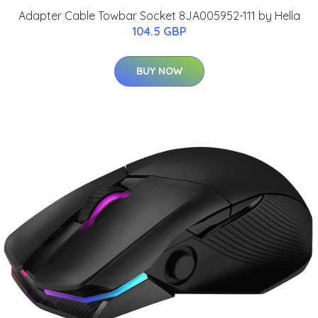
Adapter Cable Towbar Socket 8JA005952-111 by Hella
104.5 GBP
BUY NOW