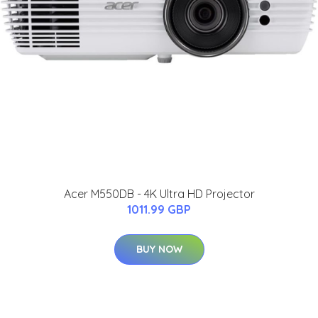
Acer M550DB - 4K Ultra HD Projector
1011.99 GBP
BUY NOW