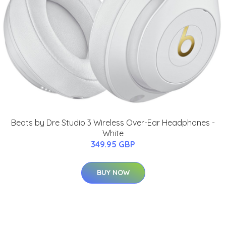
Beats by Dre Studio 3 Wireless Over-Ear Headphones -
White
349.95 GBP
BUY NOW