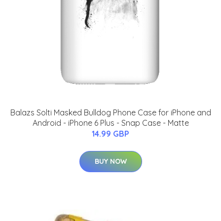
Balazs Solti Masked Bulldog Phone Case for iPhone and
Android - iPhone 6 Plus - Snap Case - Matte
14.99 GBP
BUY NOW