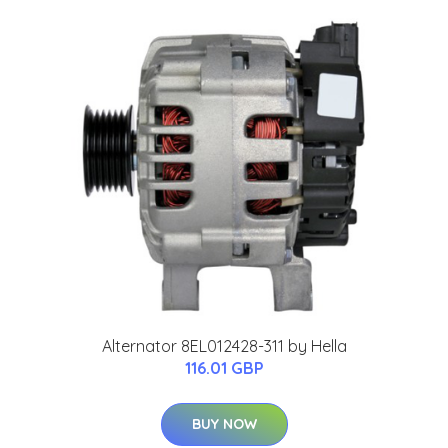
Alternator 8EL012428-311 by Hella
116.01 GBP
BUY NOW