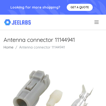
Looking for more shopping?
GET A QUOTE
.
Antenna connector 11144941
Home
Antenna connector 11144941