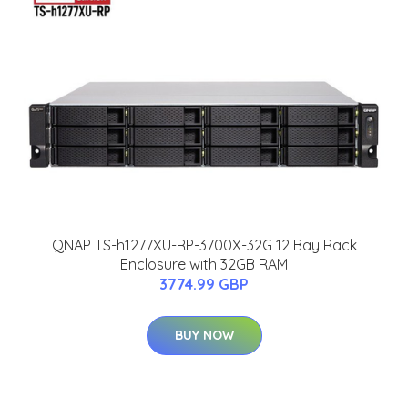
QNAP TS-h1277XU-RP-3700X-32G 12 Bay Rack
Enclosure with 32GB RAM
3774.99 GBP
BUY NOW