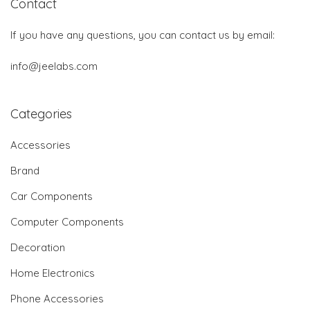
Contact
If you have any questions, you can contact us by email:
info@jeelabs.com
Categories
Accessories
Brand
Car Components
Computer Components
Decoration
Home Electronics
Phone Accessories