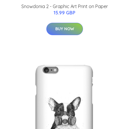
Snowdonia 2 - Graphic Art Print on Paper
15.99 GBP
BUY NOW