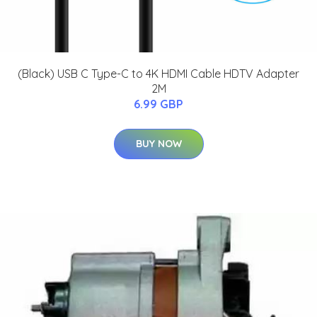
(Black) USB C Type-C to 4K HDMI Cable HDTV Adapter
2M
6.99 GBP
BUY NOW