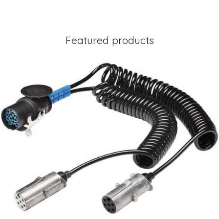
Featured products