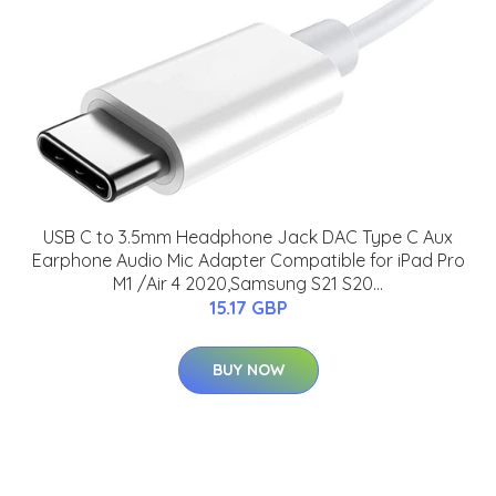
USB C to 3.5mm Headphone Jack DAC Type C Aux
Earphone Audio Mic Adapter Compatible for iPad Pro
M1 /Air 4 2020,Samsung S21 S20...
15.17 GBP
BUY NOW