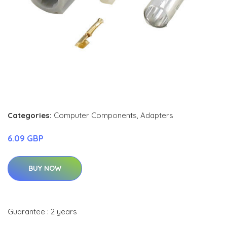
Categories:
Computer Components
,
Adapters
6.09 GBP
BUY NOW
Guarantee : 2 years