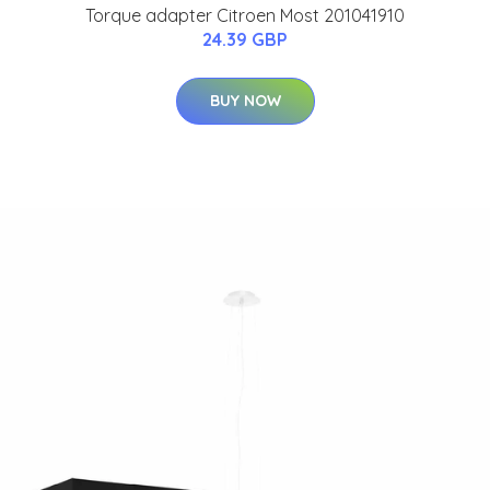
Torque adapter Citroen Most 201041910
24.39 GBP
BUY NOW