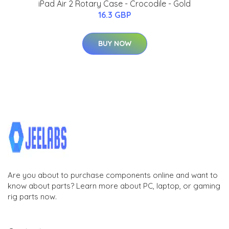
iPad Air 2 Rotary Case - Crocodile - Gold
16.3 GBP
BUY NOW
Are you about to purchase components online and want to
know about parts? Learn more about PC, laptop, or gaming
rig parts now.