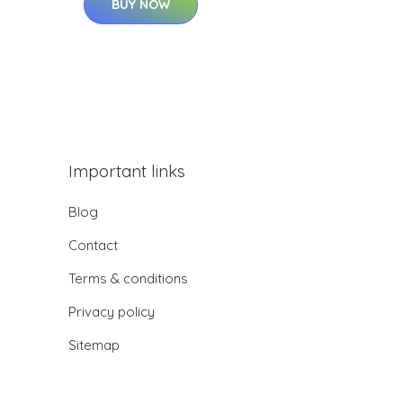
BUY NOW
Important links
Blog
Contact
Terms & conditions
Privacy policy
Sitemap