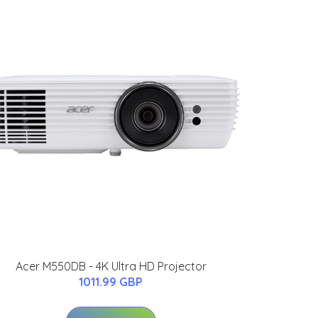
Acer M550DB - 4K Ultra HD Projector
1011.99 GBP