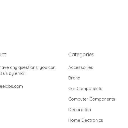
act
Categories
 have any questions, you can
Accessories
t us by email:
Brand
jeelabs.com
Car Components
Computer Components
Decoration
Home Electronics