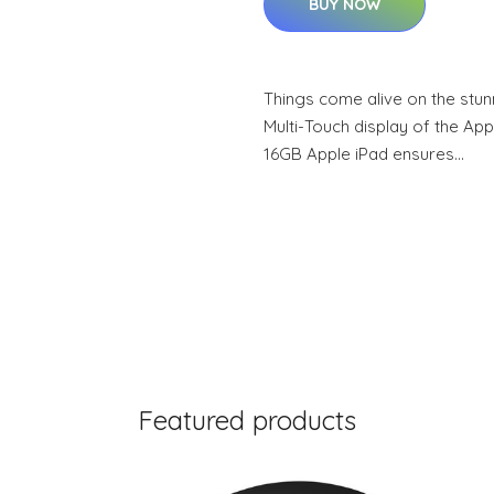
BUY NOW
Things come alive on the stun
Multi-Touch display of the Appl
16GB Apple iPad ensures…
Featured products