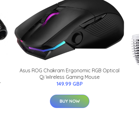
Asus ROG Chakram Ergonomic RGB Optical
Qi Wireless Gaming Mouse
-
149.99 GBP
BUY NOW