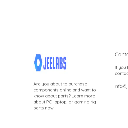
Cont
If you
contac
Are you about to purchase
info@
components online and want to
know about parts? Learn more
about PC, laptop, or gaming rig
parts now.