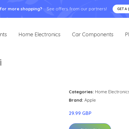
 for more shopping?
See offers from our partners!
GET A
nts
Home Electronics
Car Components
P
i
Categories:
Home Electronic
Brand:
Apple
29.99 GBP