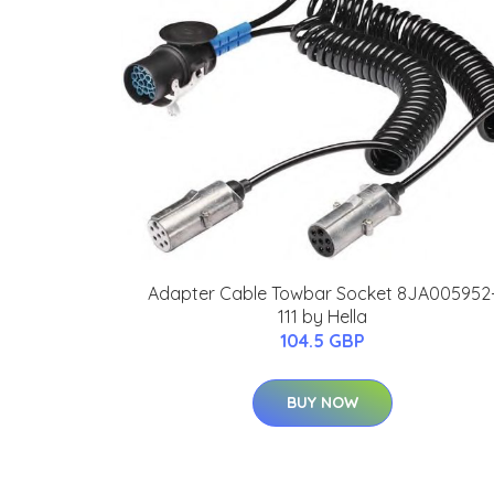
Adapter Cable Towbar Socket 8JA005952
111 by Hella
104.5 GBP
BUY NOW