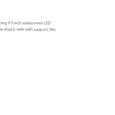
ning 9.7-inch widescreen LED
e iPad 2. With WiFi support, this