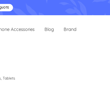
 QUOTE
hone Accessories
Blog
Brand
s
,
Tablets