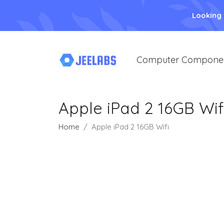
Looking
Computer Compone
Apple iPad 2 16GB Wif
Home
Apple iPad 2 16GB Wifi