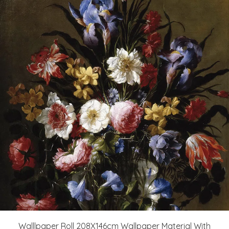
Walllpaper Roll 208X146cm Wallpaper Material With