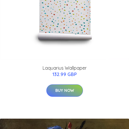
Laquarius Wallpaper
132.99 GBP
BUY NOW