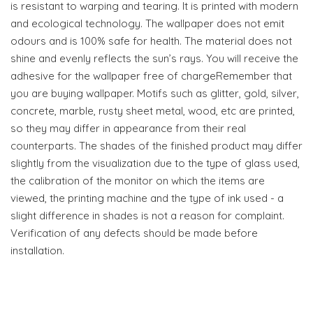
is resistant to warping and tearing. It is printed with modern
and ecological technology. The wallpaper does not emit
odours and is 100% safe for health. The material does not
shine and evenly reflects the sun’s rays. You will receive the
adhesive for the wallpaper free of chargeRemember that
you are buying wallpaper. Motifs such as glitter, gold, silver,
concrete, marble, rusty sheet metal, wood, etc are printed,
so they may differ in appearance from their real
counterparts. The shades of the finished product may differ
slightly from the visualization due to the type of glass used,
the calibration of the monitor on which the items are
viewed, the printing machine and the type of ink used - a
slight difference in shades is not a reason for complaint.
Verification of any defects should be made before
installation.