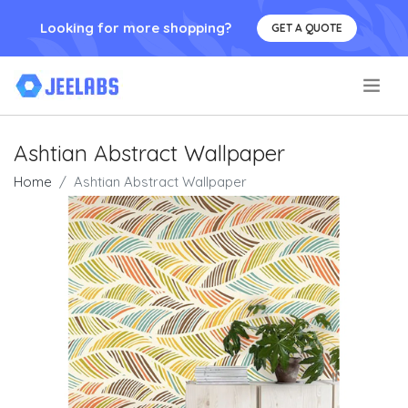
Looking for more shopping?
GET A QUOTE
.
Ashtian Abstract Wallpaper
Home
Ashtian Abstract Wallpaper