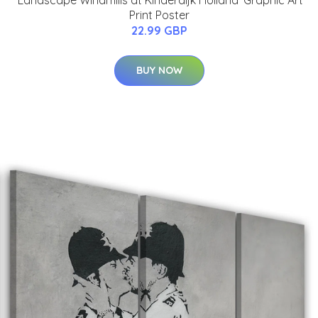
Print Poster
22.99 GBP
BUY NOW