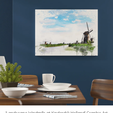
'Landscape Windmills at Kinderdijk Holland' Graphic Art