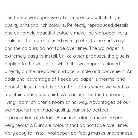
The fleece wallpaper we offer impresses with its high-
quality print and rich colours. Perfectly reproduced details
and extremely beautiful colours make the wallpaper very
realistic. The material used evenly reflects the sun’s rays,
and the colours do not fade over time. The wallpaper is
extremely easy to install. Unlike other products, the glue is
applied to the wall, after which the wallpaper is placed
directly on the prepared surface. Simple and convenient! An
additional advantage of fleece wallpaper is thermal and
acoustic insulation. It is great for rooms where we want to
maintain peace and quiet. We can use it in the bedroom,
living room, children’s room or hallway. Advantages of our
wallpapers: high image quality, thanks to perfect
reproduction of details. Beautiful colours make the print
very realistic. Durable colours that do not fade over time.
Very easy to install. Wallpaper perfectly masks unevenness