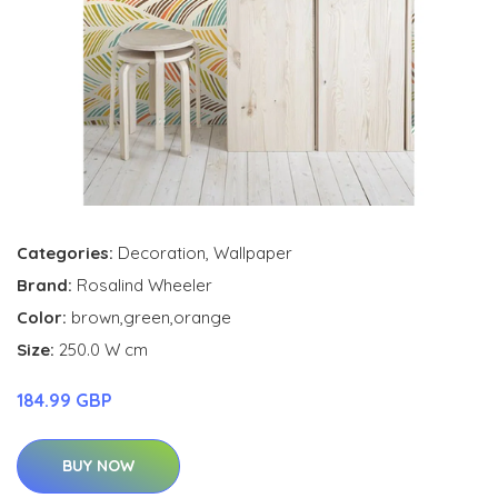
Categories:
Decoration
,
Wallpaper
Brand:
Rosalind Wheeler
Color:
brown,green,orange
Size:
250.0 W cm
184.99 GBP
BUY NOW