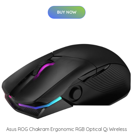
BUY NOW
Asus ROG Chakram Ergonomic RGB Optical Qi Wireless