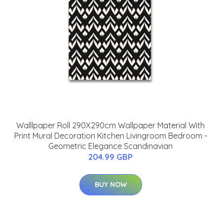
Walllpaper Roll 290X290cm Wallpaper Material With
Print Mural Decoration Kitchen Livingroom Bedroom -
Geometric Elegance Scandinavian
204.99 GBP
BUY NOW