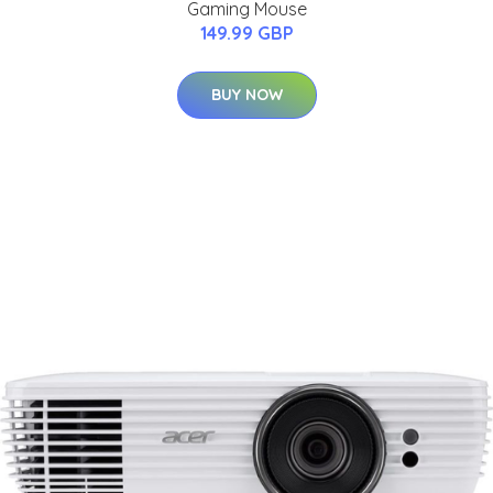
Gaming Mouse
149.99 GBP
BUY NOW