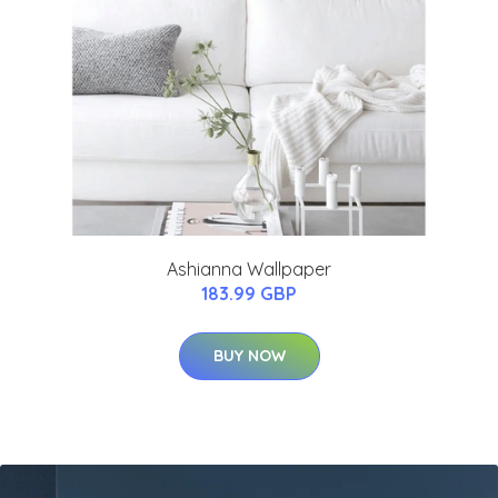
Ashianna Wallpaper
183.99 GBP
BUY NOW