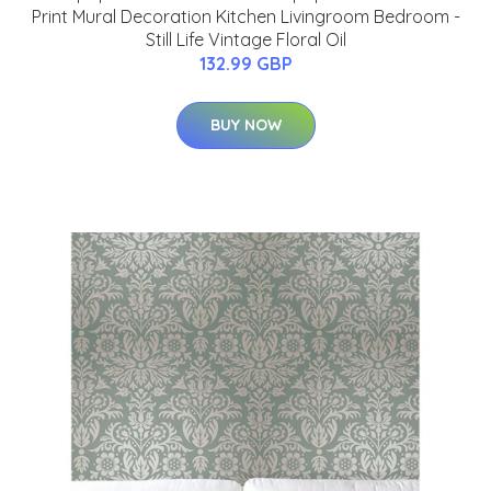
Print Mural Decoration Kitchen Livingroom Bedroom -
Still Life Vintage Floral Oil
132.99 GBP
BUY NOW