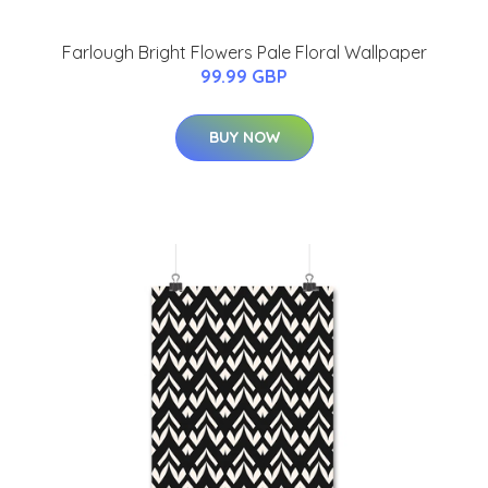
Farlough Bright Flowers Pale Floral Wallpaper
99.99 GBP
BUY NOW