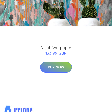
Ailyah Wallpaper
133.99 GBP
BUY NOW