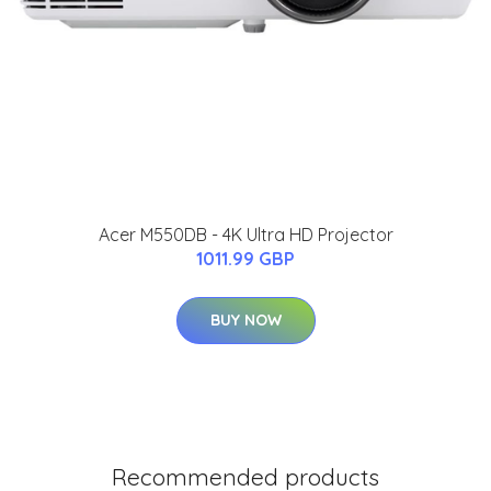
Acer M550DB - 4K Ultra HD Projector
1011.99 GBP
BUY NOW
Recommended products