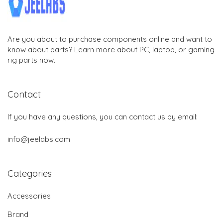
Are you about to purchase components online and want to
know about parts? Learn more about PC, laptop, or gaming
rig parts now.
Contact
If you have any questions, you can contact us by email:
info@jeelabs.com
Categories
Accessories
Brand