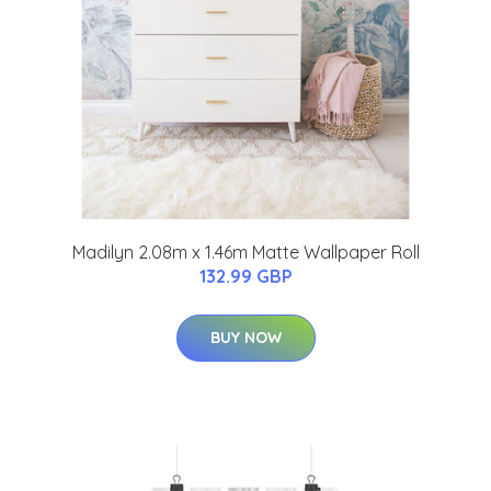
Madilyn 2.08m x 1.46m Matte Wallpaper Roll
132.99 GBP
BUY NOW