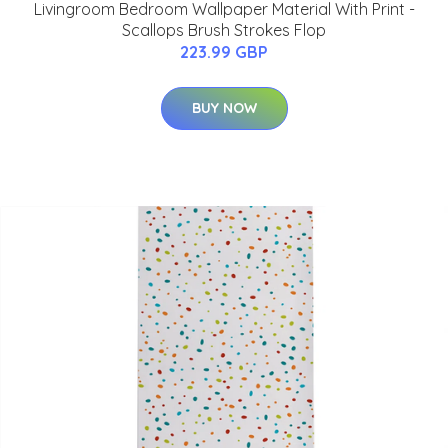
Livingroom Bedroom Wallpaper Material With Print -
Scallops Brush Strokes Flop
223.99 GBP
BUY NOW