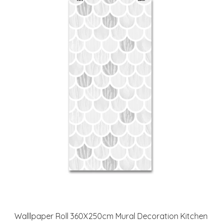
Walllpaper Roll 360X250cm Mural Decoration Kitchen