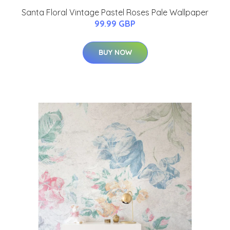
Santa Floral Vintage Pastel Roses Pale Wallpaper
99.99 GBP
BUY NOW