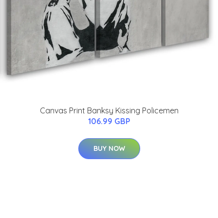
Canvas Print Banksy Kissing Policemen
106.99 GBP
BUY NOW