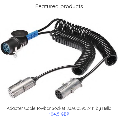
Featured products
Adapter Cable Towbar Socket 8JA005952-111 by Hella
104.5 GBP