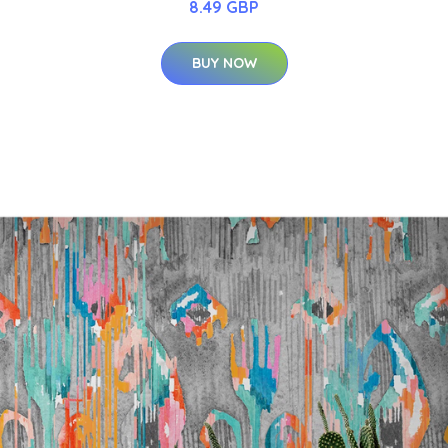
8.49 GBP
BUY NOW