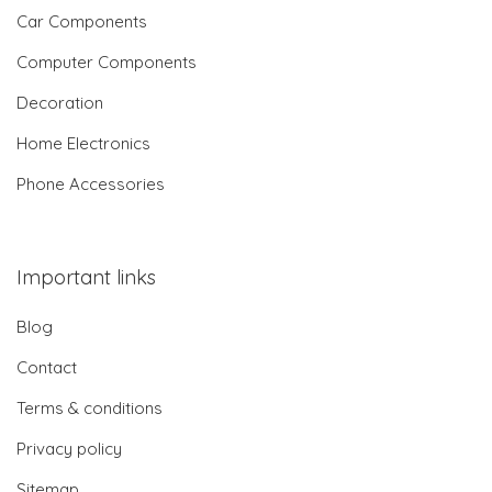
Car Components
Computer Components
Decoration
Home Electronics
Phone Accessories
Important links
Blog
Contact
Terms & conditions
Privacy policy
Sitemap