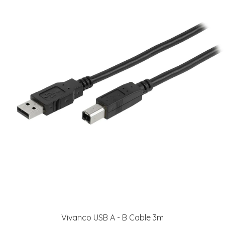
Vivanco USB A - B Cable 3m