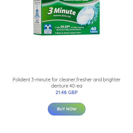
Polident 3-minute for cleaner,fresher and brighter
denture 40-ea
21.48 GBP
BUY NOW