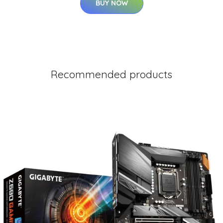
BUY NOW
Recommended products