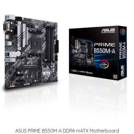
ASUS PRIME B550M-A DDR4 mATX Motherboard