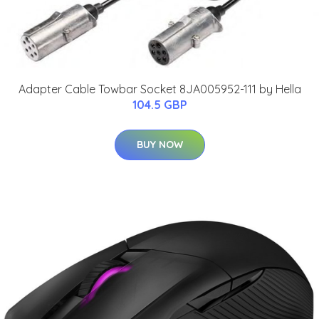
Adapter Cable Towbar Socket 8JA005952-111 by Hella
104.5 GBP
BUY NOW