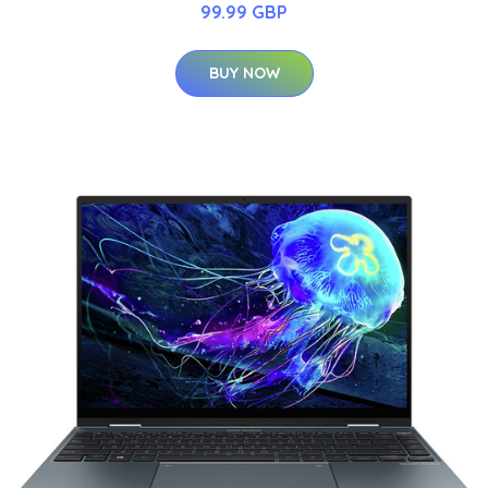
99.99 GBP
BUY NOW