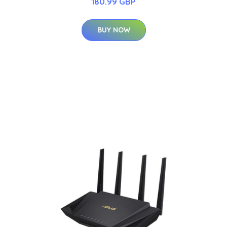
180.99 GBP
BUY NOW