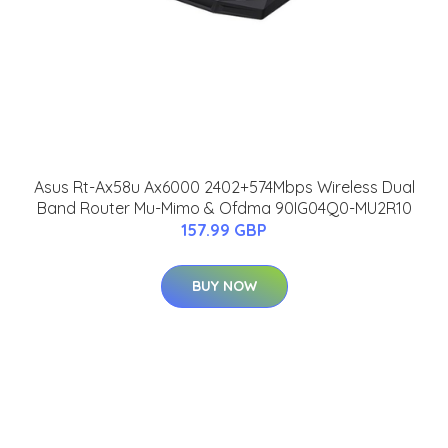
Asus Rt-Ax58u Ax6000 2402+574Mbps Wireless Dual
Band Router Mu-Mimo & Ofdma 90IG04Q0-MU2R10
157.99 GBP
BUY NOW