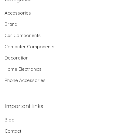
Accessories
Brand
Car Components
Computer Components
Decoration
Home Electronics
Phone Accessories
Important links
Blog
Contact