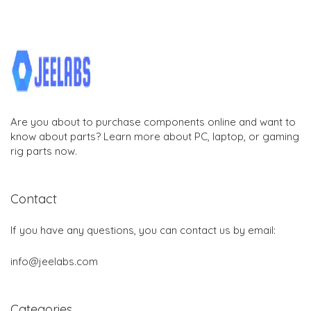
Are you about to purchase components online and want to
know about parts? Learn more about PC, laptop, or gaming
rig parts now.
Contact
If you have any questions, you can contact us by email:
info@jeelabs.com
Categories