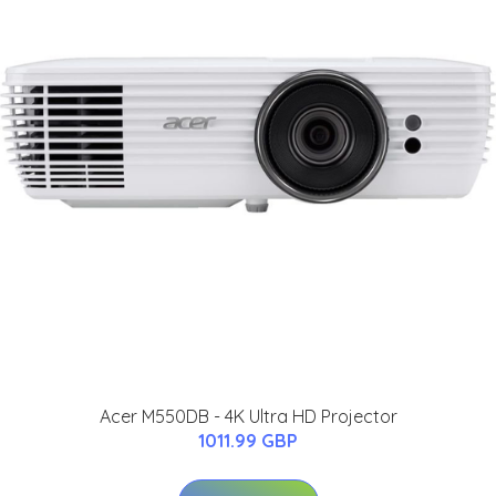
Acer M550DB - 4K Ultra HD Projector
1011.99 GBP