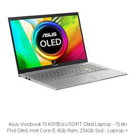
Asus Vivobook 15 K513Ea-L11091T Oled Laptop - 15.6In
Fhd Oled, Intel Core I3, 8Gb Ram, 256Gb Ssd - Laptop +