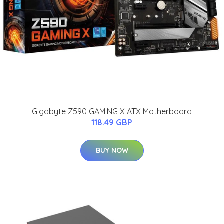
Gigabyte Z590 GAMING X ATX Motherboard
118.49 GBP
BUY NOW