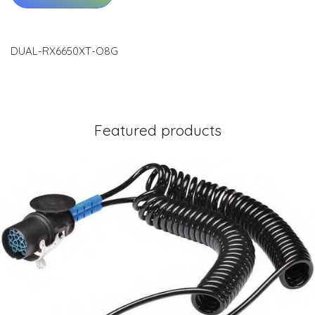
DUAL-RX6650XT-O8G
Featured products