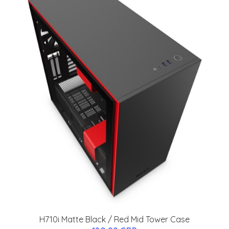
H710i Matte Black / Red Mid Tower Case