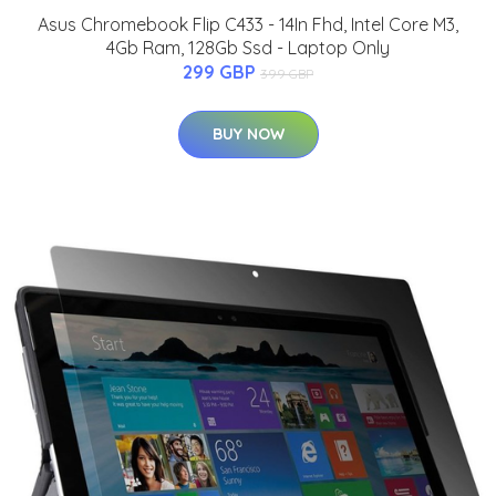
Asus Chromebook Flip C433 - 14In Fhd, Intel Core M3,
4Gb Ram, 128Gb Ssd - Laptop Only
299 GBP
399 GBP
BUY NOW