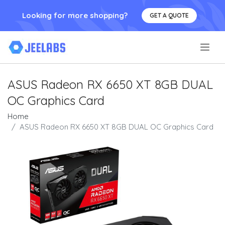
Looking for more shopping?
GET A QUOTE
.
ASUS Radeon RX 6650 XT 8GB DUAL
OC Graphics Card
Home
ASUS Radeon RX 6650 XT 8GB DUAL OC Graphics Card