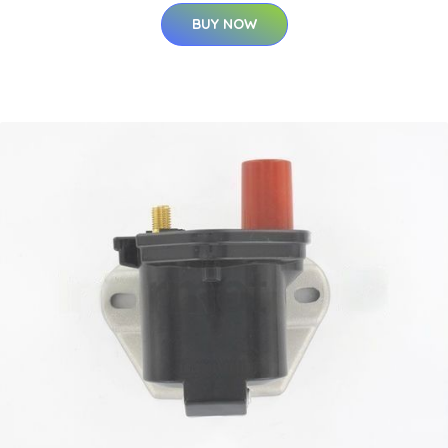
BUY NOW