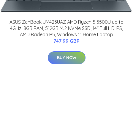
ASUS ZenBook UM425UAZ AMD Ryzen 5 5500U up to
4GHz, 8GB RAM, 512GB M.2 NVMe SSD, 14" Full HD IPS,
AMD Radeon R5, Windows 11 Home Laptop
747.99 GBP
BUY NOW