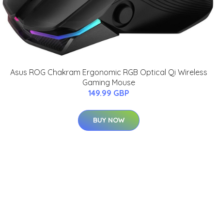
Asus ROG Chakram Ergonomic RGB Optical Qi Wireless
Gaming Mouse
149.99 GBP
BUY NOW