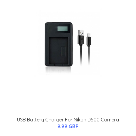
USB Battery Charger For Nikon D500 Camera
9.99 GBP