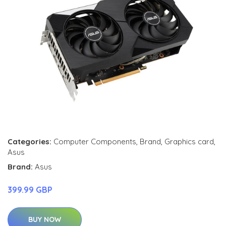
Categories:
Computer Components
,
Brand
,
Graphics card
,
Asus
Brand:
Asus
399.99 GBP
BUY NOW