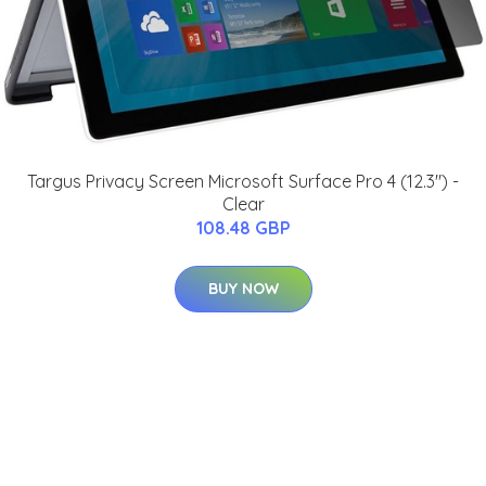
Targus Privacy Screen Microsoft Surface Pro 4 (12.3") -
Clear
108.48 GBP
BUY NOW