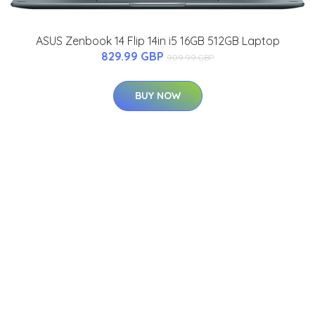
ASUS Zenbook 14 Flip 14in i5 16GB 512GB Laptop
829.99 GBP
909.99 GBP
BUY NOW