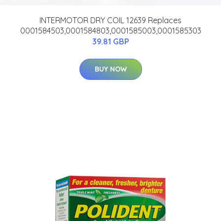
INTERMOTOR DRY COIL 12639 Replaces
0001584503,0001584803,0001585003,0001585303
39.81 GBP
BUY NOW