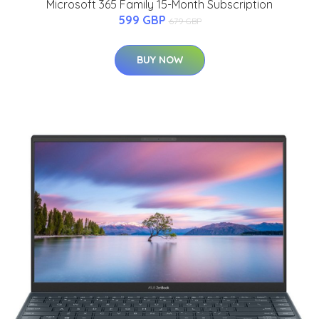
Microsoft 365 Family 15-Month Subscription
599 GBP
679 GBP
BUY NOW