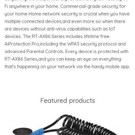
Fi anywhere in your home. Commercial-grade security for
your home Home network security is crucial when you have
multiple connected devices,and even more so when there
are devices without anti-virus capabilities such as IoT
devices. The RT-AX86 Series includes lifetime free
AiProtection Pro,including the WPA3 security protocol and
advanced Parental Controls. Every device is protected with
RT-AX86 Series,and you can keep an eye on everything
that’s happening on your network via the handy mobile app.
Featured products