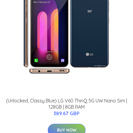
(Unlocked, Classy Blue) LG V60 ThinQ 5G UW Nano Sim |
128GB | 8GB RAM
389.67 GBP
BUY NOW