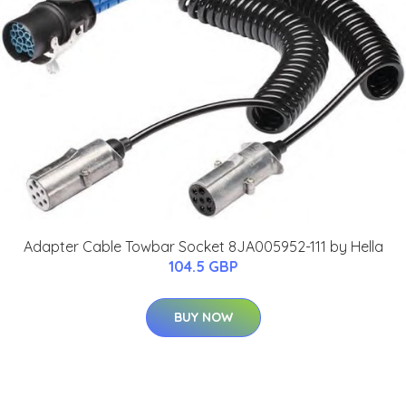
Adapter Cable Towbar Socket 8JA005952-111 by Hella
104.5 GBP
BUY NOW