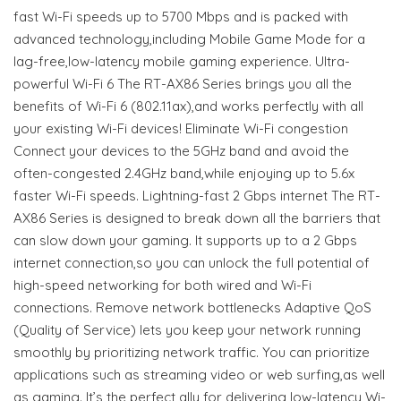
fast Wi-Fi speeds up to 5700 Mbps and is packed with
advanced technology,including Mobile Game Mode for a
lag-free,low-latency mobile gaming experience. Ultra-
powerful Wi-Fi 6 The RT-AX86 Series brings you all the
benefits of Wi-Fi 6 (802.11ax),and works perfectly with all
your existing Wi-Fi devices! Eliminate Wi-Fi congestion
Connect your devices to the 5GHz band and avoid the
often-congested 2.4GHz band,while enjoying up to 5.6x
faster Wi-Fi speeds. Lightning-fast 2 Gbps internet The RT-
AX86 Series is designed to break down all the barriers that
can slow down your gaming. It supports up to a 2 Gbps
internet connection,so you can unlock the full potential of
high-speed networking for both wired and Wi-Fi
connections. Remove network bottlenecks Adaptive QoS
(Quality of Service) lets you keep your network running
smoothly by prioritizing network traffic. You can prioritize
applications such as streaming video or web surfing,as well
as gaming. It’s the perfect ally for delivering low-latency Wi-