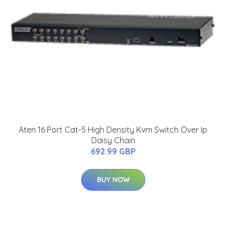
Aten 16 Port Cat-5 High Density Kvm Switch Over Ip
Daisy Chain
692.99 GBP
BUY NOW