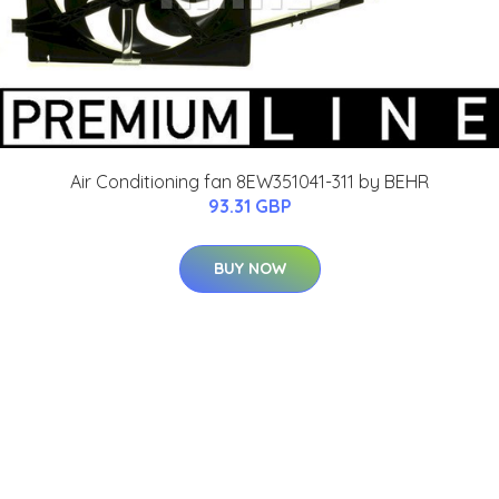
Air Conditioning fan 8EW351041-311 by BEHR
93.31 GBP
BUY NOW