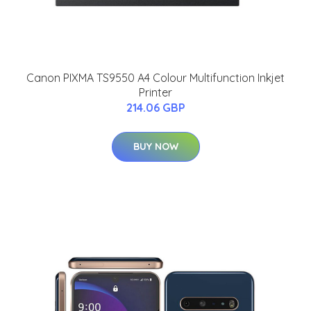
Canon PIXMA TS9550 A4 Colour Multifunction Inkjet
Printer
214.06 GBP
BUY NOW