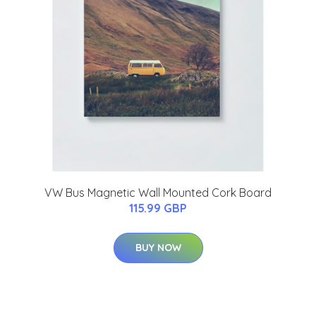
VW Bus Magnetic Wall Mounted Cork Board
115.99 GBP
BUY NOW