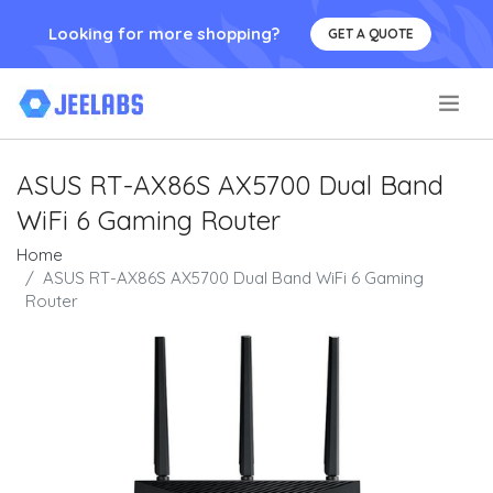
Looking for more shopping?
GET A QUOTE
.
ASUS RT-AX86S AX5700 Dual Band
WiFi 6 Gaming Router
Home
ASUS RT-AX86S AX5700 Dual Band WiFi 6 Gaming
Router