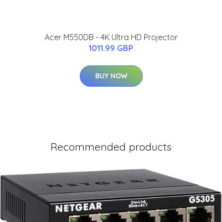
Acer M550DB - 4K Ultra HD Projector
1011.99 GBP
BUY NOW
Recommended products