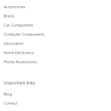
Accessories
Brand
Car Components
Computer Components
Decoration
Home Electronics
Phone Accessories
Important links
Blog
Contact