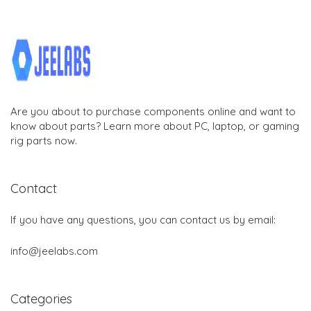
Are you about to purchase components online and want to
know about parts? Learn more about PC, laptop, or gaming
rig parts now.
Contact
If you have any questions, you can contact us by email:
info@jeelabs.com
Categories