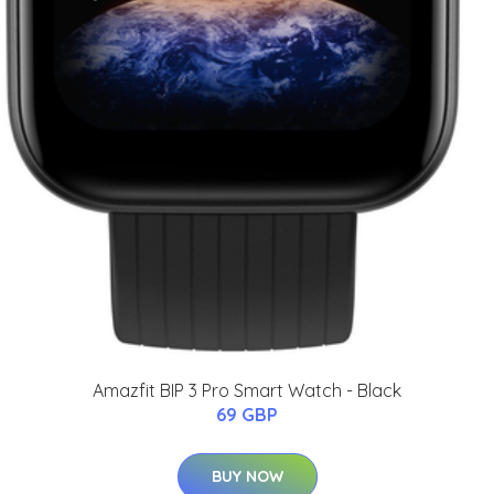
Amazfit BIP 3 Pro Smart Watch - Black
69 GBP
BUY NOW