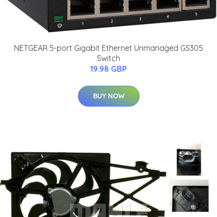
NETGEAR 5-port Gigabit Ethernet Unmanaged GS305
Switch
19.98 GBP
BUY NOW