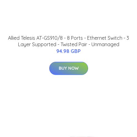
Allied Telesis AT-GS910/8 - 8 Ports - Ethernet Switch - 3
Layer Supported - Twisted Pair - Unmanaged
94.98 GBP
BUY NOW