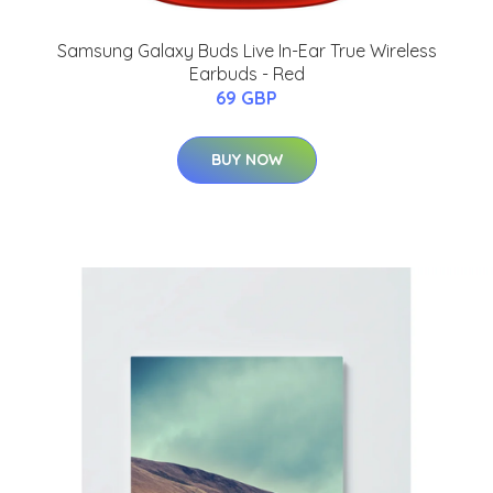
Samsung Galaxy Buds Live In-Ear True Wireless
Earbuds - Red
69 GBP
BUY NOW