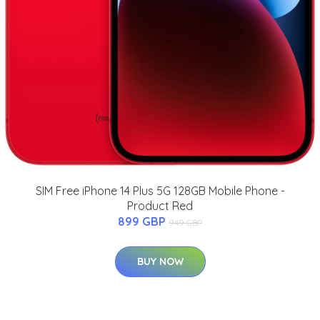
SIM Free iPhone 14 Plus 5G 128GB Mobile Phone -
Product Red
899 GBP
949 GBP
BUY NOW