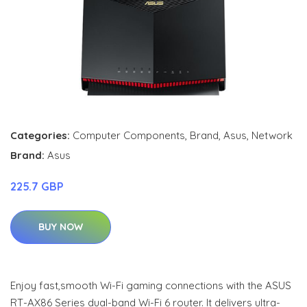
Categories:
Computer Components
,
Brand
,
Asus
,
Network
Brand:
Asus
225.7 GBP
BUY NOW
Enjoy fast,smooth Wi-Fi gaming connections with the ASUS
RT-AX86 Series dual-band Wi-Fi 6 router. It delivers ultra-