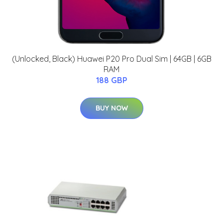
(Unlocked, Black) Huawei P20 Pro Dual Sim | 64GB | 6GB
RAM
188 GBP
BUY NOW