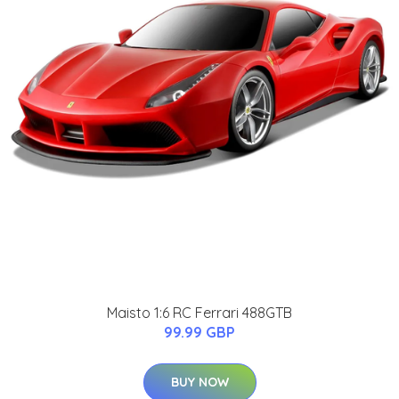
Maisto 1:6 RC Ferrari 488GTB
99.99 GBP
BUY NOW