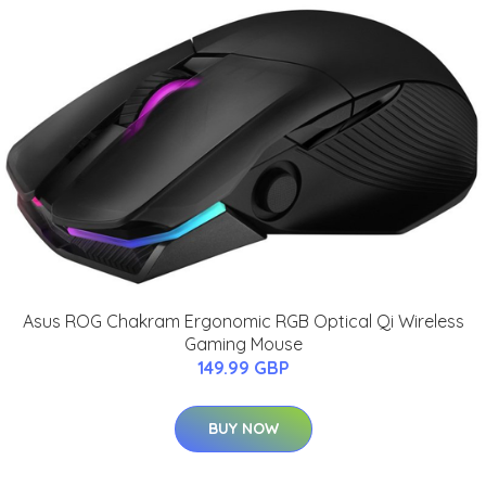
Asus ROG Chakram Ergonomic RGB Optical Qi Wireless
Gaming Mouse
149.99 GBP
BUY NOW