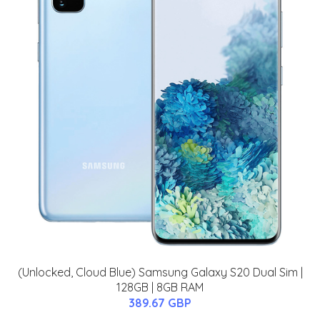
(Unlocked, Cloud Blue) Samsung Galaxy S20 Dual Sim |
128GB | 8GB RAM
389.67 GBP