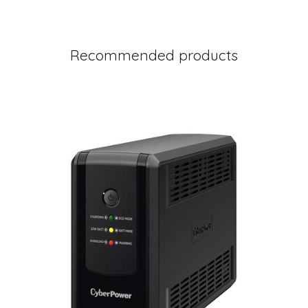
Recommended products