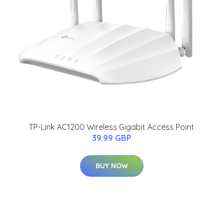
TP-Link AC1200 Wireless Gigabit Access Point
39.99 GBP
BUY NOW