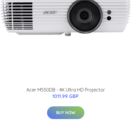
Acer M550DB - 4K Ultra HD Projector
1011.99 GBP
BUY NOW