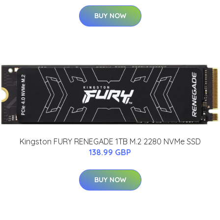
BUY NOW
Kingston FURY RENEGADE 1TB M.2 2280 NVMe SSD
138.99 GBP
BUY NOW