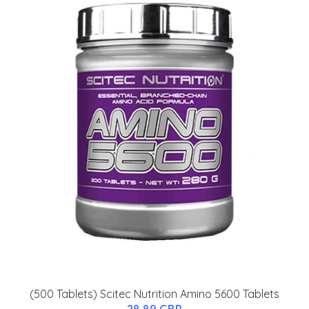
(500 Tablets) Scitec Nutrition Amino 5600 Tablets