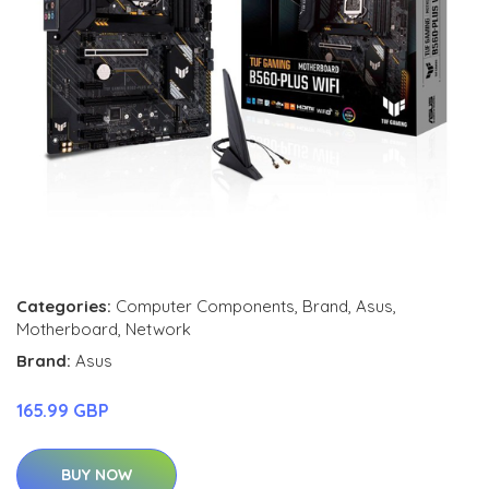
Categories:
Computer Components
,
Brand
,
Asus
,
Motherboard
,
Network
Brand:
Asus
165.99 GBP
BUY NOW