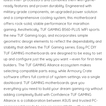
ready features and proven durability. Engineered with
military-grade components, an upgraded power solution
and a comprehensive cooling system, this motherboard
offers rock-solid, stable performance for marathon
gaming. Aesthetically, TUF GAMING B560-PLUS WIFI sports
the new TUF Gaming logo, and incorporates simple
geometric design elements to reflect the dependability and
stability that defines the TUF Gaming series. Easy PC DIY
TUF GAMING motherboards are designed to be easy to set
up and configure just the way you want —even for first-time
builders. The TUF GAMING Alliance ecosystem makes
selecting compatible parts easy, while Armoury Crate
software offers full control of system settings via a single
dashboard. TUF GAMING motherboards give you
everything you need to build your dream gaming rig without
adding complexity Build with Confidence TUF GAMING
Alliance is a collaboration between ASUS and trusted PC-