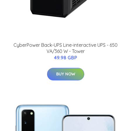
CyberPower Back-UPS Line-interactive UPS - 650
VA/360 W - Tower
49.98 GBP
BUY NOW