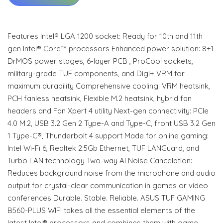
Features Intel® LGA 1200 socket: Ready for 10th and 11th
gen Intel® Core™ processors Enhanced power solution: 8+1
DrMOS power stages, 6-layer PCB , ProCool sockets,
military-grade TUF components, and Digi+ VRM for
maximum durability Comprehensive cooling: VRM heatsink,
PCH fanless heatsink, Flexible M.2 heatsink, hybrid fan
headers and Fan Xpert 4 utility Next-gen connectivity: PCIe
4.0 M.2, USB 3.2 Gen 2 Type-A and Type-C, front USB 3.2 Gen
1 Type-C®, Thunderbolt 4 support Made for online gaming:
Intel Wi-Fi 6, Realtek 2.5Gb Ethernet, TUF LANGuard, and
Turbo LAN technology Two-way AI Noise Cancelation:
Reduces background noise from the microphone and audio
output for crystal-clear communication in games or video
conferences Durable. Stable. Reliable. ASUS TUF GAMING
B560-PLUS WIFI takes all the essential elements of the
latest Intel® processors and combines them with game-