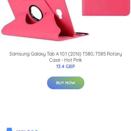
Samsung Galaxy Tab A 10.1 (2016) T580, T585 Rotary
Case - Hot Pink
13.4 GBP
BUY NOW