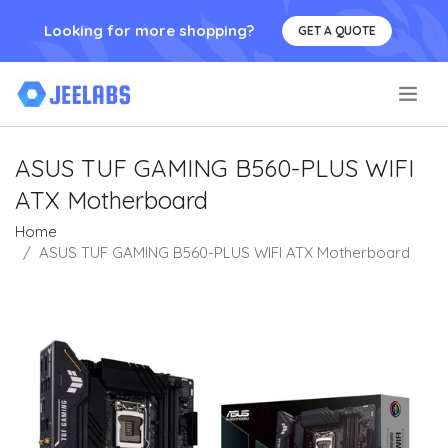
Looking for more shopping?
GET A QUOTE
.
ASUS TUF GAMING B560-PLUS WIFI
ATX Motherboard
Home
ASUS TUF GAMING B560-PLUS WIFI ATX Motherboard