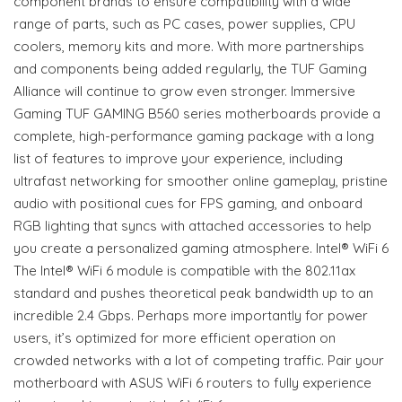
component brands to ensure compatibility with a wide
range of parts, such as PC cases, power supplies, CPU
coolers, memory kits and more. With more partnerships
and components being added regularly, the TUF Gaming
Alliance will continue to grow even stronger. Immersive
Gaming TUF GAMING B560 series motherboards provide a
complete, high-performance gaming package with a long
list of features to improve your experience, including
ultrafast networking for smoother online gameplay, pristine
audio with positional cues for FPS gaming, and onboard
RGB lighting that syncs with attached accessories to help
you create a personalized gaming atmosphere. Intel® WiFi 6
The Intel® WiFi 6 module is compatible with the 802.11ax
standard and pushes theoretical peak bandwidth up to an
incredible 2.4 Gbps. Perhaps more importantly for power
users, it’s optimized for more efficient operation on
crowded networks with a lot of competing traffic. Pair your
motherboard with ASUS WiFi 6 routers to fully experience