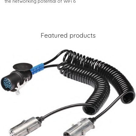
the networking potential of WiFi 6
Featured products