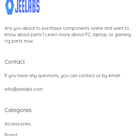
Are you about to purchase components online and want to
know about parts? Learn more about PC, laptop, or gaming
rig parts now.
Contact
If you have any questions, you can contact us by email:
info@jeelabs.com
Categories
Accessories
Brand