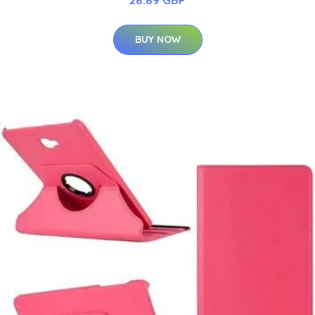
28.89 GBP
BUY NOW