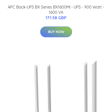
APC Back-UPS BX Series BX1600MI - UPS - 900 Watt -
1600 VA
171.58 GBP
BUY NOW