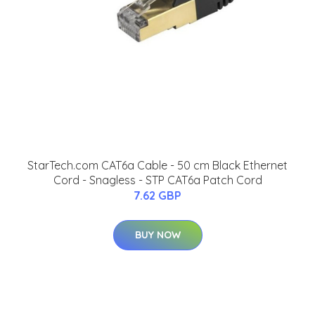
StarTech.com CAT6a Cable - 50 cm Black Ethernet
Cord - Snagless - STP CAT6a Patch Cord
7.62 GBP
BUY NOW