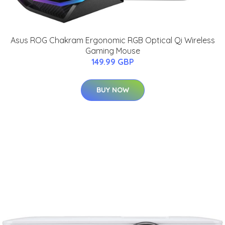
Asus ROG Chakram Ergonomic RGB Optical Qi Wireless
Gaming Mouse
149.99 GBP
BUY NOW