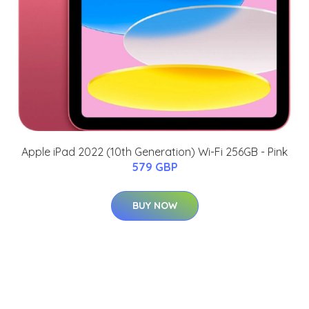
Apple iPad 2022 (10th Generation) Wi-Fi 256GB - Pink
579 GBP
BUY NOW