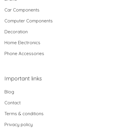
Car Components
Computer Components
Decoration
Home Electronics
Phone Accessories
Important links
Blog
Contact
Terms & conditions
Privacy policy