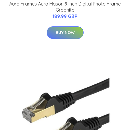
Aura Frames Aura Mason 9 Inch Digital Photo Frame
Graphite
189.99 GBP
BUY NOW