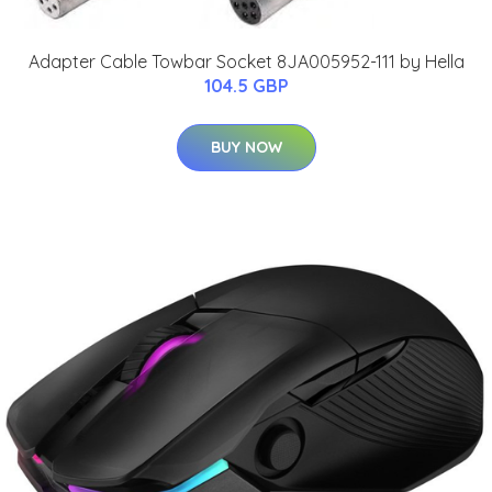
Adapter Cable Towbar Socket 8JA005952-111 by Hella
104.5 GBP
BUY NOW