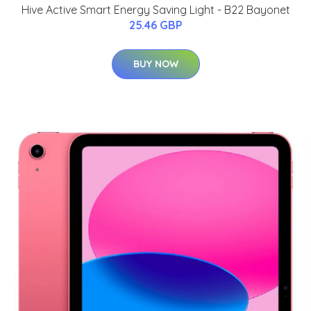
Hive Active Smart Energy Saving Light - B22 Bayonet
25.46 GBP
BUY NOW