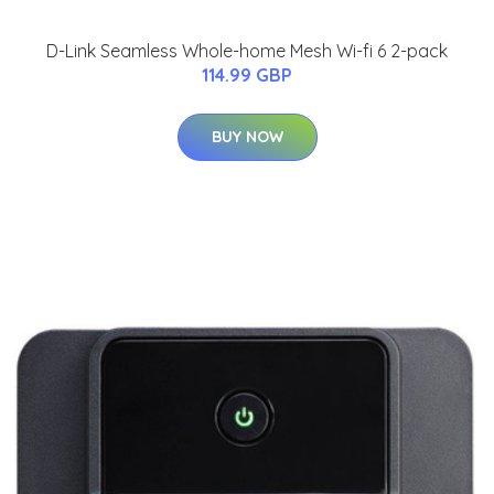
D-Link Seamless Whole-home Mesh Wi-fi 6 2-pack
114.99 GBP
BUY NOW