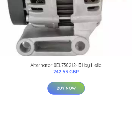
Alternator 8EL738212-131 by Hella
242.53 GBP
BUY NOW