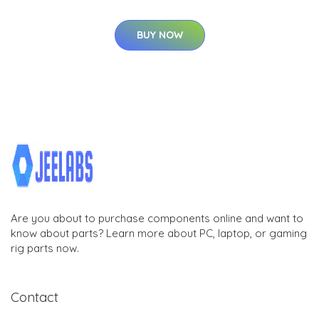
BUY NOW
Are you about to purchase components online and want to
know about parts? Learn more about PC, laptop, or gaming
rig parts now.
Contact