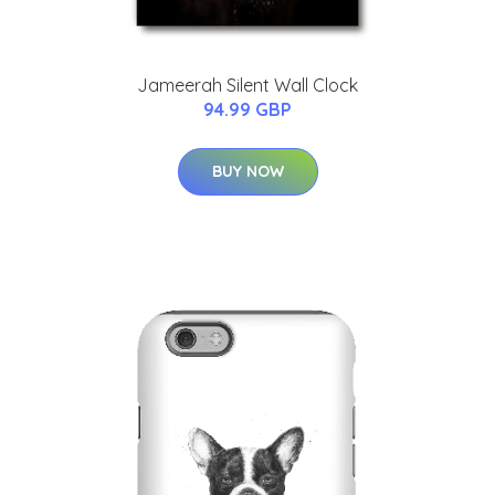
Jameerah Silent Wall Clock
94.99 GBP
BUY NOW