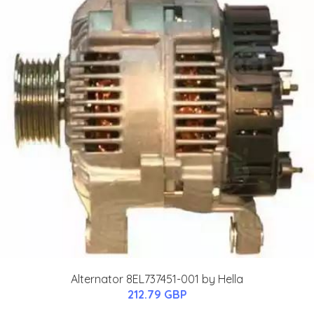
Alternator 8EL737451-001 by Hella
212.79 GBP