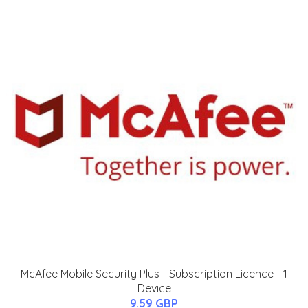
McAfee Mobile Security Plus - Subscription Licence - 1
Device
9.59 GBP