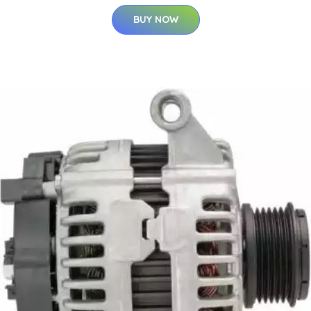
BUY NOW