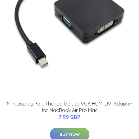
Mini Display Port Thunderbolt to VGA HDMI DVI Adapter
for MacBook Air Pro Mac
7.99 GBP
BUY NOW