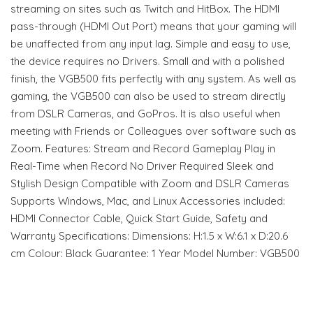
streaming on sites such as Twitch and HitBox. The HDMI
pass-through (HDMI Out Port) means that your gaming will
be unaffected from any input lag. Simple and easy to use,
the device requires no Drivers. Small and with a polished
finish, the VGB500 fits perfectly with any system. As well as
gaming, the VGB500 can also be used to stream directly
from DSLR Cameras, and GoPros. It is also useful when
meeting with Friends or Colleagues over software such as
Zoom. Features: Stream and Record Gameplay Play in
Real-Time when Record No Driver Required Sleek and
Stylish Design Compatible with Zoom and DSLR Cameras
Supports Windows, Mac, and Linux Accessories included:
HDMI Connector Cable, Quick Start Guide, Safety and
Warranty Specifications: Dimensions: H:1.5 x W:6.1 x D:20.6
cm Colour: Black Guarantee: 1 Year Model Number: VGB500