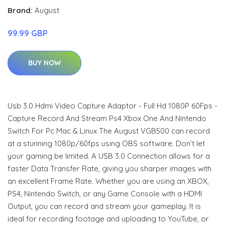
Brand:
August
99.99 GBP
BUY NOW
Usb 3.0 Hdmi Video Capture Adaptor - Full Hd 1080P 60Fps -
Capture Record And Stream Ps4 Xbox One And Nintendo
Switch For Pc Mac & Linux The August VGB500 can record
at a stunning 1080p/60fps using OBS software. Don’t let
your gaming be limited. A USB 3.0 Connection allows for a
faster Data Transfer Rate, giving you sharper images with
an excellent Frame Rate. Whether you are using an XBOX,
PS4, Nintendo Switch, or any Game Console with a HDMI
Output, you can record and stream your gameplay. It is
ideal for recording footage and uploading to YouTube, or