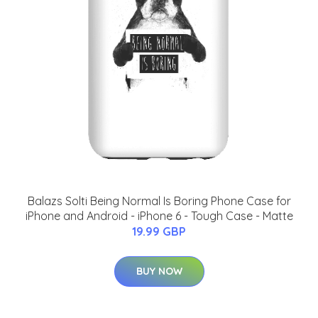
Balazs Solti Being Normal Is Boring Phone Case for
iPhone and Android - iPhone 6 - Tough Case - Matte
19.99 GBP
BUY NOW