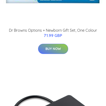
Dr Browns Options + Newborn Gift Set, One Colour
71.99 GBP
BUY NOW