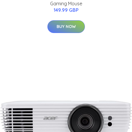
Gaming Mouse
149.99 GBP
BUY NOW