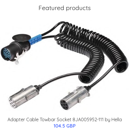
Featured products
Adapter Cable Towbar Socket 8JA005952-111 by Hella
104.5 GBP