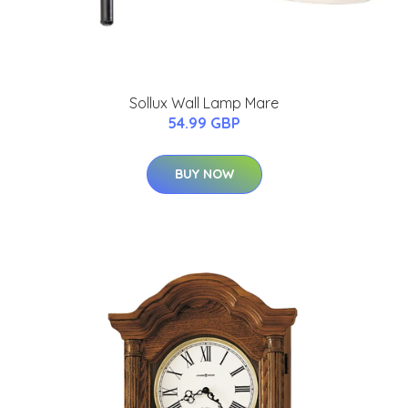
Sollux Wall Lamp Mare
54.99 GBP
BUY NOW