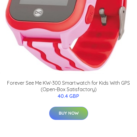
Forever See Me KW-300 Smartwatch for Kids With GPS
(Open-Box Satisfactory)
40.4 GBP
BUY NOW