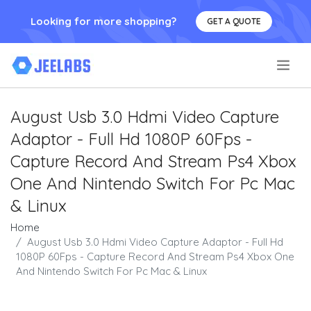
Looking for more shopping?
GET A QUOTE
.
August Usb 3.0 Hdmi Video Capture
Adaptor - Full Hd 1080P 60Fps -
Capture Record And Stream Ps4 Xbox
One And Nintendo Switch For Pc Mac
& Linux
Home
August Usb 3.0 Hdmi Video Capture Adaptor - Full Hd
1080P 60Fps - Capture Record And Stream Ps4 Xbox One
And Nintendo Switch For Pc Mac & Linux