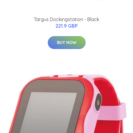
Targus Dockingstation - Black
221.9 GBP
BUY NOW