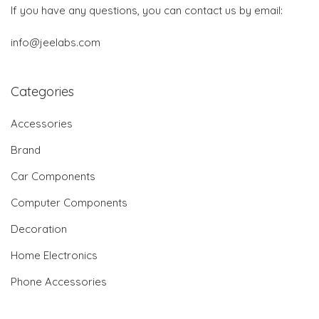
If you have any questions, you can contact us by email:
info@jeelabs.com
Categories
Accessories
Brand
Car Components
Computer Components
Decoration
Home Electronics
Phone Accessories