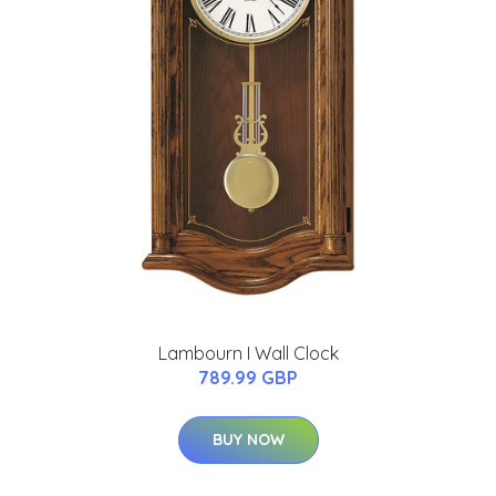
Lambourn I Wall Clock
789.99 GBP
BUY NOW