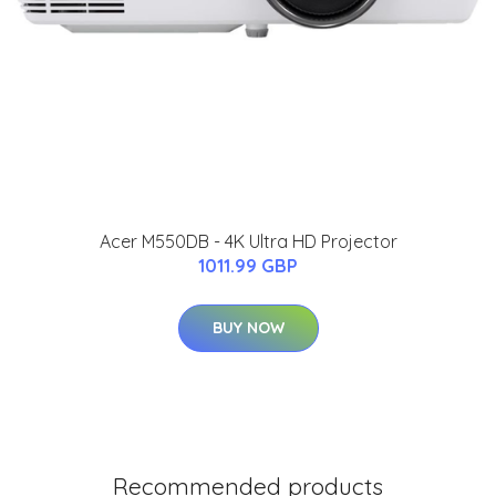
Acer M550DB - 4K Ultra HD Projector
1011.99 GBP
BUY NOW
Recommended products