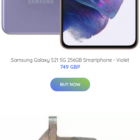
Samsung Galaxy S21 5G 256GB Smartphone - Violet
749 GBP
BUY NOW