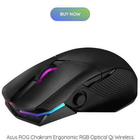
BUY NOW
Asus ROG Chakram Ergonomic RGB Optical Qi Wireless