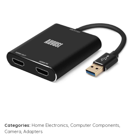
Categories:
Home Electronics
,
Computer Components
,
Camera
,
Adapters