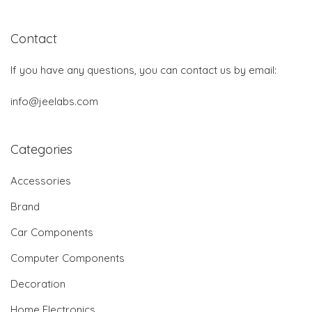
Contact
If you have any questions, you can contact us by email:
info@jeelabs.com
Categories
Accessories
Brand
Car Components
Computer Components
Decoration
Home Electronics