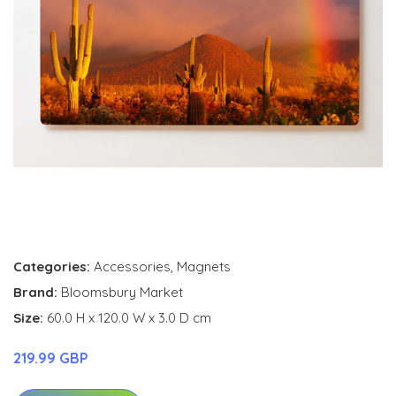
Categories:
Accessories
,
Magnets
Brand:
Bloomsbury Market
Size:
60.0 H x 120.0 W x 3.0 D cm
219.99 GBP