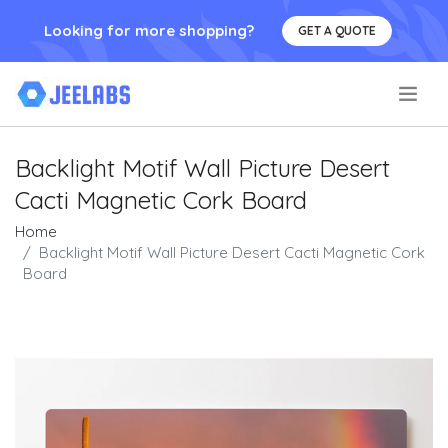
Looking for more shopping?
GET A QUOTE
.
Backlight Motif Wall Picture Desert
Cacti Magnetic Cork Board
Home
Backlight Motif Wall Picture Desert Cacti Magnetic Cork
Board