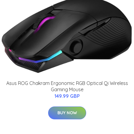
Asus ROG Chakram Ergonomic RGB Optical Qi Wireless
Gaming Mouse
149.99 GBP
BUY NOW