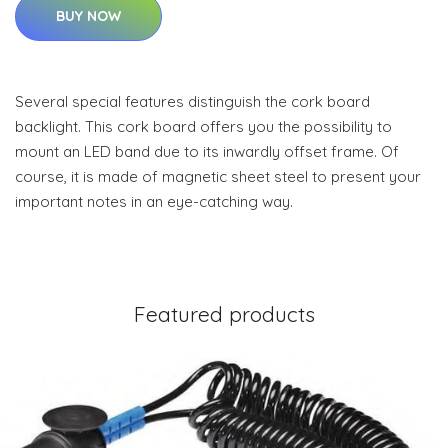
BUY NOW
Several special features distinguish the cork board
backlight. This cork board offers you the possibility to
mount an LED band due to its inwardly offset frame. Of
course, it is made of magnetic sheet steel to present your
important notes in an eye-catching way.
Featured products