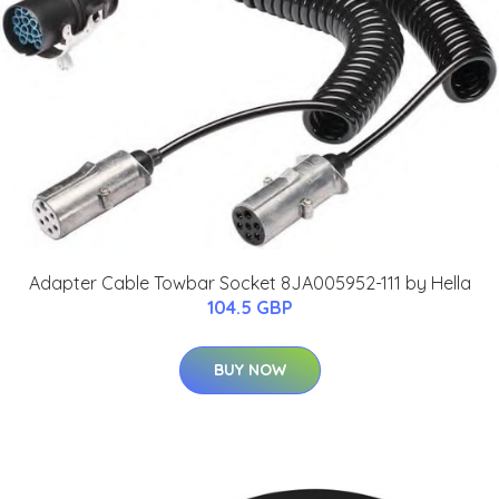
Adapter Cable Towbar Socket 8JA005952-111 by Hella
104.5 GBP
BUY NOW