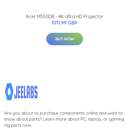
Acer M550DB - 4K Ultra HD Projector
1011.99 GBP
BUY NOW
Are you about to purchase components online and want to
know about parts? Learn more about PC, laptop, or gaming
rig parts now.