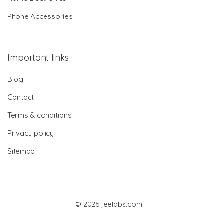
Phone Accessories
Important links
Blog
Contact
Terms & conditions
Privacy policy
Sitemap
© 2026 jeelabs.com