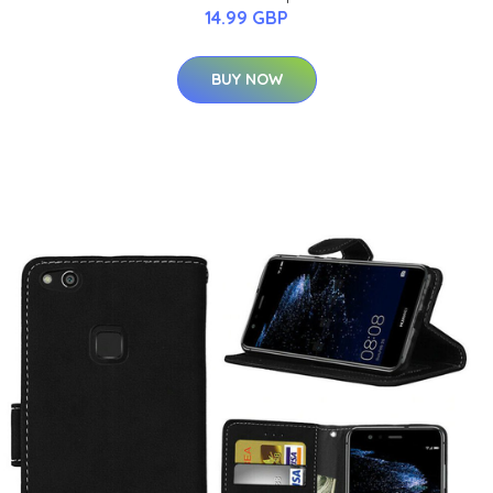
14.99 GBP
BUY NOW