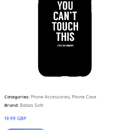
Categories:
Phone Accessories
,
Phone Case
Brand:
Balazs Solti
19.99 GBP