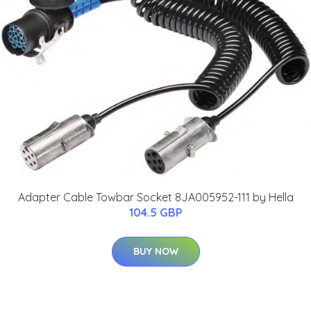
Adapter Cable Towbar Socket 8JA005952-111 by Hella
104.5 GBP
BUY NOW