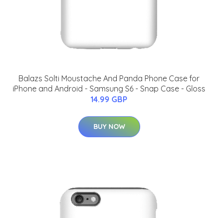
Balazs Solti Moustache And Panda Phone Case for
iPhone and Android - Samsung S6 - Snap Case - Gloss
14.99 GBP
BUY NOW