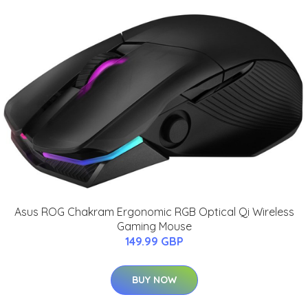
Asus ROG Chakram Ergonomic RGB Optical Qi Wireless
Gaming Mouse
149.99 GBP
BUY NOW