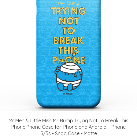
Mr Men & Little Miss Mr. Bump Trying Not To Break This
Phone Phone Case for iPhone and Android - iPhone
5/5s - Snap Case - Matte