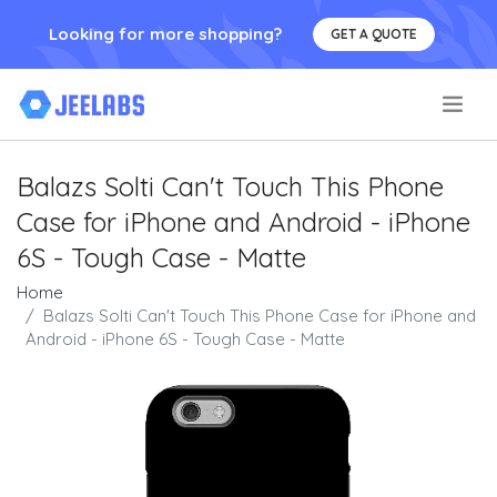
Looking for more shopping?
GET A QUOTE
.
Balazs Solti Can't Touch This Phone
Case for iPhone and Android - iPhone
6S - Tough Case - Matte
Home
Balazs Solti Can't Touch This Phone Case for iPhone and
Android - iPhone 6S - Tough Case - Matte