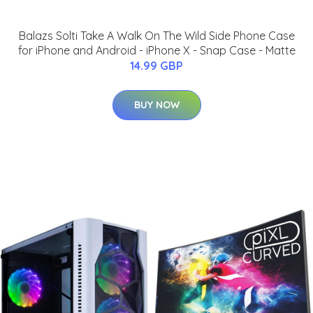
Balazs Solti Take A Walk On The Wild Side Phone Case
for iPhone and Android - iPhone X - Snap Case - Matte
14.99 GBP
BUY NOW