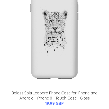
Balazs Solti Leopard Phone Case for iPhone and
Android - iPhone 8 - Tough Case - Gloss
19.99 GBP