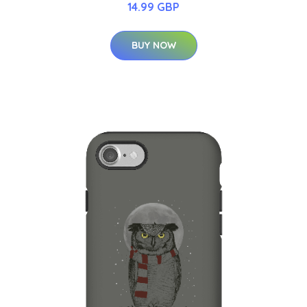
14.99 GBP
BUY NOW