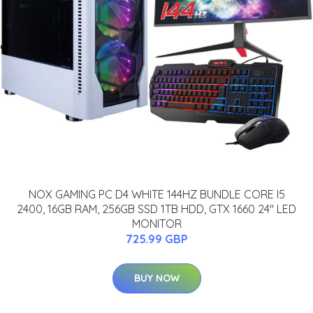
NOX GAMING PC D4 WHITE 144HZ BUNDLE CORE I5
2400, 16GB RAM, 256GB SSD 1TB HDD, GTX 1660 24" LED
MONITOR
725.99 GBP
BUY NOW