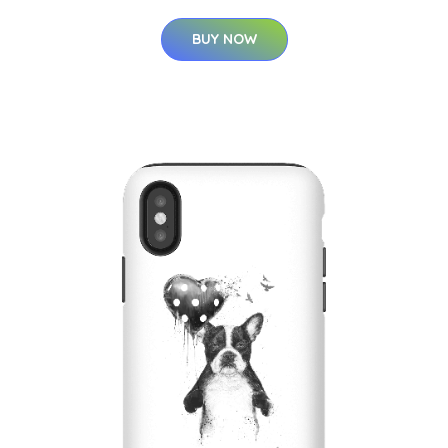
BUY NOW