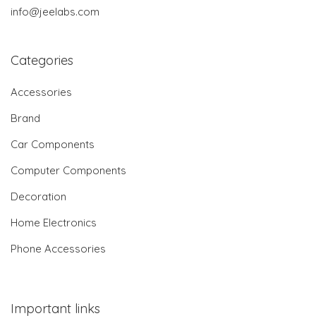
info@jeelabs.com
Categories
Accessories
Brand
Car Components
Computer Components
Decoration
Home Electronics
Phone Accessories
Important links