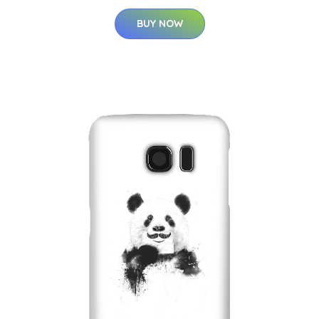
BUY NOW