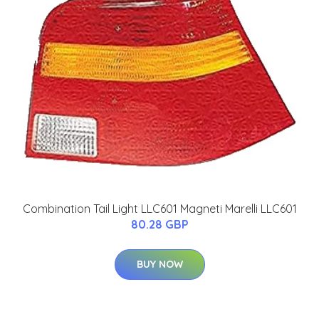
Combination Tail Light LLC601 Magneti Marelli LLC601
80.28 GBP
BUY NOW