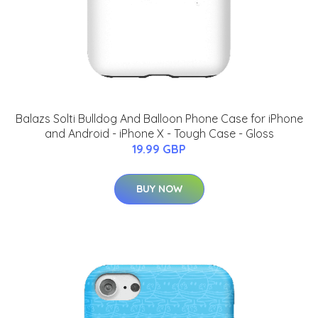
Balazs Solti Bulldog And Balloon Phone Case for iPhone
and Android - iPhone X - Tough Case - Gloss
19.99 GBP
BUY NOW