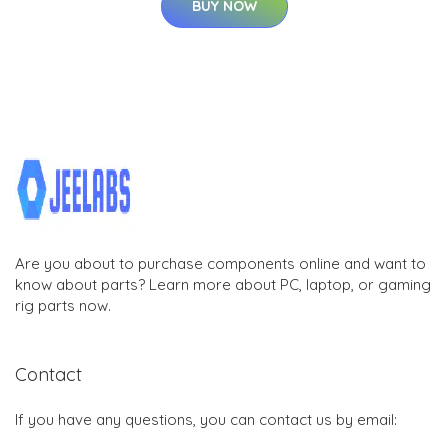
BUY NOW
Are you about to purchase components online and want to
know about parts? Learn more about PC, laptop, or gaming
rig parts now.
Contact
If you have any questions, you can contact us by email: