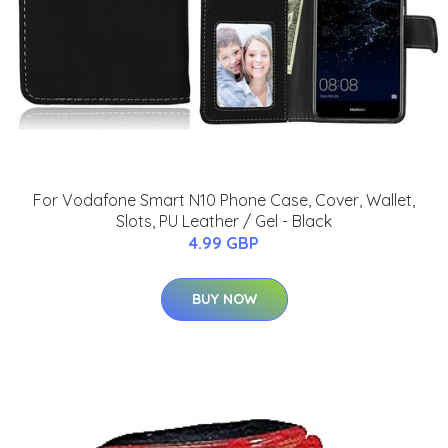
For Vodafone Smart N10 Phone Case, Cover, Wallet,
Slots, PU Leather / Gel - Black
4.99 GBP
BUY NOW