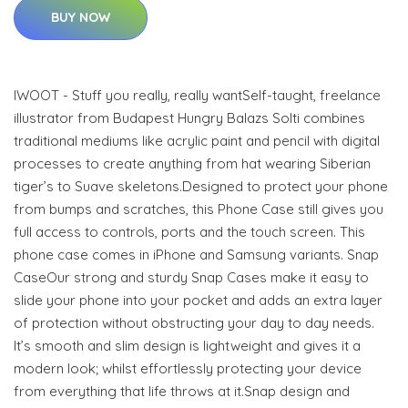
BUY NOW
IWOOT - Stuff you really, really wantSelf-taught, freelance
illustrator from Budapest Hungry Balazs Solti combines
traditional mediums like acrylic paint and pencil with digital
processes to create anything from hat wearing Siberian
tiger’s to Suave skeletons.Designed to protect your phone
from bumps and scratches, this Phone Case still gives you
full access to controls, ports and the touch screen. This
phone case comes in iPhone and Samsung variants. Snap
CaseOur strong and sturdy Snap Cases make it easy to
slide your phone into your pocket and adds an extra layer
of protection without obstructing your day to day needs.
It’s smooth and slim design is lightweight and gives it a
modern look; whilst effortlessly protecting your device
from everything that life throws at it.Snap design and