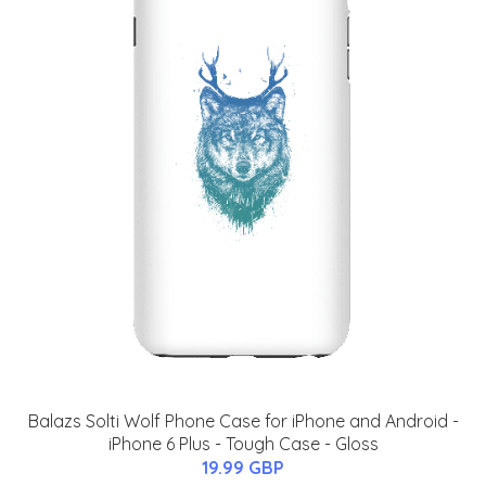
Balazs Solti Wolf Phone Case for iPhone and Android -
iPhone 6 Plus - Tough Case - Gloss
19.99 GBP