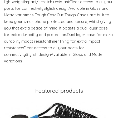
lightweightImpact/scratch resistantClear access to all your
ports for connectivityStylish designAvailable in Gloss and
Matte variations Tough CaseOur Tough Cases are built to
keep your smartphone protected and secure; whilst giving
you that extra peace of mind. It boasts a dual layer case
for extra durability and protection.Dual layer case for extra
durabilityImpact resistantInner lining for extra impact
resistanceClear access to all your ports for
connectivityStylish designAvailable in Gloss and Matte
variations
Featured products