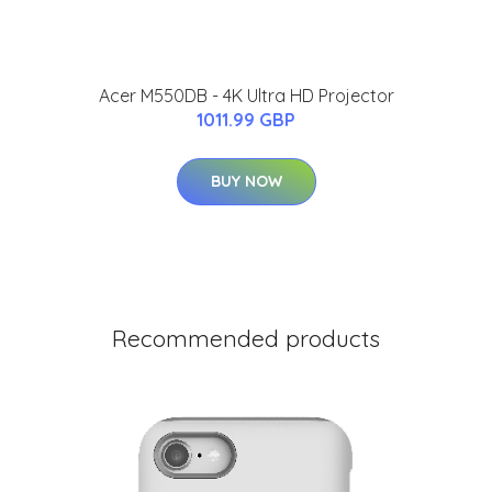
Acer M550DB - 4K Ultra HD Projector
1011.99 GBP
BUY NOW
Recommended products