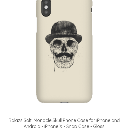
Balazs Solti Monocle Skull Phone Case for iPhone and
Android - iPhone X - Snap Case - Gloss