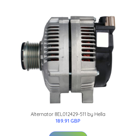
Alternator 8EL012429-511 by Hella
189.91 GBP