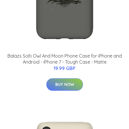
Balazs Solti Owl And Moon Phone Case for iPhone and
Android - iPhone 7 - Tough Case - Matte
19.99 GBP
BUY NOW