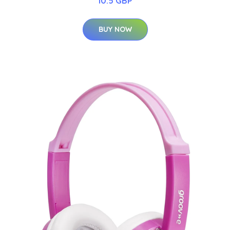
10.5 GBP
BUY NOW