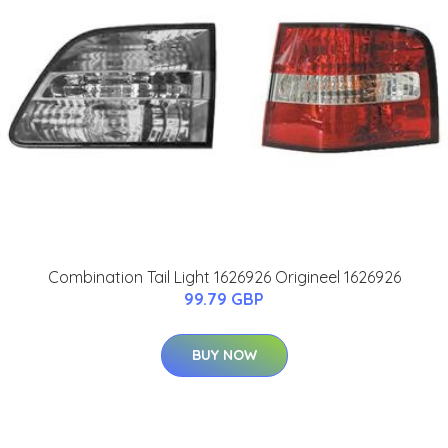
Combination Tail Light 1626926 Origineel 1626926
99.79 GBP
BUY NOW