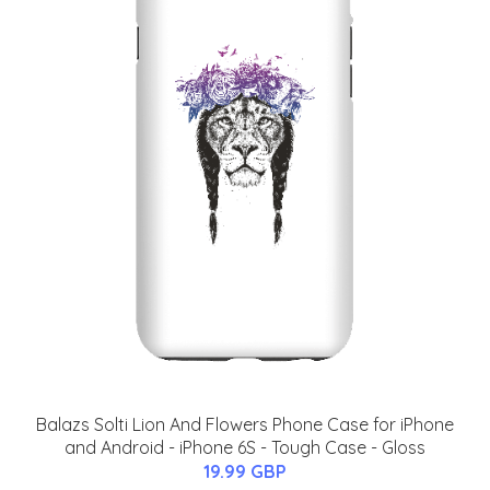
Balazs Solti Lion And Flowers Phone Case for iPhone
and Android - iPhone 6S - Tough Case - Gloss
19.99 GBP