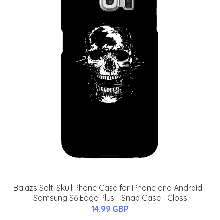
Balazs Solti Skull Phone Case for iPhone and Android -
Samsung S6 Edge Plus - Snap Case - Gloss
14.99 GBP