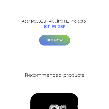
Acer M550DB - 4K Ultra HD Projector
1011.99 GBP
BUY NOW
Recommended products