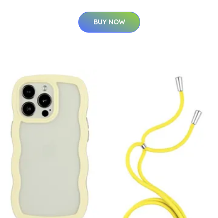
BUY NOW