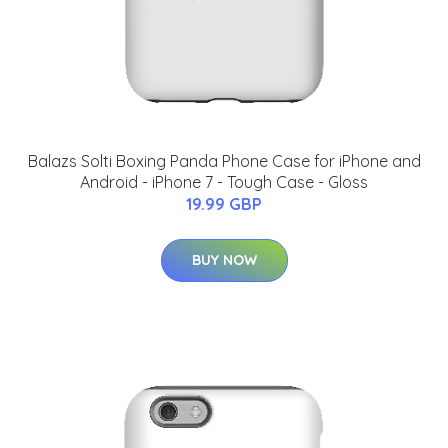
Balazs Solti Boxing Panda Phone Case for iPhone and
Android - iPhone 7 - Tough Case - Gloss
19.99 GBP
BUY NOW