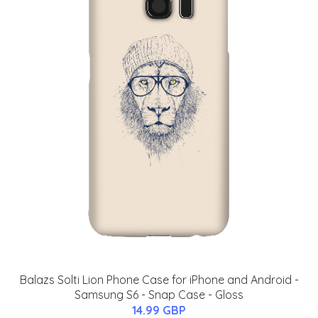
Balazs Solti Lion Phone Case for iPhone and Android -
Samsung S6 - Snap Case - Gloss
14.99 GBP