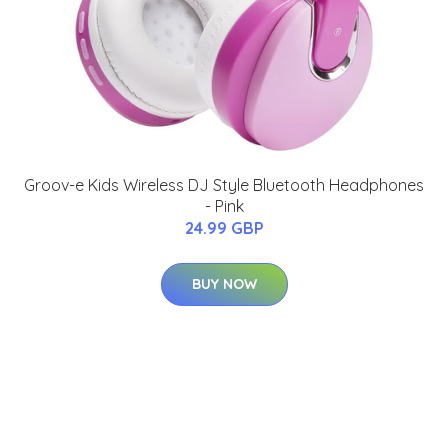
Groov-e Kids Wireless DJ Style Bluetooth Headphones
- Pink
24.99 GBP
BUY NOW