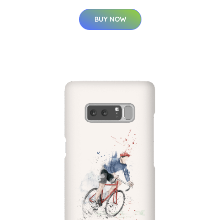
BUY NOW