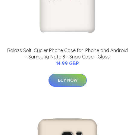
Balazs Solti Cycler Phone Case for iPhone and Android
- Samsung Note 8 - Snap Case - Gloss
14.99 GBP
BUY NOW