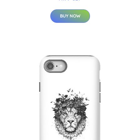
BUY NOW