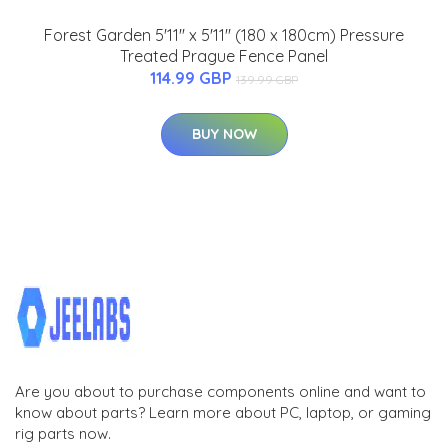
Forest Garden 5'11'' x 5'11'' (180 x 180cm) Pressure
Treated Prague Fence Panel
114.99 GBP
139.99 GBP
BUY NOW
Are you about to purchase components online and want to
know about parts? Learn more about PC, laptop, or gaming
rig parts now.