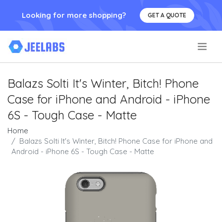
Looking for more shopping?
GET A QUOTE
.
Balazs Solti It's Winter, Bitch! Phone
Case for iPhone and Android - iPhone
6S - Tough Case - Matte
Home
Balazs Solti It's Winter, Bitch! Phone Case for iPhone and
Android - iPhone 6S - Tough Case - Matte