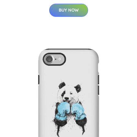
BUY NOW