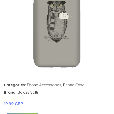
Categories:
Phone Accessories
,
Phone Case
Brand:
Balazs Solti
19.99 GBP