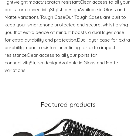
lightweightImpact/scratch resistantClear access to all your
ports for connectivityStylish designAvailable in Gloss and
Matte variations Tough CaseOur Tough Cases are built to
keep your smartphone protected and secure; whilst giving
you that extra peace of mind. It boasts a dual layer case
for extra durability and protection.Dual layer case for extra
durabilityImpact resistantInner lining for extra impact
resistanceClear access to all your ports for
connectivityStylish designAvailable in Gloss and Matte
variations
Featured products