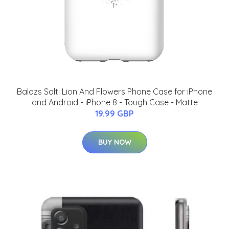
Balazs Solti Lion And Flowers Phone Case for iPhone
and Android - iPhone 8 - Tough Case - Matte
19.99 GBP
BUY NOW