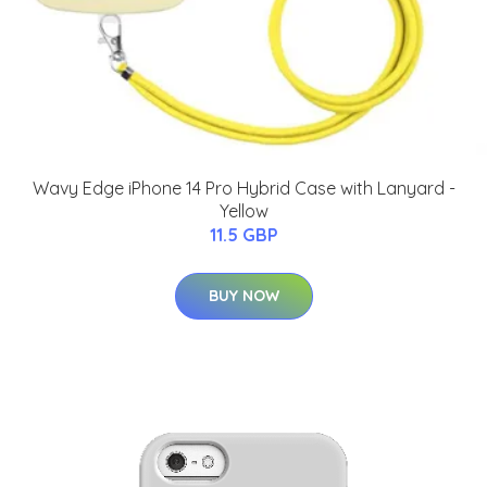
Wavy Edge iPhone 14 Pro Hybrid Case with Lanyard -
Yellow
11.5 GBP
BUY NOW