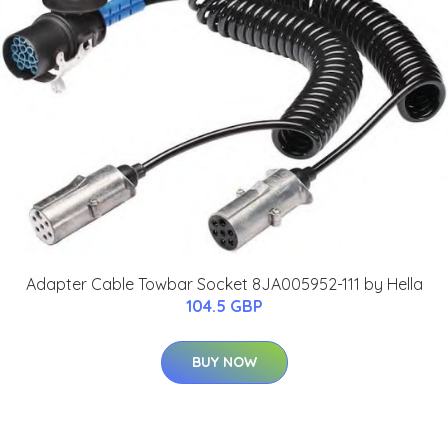
Adapter Cable Towbar Socket 8JA005952-111 by Hella
104.5 GBP
BUY NOW