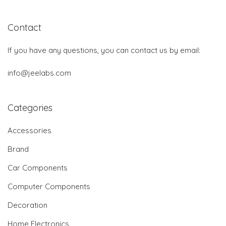
Contact
If you have any questions, you can contact us by email:
info@jeelabs.com
Categories
Accessories
Brand
Car Components
Computer Components
Decoration
Home Electronics