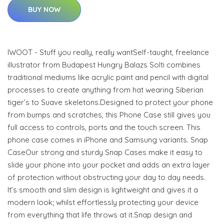
BUY NOW
IWOOT - Stuff you really, really wantSelf-taught, freelance
illustrator from Budapest Hungry Balazs Solti combines
traditional mediums like acrylic paint and pencil with digital
processes to create anything from hat wearing Siberian
tiger’s to Suave skeletons.Designed to protect your phone
from bumps and scratches, this Phone Case still gives you
full access to controls, ports and the touch screen. This
phone case comes in iPhone and Samsung variants. Snap
CaseOur strong and sturdy Snap Cases make it easy to
slide your phone into your pocket and adds an extra layer
of protection without obstructing your day to day needs.
It’s smooth and slim design is lightweight and gives it a
modern look; whilst effortlessly protecting your device
from everything that life throws at it.Snap design and