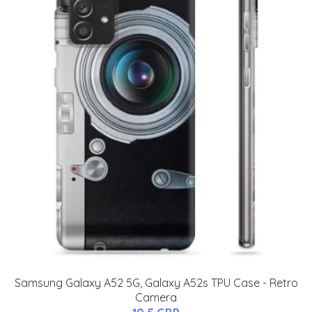
Samsung Galaxy A52 5G, Galaxy A52s TPU Case - Retro
Camera