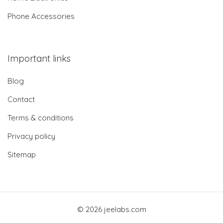
Phone Accessories
Important links
Blog
Contact
Terms & conditions
Privacy policy
Sitemap
© 2026 jeelabs.com