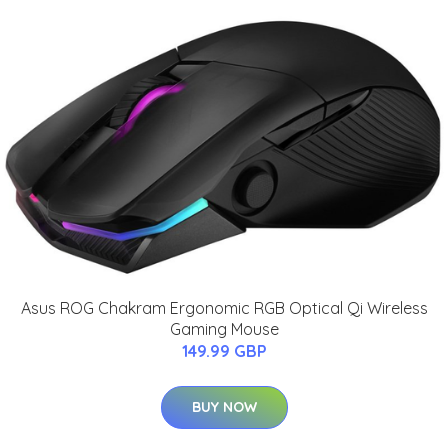
Asus ROG Chakram Ergonomic RGB Optical Qi Wireless
Gaming Mouse
149.99 GBP
BUY NOW