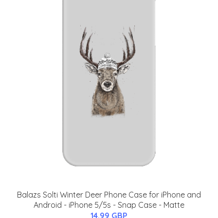
Balazs Solti Winter Deer Phone Case for iPhone and
Android - iPhone 5/5s - Snap Case - Matte
14.99 GBP