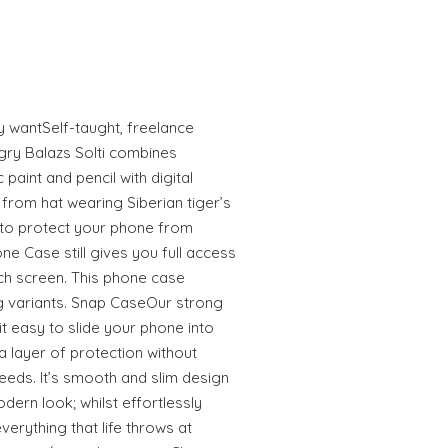
ly wantSelf-taught, freelance
gry Balazs Solti combines
 paint and pencil with digital
from hat wearing Siberian tiger’s
to protect your phone from
e Case still gives you full access
uch screen. This phone case
 variants. Snap CaseOur strong
 easy to slide your phone into
 layer of protection without
eeds. It’s smooth and slim design
odern look; whilst effortlessly
erything that life throws at