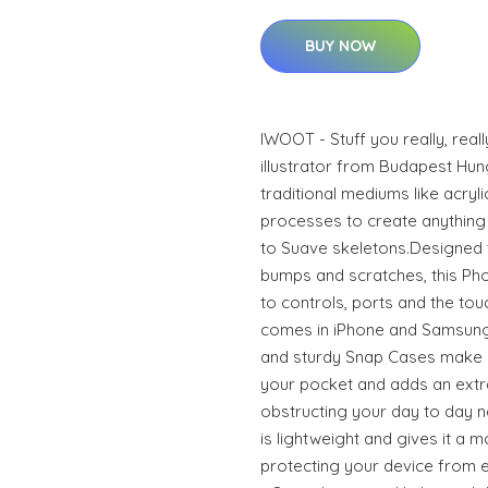
BUY NOW
IWOOT - Stuff you really, real
illustrator from Budapest Hun
traditional mediums like acrylic
processes to create anything 
to Suave skeletons.Designed 
bumps and scratches, this Phon
to controls, ports and the to
comes in iPhone and Samsung
and sturdy Snap Cases make it
your pocket and adds an extra
obstructing your day to day n
is lightweight and gives it a m
protecting your device from ev