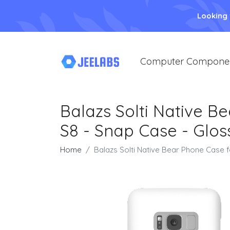
Looking
Computer Compone
Balazs Solti Native 
S8 - Snap Case - Glos
Home
Balazs Solti Native Bear Phone Case 