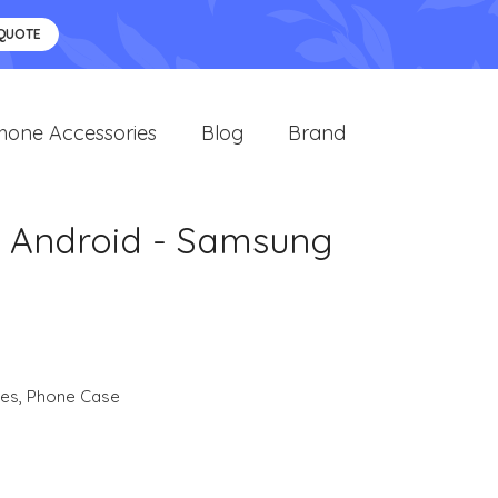
 QUOTE
hone Accessories
Blog
Brand
d Android - Samsung
ies
,
Phone Case