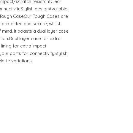
tImpact/scratch resistantClear
onnectivityStylish designAvailable
s Tough CaseOur Tough Cases are
 protected and secure; whilst
 mind. It boasts a dual layer case
ction.Dual layer case for extra
 lining for extra impact
your ports for connectivityStylish
Matte variations