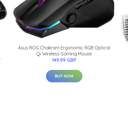
Asus ROG Chakram Ergonomic RGB Optical
Qi Wireless Gaming Mouse
-
149.99 GBP
BUY NOW