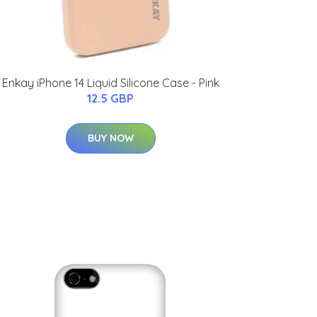
Enkay iPhone 14 Liquid Silicone Case - Pink
12.5 GBP
BUY NOW