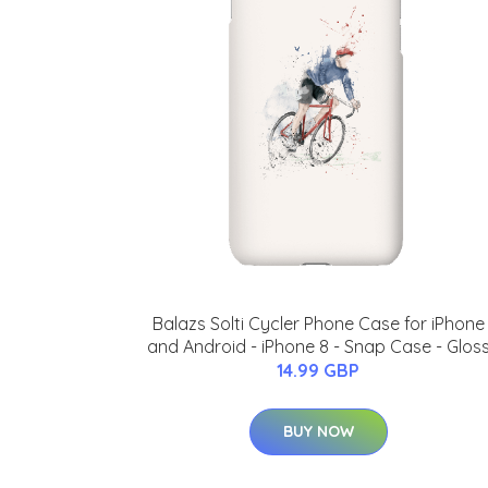
Balazs Solti Cycler Phone Case for iPhone
and Android - iPhone 8 - Snap Case - Glos
14.99 GBP
BUY NOW