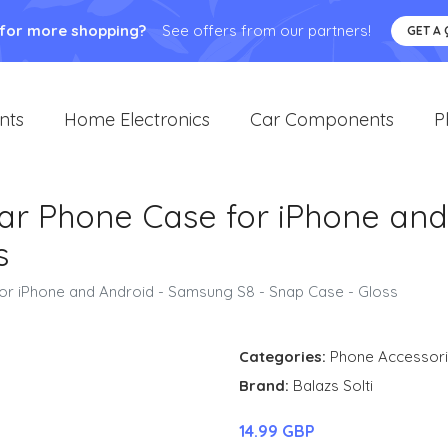
 for more shopping?
See offers from our partners!
GET A
nts
Home Electronics
Car Components
P
Bear Phone Case for iPhone an
s
for iPhone and Android - Samsung S8 - Snap Case - Gloss
Categories:
Phone Accessor
Brand:
Balazs Solti
14.99 GBP