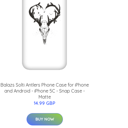
Balazs Solti Antlers Phone Case for iPhone
and Android - iPhone 5C - Snap Case -
Matte
14.99 GBP
BUY NOW