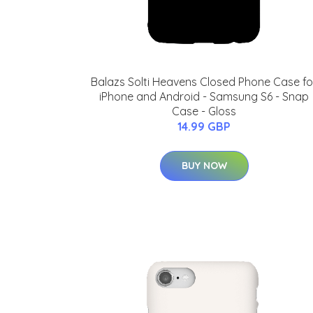
Balazs Solti Heavens Closed Phone Case fo
iPhone and Android - Samsung S6 - Snap
Case - Gloss
14.99 GBP
BUY NOW