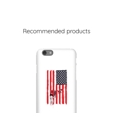
Recommended products