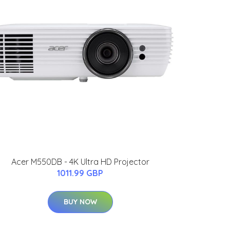
Acer M550DB - 4K Ultra HD Projector
1011.99 GBP
BUY NOW