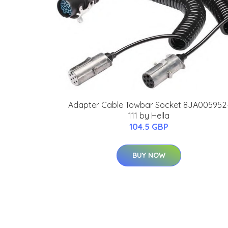
Adapter Cable Towbar Socket 8JA005952
111 by Hella
104.5 GBP
BUY NOW