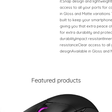
it.Snap design and lightweigh
access to all your ports for c
in Gloss and Matte variation
built to keep your smartphone
giving you that extra peace of
for extra durability and prote
durabilityImpact resistantInner
resistanceClear access to all 
designAvailable in Gloss and 
Featured products