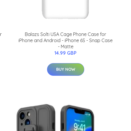
r
Balazs Solti USA Cage Phone Case for
iPhone and Android - iPhone 6S - Snap Case
- Matte
14.99 GBP
BUY NOW