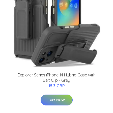
Explorer Series iPhone 14 Hybrid Case with
s
Belt Clip - Grey
15.3 GBP
BUY NOW