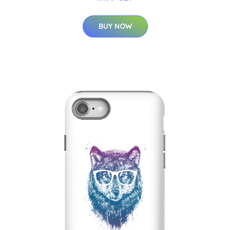
BUY NOW