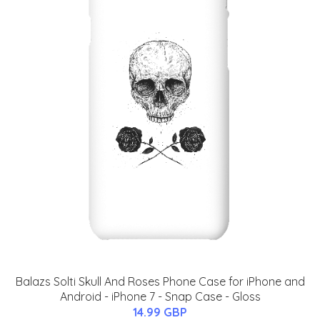
Balazs Solti Skull And Roses Phone Case for iPhone and
Android - iPhone 7 - Snap Case - Gloss
14.99 GBP