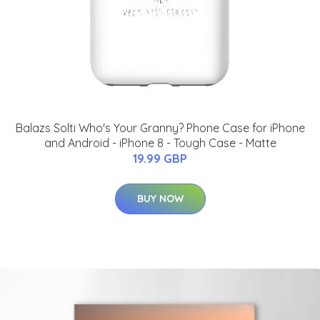
Balazs Solti Who's Your Granny? Phone Case for iPhone
and Android - iPhone 8 - Tough Case - Matte
19.99 GBP
BUY NOW