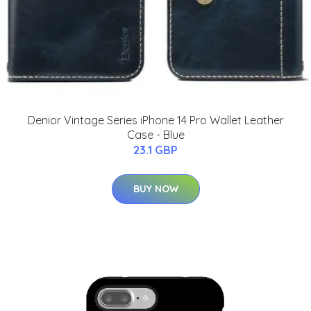
Denior Vintage Series iPhone 14 Pro Wallet Leather
Case - Blue
23.1 GBP
BUY NOW