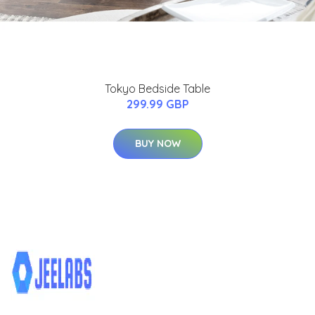
Tokyo Bedside Table
299.99 GBP
BUY NOW