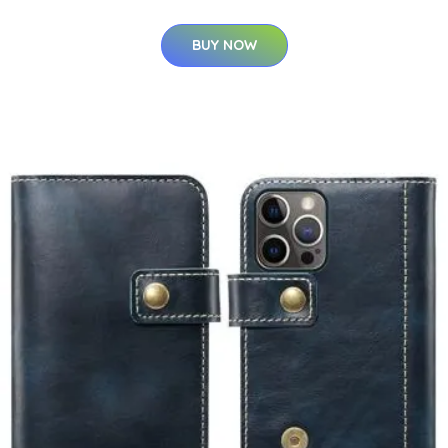
BUY NOW