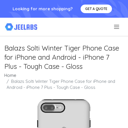
Looking for more shopping?
GET A QUOTE
.
Balazs Solti Winter Tiger Phone Case
for iPhone and Android - iPhone 7
Plus - Tough Case - Gloss
Home
Balazs Solti Winter Tiger Phone Case for iPhone and
Android - iPhone 7 Plus - Tough Case - Gloss