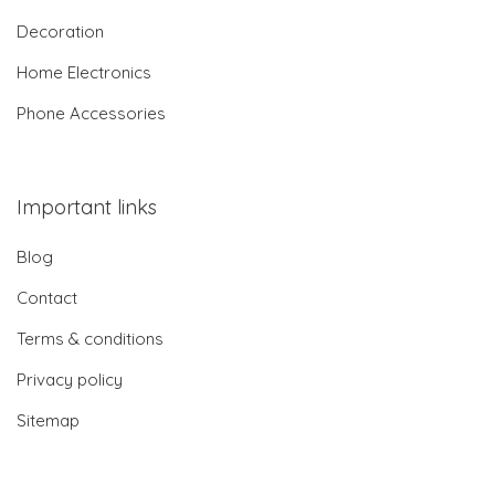
Decoration
Home Electronics
Phone Accessories
Important links
Blog
Contact
Terms & conditions
Privacy policy
Sitemap