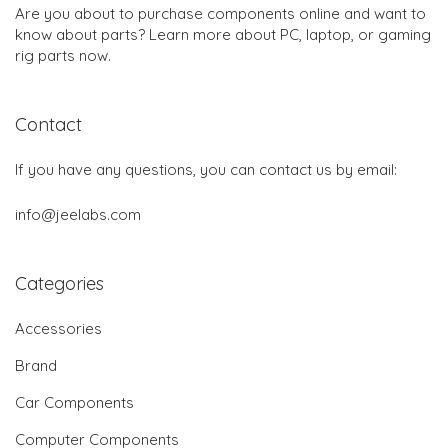
Are you about to purchase components online and want to
know about parts? Learn more about PC, laptop, or gaming
rig parts now.
Contact
If you have any questions, you can contact us by email:
info@jeelabs.com
Categories
Accessories
Brand
Car Components
Computer Components