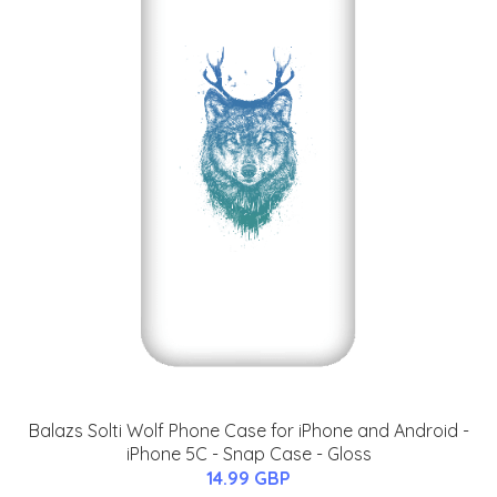
Balazs Solti Wolf Phone Case for iPhone and Android -
iPhone 5C - Snap Case - Gloss
14.99 GBP