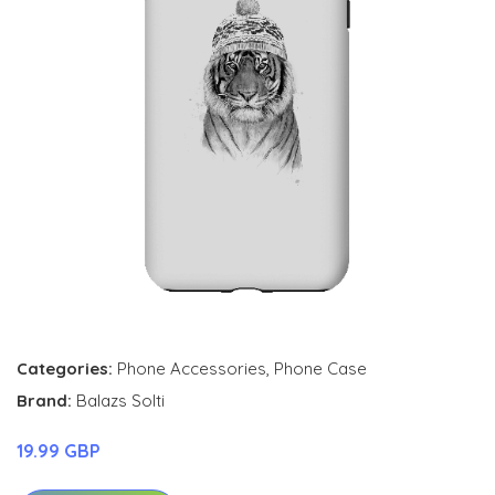
Categories:
Phone Accessories
,
Phone Case
Brand:
Balazs Solti
19.99 GBP