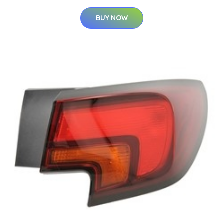
BUY NOW