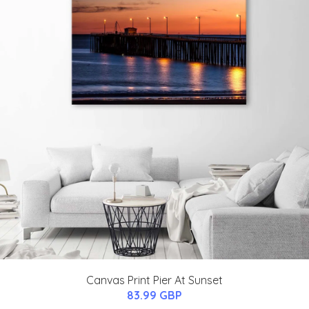
Canvas Print Pier At Sunset
83.99 GBP