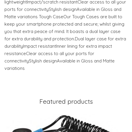
lightweightImpact/scratch resistantClear access to all your
ports for connectivityStylish designAvailable in Gloss and
Matte variations Tough CaseOur Tough Cases are built to
keep your smartphone protected and secure; whilst giving
you that extra peace of mind. It boasts a dual layer case
for extra durability and protection.Dual layer case for extra
durabilityImpact resistantInner lining for extra impact
resistanceClear access to all your ports for
connectivityStylish designAvailable in Gloss and Matte
variations
Featured products