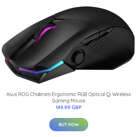
Asus ROG Chakram Ergonomic RGB Optical Qi Wireless
Gaming Mouse
149.99 GBP
BUY NOW