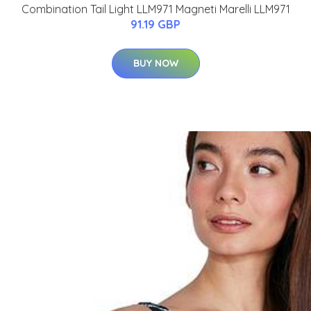
Combination Tail Light LLM971 Magneti Marelli LLM971
91.19 GBP
BUY NOW