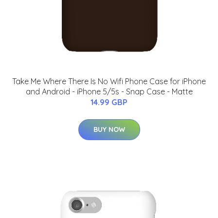
Take Me Where There Is No Wifi Phone Case for iPhone
and Android - iPhone 5/5s - Snap Case - Matte
14.99 GBP
BUY NOW