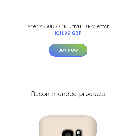
Acer M550DB - 4K Ultra HD Projector
1011.99 GBP
BUY NOW
Recommended products