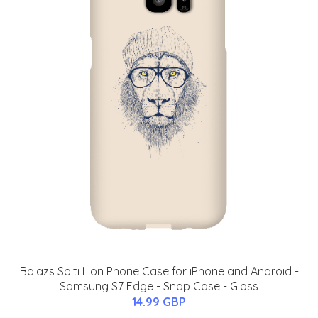
Balazs Solti Lion Phone Case for iPhone and Android -
Samsung S7 Edge - Snap Case - Gloss
14.99 GBP