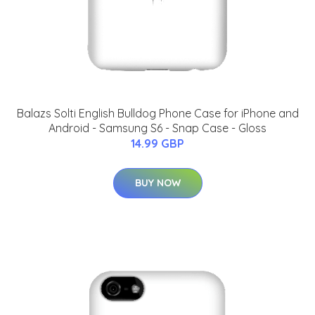
Balazs Solti English Bulldog Phone Case for iPhone and
Android - Samsung S6 - Snap Case - Gloss
14.99 GBP
BUY NOW