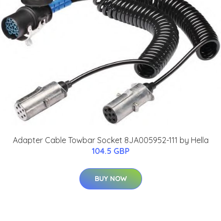
Adapter Cable Towbar Socket 8JA005952-111 by Hella
104.5 GBP
BUY NOW