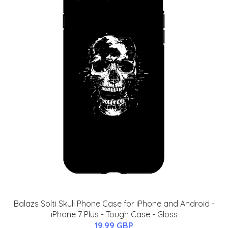
Balazs Solti Skull Phone Case for iPhone and Android -
iPhone 7 Plus - Tough Case - Gloss
19.99 GBP