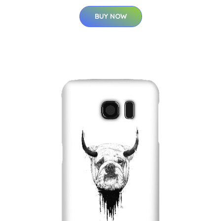
BUY NOW