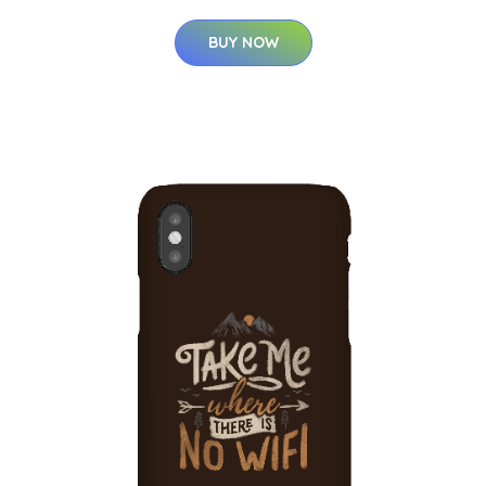
BUY NOW