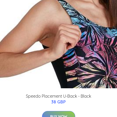
Speedo Placement U-Back - Black
38 GBP
BUY NOW