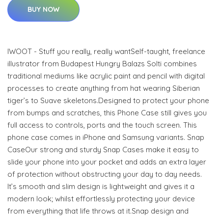
BUY NOW
IWOOT - Stuff you really, really wantSelf-taught, freelance
illustrator from Budapest Hungry Balazs Solti combines
traditional mediums like acrylic paint and pencil with digital
processes to create anything from hat wearing Siberian
tiger’s to Suave skeletons.Designed to protect your phone
from bumps and scratches, this Phone Case still gives you
full access to controls, ports and the touch screen. This
phone case comes in iPhone and Samsung variants. Snap
CaseOur strong and sturdy Snap Cases make it easy to
slide your phone into your pocket and adds an extra layer
of protection without obstructing your day to day needs.
It’s smooth and slim design is lightweight and gives it a
modern look; whilst effortlessly protecting your device
from everything that life throws at it.Snap design and