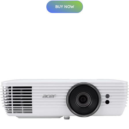
BUY NOW