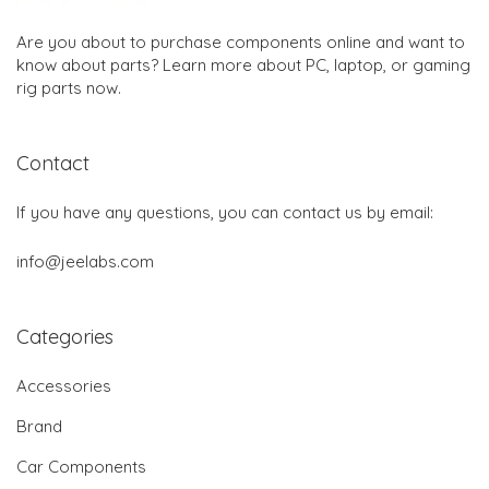
Are you about to purchase components online and want to
know about parts? Learn more about PC, laptop, or gaming
rig parts now.
Contact
If you have any questions, you can contact us by email:
info@jeelabs.com
Categories
Accessories
Brand
Car Components