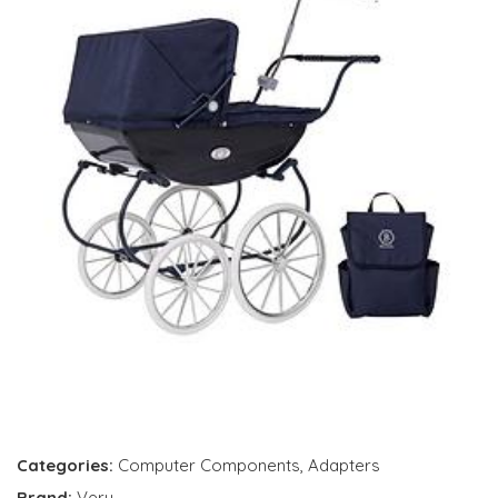
Categories:
Computer Components
,
Adapters
Brand:
Very