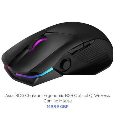
Asus ROG Chakram Ergonomic RGB Optical Qi Wireless
Gaming Mouse
149.99 GBP