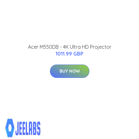
Acer M550DB - 4K Ultra HD Projector
1011.99 GBP
BUY NOW