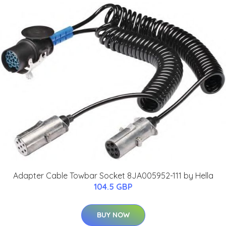
Adapter Cable Towbar Socket 8JA005952-111 by Hella
104.5 GBP
BUY NOW