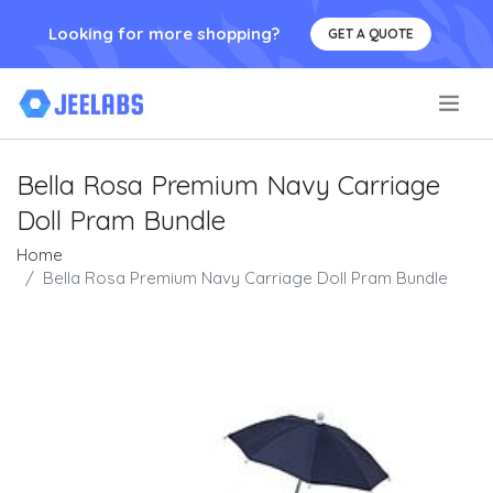
Looking for more shopping?
GET A QUOTE
.
Bella Rosa Premium Navy Carriage
Doll Pram Bundle
Home
Bella Rosa Premium Navy Carriage Doll Pram Bundle