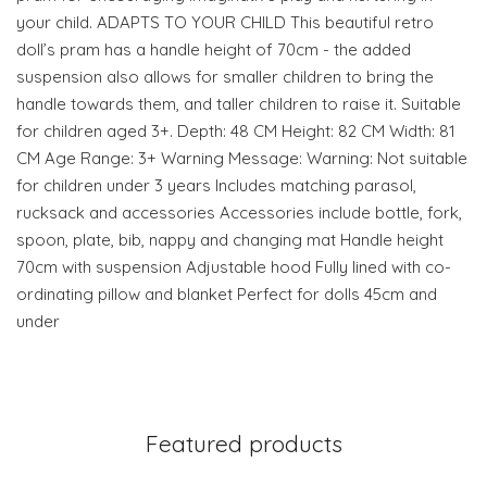
your child. ADAPTS TO YOUR CHILD This beautiful retro
doll’s pram has a handle height of 70cm - the added
suspension also allows for smaller children to bring the
handle towards them, and taller children to raise it. Suitable
for children aged 3+. Depth: 48 CM Height: 82 CM Width: 81
CM Age Range: 3+ Warning Message: Warning: Not suitable
for children under 3 years Includes matching parasol,
rucksack and accessories Accessories include bottle, fork,
spoon, plate, bib, nappy and changing mat Handle height
70cm with suspension Adjustable hood Fully lined with co-
ordinating pillow and blanket Perfect for dolls 45cm and
under
Featured products