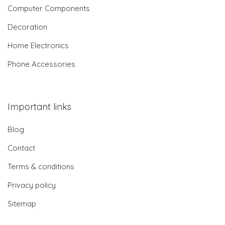
Computer Components
Decoration
Home Electronics
Phone Accessories
Important links
Blog
Contact
Terms & conditions
Privacy policy
Sitemap