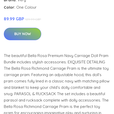
Color:
One Colour
89.99 GBP
129.99 GBP
BUY NOW
The beautiful Bella Rosa Premium Navy Carriage Doll Pram
Bundle includes stylish accessories. EXQUISITE DETAILING
The Bella Rosa Richmond Carriage Pram is the ultimate toy
carriage pram. Featuring an adjustable hood, this doll’s
pram comes fully lined in a classic navy with matching pillow
and blanket to keep your child’s dolly comfortable and
snug. PARASOL & RUCKSACK The set includes a beautiful
parasol and rucksack complete with dolly accessories. The
Bella Rosa Richmond Carriage Pram is the perfect toy
pram for encouraging imaginative play and nurturing in