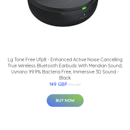
Lg Tone Free Ufp8 - Enhanced Active Noise Cancelling
True Wireless Bluetooth Earbuds With Meridian Sound,
Uvnano 99.9% Bacteria Free, Immersive 3D Sound -
Black
149 GBP
179 GBP
BUY NOW