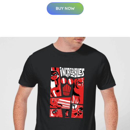
BUY NOW