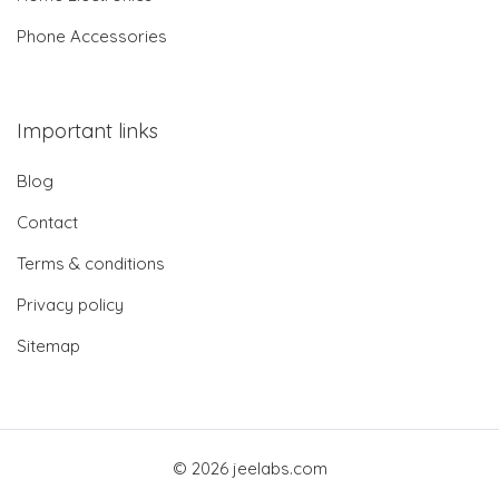
Phone Accessories
Important links
Blog
Contact
Terms & conditions
Privacy policy
Sitemap
© 2026 jeelabs.com