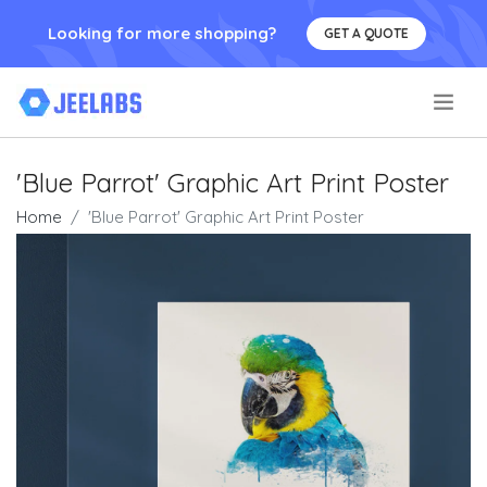
Looking for more shopping?
GET A QUOTE
.
'Blue Parrot' Graphic Art Print Poster
Home
'Blue Parrot' Graphic Art Print Poster