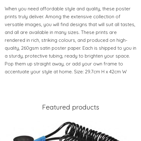
When you need affordable style and quality, these poster
prints truly deliver. Among the extensive collection of
versatile images, you will find designs that will suit all tastes,
and all are available in many sizes. These prints are
rendered in rich, striking colours, and produced on high-
quality, 260gsm satin poster paper. Each is shipped to you in
a sturdy, protective tubing, ready to brighten your space.
Pop them up straight away, or add your own frame to
accentuate your style at home. Size: 29.7cm H x 42cm W
Featured products