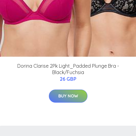
Dorina Clarise 2Pk Light_Padded Plunge Bra -
Black/Fuchsia
26 GBP
BUY NOW