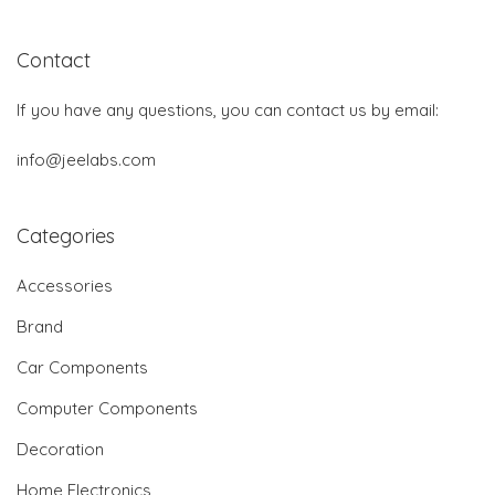
Contact
If you have any questions, you can contact us by email:
info@jeelabs.com
Categories
Accessories
Brand
Car Components
Computer Components
Decoration
Home Electronics