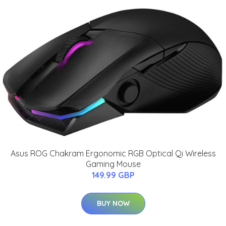
Asus ROG Chakram Ergonomic RGB Optical Qi Wireless
Gaming Mouse
149.99 GBP
BUY NOW