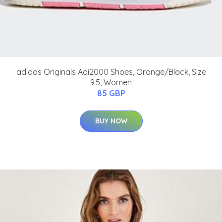
adidas Originals Adi2000 Shoes, Orange/Black, Size
9.5, Women
85 GBP
BUY NOW