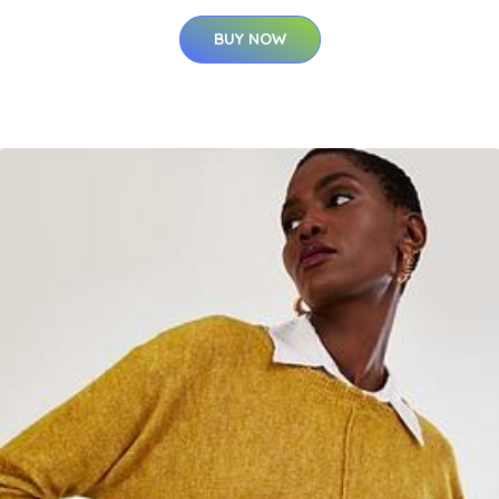
BUY NOW