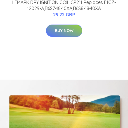
LEMARK DRY IGNITION COIL CP211 Replaces F1CZ-
12029-A,B6S7-18-10XA,B6S8-18-10XA
29.22 GBP
BUY NOW