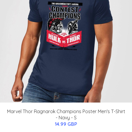
Marvel Thor Ragnarok Champions Poster Men's T-Shirt
- Navy - S
14.99 GBP