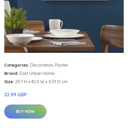
Categories:
Decoration
,
Poster
Brand:
East Urban Home
Size:
29.7 H x 42.0 W x 0.01 D cm
22.99 GBP
BUY NOW