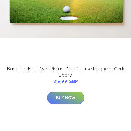
Backlight Motif Wall Picture Golf Course Magnetic Cork
Board
219.99 GBP
BUY NOW