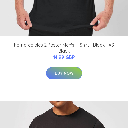
The Incredibles 2 Poster Men's T-Shirt - Black - XS -
Black
14.99 GBP
BUY NOW