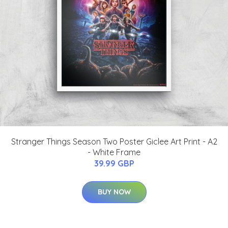
Stranger Things Season Two Poster Giclee Art Print - A2
- White Frame
39.99 GBP
BUY NOW