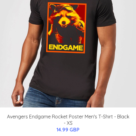
Avengers Endgame Rocket Poster Men's T-Shirt - Black
- XS
14.99 GBP