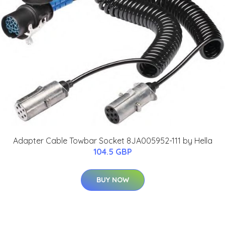
Adapter Cable Towbar Socket 8JA005952-111 by Hella
104.5 GBP
BUY NOW