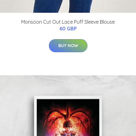
Monsoon Cut Out Lace Puff Sleeve Blouse
60 GBP
BUY NOW