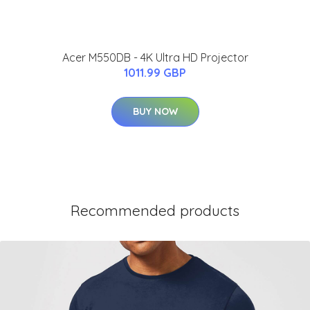
Acer M550DB - 4K Ultra HD Projector
1011.99 GBP
BUY NOW
Recommended products