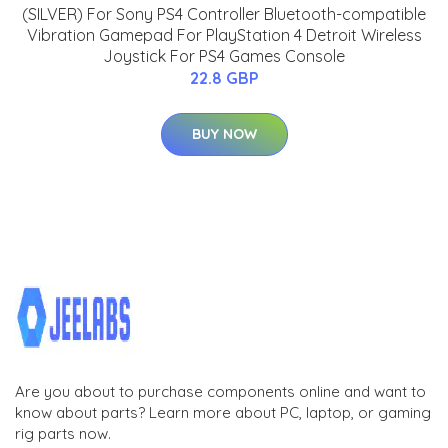
(SILVER) For Sony PS4 Controller Bluetooth-compatible
Vibration Gamepad For PlayStation 4 Detroit Wireless
Joystick For PS4 Games Console
22.8 GBP
BUY NOW
Are you about to purchase components online and want to
know about parts? Learn more about PC, laptop, or gaming
rig parts now.