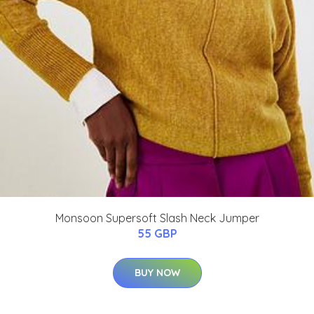
Monsoon Supersoft Slash Neck Jumper
55 GBP
BUY NOW