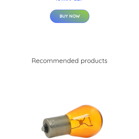
BUY NOW
Recommended products