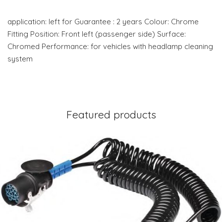
application: left for Guarantee : 2 years Colour: Chrome
Fitting Position: Front left (passenger side) Surface:
Chromed Performance: for vehicles with headlamp cleaning
system
Featured products