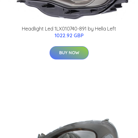
Headlight Led 1LX010740-891 by Hella Left
1022.92 GBP
BUY NOW