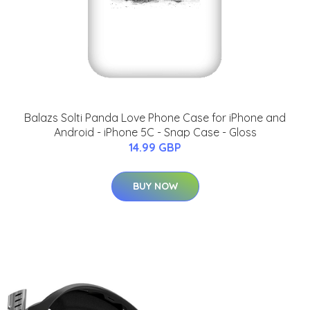
Balazs Solti Panda Love Phone Case for iPhone and
Android - iPhone 5C - Snap Case - Gloss
14.99 GBP
BUY NOW