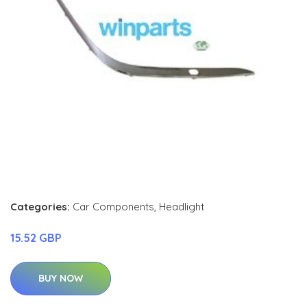
Categories:
Car Components
,
Headlight
15.52 GBP
BUY NOW