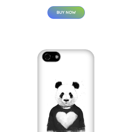
BUY NOW