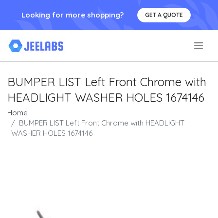
Looking for more shopping?
GET A QUOTE
.
BUMPER LIST Left Front Chrome with
HEADLIGHT WASHER HOLES 1674146
Home
BUMPER LIST Left Front Chrome with HEADLIGHT
WASHER HOLES 1674146