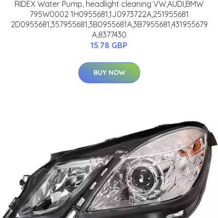
RIDEX Water Pump, headlight cleaning VW,AUDI,BMW
795W0002 1H0955681,1J0973722A,251955681
2D0955681,357955681,3B0955681A,3B7955681,431955679
A,8377430
15.78 GBP
BUY NOW