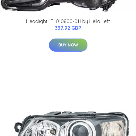
Headlight 1EL010800-011 by Hella Left
337.92 GBP
BUY NOW