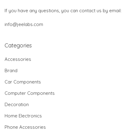
If you have any questions, you can contact us by email:
info@jeelabs.com
Categories
Accessories
Brand
Car Components
Computer Components
Decoration
Home Electronics
Phone Accessories