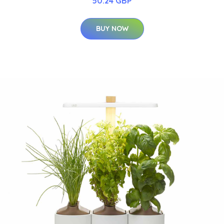
50.24 GBP
BUY NOW