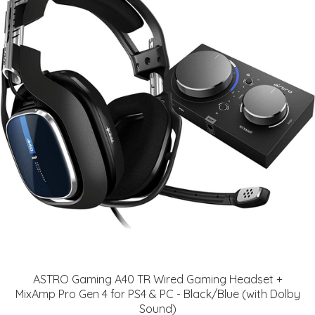
ASTRO Gaming A40 TR Wired Gaming Headset +
MixAmp Pro Gen 4 for PS4 & PC - Black/Blue (with Dolby
Sound)