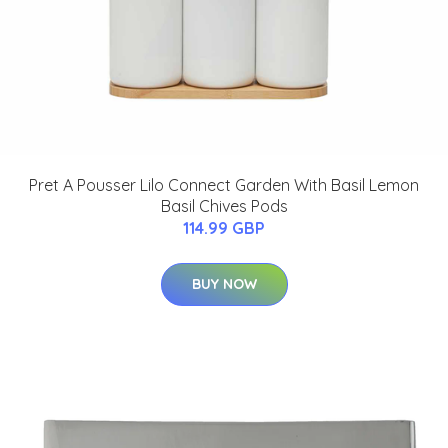
Pret A Pousser Lilo Connect Garden With Basil Lemon
Basil Chives Pods
114.99 GBP
BUY NOW