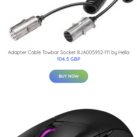
Adapter Cable Towbar Socket 8JA005952-111 by Hella
104.5 GBP
BUY NOW