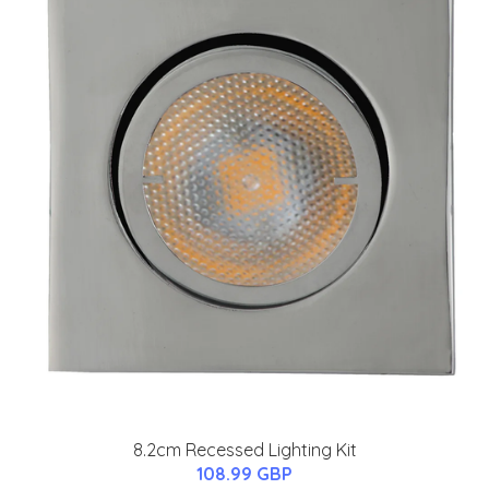
8.2cm Recessed Lighting Kit
108.99 GBP