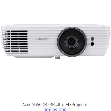
Acer M550DB - 4K Ultra HD Projector
1011.99 GBP