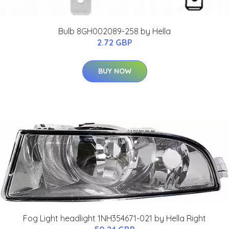
Bulb 8GH002089-258 by Hella
2.72 GBP
BUY NOW
Fog Light headlight 1NH354671-021 by Hella Right