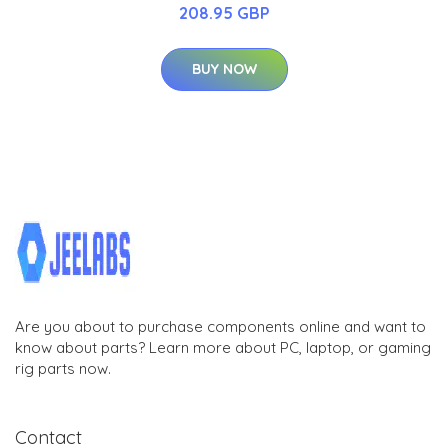
208.95 GBP
BUY NOW
Are you about to purchase components online and want to
know about parts? Learn more about PC, laptop, or gaming
rig parts now.
Contact