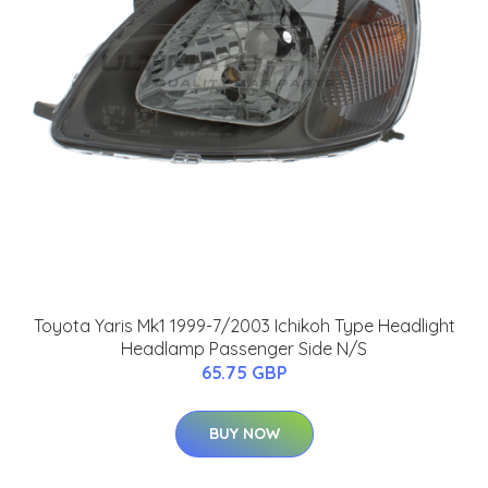
Toyota Yaris Mk1 1999-7/2003 Ichikoh Type Headlight
Headlamp Passenger Side N/S
65.75 GBP
BUY NOW