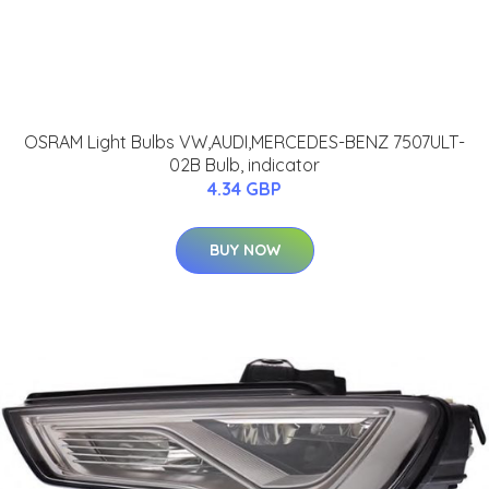
OSRAM Light Bulbs VW,AUDI,MERCEDES-BENZ 7507ULT-
02B Bulb, indicator
4.34 GBP
BUY NOW