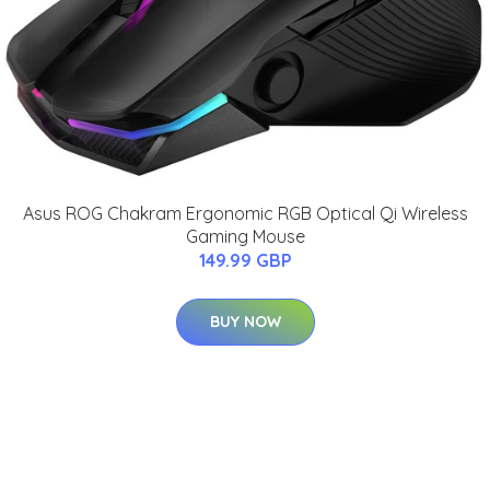
Asus ROG Chakram Ergonomic RGB Optical Qi Wireless
Gaming Mouse
149.99 GBP
BUY NOW