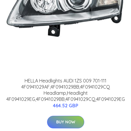
HELLA Headlights AUDI 1ZS 009 701-111
4F0941029AF,4F0941029BB,4F0941029CQ
Headlamp,Headlight
4F0941029EG,4F0941029BB,4F0941029CQ,4F0941029EG
464.52 GBP
BUY NOW