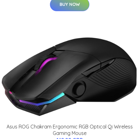
BUY NOW
Asus ROG Chakram Ergonomic RGB Optical Qi Wireless
Gaming Mouse