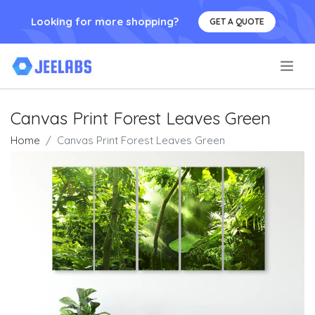
Looking for more shopping?
GET A QUOTE
.
Canvas Print Forest Leaves Green
Home
Canvas Print Forest Leaves Green