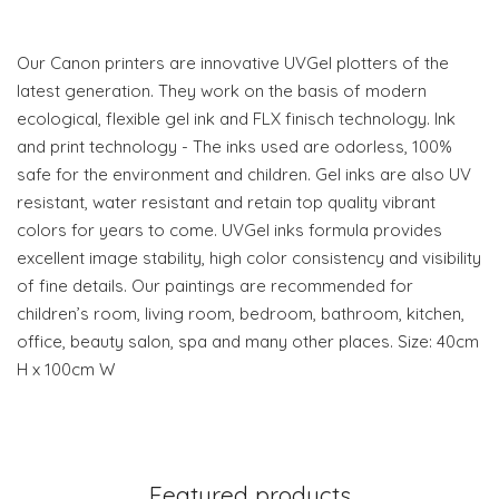
Our Canon printers are innovative UVGel plotters of the
latest generation. They work on the basis of modern
ecological, flexible gel ink and FLX finisch technology. Ink
and print technology - The inks used are odorless, 100%
safe for the environment and children. Gel inks are also UV
resistant, water resistant and retain top quality vibrant
colors for years to come. UVGel inks formula provides
excellent image stability, high color consistency and visibility
of fine details. Our paintings are recommended for
children’s room, living room, bedroom, bathroom, kitchen,
office, beauty salon, spa and many other places. Size: 40cm
H x 100cm W
Featured products