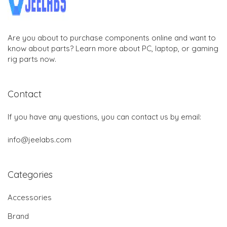
Are you about to purchase components online and want to
know about parts? Learn more about PC, laptop, or gaming
rig parts now.
Contact
If you have any questions, you can contact us by email:
info@jeelabs.com
Categories
Accessories
Brand