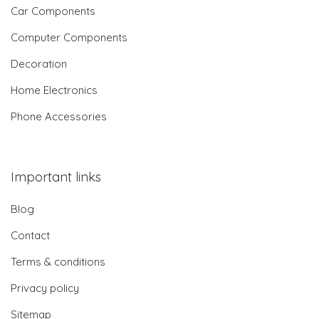
Car Components
Computer Components
Decoration
Home Electronics
Phone Accessories
Important links
Blog
Contact
Terms & conditions
Privacy policy
Sitemap