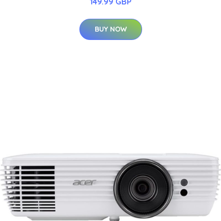
149.99 GBP
BUY NOW