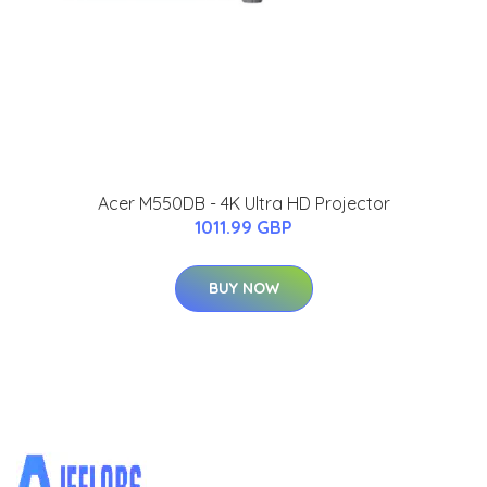
Acer M550DB - 4K Ultra HD Projector
1011.99 GBP
BUY NOW