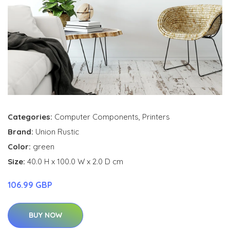
Categories:
Computer Components
,
Printers
Brand:
Union Rustic
Color:
green
Size:
40.0 H x 100.0 W x 2.0 D cm
106.99 GBP
BUY NOW