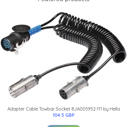
Adapter Cable Towbar Socket 8JA005952-111 by Hella
104.5 GBP