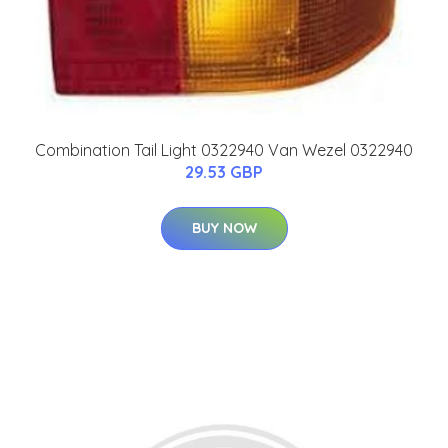
Combination Tail Light 0322940 Van Wezel 0322940
29.53 GBP
BUY NOW