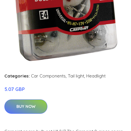
Categories:
Car Components
,
Tail light
,
Headlight
5.07 GBP
BUY NOW