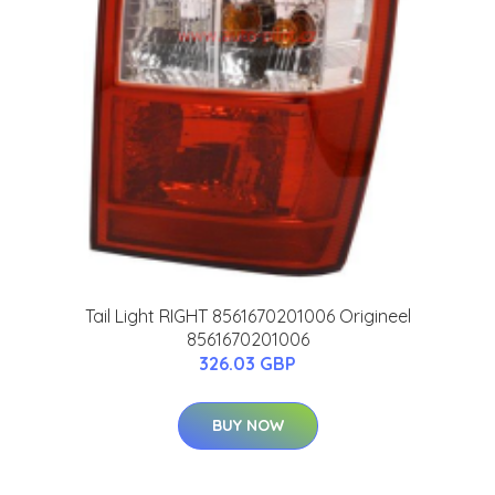
Tail Light RIGHT 8561670201006 Origineel
8561670201006
326.03 GBP
BUY NOW