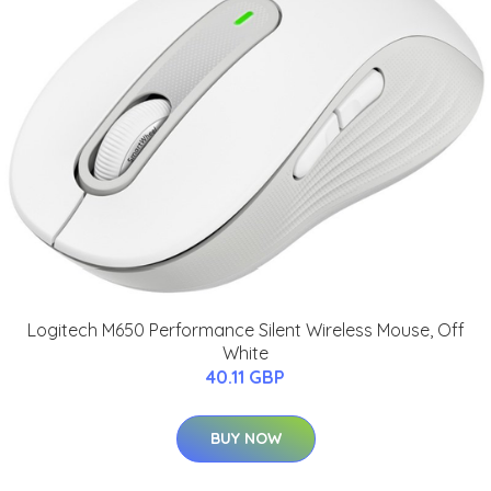
Logitech M650 Performance Silent Wireless Mouse, Off
White
40.11 GBP
BUY NOW