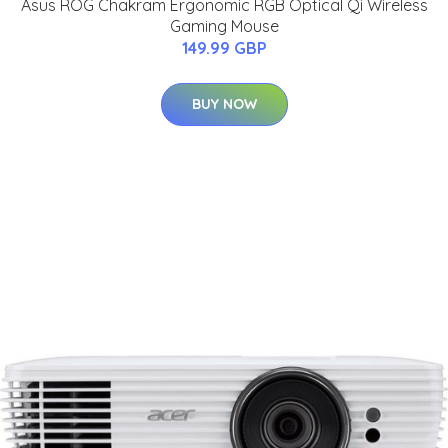
Asus ROG Chakram Ergonomic RGB Optical Qi Wireless
Gaming Mouse
149.99 GBP
BUY NOW