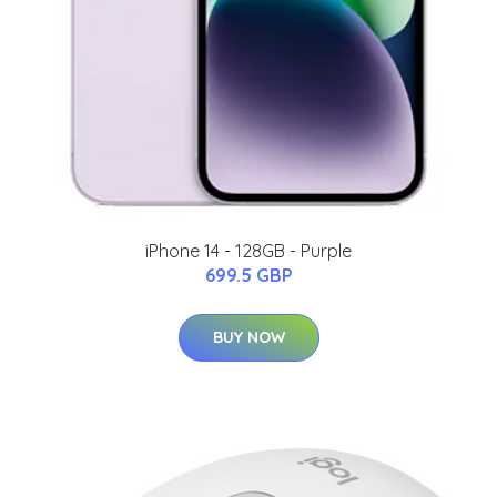
iPhone 14 - 128GB - Purple
699.5 GBP
BUY NOW