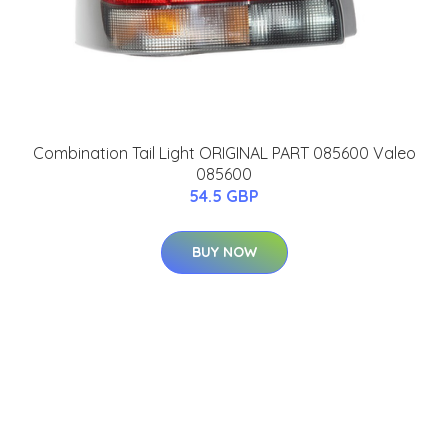
Combination Tail Light ORIGINAL PART 085600 Valeo
085600
54.5 GBP
BUY NOW