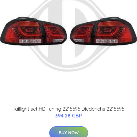
Taillight set HD Tuning 2215695 Diederichs 2215695
394.28 GBP
BUY NOW