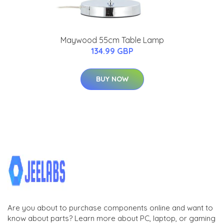
Maywood 55cm Table Lamp
134.99 GBP
BUY NOW
Are you about to purchase components online and want to
know about parts? Learn more about PC, laptop, or gaming