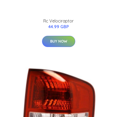
Rc Velociraptor
44.99 GBP
BUY NOW