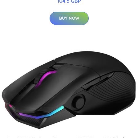
104.5 GBP
BUY NOW