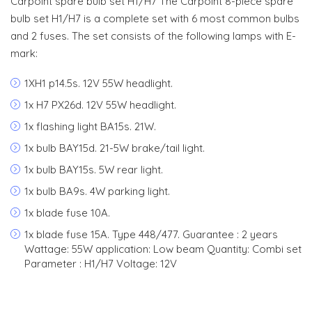
Carpoint spare bulb set H1/H7 The Carpoint 8-piece spare
bulb set H1/H7 is a complete set with 6 most common bulbs
and 2 fuses. The set consists of the following lamps with E-
mark:
1XH1 p14.5s. 12V 55W headlight.
1x H7 PX26d. 12V 55W headlight.
1x flashing light BA15s. 21W.
1x bulb BAY15d. 21-5W brake/tail light.
1x bulb BAY15s. 5W rear light.
1x bulb BA9s. 4W parking light.
1x blade fuse 10A.
1x blade fuse 15A. Type 448/477. Guarantee : 2 years
Wattage: 55W application: Low beam Quantity: Combi set
Parameter : H1/H7 Voltage: 12V