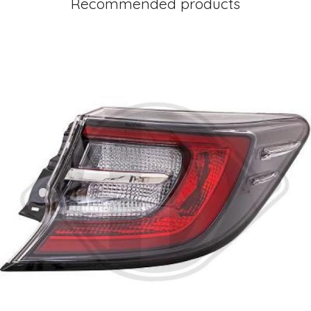
Recommended products