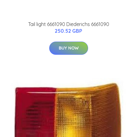
Tail light 6661090 Diederichs 6661090
250.52 GBP
BUY NOW