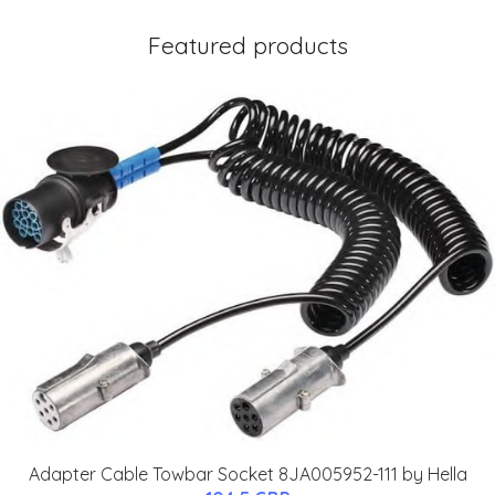
Featured products
Adapter Cable Towbar Socket 8JA005952-111 by Hella