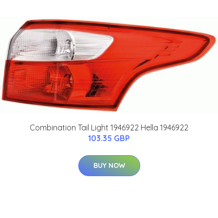
Combination Tail Light 1946922 Hella 1946922
103.35 GBP
BUY NOW