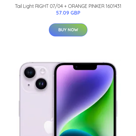
Tail Light RIGHT 07/04 + ORANGE PINKER 1601431
57.09 GBP
BUY NOW