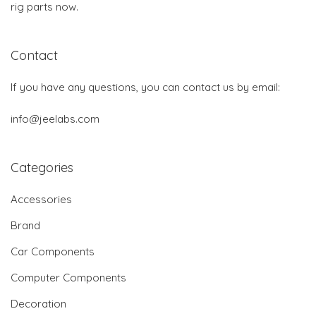
rig parts now.
Contact
If you have any questions, you can contact us by email:
info@jeelabs.com
Categories
Accessories
Brand
Car Components
Computer Components
Decoration