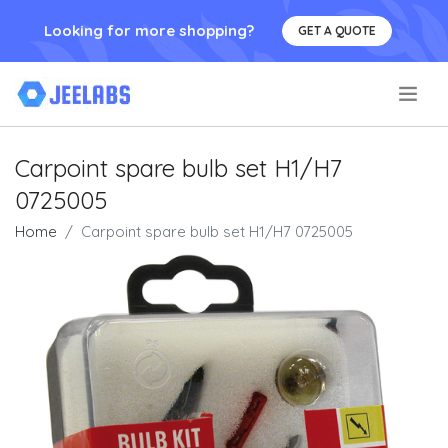
Looking for more shopping?
GET A QUOTE
.
Carpoint spare bulb set H1/H7
0725005
Home
Carpoint spare bulb set H1/H7 0725005