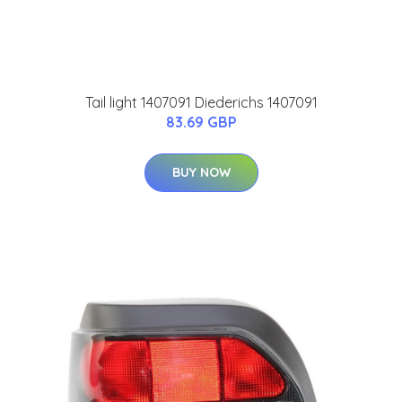
Tail light 1407091 Diederichs 1407091
83.69 GBP
BUY NOW