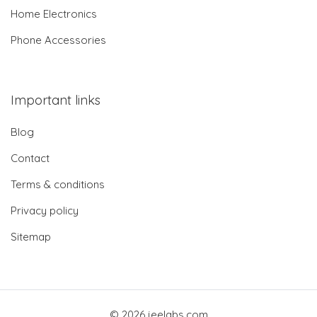
Home Electronics
Phone Accessories
Important links
Blog
Contact
Terms & conditions
Privacy policy
Sitemap
© 2026 jeelabs.com