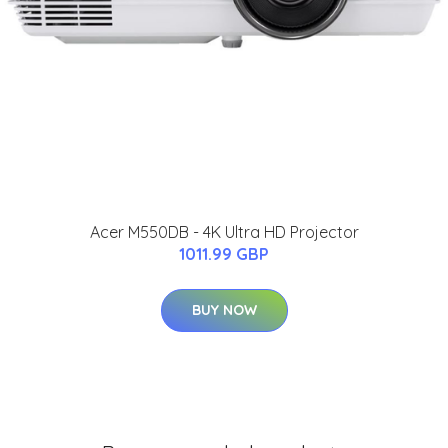
Acer M550DB - 4K Ultra HD Projector
1011.99 GBP
BUY NOW