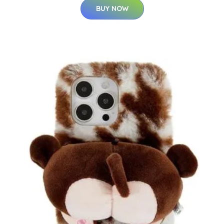
BUY NOW