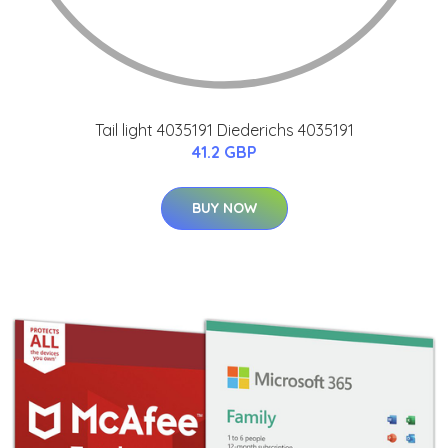
Tail light 4035191 Diederichs 4035191
41.2 GBP
BUY NOW