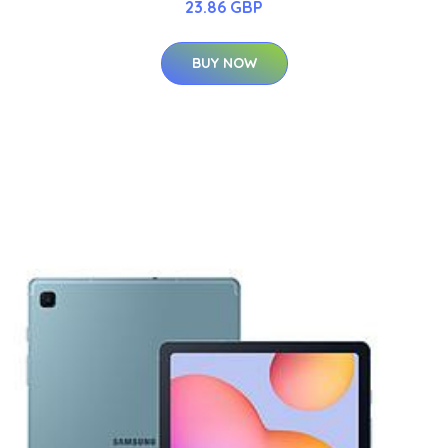
23.86 GBP
BUY NOW