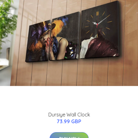
Dursiye Wall Clock
73.99 GBP