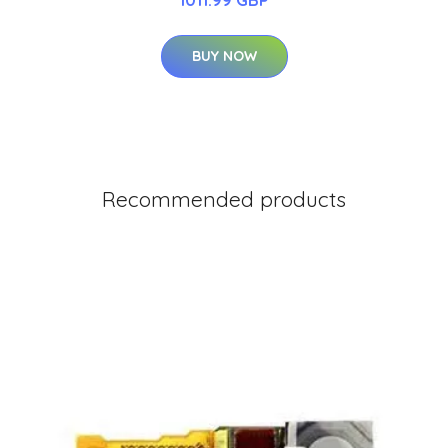
BUY NOW
Recommended products