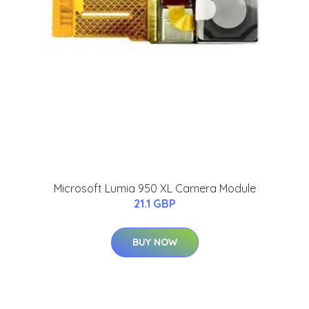
Microsoft Lumia 950 XL Camera Module
21.1 GBP
BUY NOW