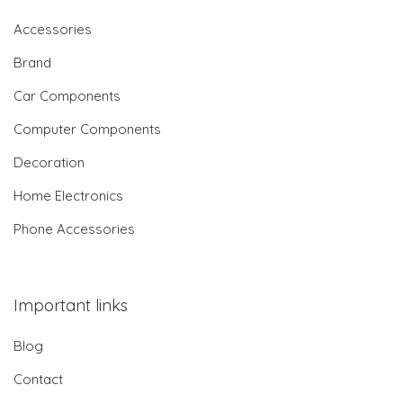
Accessories
Brand
Car Components
Computer Components
Decoration
Home Electronics
Phone Accessories
Important links
Blog
Contact