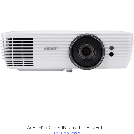
Acer M550DB - 4K Ultra HD Projector
1011.99 GBP