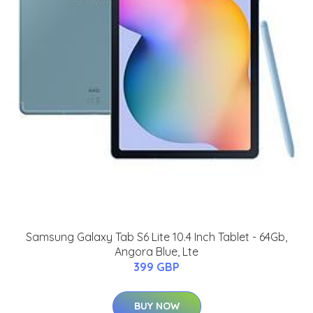
Samsung Galaxy Tab S6 Lite 10.4 Inch Tablet - 64Gb,
Angora Blue, Lte
399 GBP
BUY NOW