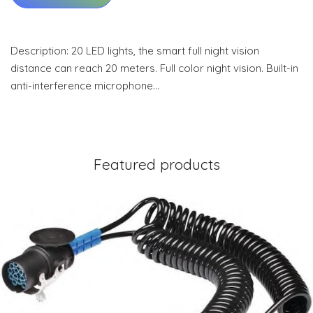
Description: 20 LED lights, the smart full night vision
distance can reach 20 meters. Full color night vision. Built-in
anti-interference microphone…
Featured products