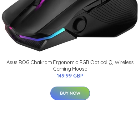
Asus ROG Chakram Ergonomic RGB Optical Qi Wireless
Gaming Mouse
149.99 GBP
BUY NOW