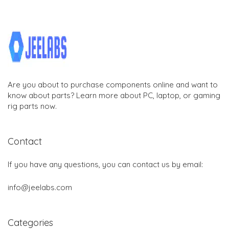
Are you about to purchase components online and want to
know about parts? Learn more about PC, laptop, or gaming
rig parts now.
Contact
If you have any questions, you can contact us by email:
info@jeelabs.com
Categories