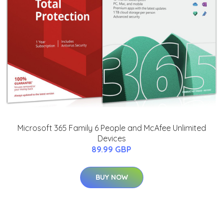
Microsoft 365 Family 6 People and McAfee Unlimited
Devices
89.99 GBP
BUY NOW