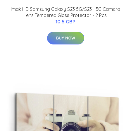
Imak HD Samsung Galaxy S23 5G/S23+ 5G Camera
Lens Tempered Glass Protector - 2 Pcs.
10.5 GBP
BUY NOW