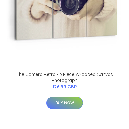
The Camera Retro - 3 Piece Wrapped Canvas
Photograph
126.99 GBP
BUY NOW