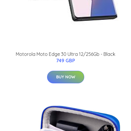
Motorola Moto Edge 30 Ultra 12/256Gb - Black
749 GBP
BUY NOW