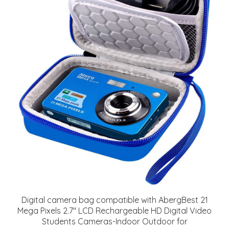
Digital camera bag compatible with AbergBest 21
Mega Pixels 2.7" LCD Rechargeable HD Digital Video
Students Cameras-Indoor Outdoor for