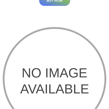
BUY NOW