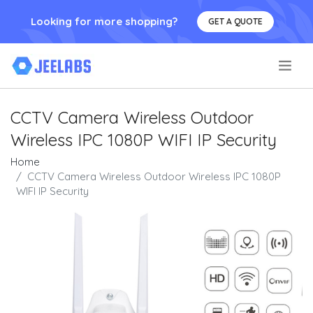
Looking for more shopping?
GET A QUOTE
.
CCTV Camera Wireless Outdoor
Wireless IPC 1080P WIFI IP Security
Home
CCTV Camera Wireless Outdoor Wireless IPC 1080P
WIFI IP Security