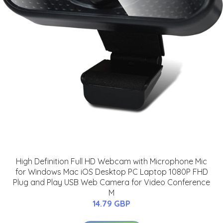
High Definition Full HD Webcam with Microphone Mic
for Windows Mac iOS Desktop PC Laptop 1080P FHD
Plug and Play USB Web Camera for Video Conference
M
14.79 GBP