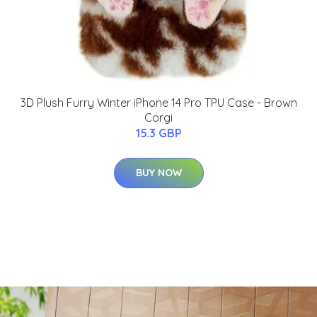
3D Plush Furry Winter iPhone 14 Pro TPU Case - Brown
Corgi
15.3 GBP
BUY NOW