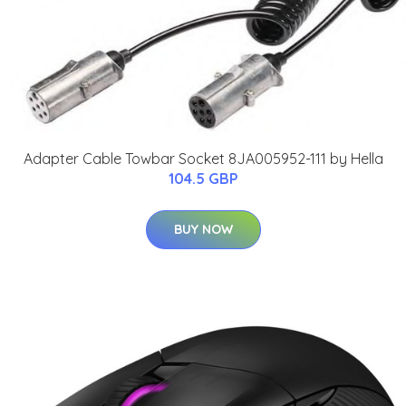
Adapter Cable Towbar Socket 8JA005952-111 by Hella
104.5 GBP
BUY NOW