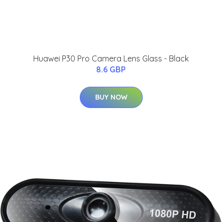
Huawei P30 Pro Camera Lens Glass - Black
8.6 GBP
BUY NOW