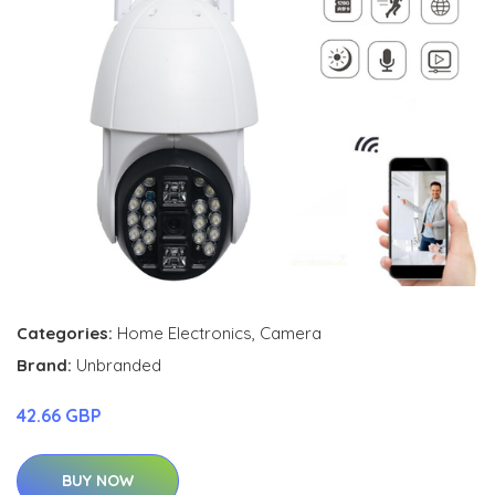
Categories:
Home Electronics
,
Camera
Brand:
Unbranded
42.66 GBP
BUY NOW