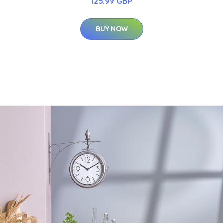
125.99 GBP
BUY NOW