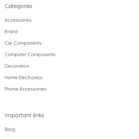
Categories
Accessories
Brand
Car Components
Computer Components
Decoration
Home Electronics
Phone Accessories
Important links
Blog