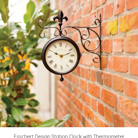
Esschert Design Station Clock with Thermometer