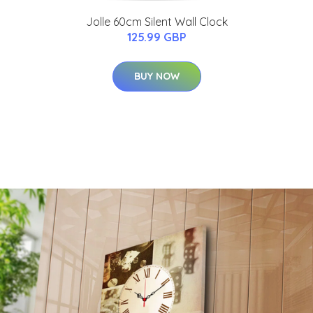
Jolle 60cm Silent Wall Clock
125.99 GBP
BUY NOW