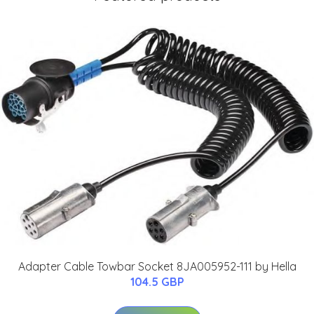
Adapter Cable Towbar Socket 8JA005952-111 by Hella
104.5 GBP