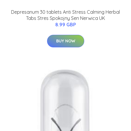
Depresanum 30 tablets Anti Stress Calming Herbal
Tabs Stres Spokojny Sen Nerwica UK
8.99 GBP
BUY NOW