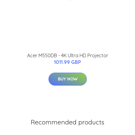
Acer M550DB - 4K Ultra HD Projector
1011.99 GBP
BUY NOW
Recommended products