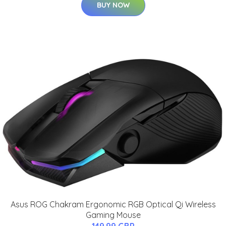
BUY NOW
Asus ROG Chakram Ergonomic RGB Optical Qi Wireless
Gaming Mouse
149.99 GBP