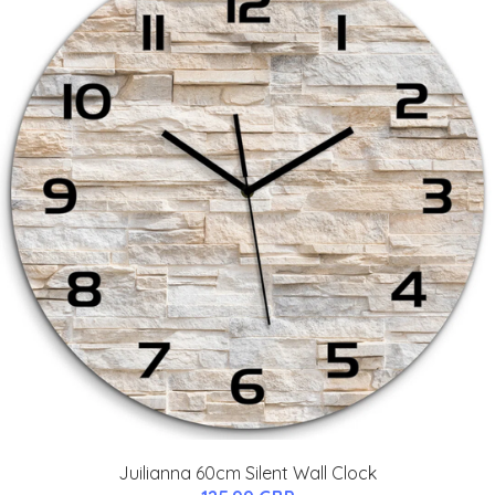
Juilianna 60cm Silent Wall Clock