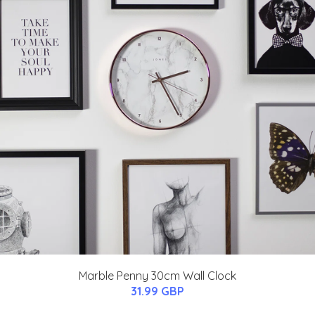
Marble Penny 30cm Wall Clock
31.99 GBP