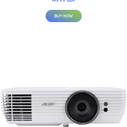
BUY NOW