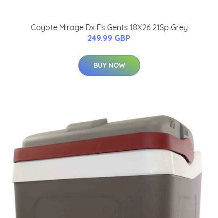
Coyote Mirage Dx Fs Gents 18X26 21Sp Grey
249.99 GBP
BUY NOW