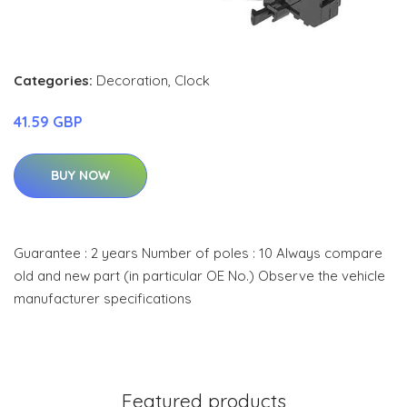
Categories:
Decoration
,
Clock
41.59 GBP
BUY NOW
Guarantee : 2 years Number of poles : 10 Always compare
old and new part (in particular OE No.) Observe the vehicle
manufacturer specifications
Featured products