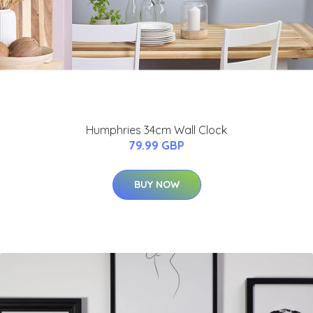
Humphries 34cm Wall Clock
79.99 GBP
BUY NOW