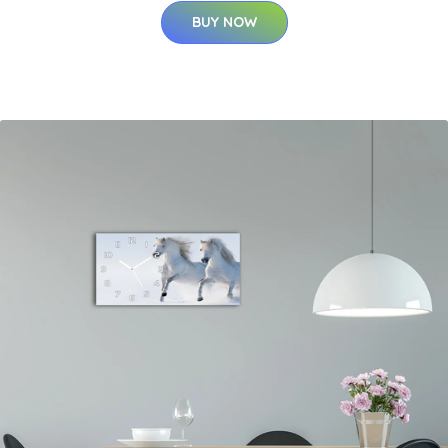
BUY NOW