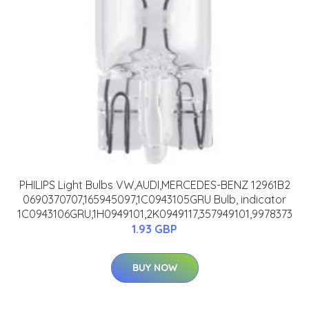
PHILIPS Light Bulbs VW,AUDI,MERCEDES-BENZ 12961B2
0690370707,165945097,1C0943105GRU Bulb, indicator
1C0943106GRU,1H0949101,2K0949117,357949101,9978373
1.93 GBP
BUY NOW