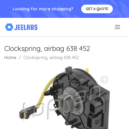
Looking for more shopping?
GET A QUOTE
.
Clockspring, airbag 638 452
Home
Clockspring, airbag 638 452