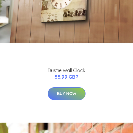
Dustie Wall Clock
55.99 GBP
BUY NOW