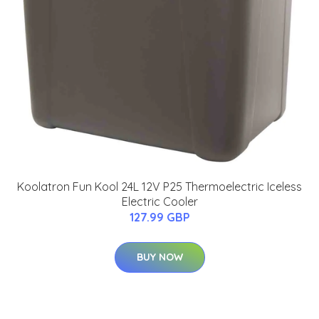
Koolatron Fun Kool 24L 12V P25 Thermoelectric Iceless
Electric Cooler
127.99 GBP
BUY NOW