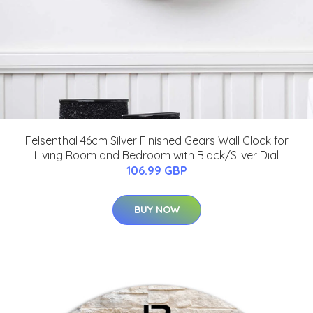
Felsenthal 46cm Silver Finished Gears Wall Clock for
Living Room and Bedroom with Black/Silver Dial
106.99 GBP
BUY NOW