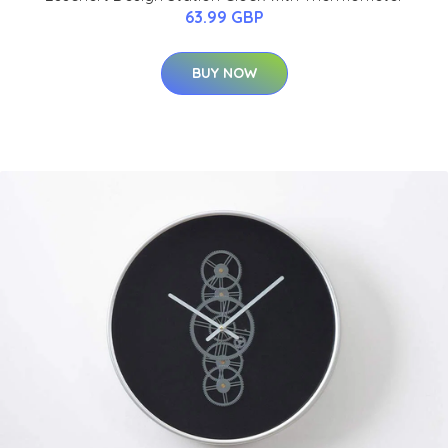
63.99 GBP
BUY NOW