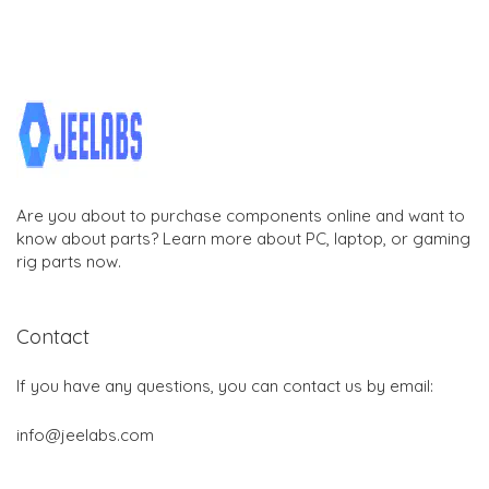
Are you about to purchase components online and want to
know about parts? Learn more about PC, laptop, or gaming
rig parts now.
Contact
If you have any questions, you can contact us by email:
info@jeelabs.com