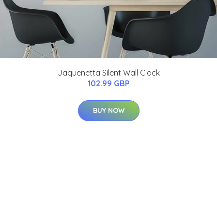
Jaquenetta Silent Wall Clock
102.99 GBP
BUY NOW