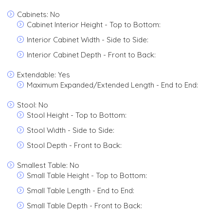
Cabinets: No
Cabinet Interior Height - Top to Bottom:
Interior Cabinet Width - Side to Side:
Interior Cabinet Depth - Front to Back:
Extendable: Yes
Maximum Expanded/Extended Length - End to End:
Stool: No
Stool Height - Top to Bottom:
Stool Width - Side to Side:
Stool Depth - Front to Back:
Smallest Table: No
Small Table Height - Top to Bottom:
Small Table Length - End to End:
Small Table Depth - Front to Back: