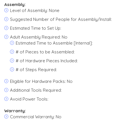
Assembly:
Level of Assembly: None
Suggested Number of People for Assembly/Install:
Estimated Time to Set Up:
Adult Assembly Required: No
Estimated Time to Assemble [Internal]:
# of Pieces to be Assembled:
# of Hardware Pieces Included:
# of Steps Required:
Eligible for Hardware Packs: No
Additional Tools Required:
Avoid Power Tools:
Warranty:
Commercial Warranty: No