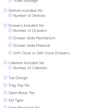
Trunk Storage:
Shelves Included: No
Number of Shelves:
Drawers Included: No
Number of Drawers:
Drawer Glide Mechanism:
Drawer Glide Material:
Soft Close or Self Close Drawers:
Cabinets Included: No
Number of Cabinets:
Top Design:
Tray Top: No
Open Base: Yes
Set Type:
Stain Resistant: No