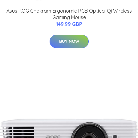
Asus ROG Chakram Ergonomic RGB Optical Qi Wireless
Gaming Mouse
149.99 GBP
BUY NOW