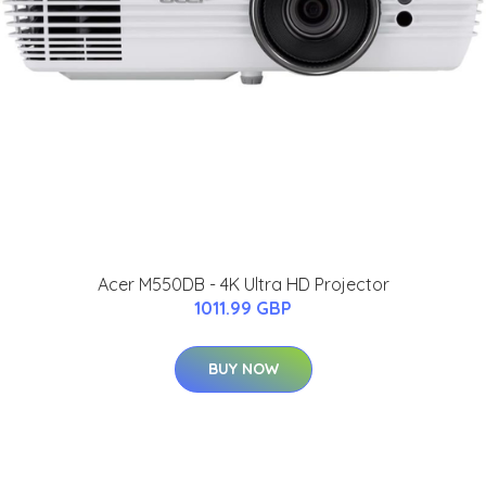
Acer M550DB - 4K Ultra HD Projector
1011.99 GBP
BUY NOW