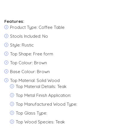
Features:
Product Type: Coffee Table
Stools Included: No
Style: Rustic
Top Shape: Free form
Top Colour: Brown
Base Colour: Brown
Top Material: Solid Wood
Top Material Details: Teak
Top Metal Finish Application:
Top Manufactured Wood Type:
Top Glass Type:
Top Wood Species: Teak