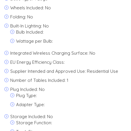
Wheels Included: No
Folding: No
Built-In Lighting: No
Bulb Included:
Wattage per Bulb:
Integrated Wireless Charging Surface: No
EU Energy Efficiency Class:
Supplier Intended and Approved Use: Residential Use
Number of Tables Included: 1
Plug Included: No
Plug Type:
Adapter Type:
Storage Included: No
Storage Function: