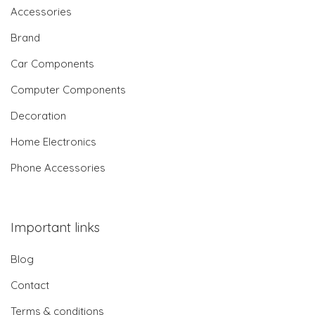
Accessories
Brand
Car Components
Computer Components
Decoration
Home Electronics
Phone Accessories
Important links
Blog
Contact
Terms & conditions