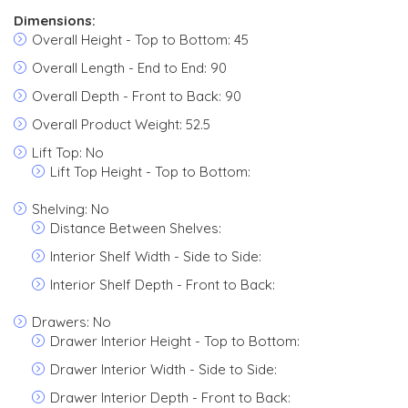
Dimensions:
Overall Height - Top to Bottom: 45
Overall Length - End to End: 90
Overall Depth - Front to Back: 90
Overall Product Weight: 52.5
Lift Top: No
Lift Top Height - Top to Bottom:
Shelving: No
Distance Between Shelves:
Interior Shelf Width - Side to Side:
Interior Shelf Depth - Front to Back:
Drawers: No
Drawer Interior Height - Top to Bottom:
Drawer Interior Width - Side to Side:
Drawer Interior Depth - Front to Back: