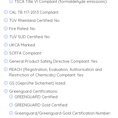
TSCA Title VI Compliant (formaldehyde emissions):
CAL TB 117-2013 Compliant:
TÜV Rheinland Certified: No
Fire Rated: No
TÜV SÜD Certified: No
UKCA Marked:
SOFFA Compliant:
General Product Safety Directive Compliant: Yes
REACH (Registration, Evaluation, Authorisation and
Restriction of Chemicals) Compliant: Yes
GS (Geprüfte Sicherheit) listed:
Greenguard Certifications:
GREENGUARD Certified:
GREENGUARD Gold Certified:
Greenguard/Greenguard Gold Certification Number: