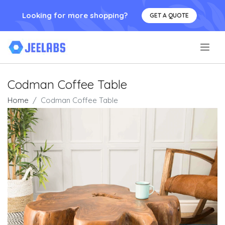
Looking for more shopping?
GET A QUOTE
.
Codman Coffee Table
Home
Codman Coffee Table