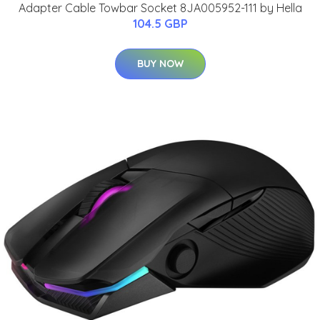
Adapter Cable Towbar Socket 8JA005952-111 by Hella
104.5 GBP
BUY NOW