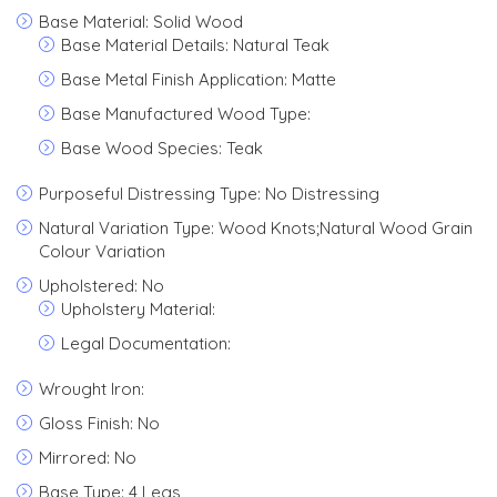
Base Material: Solid Wood
Base Material Details: Natural Teak
Base Metal Finish Application: Matte
Base Manufactured Wood Type:
Base Wood Species: Teak
Purposeful Distressing Type: No Distressing
Natural Variation Type: Wood Knots;Natural Wood Grain
Colour Variation
Upholstered: No
Upholstery Material:
Legal Documentation:
Wrought Iron:
Gloss Finish: No
Mirrored: No
Base Type: 4 Legs