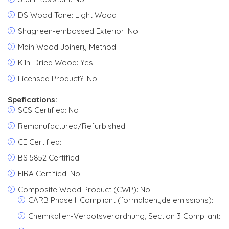
DS Wood Tone: Light Wood
Shagreen-embossed Exterior: No
Main Wood Joinery Method:
Kiln-Dried Wood: Yes
Licensed Product?: No
Spefications:
SCS Certified: No
Remanufactured/Refurbished:
CE Certified:
BS 5852 Certified:
FIRA Certified: No
Composite Wood Product (CWP): No
CARB Phase II Compliant (formaldehyde emissions):
Chemikalien-Verbotsverordnung, Section 3 Compliant: