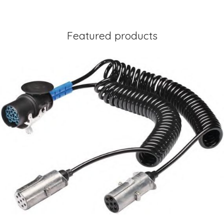
Featured products