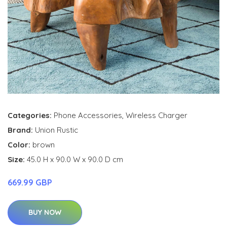
Categories:
Phone Accessories
,
Wireless Charger
Brand:
Union Rustic
Color:
brown
Size:
45.0 H x 90.0 W x 90.0 D cm
669.99 GBP
BUY NOW