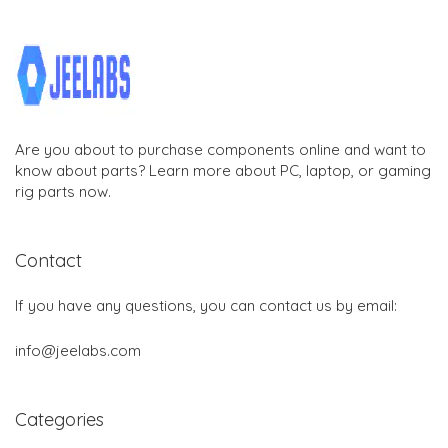
Are you about to purchase components online and want to
know about parts? Learn more about PC, laptop, or gaming
rig parts now.
Contact
If you have any questions, you can contact us by email:
info@jeelabs.com
Categories