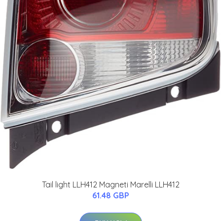
Tail light LLH412 Magneti Marelli LLH412
61.48 GBP