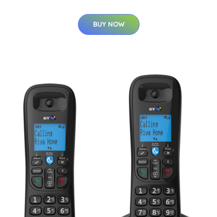
BUY NOW