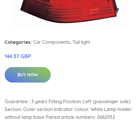
Categories:
Car Components
,
Tail light
144.37 GBP
BUY NOW
Guarantee : 3 years Fitting Position: Left (passenger side)
Section: Outer section Indicator colour: White Lamp holder:
without lamp base Paired article numbers: 0662932