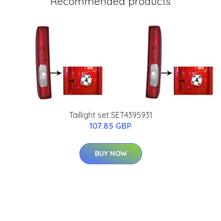
Recommended products
Taillight set SET4395931
107.85 GBP
BUY NOW