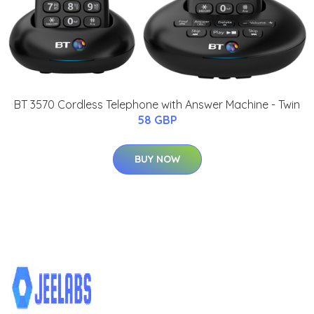
BT 3570 Cordless Telephone with Answer Machine - Twin
58 GBP
BUY NOW