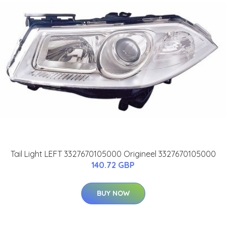
Tail Light LEFT 3327670105000 Origineel 3327670105000
140.72 GBP
BUY NOW