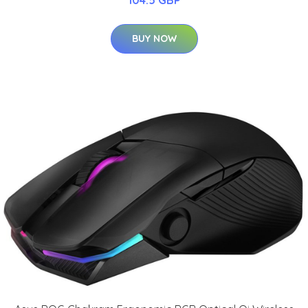
104.5 GBP
BUY NOW