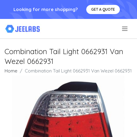
Looking for more shopping?
GET A QUOTE
.
Combination Tail Light 0662931 Van
Wezel 0662931
Home
Combination Tail Light 0662931 Van Wezel 0662931