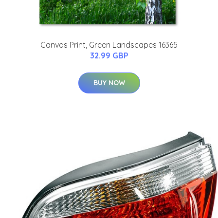
Canvas Print, Green Landscapes 16365
32.99 GBP
BUY NOW