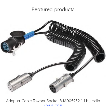
Featured products
Adapter Cable Towbar Socket 8JA005952-111 by Hella