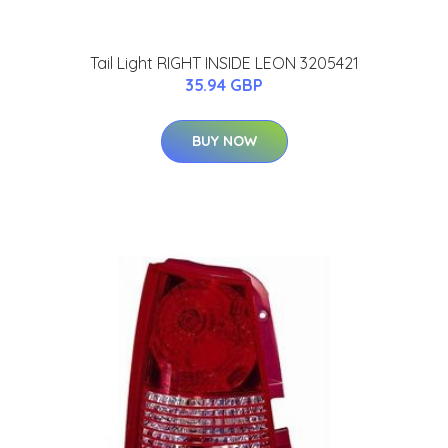
Tail Light RIGHT INSIDE LEON 3205421
35.94 GBP
BUY NOW