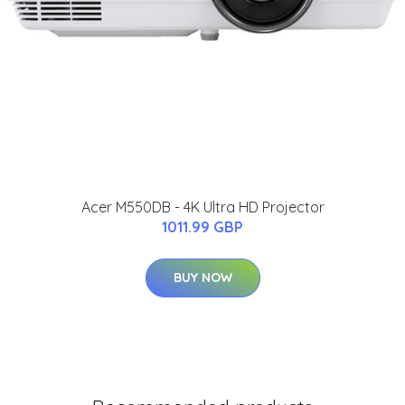
Acer M550DB - 4K Ultra HD Projector
1011.99 GBP
BUY NOW