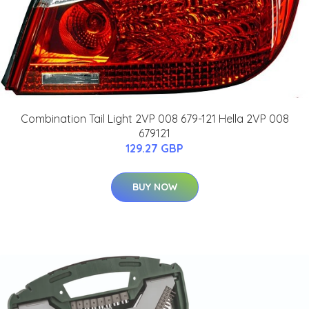
Combination Tail Light 2VP 008 679-121 Hella 2VP 008
679121
129.27 GBP
BUY NOW