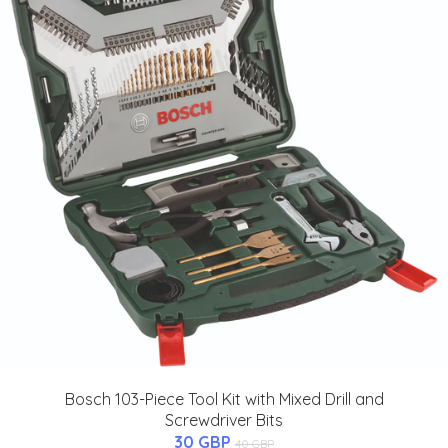
Bosch 103-Piece Tool Kit with Mixed Drill and
Screwdriver Bits
30 GBP
40 GBP