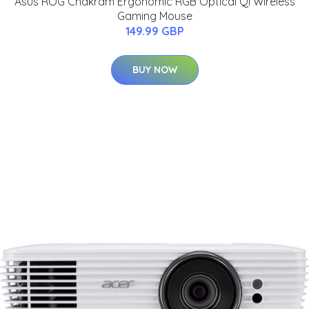
Asus ROG Chakram Ergonomic RGB Optical Qi Wireless
Gaming Mouse
149.99 GBP
BUY NOW