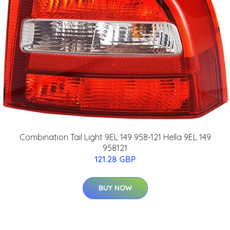
Combination Tail Light 9EL 149 958-121 Hella 9EL 149
958121
121.28 GBP
BUY NOW