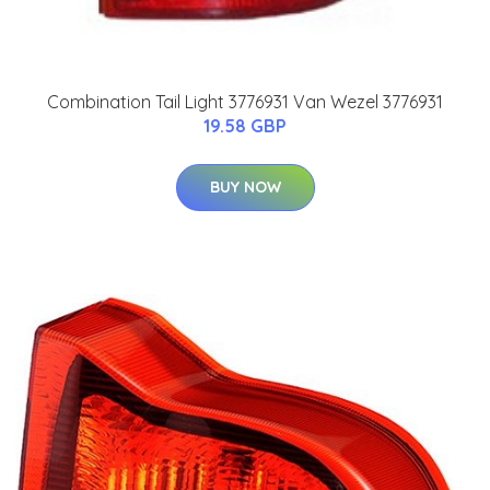
Combination Tail Light 3776931 Van Wezel 3776931
19.58 GBP
BUY NOW