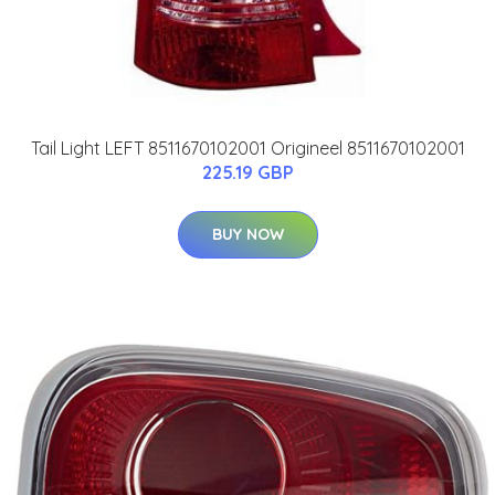
Tail Light LEFT 8511670102001 Origineel 8511670102001
225.19 GBP
BUY NOW