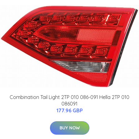
Combination Tail Light 2TP 010 086-091 Hella 2TP 010
086091
177.96 GBP
BUY NOW