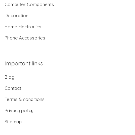
Computer Components
Decoration
Home Electronics
Phone Accessories
Important links
Blog
Contact
Terms & conditions
Privacy policy
Sitemap