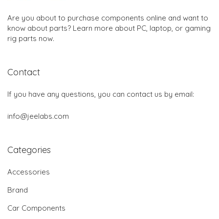
Are you about to purchase components online and want to
know about parts? Learn more about PC, laptop, or gaming
rig parts now.
Contact
If you have any questions, you can contact us by email:
info@jeelabs.com
Categories
Accessories
Brand
Car Components