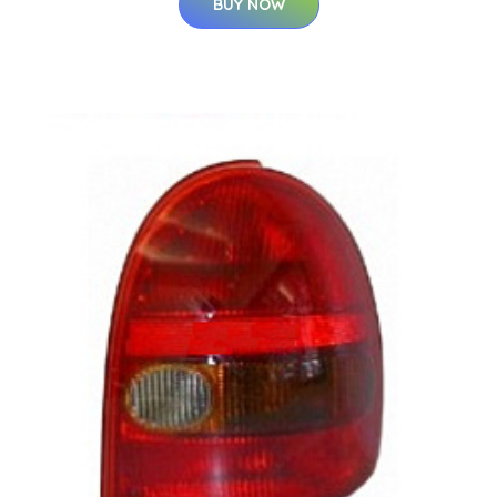
BUY NOW