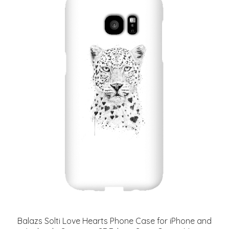
Balazs Solti Love Hearts Phone Case for iPhone and