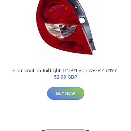
Combination Tail Light 4331931 Van Wezel 4331931
52.98 GBP
BUY NOW