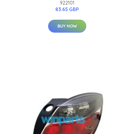
922101
83.65 GBP
BUY NOW