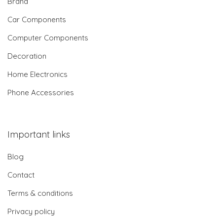
Brand
Car Components
Computer Components
Decoration
Home Electronics
Phone Accessories
Important links
Blog
Contact
Terms & conditions
Privacy policy