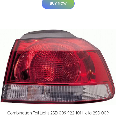
BUY NOW
Combination Tail Light 2SD 009 922-101 Hella 2SD 009