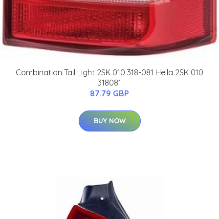
Combination Tail Light 2SK 010 318-081 Hella 2SK 010
318081
87.79 GBP
BUY NOW