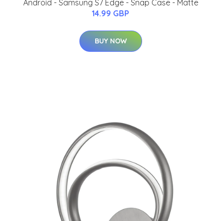
Android - Samsung S7 Edge - Snap Case - Matte
14.99 GBP
BUY NOW