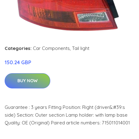
Categories:
Car Components
,
Tail light
150.24 GBP
BUY NOW
Guarantee : 3 years Fitting Position: Right (driver&:#39:s
side) Section: Outer section Lamp holder: with lamp base
Quality: OE (Original) Paired article numbers: 715011014001