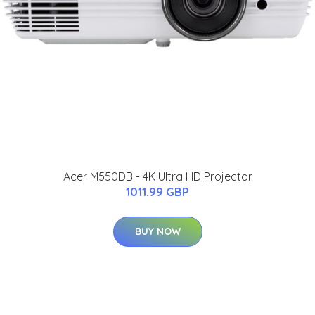
Acer M550DB - 4K Ultra HD Projector
1011.99 GBP
BUY NOW