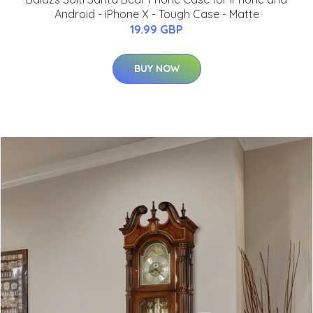
Android - iPhone X - Tough Case - Matte
19.99 GBP
BUY NOW