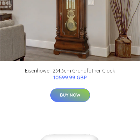
Eisenhower 234.3cm Grandfather Clock
10599.99 GBP
BUY NOW