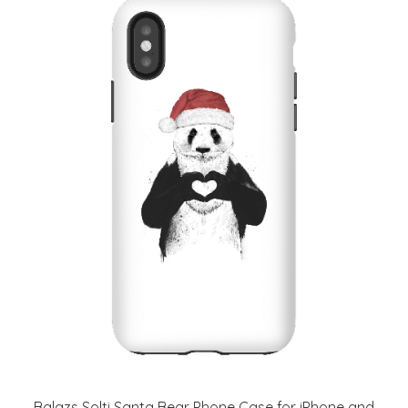
Balazs Solti Santa Bear Phone Case for iPhone and