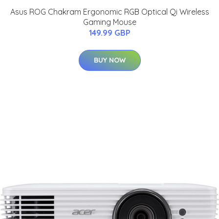
Asus ROG Chakram Ergonomic RGB Optical Qi Wireless
Gaming Mouse
149.99 GBP
BUY NOW