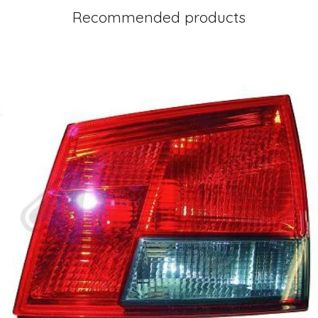
Recommended products