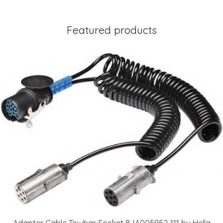
Featured products
Adapter Cable Towbar Socket 8JA005952-111 by Hella