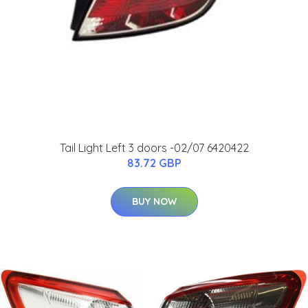
Tail Light Left 3 doors -02/07 6420422
83.72 GBP
BUY NOW