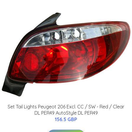
Set Tail Lights Peugeot 206 Excl. CC / SW - Red / Clear
DL PER49 AutoStyle DL PER49
156.5 GBP