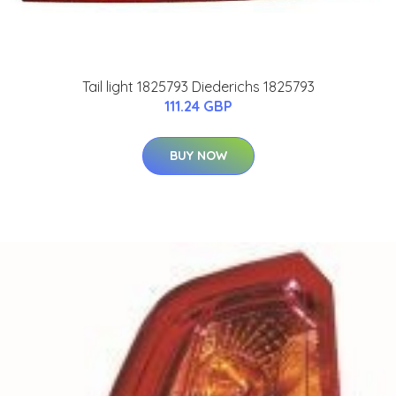
Tail light 1825793 Diederichs 1825793
111.24 GBP
BUY NOW