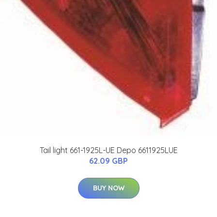
Tail light 661-1925L-UE Depo 6611925LUE
62.09 GBP
BUY NOW