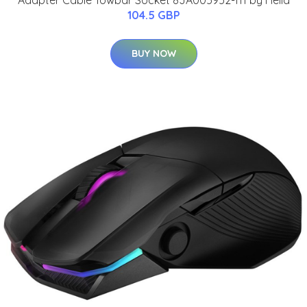
104.5 GBP
BUY NOW