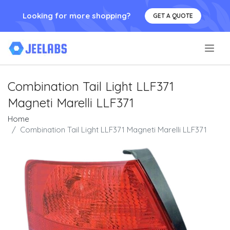
Looking for more shopping?
GET A QUOTE
.
Combination Tail Light LLF371
Magneti Marelli LLF371
Home
Combination Tail Light LLF371 Magneti Marelli LLF371