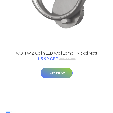
WOFI WIZ Collin LED Wall Lamp - Nickel Matt
115.99 GBP
239.99 GBP
BUY NOW