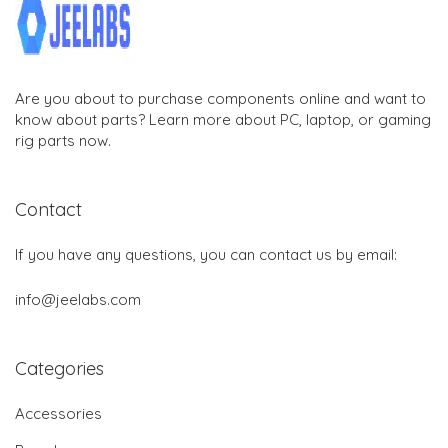
Are you about to purchase components online and want to
know about parts? Learn more about PC, laptop, or gaming
rig parts now.
Contact
If you have any questions, you can contact us by email:
info@jeelabs.com
Categories
Accessories