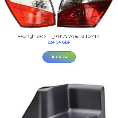
Rear light set SET_044175 Valeo SET044175
224.04 GBP
BUY NOW