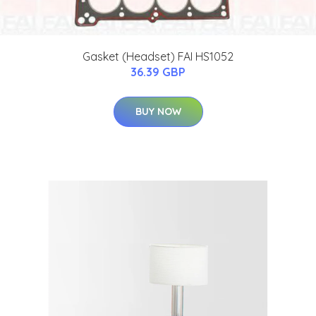
Gasket (Headset) FAI HS1052
36.39 GBP
BUY NOW