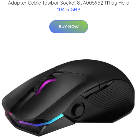
Adapter Cable Towbar Socket 8JA005952-111 by Hella
104.5 GBP
BUY NOW