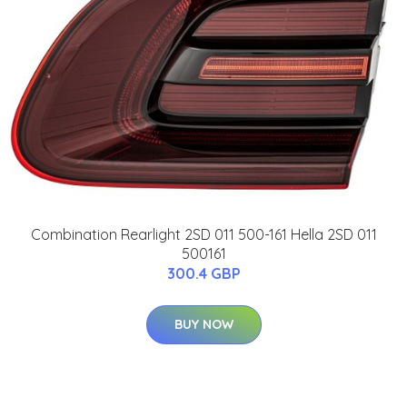
Combination Rearlight 2SD 011 500-161 Hella 2SD 011
500161
300.4 GBP
BUY NOW