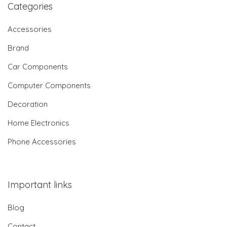
Categories
Accessories
Brand
Car Components
Computer Components
Decoration
Home Electronics
Phone Accessories
Important links
Blog
Contact