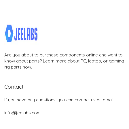
Are you about to purchase components online and want to
know about parts? Learn more about PC, laptop, or gaming
rig parts now.
Contact
If you have any questions, you can contact us by email:
info@jeelabs.com