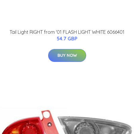
Tail Light RIGHT from '01 FLASH LIGHT WHITE 6066401
54.7 GBP
BUY NOW