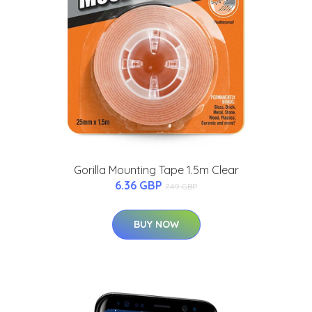
Gorilla Mounting Tape 1.5m Clear
6.36 GBP
7.49 GBP
BUY NOW