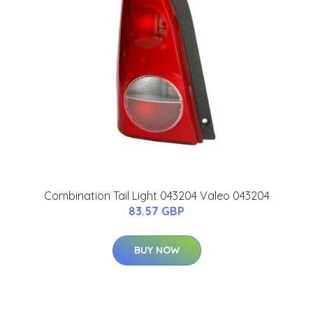
Combination Tail Light 043204 Valeo 043204
83.57 GBP
BUY NOW