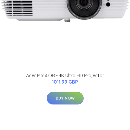
Acer M550DB - 4K Ultra HD Projector
1011.99 GBP
BUY NOW