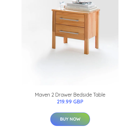
Maven 2 Drawer Bedside Table
219.99 GBP
BUY NOW