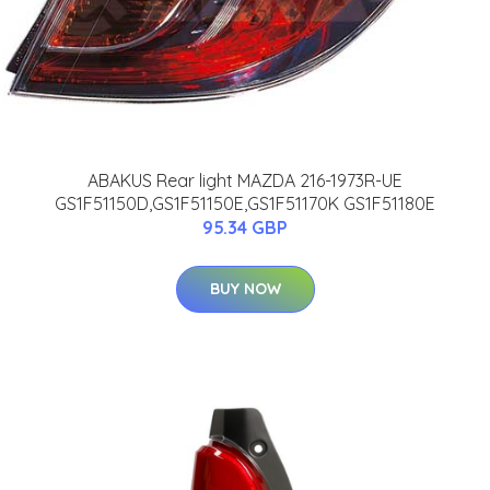
ABAKUS Rear light MAZDA 216-1973R-UE
GS1F51150D,GS1F51150E,GS1F51170K GS1F51180E
95.34 GBP
BUY NOW