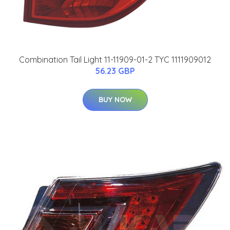
Combination Tail Light 11-11909-01-2 TYC 1111909012
56.23 GBP
BUY NOW