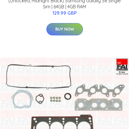
(Unlocked, Midnight Black) Samsung Galaxy S8 Single
Sim | 64GB | 4GB RAM
129.99 GBP
BUY NOW