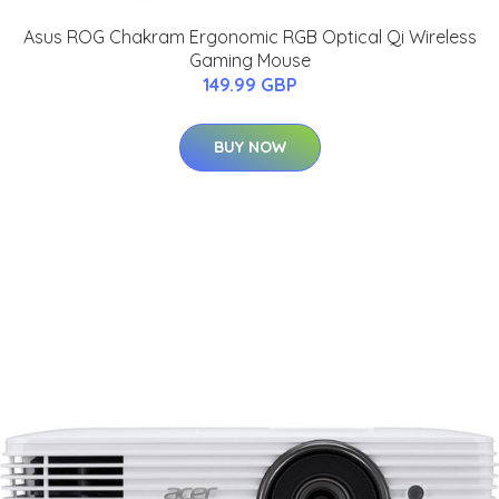
Asus ROG Chakram Ergonomic RGB Optical Qi Wireless
Gaming Mouse
149.99 GBP
BUY NOW