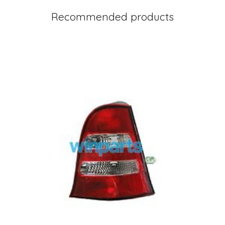
Recommended products