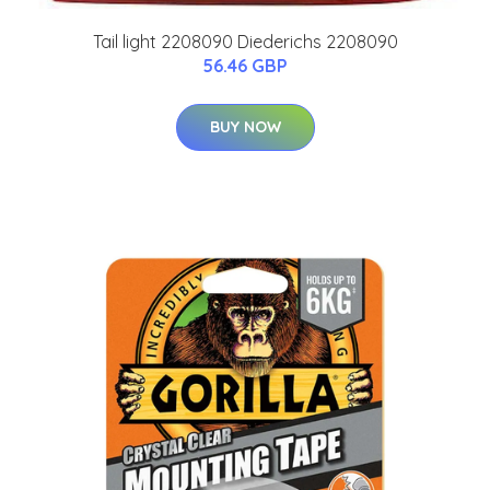
Tail light 2208090 Diederichs 2208090
56.46 GBP
BUY NOW