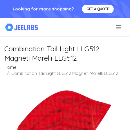
Looking for more shopping?
GET A QUOTE
.
Combination Tail Light LLG512
Magneti Marelli LLG512
Home
Combination Tail Light LLG512 Magneti Marelli LLG512