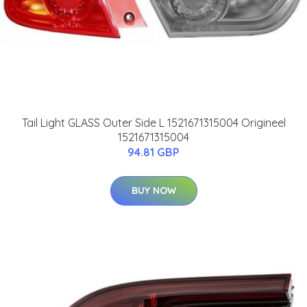
Tail Light GLASS Outer Side L 1521671315004 Origineel
1521671315004
94.81 GBP
BUY NOW