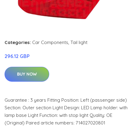
Categories:
Car Components
,
Tail light
296.12 GBP
BUY NOW
Guarantee : 3 years Fitting Position: Left (passenger side)
Section: Outer section Light Design: LED Lamp holder: with
lamp base Light Function: with stop light Quality: OE
(Original) Paired article numbers: 714027020801