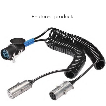
Featured products