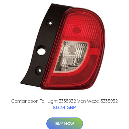
Combination Tail Light 3335932 Van Wezel 3335932
80.34 GBP
BUY NOW