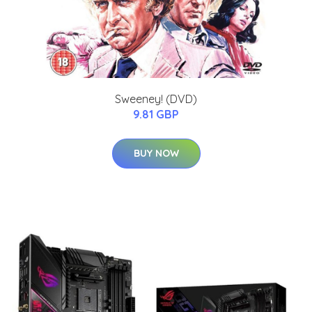
Sweeney! (DVD)
9.81 GBP
BUY NOW