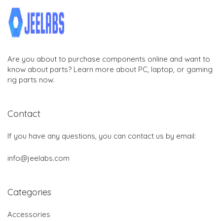
Are you about to purchase components online and want to
know about parts? Learn more about PC, laptop, or gaming
rig parts now.
Contact
If you have any questions, you can contact us by email:
info@jeelabs.com
Categories
Accessories