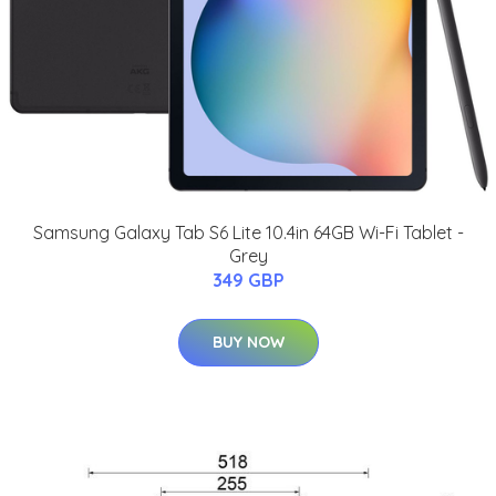
Samsung Galaxy Tab S6 Lite 10.4in 64GB Wi-Fi Tablet -
Grey
349 GBP
BUY NOW