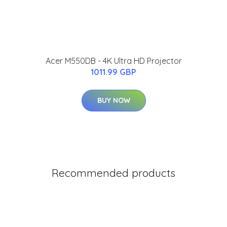
Acer M550DB - 4K Ultra HD Projector
1011.99 GBP
BUY NOW
Recommended products