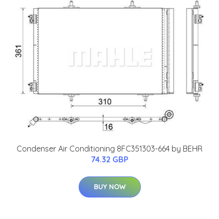
Condenser Air Conditioning 8FC351303-664 by BEHR
74.32 GBP
BUY NOW