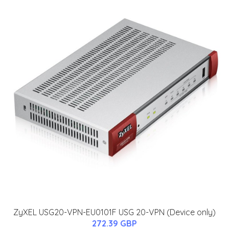
ZyXEL USG20-VPN-EU0101F USG 20-VPN (Device only)
272.39 GBP