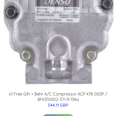
x1 Free Gift + Behr A/C Compressor ACP 478 000P /
8FK351002-371 R 134a
544.11 GBP