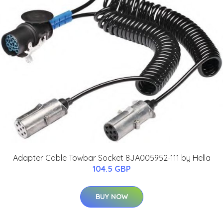
Adapter Cable Towbar Socket 8JA005952-111 by Hella
104.5 GBP
BUY NOW