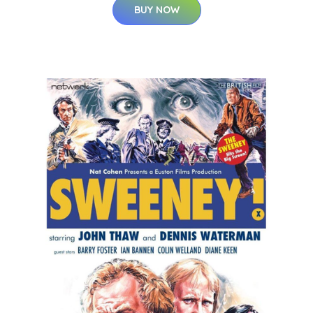
BUY NOW