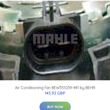
Air Conditioning fan 8EW351039-441 by BEHR
145.92 GBP
BUY NOW