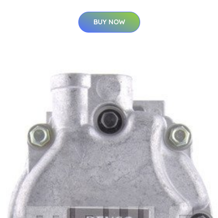
BUY NOW