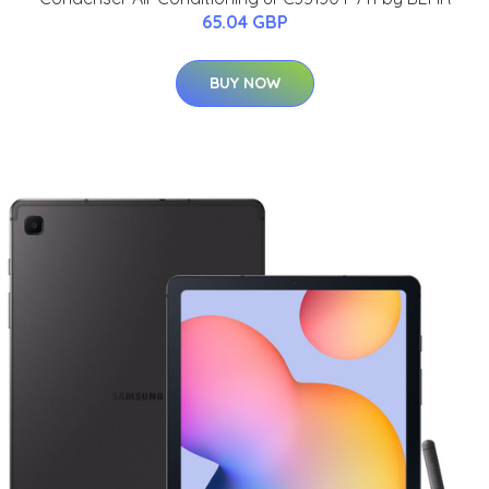
65.04 GBP
BUY NOW