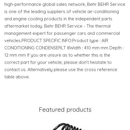
high-performance global sales network, Behr BEHR Service
is one of the leading suppliers of vehicle air-conditioning
and engine cooling products in the independent parts
aftermarket today. Behr BEHR Service - The thermal
management expert for passenger cars and commercial
vehicles.PRODUCT SPECIFIC INFO:Product type : AIR
CONDITIONING CONDENSERLT IIIWidth : 410 mm mm Depth :
12 mm mm If you are unsure as to whether this is the
correct part for your vehicle, please don’t hesitate to
contact us. Alternatively please use the cross reference
table above.
Featured products