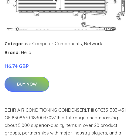
Categories:
Computer Components
,
Network
Brand:
Hella
116.74 GBP
BUY NOW
BEHR AIR CONDITIONING CONDENSERLT III 8FC351303-431
OE 8308670 18300370With a full range encompassing
about 5,000 superior-quality items in over 20 product
groups, partnerships with major industry players, and a