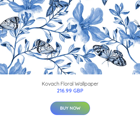
Kovach Floral Wallpaper
216.99 GBP
BUY NOW