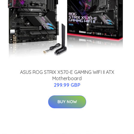
ASUS ROG STRIX X570-E GAMING WIFI II ATX
Motherboard
299.99 GBP
BUY NOW