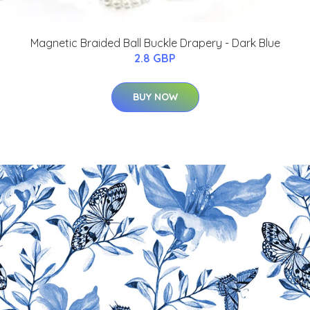
Magnetic Braided Ball Buckle Drapery - Dark Blue
2.8 GBP
BUY NOW