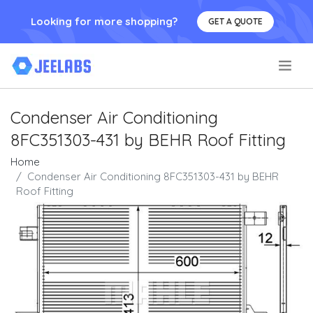
Looking for more shopping?
GET A QUOTE
.
Condenser Air Conditioning
8FC351303-431 by BEHR Roof Fitting
Home
Condenser Air Conditioning 8FC351303-431 by BEHR
Roof Fitting