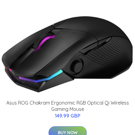
Asus ROG Chakram Ergonomic RGB Optical Qi Wireless
Gaming Mouse
149.99 GBP
BUY NOW