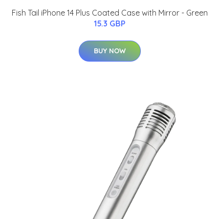
Fish Tail iPhone 14 Plus Coated Case with Mirror - Green
15.3 GBP
BUY NOW