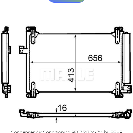
Condenser Air Conditioning 8FC351304-711 by BEHR