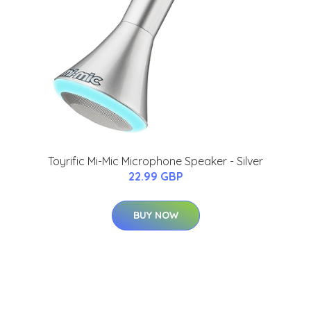
Toyrific Mi-Mic Microphone Speaker - Silver
22.99 GBP
BUY NOW