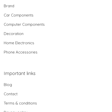
Brand
Car Components
Computer Components
Decoration
Home Electronics
Phone Accessories
Important links
Blog
Contact
Terms & conditions