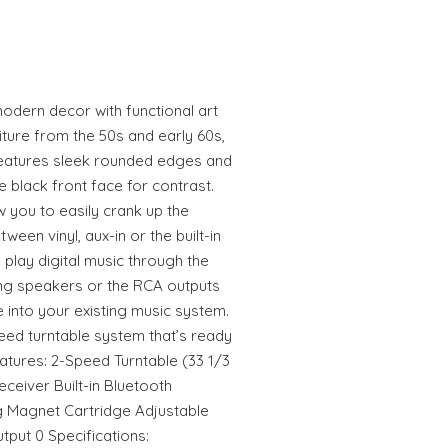
odern decor with functional art
iture from the 50s and early 60s,
 features sleek rounded edges and
e black front face for contrast.
w you to easily crank up the
ween vinyl, aux-in or the built-in
 play digital music through the
ing speakers or the RCA outputs
e into your existing music system.
eed turntable system that’s ready
eatures: 2-Speed Turntable (33 1/3
eceiver Built-in Bluetooth
 Magnet Cartridge Adjustable
tput 0 Specifications: