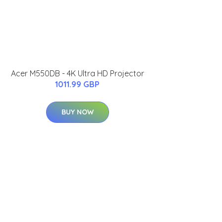
Acer M550DB - 4K Ultra HD Projector
1011.99 GBP
BUY NOW