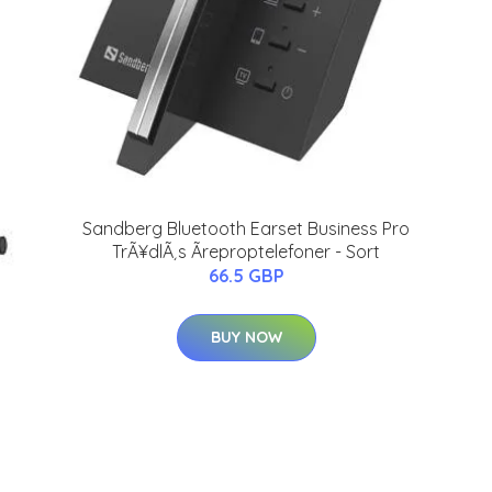
Sandberg Bluetooth Earset Business Pro
TrÃ¥dlÃ¸s Ãreproptelefoner - Sort
66.5 GBP
BUY NOW