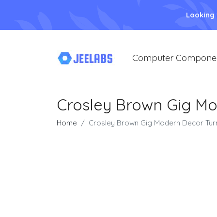
Looking
Computer Compone
Crosley Brown Gig Mo
Home
Crosley Brown Gig Modern Decor Tur