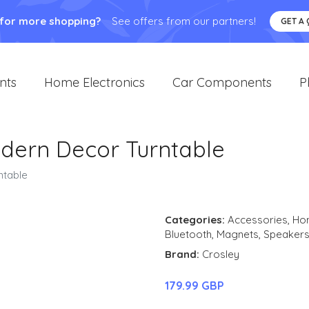
 for more shopping?
See offers from our partners!
GET A
nts
Home Electronics
Car Components
P
dern Decor Turntable
ntable
Categories:
Accessories
,
Hom
Bluetooth
,
Magnets
,
Speaker
Brand:
Crosley
179.99 GBP