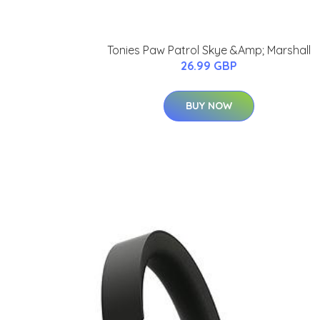
Tonies Paw Patrol Skye &Amp; Marshall
26.99 GBP
BUY NOW