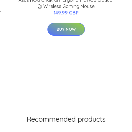
Asus ROG Chakram Ergonomic RGB Optical
Qi Wireless Gaming Mouse
-
149.99 GBP
BUY NOW
Recommended products