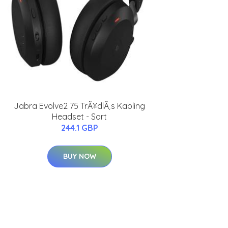
Jabra Evolve2 75 TrÃ¥dlÃ¸s Kabling
Headset - Sort
244.1 GBP
BUY NOW