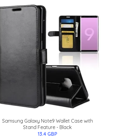
Samsung Galaxy Note9 Wallet Case with
Stand Feature - Black
13.4 GBP