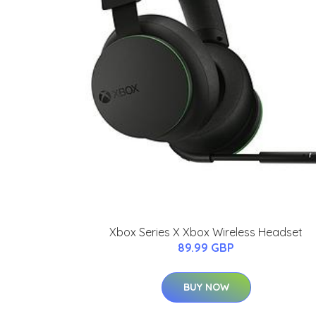
Xbox Series X Xbox Wireless Headset
89.99 GBP
BUY NOW