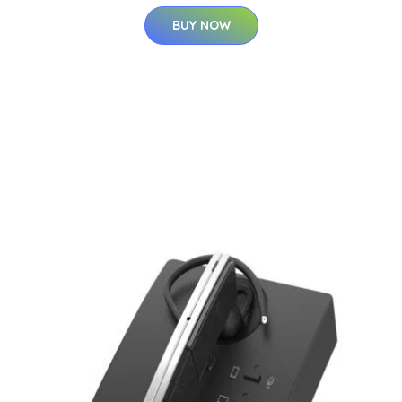
BUY NOW