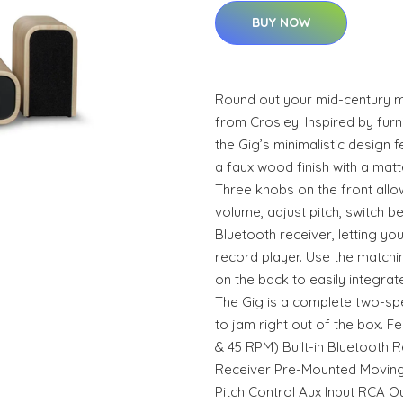
BUY NOW
Round out your mid-century m
from Crosley. Inspired by furn
the Gig’s minimalistic design
a faux wood finish with a matt
Three knobs on the front allo
volume, adjust pitch, switch bet
Bluetooth receiver, letting you
record player. Use the match
on the back to easily integrat
The Gig is a complete two-sp
to jam right out of the box. F
& 45 RPM) Built-in Bluetooth R
Receiver Pre-Mounted Moving
Pitch Control Aux Input RCA Ou