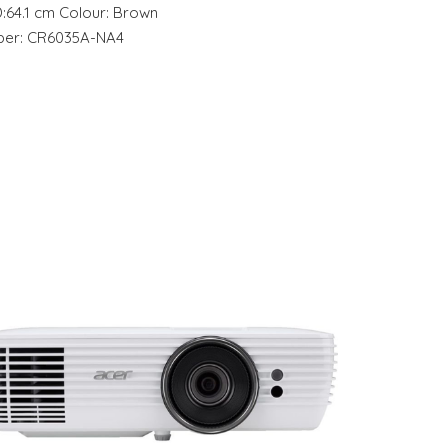
D:64.1 cm Colour: Brown
mber: CR6035A-NA4