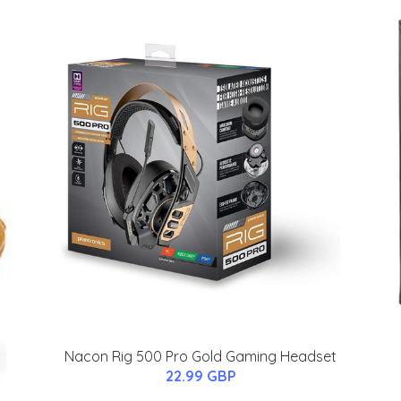
Nacon Rig 500 Pro Gold Gaming Headset
22.99 GBP