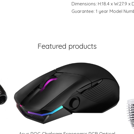
Dimensions: H:18.4 x W:27.9 x 
Guarantee: 1 year Model Nu
Featured products