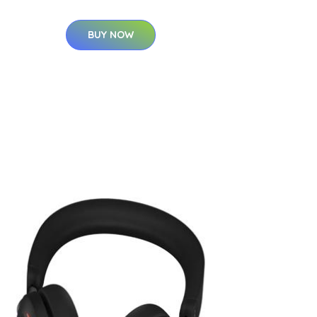
BUY NOW