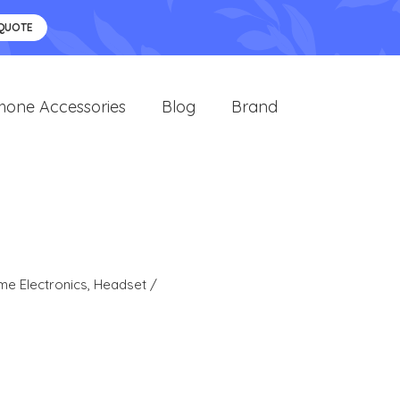
 QUOTE
hone Accessories
Blog
Brand
e Electronics
,
Headset /
s