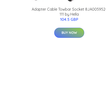
Adapter Cable Towbar Socket 8JA005952
111 by Hella
104.5 GBP
BUY NOW