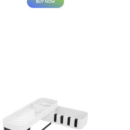
BUY NOW