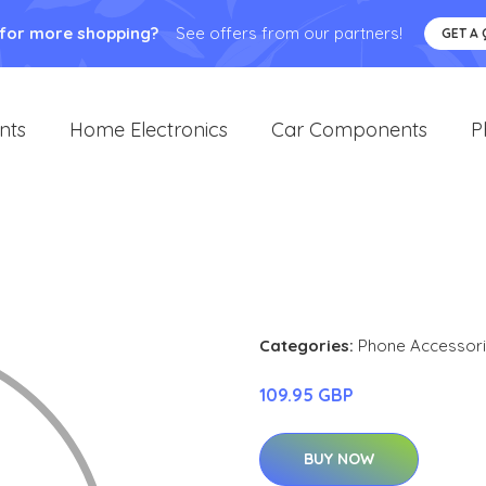
 for more shopping?
See offers from our partners!
GET A
nts
Home Electronics
Car Components
P
Categories:
Phone Accessor
109.95 GBP
BUY NOW