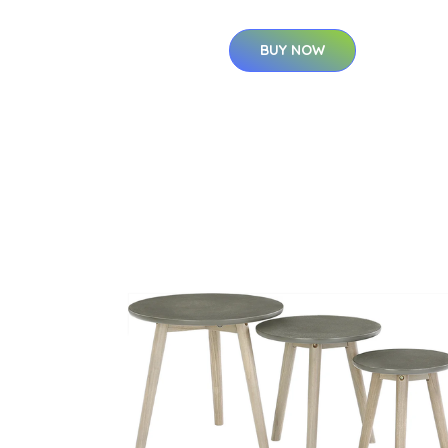
BUY NOW