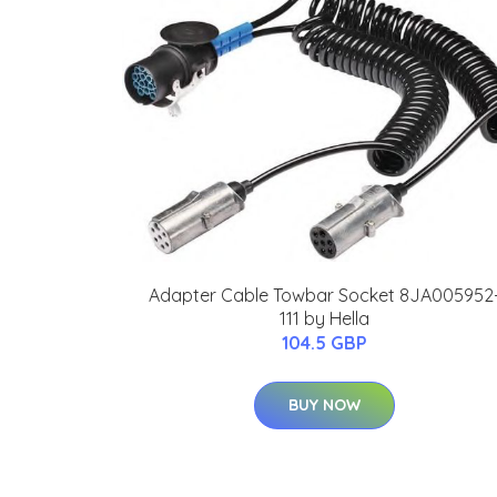
Adapter Cable Towbar Socket 8JA005952
111 by Hella
104.5 GBP
BUY NOW