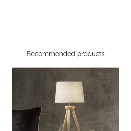
Recommended products