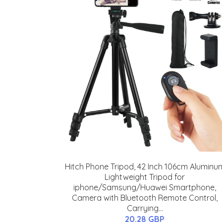
Hitch Phone Tripod, 42 Inch 106cm Aluminu
Lightweight Tripod for
iphone/Samsung/Huawei Smartphone,
Camera with Bluetooth Remote Control,
Carrying...
20.28 GBP