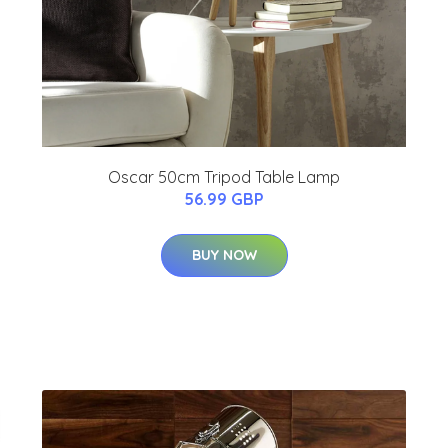
Oscar 50cm Tripod Table Lamp
56.99 GBP
BUY NOW