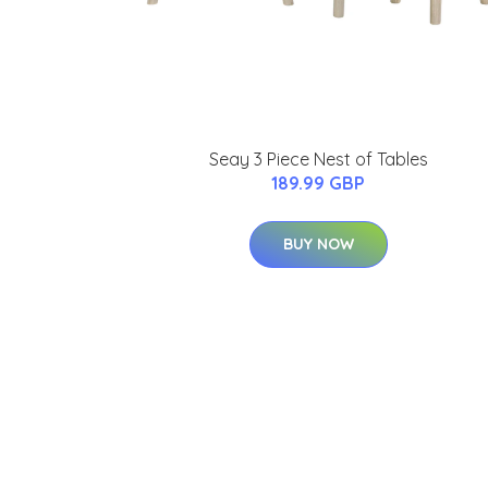
Seay 3 Piece Nest of Tables
189.99 GBP
BUY NOW