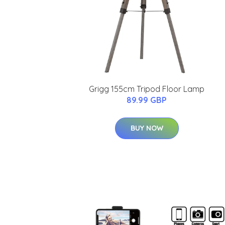
Grigg 155cm Tripod Floor Lamp
89.99 GBP
BUY NOW