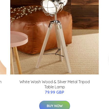
m
White Wash Wood & Silver Metal Tripod
Table Lamp
79.99 GBP
BUY NOW