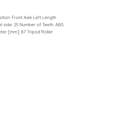
ition: Front Axle Left Length
l side: 25 Number of Teeth. ABS
eter [mm]: 87 Tripod Roller