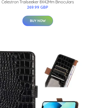
Celestron Trailseeker 8X42Mm Binoculars
269.99 GBP
BUY NOW