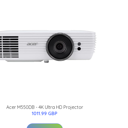
Acer M550DB - 4K Ultra HD Projector
1011.99 GBP