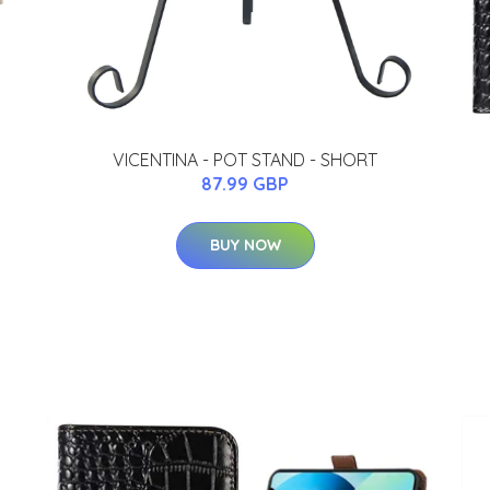
VICENTINA - POT STAND - SHORT
87.99 GBP
BUY NOW