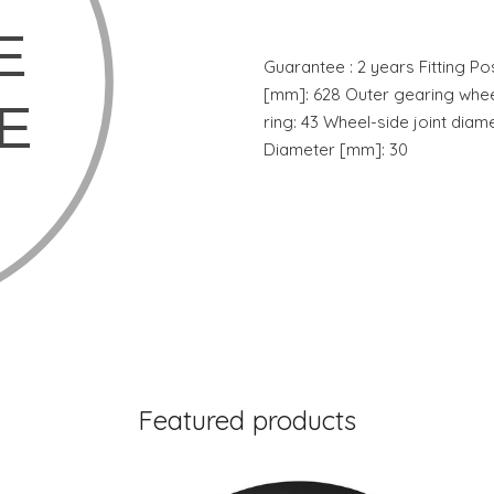
Guarantee : 2 years Fitting Pos
[mm]: 628 Outer gearing whee
ring: 43 Wheel-side joint diam
Diameter [mm]: 30
Featured products