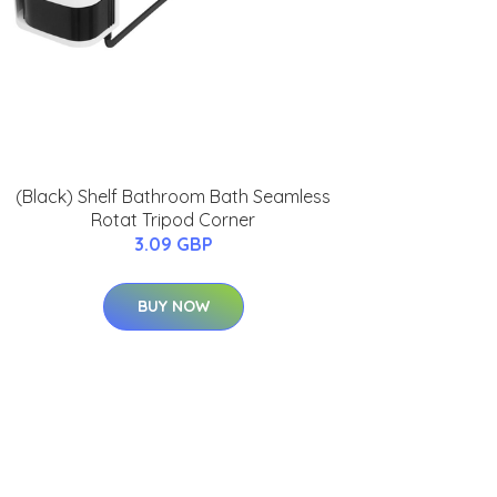
(Black) Shelf Bathroom Bath Seamless
Rotat Tripod Corner
3.09 GBP
BUY NOW