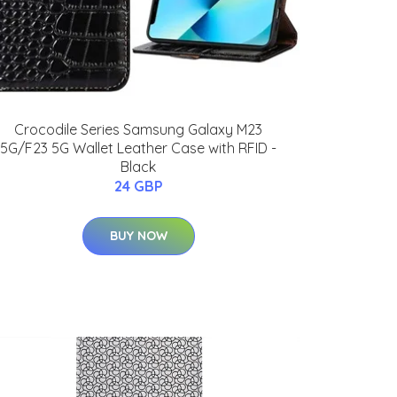
Crocodile Series Samsung Galaxy M23
5G/F23 5G Wallet Leather Case with RFID -
Black
24 GBP
BUY NOW