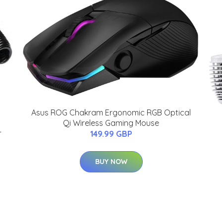
Asus ROG Chakram Ergonomic RGB Optical
Qi Wireless Gaming Mouse
-
149.99 GBP
BUY NOW