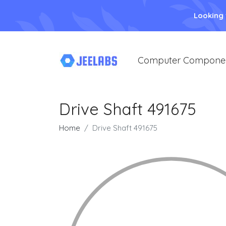
Looking
Computer Compone
Drive Shaft 491675
Home
Drive Shaft 491675