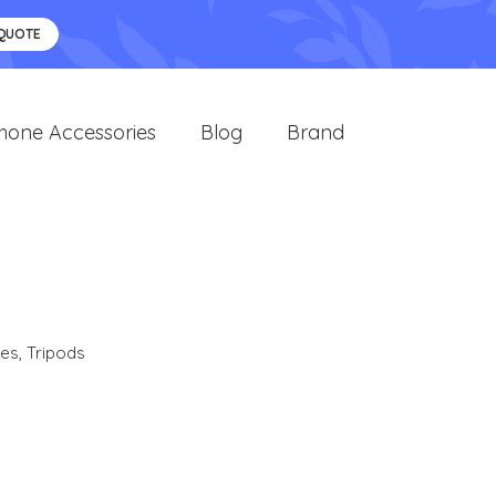
 QUOTE
hone Accessories
Blog
Brand
ies
,
Tripods