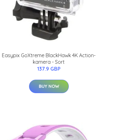
Easypix GoXtreme BlackHawk 4K Action-
kamera - Sort
137.9 GBP
BUY NOW