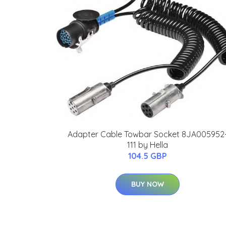
Adapter Cable Towbar Socket 8JA005952
111 by Hella
104.5 GBP
BUY NOW