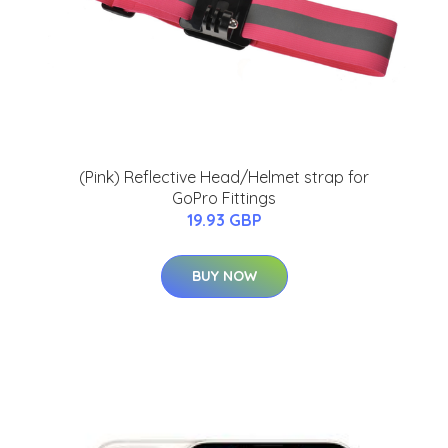
(Pink) Reflective Head/Helmet strap for
GoPro Fittings
19.93 GBP
BUY NOW