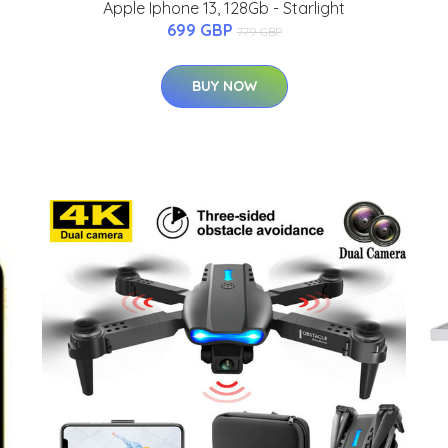
Apple Iphone 13, 128Gb - Starlight
699 GBP
779 GBP
BUY NOW