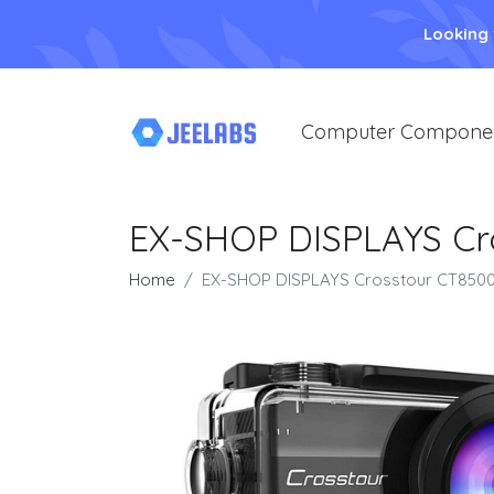
Looking
Computer Compone
EX-SHOP DISPLAYS Cr
Home
EX-SHOP DISPLAYS Crosstour CT8500