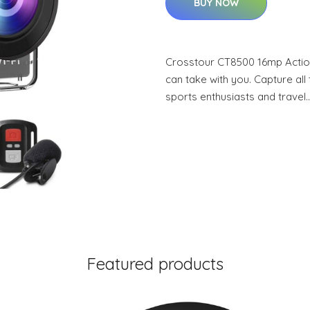
BUY NOW
Crosstour CT8500 16mp Actio
can take with you. Capture al
sports enthusiasts and travel
Featured products