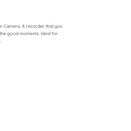
n Camera. A recorder that you
l the good moments. Ideal for
…