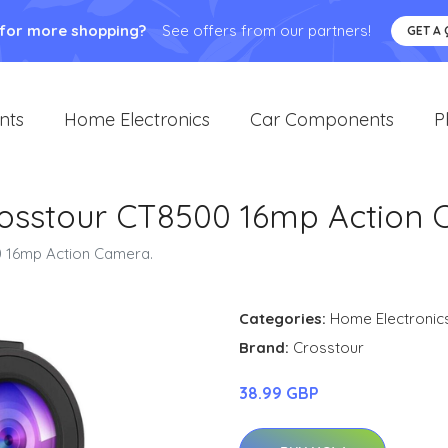
 for more shopping?
See offers from our partners!
GET A
nts
Home Electronics
Car Components
P
osstour CT8500 16mp Action 
 16mp Action Camera.
Categories:
Home Electronic
Brand:
Crosstour
38.99 GBP