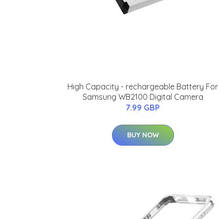
High Capacity - rechargeable Battery For
Samsung WB2100 Digital Camera
7.99 GBP
BUY NOW