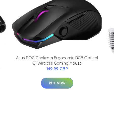
Asus ROG Chakram Ergonomic RGB Optical
Qi Wireless Gaming Mouse
-
149.99 GBP
BUY NOW