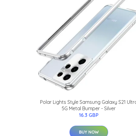
Polar Lights Style Samsung Galaxy S21 Ultr
5G Metal Bumper - Silver
16.3 GBP
BUY NOW