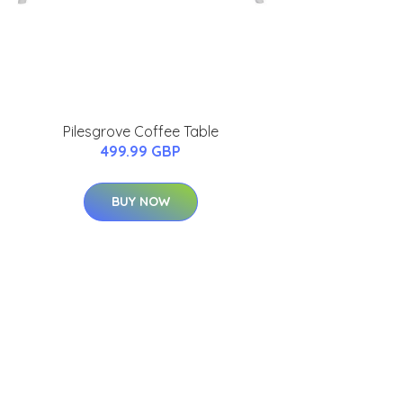
Pilesgrove Coffee Table
499.99 GBP
BUY NOW