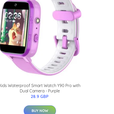
Kids Waterproof Smart Watch Y90 Pro with
Dual Camera - Purple
28.9 GBP
BUY NOW