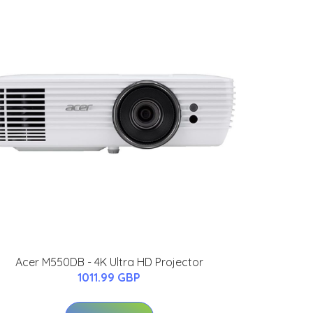
Acer M550DB - 4K Ultra HD Projector
1011.99 GBP