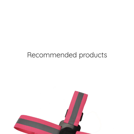
Recommended products