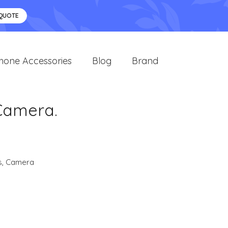
 QUOTE
hone Accessories
Blog
Brand
Camera.
s
,
Camera