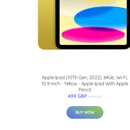
Apple Ipad (10Th Gen, 2022), 64Gb, Wi-Fi,
10.9-Inch - Yellow - Apple Ipad With Apple
Pencil
499 GBP
608 GBP
BUY NOW