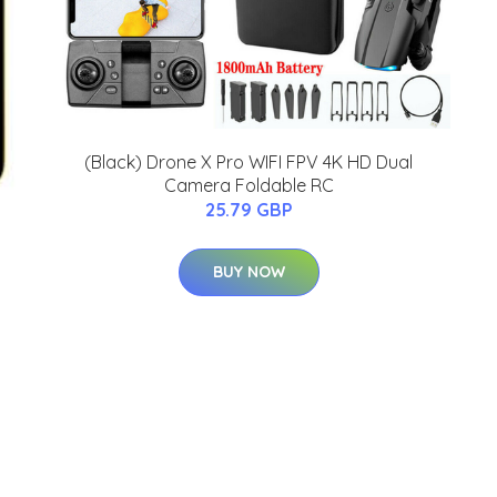
(Black) Drone X Pro WIFI FPV 4K HD Dual
Camera Foldable RC
25.79 GBP
BUY NOW