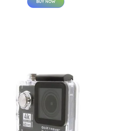
BUY NOW