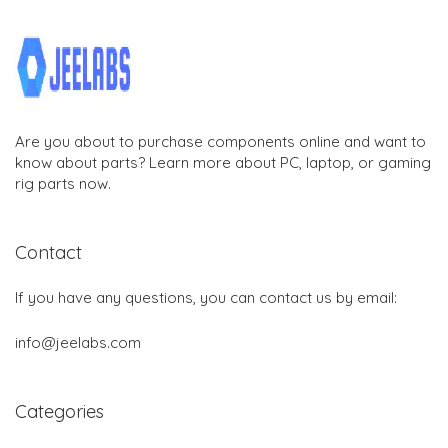
Are you about to purchase components online and want to
know about parts? Learn more about PC, laptop, or gaming
rig parts now.
Contact
If you have any questions, you can contact us by email:
info@jeelabs.com
Categories