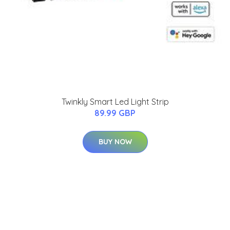
Twinkly Smart Led Light Strip
89.99 GBP
BUY NOW