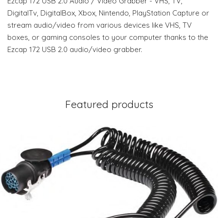
Ezcap 172 USB 2.0 Audio / Video Grabber - VHS, TV,
DigitalTv, DigitalBox, Xbox, Nintendo, PlayStation Capture or
stream audio/video from various devices like VHS, TV
boxes, or gaming consoles to your computer thanks to the
Ezcap 172 USB 2.0 audio/video grabber.
Featured products