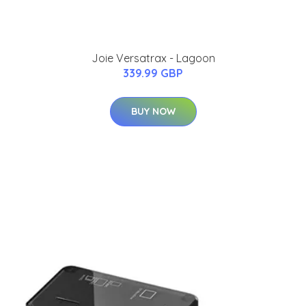
Joie Versatrax - Lagoon
339.99 GBP
BUY NOW