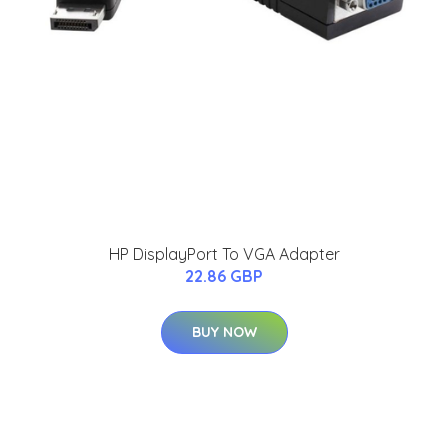
HP DisplayPort To VGA Adapter
22.86 GBP
BUY NOW