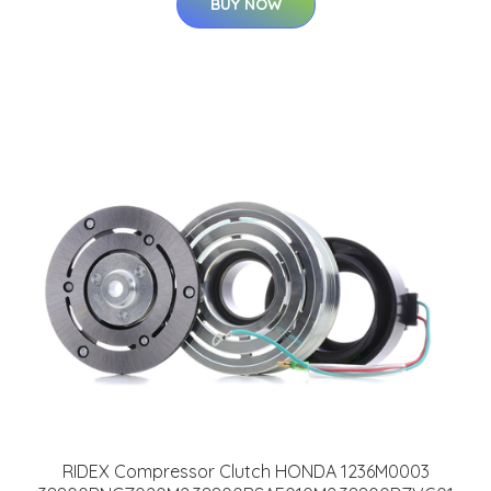
BUY NOW
RIDEX Compressor Clutch HONDA 1236M0003