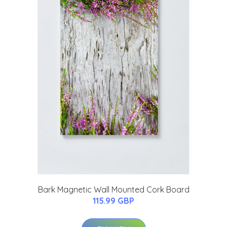
Bark Magnetic Wall Mounted Cork Board
115.99 GBP