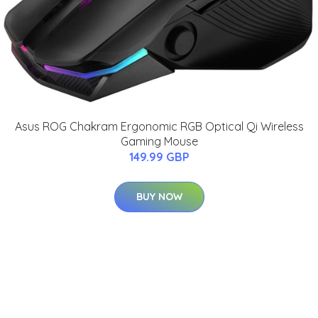
Asus ROG Chakram Ergonomic RGB Optical Qi Wireless
Gaming Mouse
149.99 GBP
BUY NOW