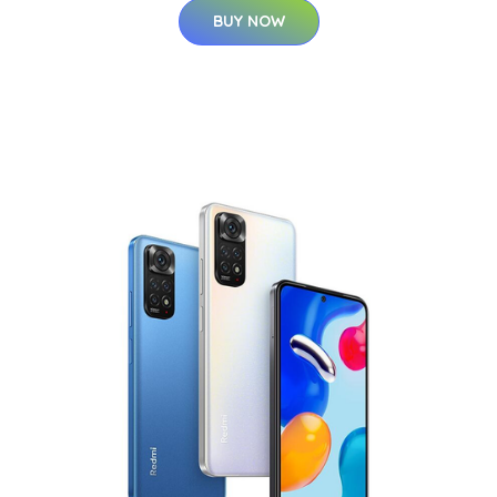
BUY NOW