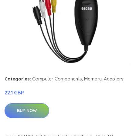
Categories:
Computer Components
,
Memory
,
Adapters
22.1 GBP
BUY NOW