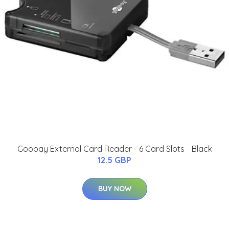
Goobay External Card Reader - 6 Card Slots - Black
12.5 GBP
BUY NOW