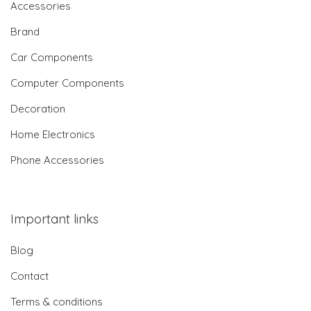
Accessories
Brand
Car Components
Computer Components
Decoration
Home Electronics
Phone Accessories
Important links
Blog
Contact
Terms & conditions