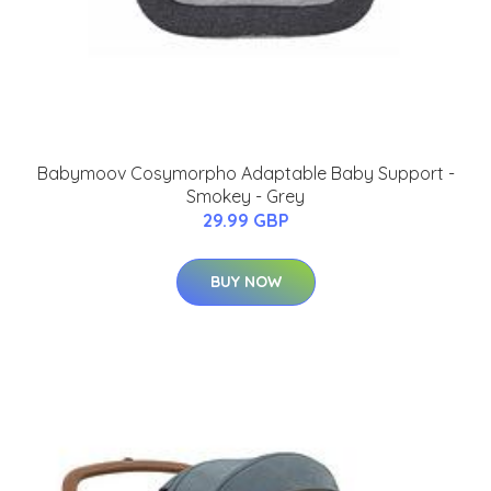
Babymoov Cosymorpho Adaptable Baby Support -
Smokey - Grey
29.99 GBP
BUY NOW