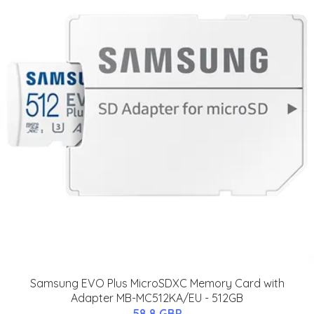
Samsung EVO Plus MicroSDXC Memory Card with
Adapter MB-MC512KA/EU - 512GB
58.8 GBP