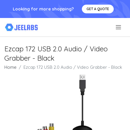
Looking for more shopping?
GET A QUOTE
.
Ezcap 172 USB 2.0 Audio / Video
Grabber - Black
Home
Ezcap 172 USB 2.0 Audio / Video Grabber - Black