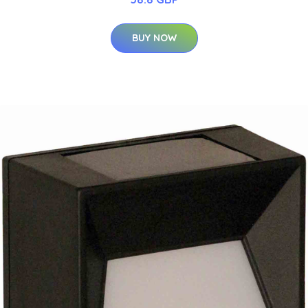
BUY NOW