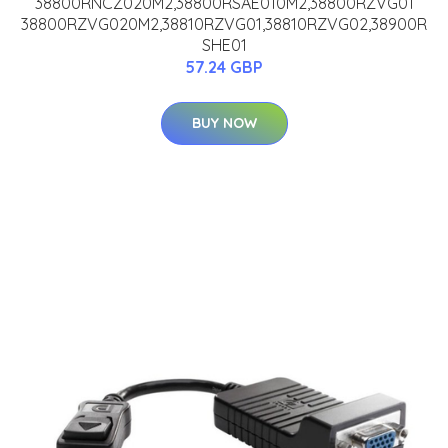
38800RNCZ020M2,38800RSAE010M2,38800RZVG01
38800RZVG020M2,38810RZVG01,38810RZVG02,38900R
SHE01
57.24 GBP
BUY NOW