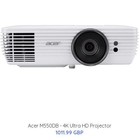
Acer M550DB - 4K Ultra HD Projector
1011.99 GBP