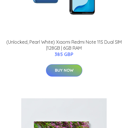
(Unlocked, Pearl White) Xiaomi Redmi Note 11S Dual SIM
|128GB | 6GB RAM
385 GBP
BUY NOW