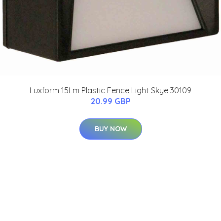
Luxform 15Lm Plastic Fence Light Skye 30109
20.99 GBP
BUY NOW