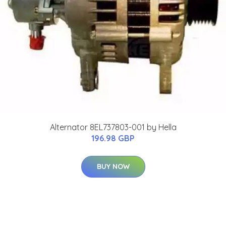
Alternator 8EL737803-001 by Hella
196.98 GBP
BUY NOW