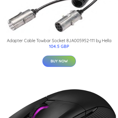
Adapter Cable Towbar Socket 8JA005952-111 by Hella
104.5 GBP
BUY NOW