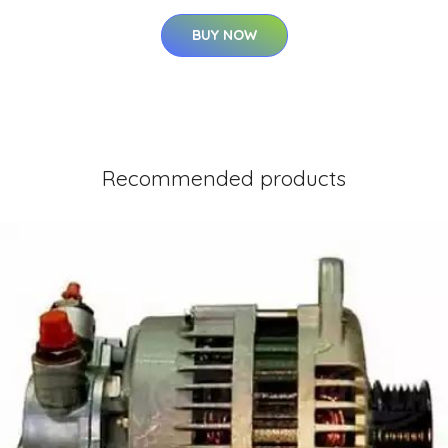
BUY NOW
Recommended products