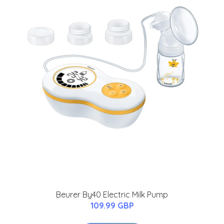
Beurer By40 Electric Milk Pump
109.99 GBP