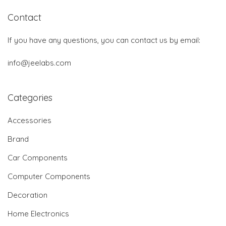
Contact
If you have any questions, you can contact us by email:
info@jeelabs.com
Categories
Accessories
Brand
Car Components
Computer Components
Decoration
Home Electronics