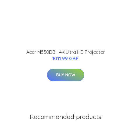
Acer M550DB - 4K Ultra HD Projector
1011.99 GBP
BUY NOW
Recommended products