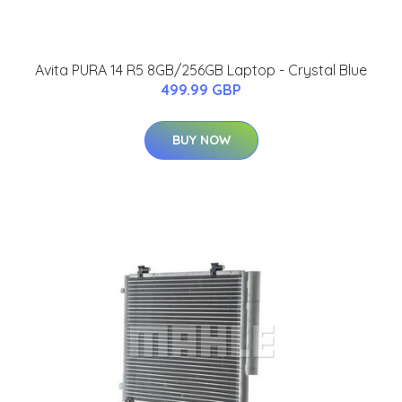
Avita PURA 14 R5 8GB/256GB Laptop - Crystal Blue
499.99 GBP
BUY NOW