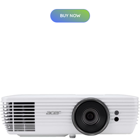
BUY NOW