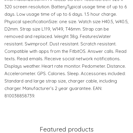
320 screen resolution. BatteryTypical usage time of up to 6
days. Low usage time of up to 6 days. 1.5 hour charge.
Physical specificationSize: one size. Watch size H40.5, W40.5,
D2mm. Strap size L119, W149, T46mm. Strap can be
removed and replaced. Weight 38g. FeaturesWater
resistant. Swimproof. Dust resistant. Scratch resistant.
Compatible with apps from the FitbitOS. Answer calls. Read
texts. Read emails. Receive social network notifications.
Displays weather. Heart rate monitor. Pedometer. Distance.
Accelerometer. GPS. Calories. Sleep. Accessories included:
Standard and large strap size, charger cable, including
charger. Manufacturer’s 2 year guarantee. EAN:
810038858739.
Featured products