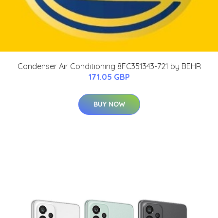
Condenser Air Conditioning 8FC351343-721 by BEHR
171.05 GBP
BUY NOW