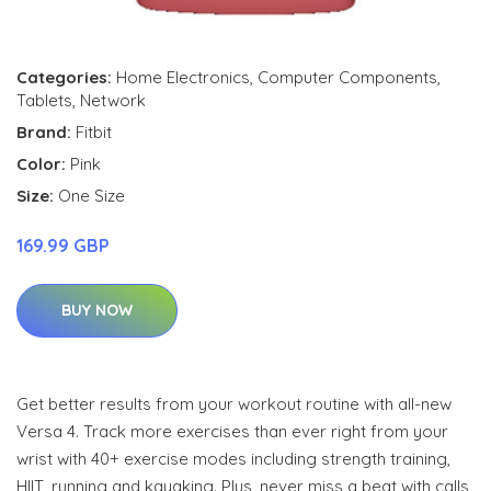
Categories:
Home Electronics
,
Computer Components
,
Tablets
,
Network
Brand:
Fitbit
Color:
Pink
Size:
One Size
169.99 GBP
BUY NOW
Get better results from your workout routine with all-new
Versa 4. Track more exercises than ever right from your
wrist with 40+ exercise modes including strength training,
HIIT, running and kayaking. Plus, never miss a beat with calls,