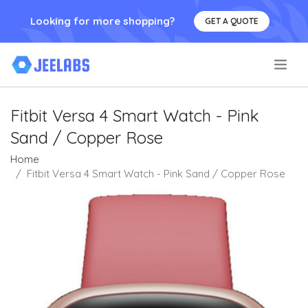
Looking for more shopping?
GET A QUOTE
.
Fitbit Versa 4 Smart Watch - Pink
Sand / Copper Rose
Home
Fitbit Versa 4 Smart Watch - Pink Sand / Copper Rose