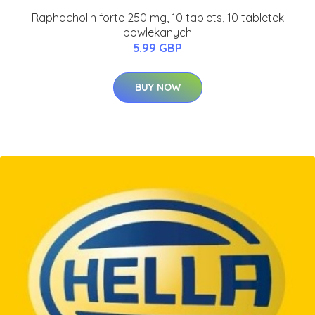
Raphacholin forte 250 mg, 10 tablets, 10 tabletek
powlekanych
5.99 GBP
BUY NOW