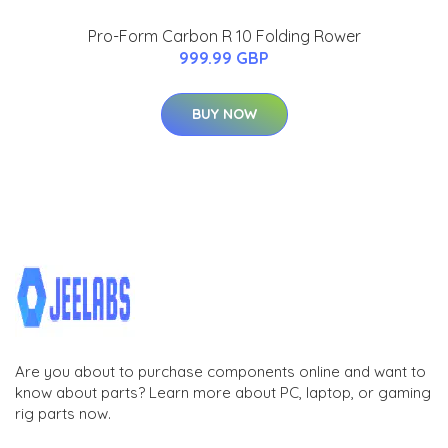
Pro-Form Carbon R 10 Folding Rower
999.99 GBP
BUY NOW
Are you about to purchase components online and want to
know about parts? Learn more about PC, laptop, or gaming
rig parts now.