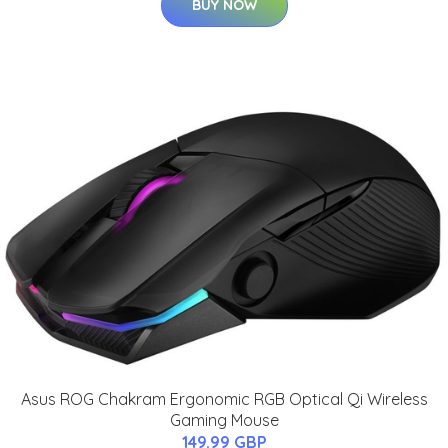
BUY NOW
Asus ROG Chakram Ergonomic RGB Optical Qi Wireless
Gaming Mouse
149.99 GBP