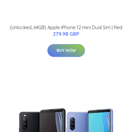
(Unlocked, 64GB) Apple iPhone 12 mini Dual Sim | Red
279.98 GBP
BUY NOW