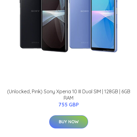
(Unlocked, Pink) Sony Xperia 10 III Dual SIM | 128GB | 6GB
RAM
755 GBP
BUY NOW