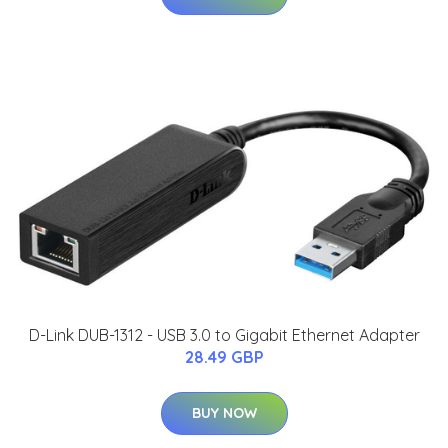
D-Link DUB-1312 - USB 3.0 to Gigabit Ethernet Adapter
28.49 GBP
BUY NOW