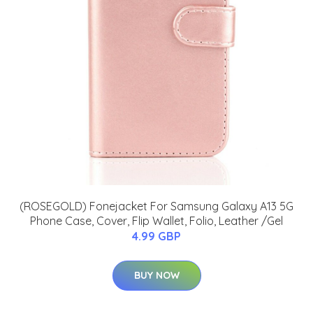
(ROSEGOLD) Fonejacket For Samsung Galaxy A13 5G
Phone Case, Cover, Flip Wallet, Folio, Leather /Gel
4.99 GBP
BUY NOW