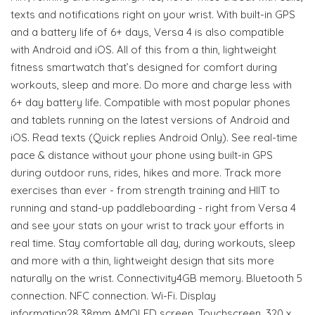
texts and notifications right on your wrist. With built-in GPS
and a battery life of 6+ days, Versa 4 is also compatible
with Android and iOS. All of this from a thin, lightweight
fitness smartwatch that’s designed for comfort during
workouts, sleep and more. Do more and charge less with
6+ day battery life. Compatible with most popular phones
and tablets running on the latest versions of Android and
iOS. Read texts (Quick replies Android Only). See real-time
pace & distance without your phone using built-in GPS
during outdoor runs, rides, hikes and more. Track more
exercises than ever - from strength training and HIIT to
running and stand-up paddleboarding - right from Versa 4
and see your stats on your wrist to track your efforts in
real time. Stay comfortable all day, during workouts, sleep
and more with a thin, lightweight design that sits more
naturally on the wrist. Connectivity4GB memory. Bluetooth 5
connection. NFC connection. Wi-Fi. Display
information28.38mm AMOLED screen. Touchscreen. 320 x