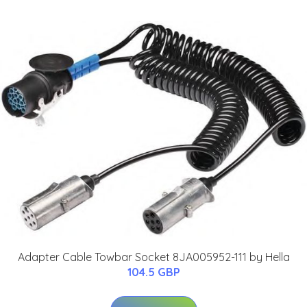
Adapter Cable Towbar Socket 8JA005952-111 by Hella
104.5 GBP