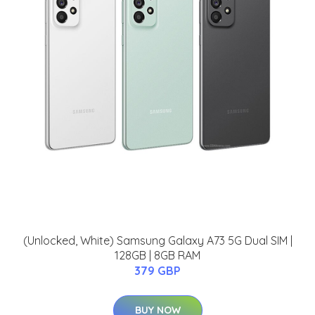
(Unlocked, White) Samsung Galaxy A73 5G Dual SIM |
128GB | 8GB RAM
379 GBP
BUY NOW