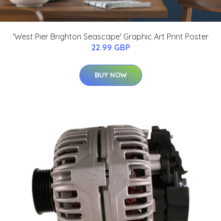
'West Pier Brighton Seascape' Graphic Art Print Poster
22.99 GBP
BUY NOW