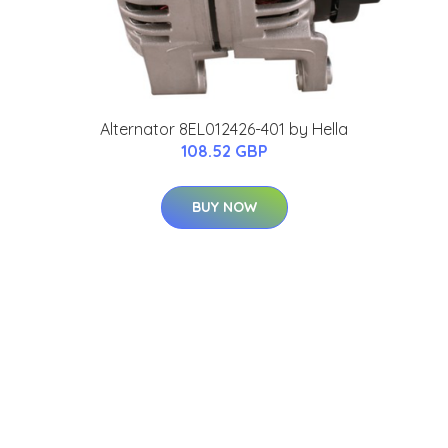
Alternator 8EL012426-401 by Hella
108.52 GBP
BUY NOW