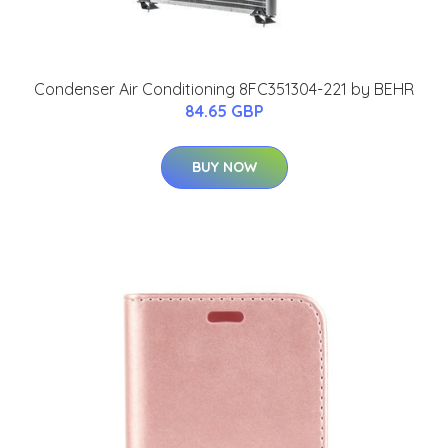
Condenser Air Conditioning 8FC351304-221 by BEHR
84.65 GBP
BUY NOW