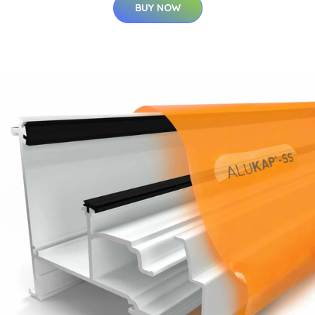
BUY NOW