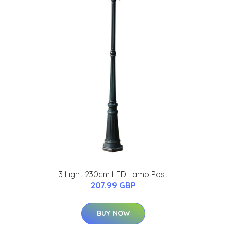
3 Light 230cm LED Lamp Post
207.99 GBP
BUY NOW