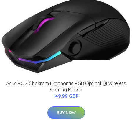
Asus ROG Chakram Ergonomic RGB Optical Qi Wireless
Gaming Mouse
149.99 GBP
BUY NOW