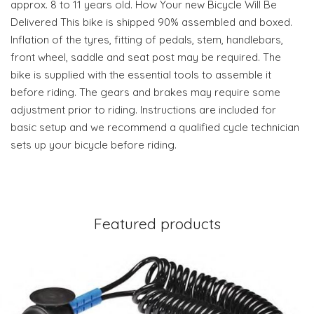
approx. 8 to 11 years old. How Your new Bicycle Will Be
Delivered This bike is shipped 90% assembled and boxed.
Inflation of the tyres, fitting of pedals, stem, handlebars,
front wheel, saddle and seat post may be required. The
bike is supplied with the essential tools to assemble it
before riding. The gears and brakes may require some
adjustment prior to riding. Instructions are included for
basic setup and we recommend a qualified cycle technician
sets up your bicycle before riding.
Featured products