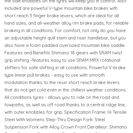
the side knobbles on the tyres will keep you in control. Also
included are poweful V-type mountain bike brakes with
short reach 3 finger brake levers, which are ideal for all
hand sizes, and all-weather alloy rim brake pads, for reliable
braking in all conditions. For comfort, not only do you have
an adjustable height quill stem and riser handlebar, but you
also have a foam padded oversized mountain bike saddle.
Features and Benefits Shimano 18 gears with SRAM twist
grip shifting -features easy to use SRAM MRX rotational
shifters for safe shifting in all conditions. Powerful V-brake
type linear pull brakes - easy to use with smooth
modulation thanks to the resin short reach brake levers
that do not get cold even in the chilliest weather conditions.
All conditions tyres - allows you to ride on the road and
towpaths, as well as off road thanks to a central ridge line,
with outer knobbles for grip. Specification Frame: Hi Tensile
Steel With Womens Step-Thru Design Fork: Steel
Suspension Fork with Alloy Crown Front Derailleur: Shimano