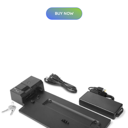
BUY NOW