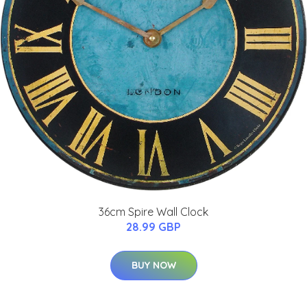
36cm Spire Wall Clock
28.99 GBP
BUY NOW