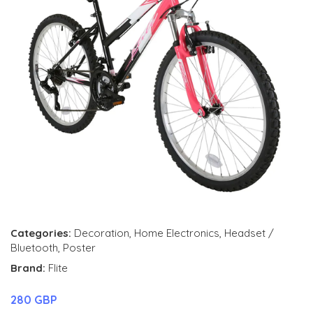
Categories:
Decoration
,
Home Electronics
,
Headset /
Bluetooth
,
Poster
Brand:
Flite
280 GBP