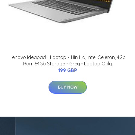
Lenovo Ideapad 1 Laptop - 11In Hd, Intel Celeron, 4Gb
Ram 64Gb Storage - Grey - Laptop Only
199 GBP
BUY NOW