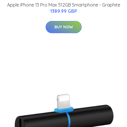
Apple iPhone 13 Pro Max 512GB Smartphone - Graphite
1389.99 GBP
BUY NOW