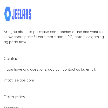
Are you about to purchase components online and want to
know about parts? Learn more about PC, laptop, or gaming
rig parts now.
Contact
If you have any questions, you can contact us by email:
info@jeelabs.com
Categories
Accessories