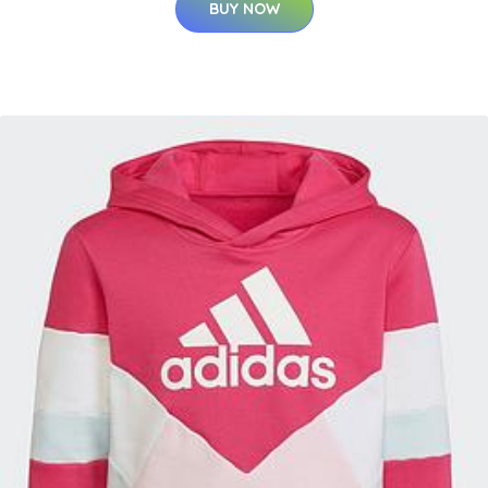
BUY NOW