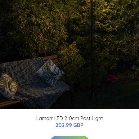
Lamarr LED 210cm Post Light
202.99 GBP