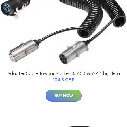
Adapter Cable Towbar Socket 8JA005952-111 by Hella
104.5 GBP
BUY NOW