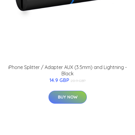
iPhone Splitter / Adapter AUX (3.5mm) and Lightning -
Black
14.9 GBP
20.9 GBP
BUY NOW