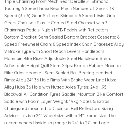
Triple Chainring Front Mech Rear Derailleur: Shimano
Tourney 6 Speed Index Rear Mech Number of Gears: 18
Speed (3 x 6) Gear Shifters: Shimano 6 Speed Twist Grip
Gears Chainset: Plastic Coated Steel Chainset with 3
Chainrings Pedals: Nylon MTB Pedals with Reflectors
Bottom Bracket: Semi Sealed Bottom Bracket Cassette: 6
Speed Freewheel Chain: 6 Speed Index Chain Brakeset: Alloy
V Brake Type with Short Reach Levers Handlebars:
Mountain Bike Riser Adjustable Steel Handlebar Stem:
Adjustable Height Quill Stem Grips: Kraton Rubber Mountain
Bike Grips Headset: Semi Sealed Ball Bearing Headset
Rims: Alloy 24" 36 Hole Rims With Brake Wear Line Hubs:
Alloy Hubs 36 Hole with Nutted Axles Tyres: 24 x 1.95
Blackwall All Condition Tyres Saddle: Mountain Bike Comfort
Saddle with Foam Layer Weight: 19kg Notes & Extras:
Chainguard mounted to Chainset Bell Reflectors Sizing
Advice This is a 24" Wheel size with a 14" frame size. The
recommended inside leg range is 24" to 27" and age