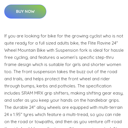
BUY NOW
If you are looking for bike for the growing cyclist who is not
quite ready for a full sized adults bike, the Flite Ravine 24"
Wheel Mountain Bike with Suspension fork is ideal for hassle
free cycling, and features a women’s specific step-thru
frame design which is suitable for girls and shorter women
too. The front suspension takes the buzz out of the road
and trails, and helps protect the front wheel and rider
through bumps, kerbs and potholes. The specification
includes SRAM MRX grip shifters, making shifting gear easy,
and safer as you keep your hands on the handlebar grips.
The durable 24" alloy wheels are equipped with multi-terrain
24 x 1.95" tyres which feature a multi-tread, so you can ride
on the road or towpaths, and then as you venture off-road