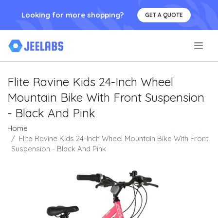
Looking for more shopping?
GET A QUOTE
.
Flite Ravine Kids 24-Inch Wheel
Mountain Bike With Front Suspension
- Black And Pink
Home
Flite Ravine Kids 24-Inch Wheel Mountain Bike With Front
Suspension - Black And Pink