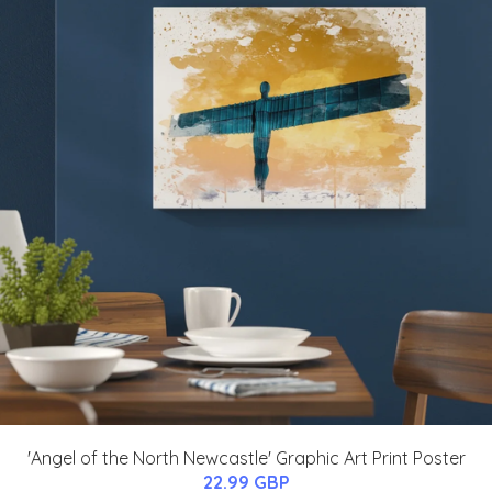
'Angel of the North Newcastle' Graphic Art Print Poster
22.99 GBP