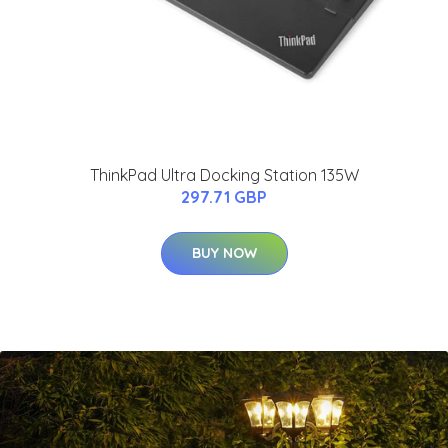
ThinkPad Ultra Docking Station 135W
297.71 GBP
BUY NOW