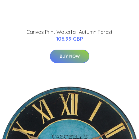
Canvas Print Waterfall Autumn Forest
106.99 GBP
BUY NOW