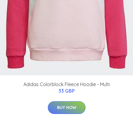
Adidas Colorblock Fleece Hoodie - Multi
33 GBP
BUY NOW