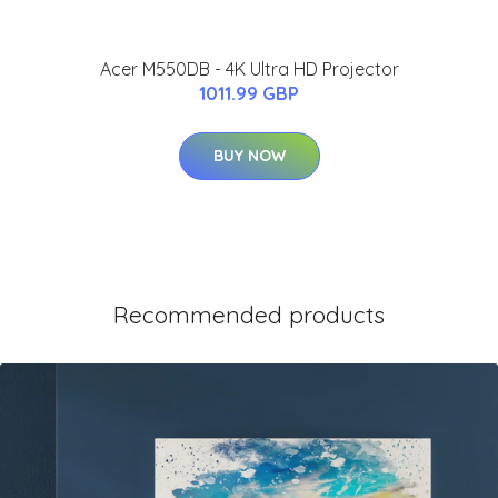
Acer M550DB - 4K Ultra HD Projector
1011.99 GBP
BUY NOW
Recommended products