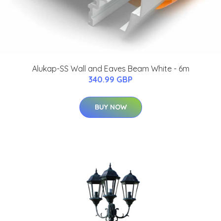
Alukap-SS Wall and Eaves Beam White - 6m
340.99 GBP
BUY NOW