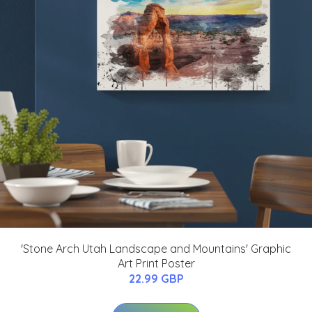
'Stone Arch Utah Landscape and Mountains' Graphic
Art Print Poster
22.99 GBP