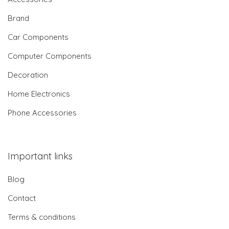
Brand
Car Components
Computer Components
Decoration
Home Electronics
Phone Accessories
Important links
Blog
Contact
Terms & conditions