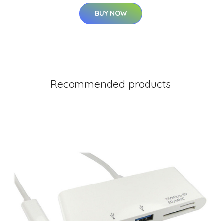
BUY NOW
Recommended products