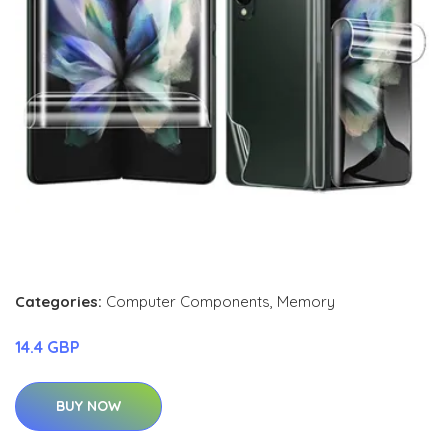
Categories:
Computer Components
,
Memory
14.4 GBP
BUY NOW