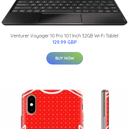
Venturer Voyager 10 Pro 10.1 Inch 32GB Wi-Fi Tablet
129.99 GBP
BUY NOW