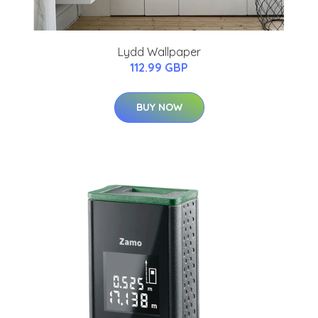
Lydd Wallpaper
112.99 GBP
BUY NOW