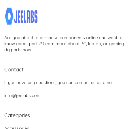
Are you about to purchase components online and want to
know about parts? Learn more about PC, laptop, or gaming
rig parts now.
Contact
If you have any questions, you can contact us by email:
info@jeelabs.com
Categories
Accessories