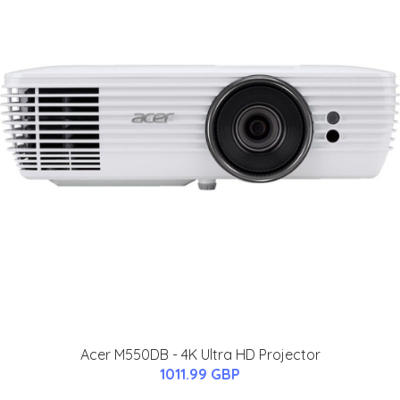
Acer M550DB - 4K Ultra HD Projector
1011.99 GBP