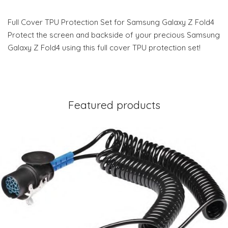
Full Cover TPU Protection Set for Samsung Galaxy Z Fold4
Protect the screen and backside of your precious Samsung
Galaxy Z Fold4 using this full cover TPU protection set!
Featured products