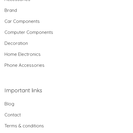
Brand
Car Components
Computer Components
Decoration
Home Electronics
Phone Accessories
Important links
Blog
Contact
Terms & conditions