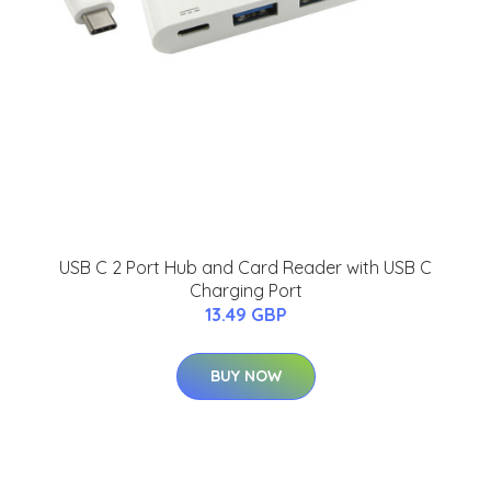
USB C 2 Port Hub and Card Reader with USB C
Charging Port
13.49 GBP
BUY NOW