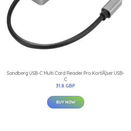
Sandberg USB-C Multi Card Reader Pro KortlÃ¦ser USB-
C
31.8 GBP
BUY NOW