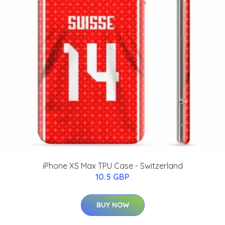
iPhone XS Max TPU Case - Switzerland
10.5 GBP
BUY NOW