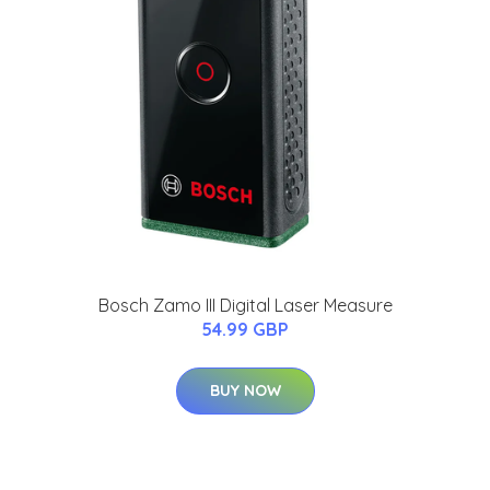
Bosch Zamo III Digital Laser Measure
54.99 GBP
BUY NOW