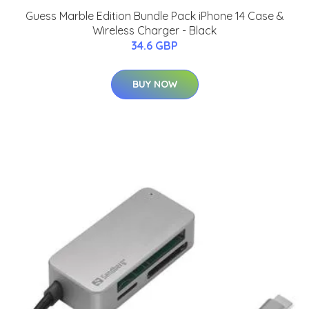
Guess Marble Edition Bundle Pack iPhone 14 Case &
Wireless Charger - Black
34.6 GBP
BUY NOW