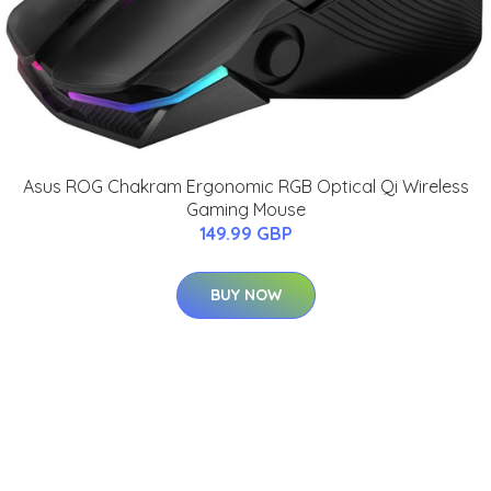
Asus ROG Chakram Ergonomic RGB Optical Qi Wireless
Gaming Mouse
149.99 GBP
BUY NOW