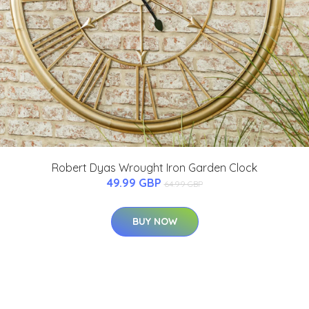
Robert Dyas Wrought Iron Garden Clock
49.99 GBP
64.99 GBP
BUY NOW