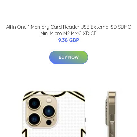
All In One 1 Memory Card Reader USB External SD SDHC
Mini Micro M2 MMC XD CF
9.38 GBP
BUY NOW