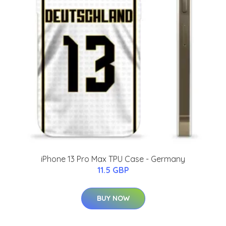
iPhone 13 Pro Max TPU Case - Germany
11.5 GBP
BUY NOW