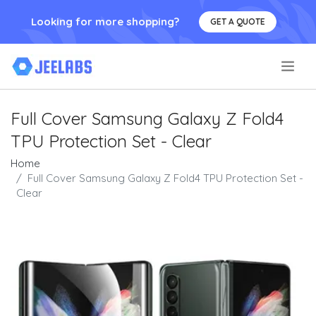
Looking for more shopping?
GET A QUOTE
.
Full Cover Samsung Galaxy Z Fold4
TPU Protection Set - Clear
Home
Full Cover Samsung Galaxy Z Fold4 TPU Protection Set -
Clear