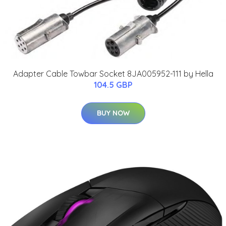
Adapter Cable Towbar Socket 8JA005952-111 by Hella
104.5 GBP
BUY NOW