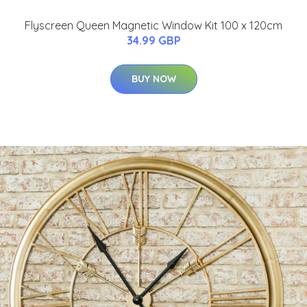
Flyscreen Queen Magnetic Window Kit 100 x 120cm
34.99 GBP
BUY NOW