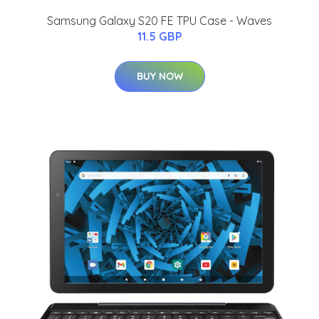
Samsung Galaxy S20 FE TPU Case - Waves
11.5 GBP
BUY NOW