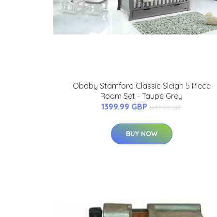
Obaby Stamford Classic Sleigh 5 Piece
Room Set - Taupe Grey
1399.99 GBP
1649.99 GBP
BUY NOW