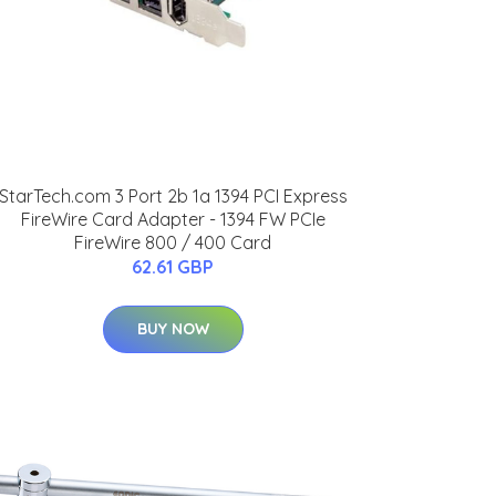
StarTech.com 3 Port 2b 1a 1394 PCI Express
FireWire Card Adapter - 1394 FW PCIe
FireWire 800 / 400 Card
62.61 GBP
BUY NOW