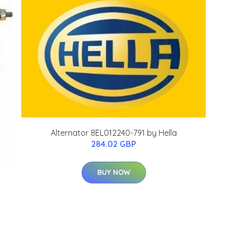
Alternator 8EL012240-791 by Hella
284.02 GBP
BUY NOW