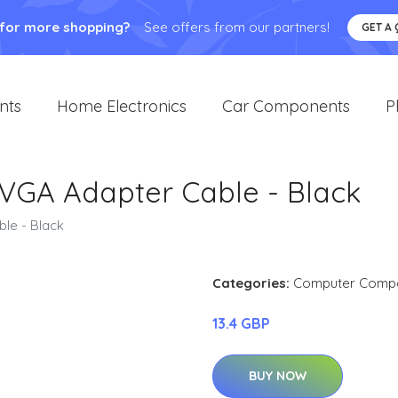
 for more shopping?
See offers from our partners!
GET A
nts
Home Electronics
Car Components
P
 VGA Adapter Cable - Black
le - Black
Categories:
Computer Comp
13.4 GBP
BUY NOW