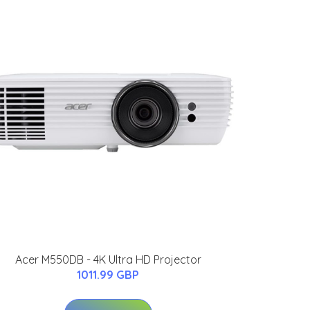
Acer M550DB - 4K Ultra HD Projector
1011.99 GBP