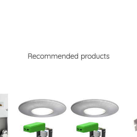
Recommended products