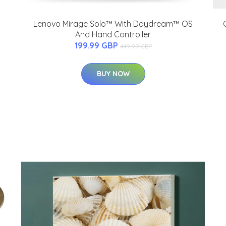
Lenovo Mirage Solo™ With Daydream™ OS
And Hand Controller
199.99 GBP
449.99 GBP
BUY NOW