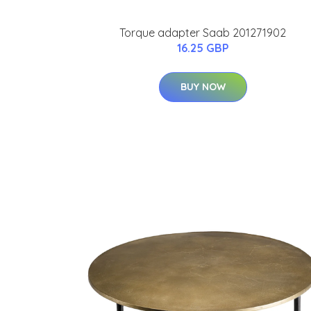
Torque adapter Saab 201271902
16.25 GBP
BUY NOW