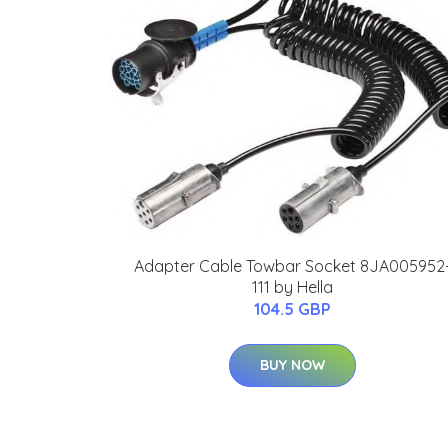
Adapter Cable Towbar Socket 8JA005952
111 by Hella
104.5 GBP
BUY NOW