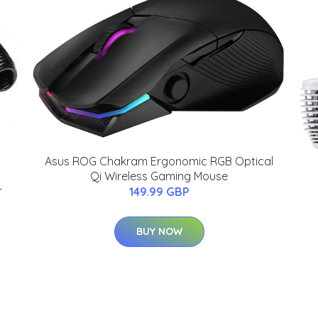
Asus ROG Chakram Ergonomic RGB Optical
Qi Wireless Gaming Mouse
-
149.99 GBP
BUY NOW