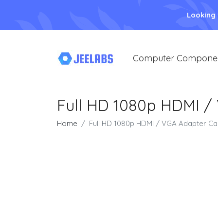
Looking
Computer Compone
Full HD 1080p HDMI /
Home
Full HD 1080p HDMI / VGA Adapter Cab