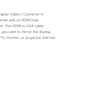
apter Cable / Converter A
verter with an HDMI male
t. This HDMI to VGA cable
f you want to mirror the display
TV, monitor, or projector that has