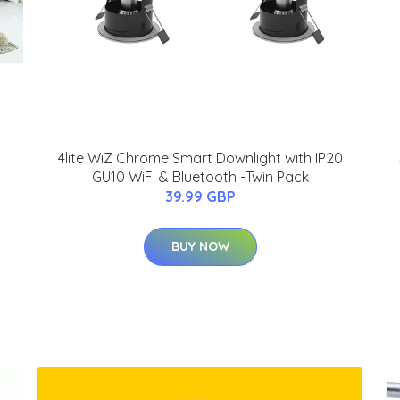
4lite WiZ Chrome Smart Downlight with IP20
GU10 WiFi & Bluetooth -Twin Pack
39.99 GBP
BUY NOW