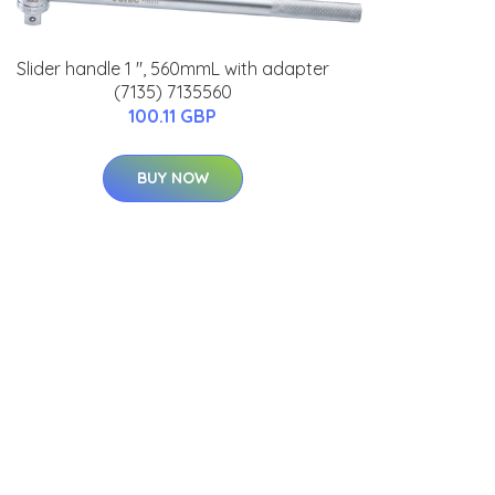
Slider handle 1 ", 560mmL with adapter
(7135) 7135560
100.11 GBP
BUY NOW