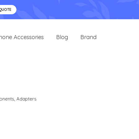
 QUOTE
hone Accessories
Blog
Brand
onents
,
Adapters