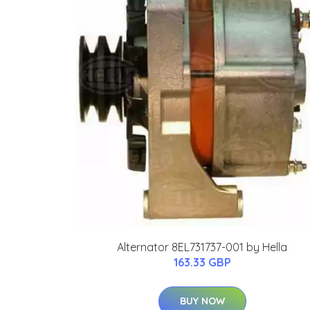
Alternator 8EL731737-001 by Hella
163.33 GBP
BUY NOW