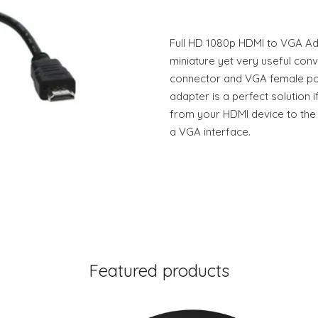
Full HD 1080p HDMI to VGA Ad
miniature yet very useful con
connector and VGA female por
adapter is a perfect solution i
from your HDMI device to the 
a VGA interface.
Featured products