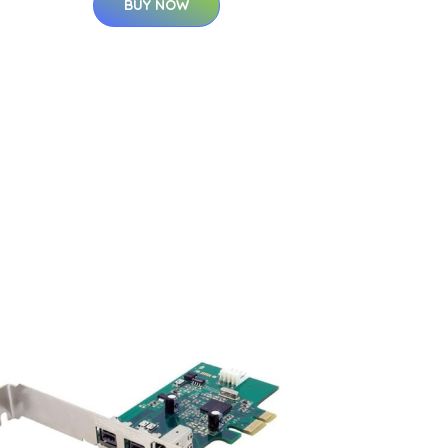
BUY NOW