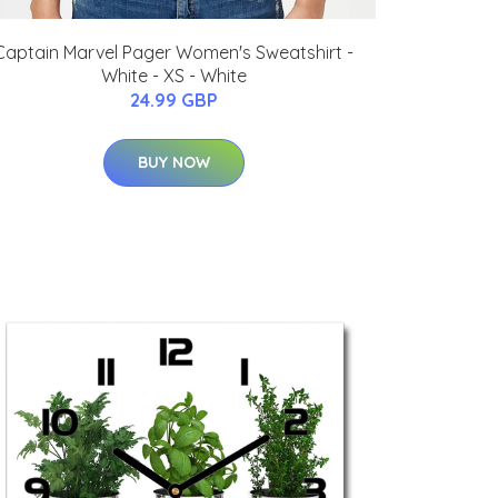
Captain Marvel Pager Women's Sweatshirt -
White - XS - White
24.99 GBP
BUY NOW