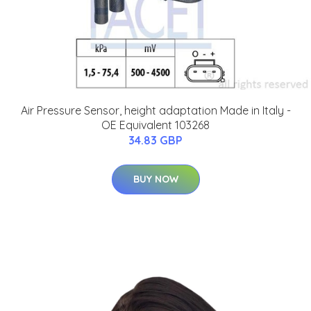
Air Pressure Sensor, height adaptation Made in Italy -
OE Equivalent 103268
34.83 GBP
BUY NOW