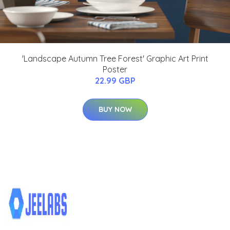
'Landscape Autumn Tree Forest' Graphic Art Print
Poster
22.99 GBP
BUY NOW