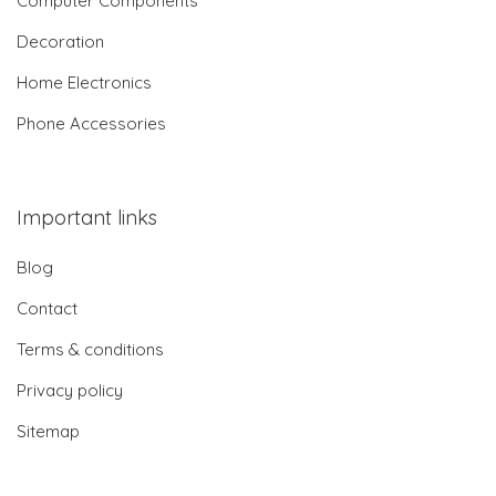
Computer Components
Decoration
Home Electronics
Phone Accessories
Important links
Blog
Contact
Terms & conditions
Privacy policy
Sitemap