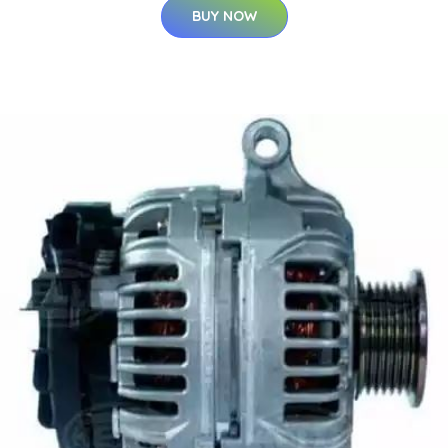
BUY NOW