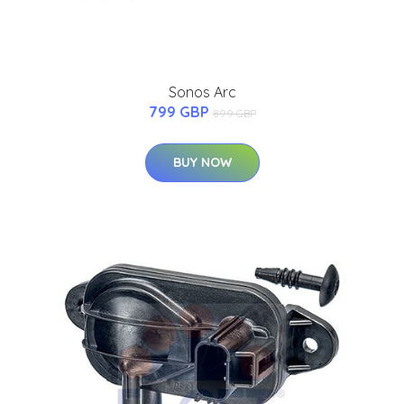
Sonos Arc
799 GBP
899 GBP
BUY NOW