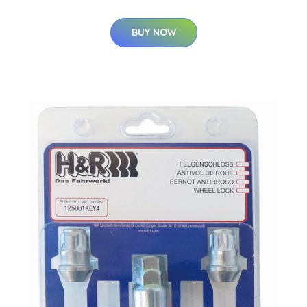
BUY NOW