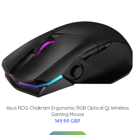
Asus ROG Chakram Ergonomic RGB Optical Qi Wireless
Gaming Mouse
149.99 GBP