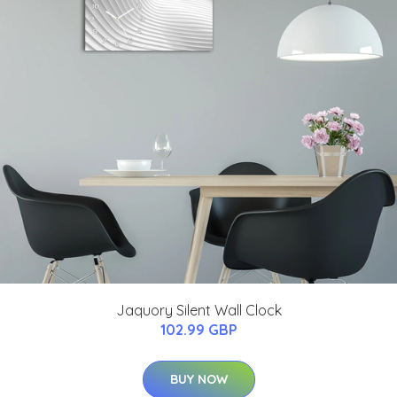
Jaquory Silent Wall Clock
102.99 GBP
BUY NOW