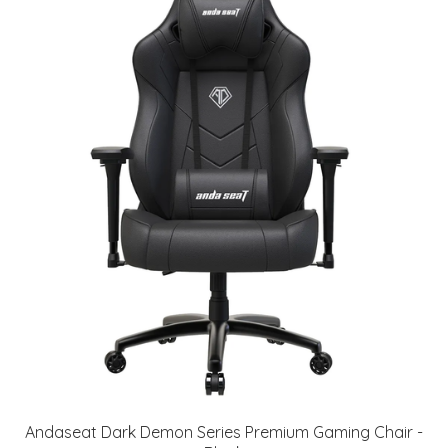
Andaseat Dark Demon Series Premium Gaming Chair -