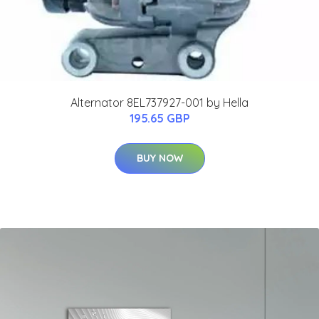
Alternator 8EL737927-001 by Hella
195.65 GBP
BUY NOW