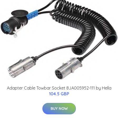
Adapter Cable Towbar Socket 8JA005952-111 by Hella
104.5 GBP
BUY NOW