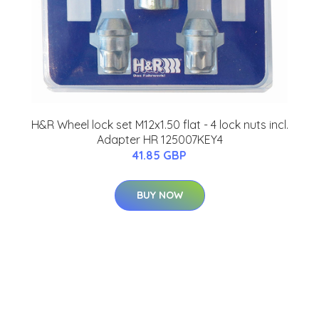
H&R Wheel lock set M12x1.50 flat - 4 lock nuts incl.
Adapter HR 125007KEY4
41.85 GBP
BUY NOW