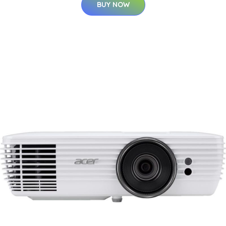
BUY NOW