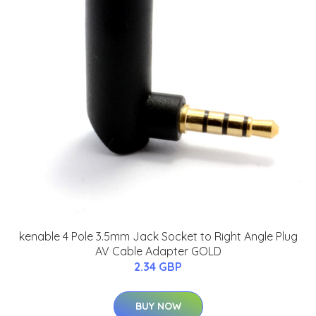
kenable 4 Pole 3.5mm Jack Socket to Right Angle Plug
AV Cable Adapter GOLD
2.34 GBP
BUY NOW