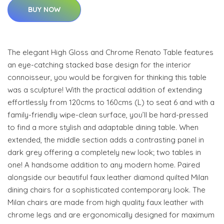
BUY NOW
The elegant High Gloss and Chrome Renato Table features
an eye-catching stacked base design for the interior
connoisseur, you would be forgiven for thinking this table
was a sculpture! With the practical addition of extending
effortlessly from 120cms to 160cms (L) to seat 6 and with a
family-friendly wipe-clean surface, you’ll be hard-pressed
to find a more stylish and adaptable dining table. When
extended, the middle section adds a contrasting panel in
dark grey offering a completely new look; two tables in
one! A handsome addition to any modern home. Paired
alongside our beautiful faux leather diamond quilted Milan
dining chairs for a sophisticated contemporary look. The
Milan chairs are made from high quality faux leather with
chrome legs and are ergonomically designed for maximum