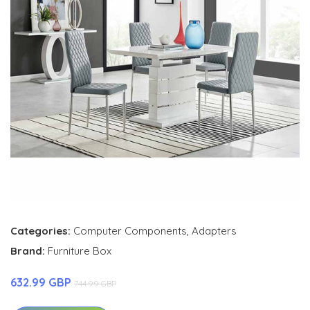
Categories:
Computer Components
,
Adapters
Brand:
Furniture Box
632.99 GBP
744.99 GBP