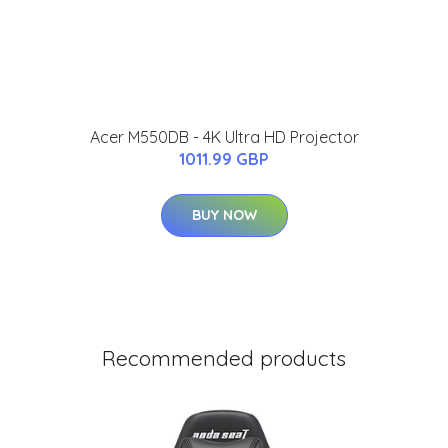
Acer M550DB - 4K Ultra HD Projector
1011.99 GBP
BUY NOW
Recommended products