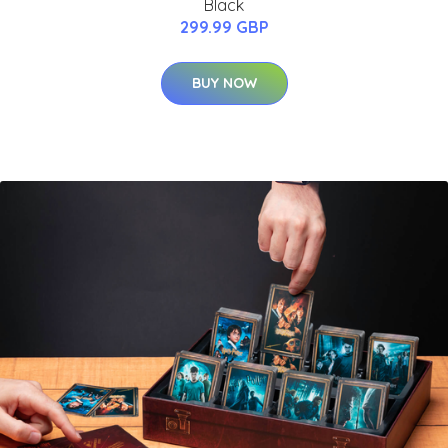
Black
299.99 GBP
BUY NOW