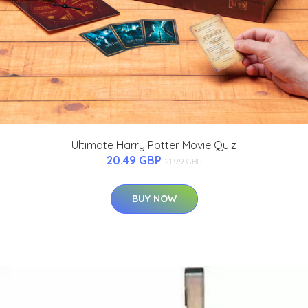
Ultimate Harry Potter Movie Quiz
20.49 GBP
21.99 GBP
BUY NOW