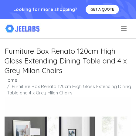
Looking for more shopping?
GET A QUOTE
.
Furniture Box Renato 120cm High
Gloss Extending Dining Table and 4 x
Grey Milan Chairs
Home
Furniture Box Renato 120cm High Gloss Extending Dining
Table and 4 x Grey Milan Chairs