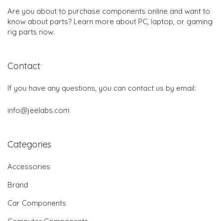
Are you about to purchase components online and want to
know about parts? Learn more about PC, laptop, or gaming
rig parts now.
Contact
If you have any questions, you can contact us by email:
info@jeelabs.com
Categories
Accessories
Brand
Car Components