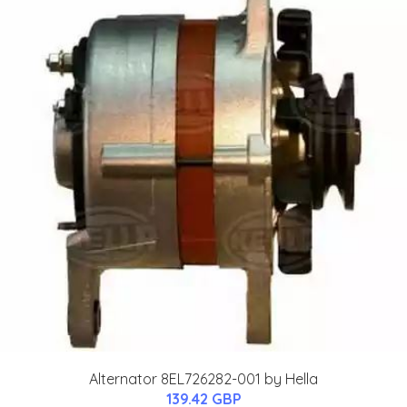
Alternator 8EL726282-001 by Hella
139.42 GBP