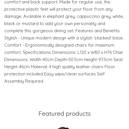
comfort and back support. Made for regular use, the
protective plastic feet will protect your floor from any
damage. Available in elephant grey, cappuccino grey, white,
black or mustard to add your own personality and
complete this gorgeous dining set. Features and Benefits
Stylish - Unique modern design with a stylish ‘stacked’ base.
Comfort - Ergonomically designed chairs for maximum
comfort. Specifications Dimensions: L120 x W80 x H76 Chair
Dimensions: Width-40cm Depth-50.5cm Height-97.5cm Seat
Height-46cm Material: 4 high quality leather chairs Floor
protection included Easy wipe/clean surfaces Self
Assembly Required
Featured products