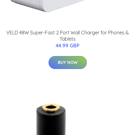
VELD 48W Super-Fast 2 Port Wall Charger for Phones &
Tablets
44.99 GBP
BUY NOW