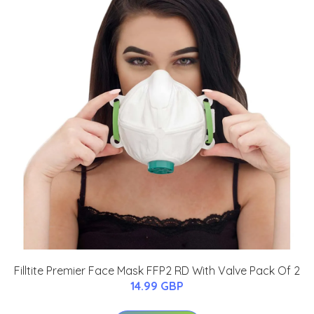
Filltite Premier Face Mask FFP2 RD With Valve Pack Of 2
14.99 GBP