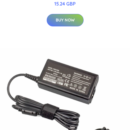
15.24 GBP
BUY NOW