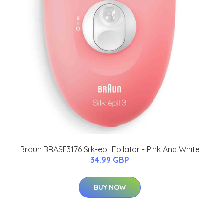
Braun BRASE3176 Silk-epil Epilator - Pink And White
34.99 GBP
BUY NOW