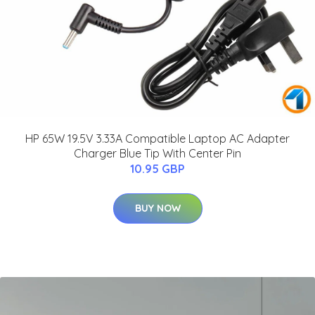
HP 65W 19.5V 3.33A Compatible Laptop AC Adapter
Charger Blue Tip With Center Pin
10.95 GBP
BUY NOW