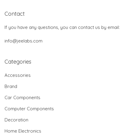
Contact
If you have any questions, you can contact us by email:
info@jeelabs.com
Categories
Accessories
Brand
Car Components
Computer Components
Decoration
Home Electronics