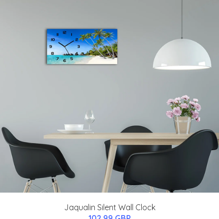
Jaqualin Silent Wall Clock
102.99 GBP