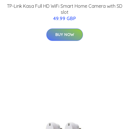
TP-Link Kasa Full HD WiFi Smart Home Camera with SD
slot
49.99 GBP
BUY NOW