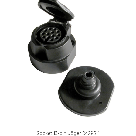
Socket 13-pin Jäger 0429511