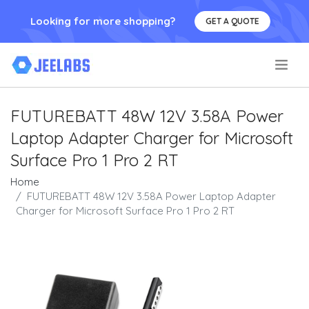
Looking for more shopping?
GET A QUOTE
.
FUTUREBATT 48W 12V 3.58A Power
Laptop Adapter Charger for Microsoft
Surface Pro 1 Pro 2 RT
Home
FUTUREBATT 48W 12V 3.58A Power Laptop Adapter
Charger for Microsoft Surface Pro 1 Pro 2 RT