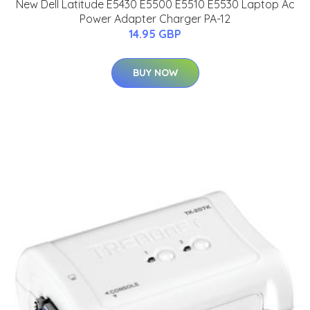
New Dell Latitude E5430 E5500 E5510 E5530 Laptop Ac
Power Adapter Charger PA-12
14.95 GBP
BUY NOW