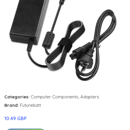
Categories:
Computer Components
,
Adapters
Brand:
Futurebatt
10.49 GBP