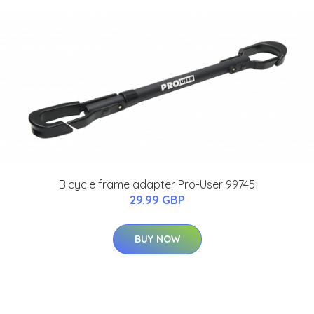
Bicycle frame adapter Pro-User 99745
29.99 GBP
BUY NOW