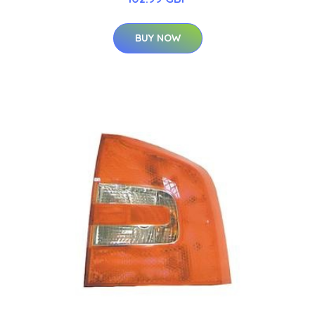
BUY NOW