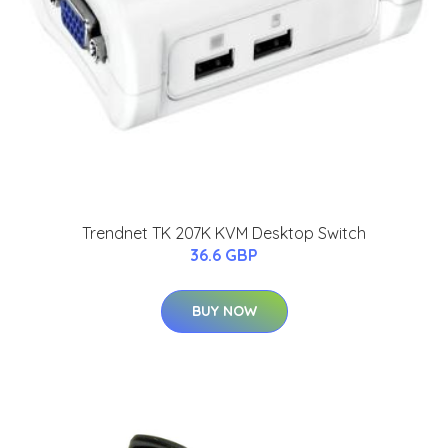
Trendnet TK 207K KVM Desktop Switch
36.6 GBP
BUY NOW