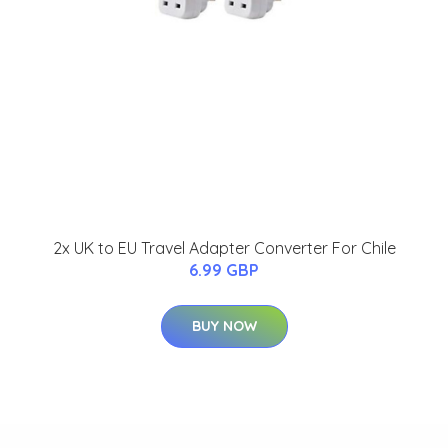
2x UK to EU Travel Adapter Converter For Chile
6.99 GBP
BUY NOW