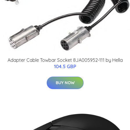
Adapter Cable Towbar Socket 8JA005952-111 by Hella
104.5 GBP
BUY NOW