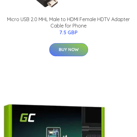
Micro USB 2.0 MHL Male to HDMI Female HDTV Adapter
Cable for Phone
7.5 GBP
BUY NOW