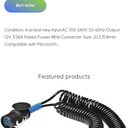
BUY NOW
Condition: A brand-new Input:AC 100-240V 50-60Hz Output:
12V 3.58A Rated Power:48W Connecter Size: 20
3.5
1.8mm
Compatible with Microsoft…
Featured products