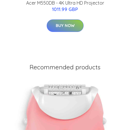
Acer M550DB - 4K Ultra HD Projector
1011.99 GBP
BUY NOW
Recommended products