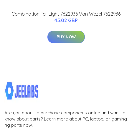
Combination Tail Light 7622936 Van Wezel 7622936
45.02 GBP
BUY NOW
Are you about to purchase components online and want to
know about parts? Learn more about PC, laptop, or gaming
rig parts now.