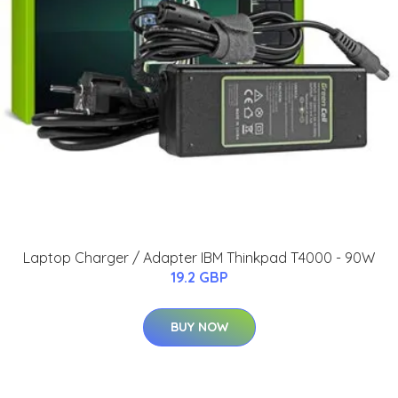
Laptop Charger / Adapter IBM Thinkpad T4000 - 90W
19.2 GBP
BUY NOW