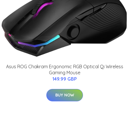
Asus ROG Chakram Ergonomic RGB Optical Qi Wireless
Gaming Mouse
149.99 GBP
BUY NOW